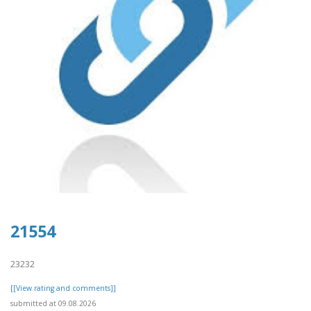
21554
23232
[[View rating and comments]]
submitted at 09.08.2026