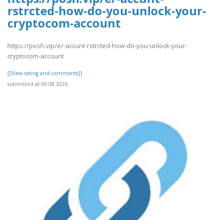
rstrcted-how-do-you-unlock-your-
cryptocom-account
https://posh.vip/e/-accunt-rstrcted-how-do-you-unlock-your-
cryptocom-account
[[View rating and comments]]
submitted at 09.08.2026