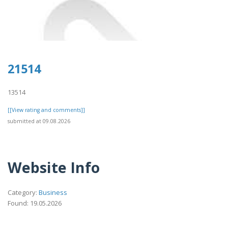
21514
13514
[[View rating and comments]]
submitted at 09.08.2026
Website Info
Category:
Business
Found: 19.05.2026