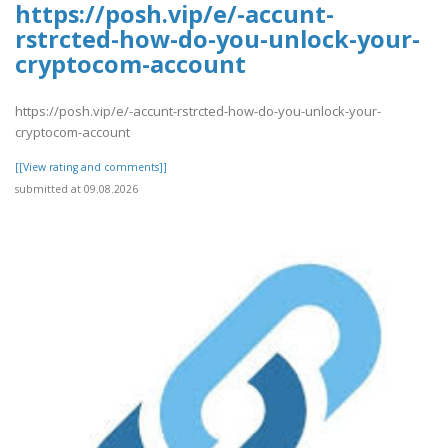
https://posh.vip/e/-accunt-
rstrcted-how-do-you-unlock-your-
cryptocom-account
https://posh.vip/e/-accunt-rstrcted-how-do-you-unlock-your-
cryptocom-account
[[View rating and comments]]
submitted at 09.08.2026