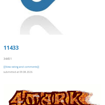
11433
34451
[[View rating and comments]]
submitted at 09.08.2026