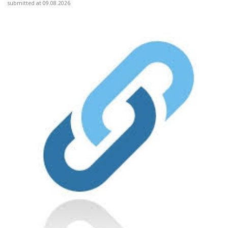
submitted at 09.08.2026