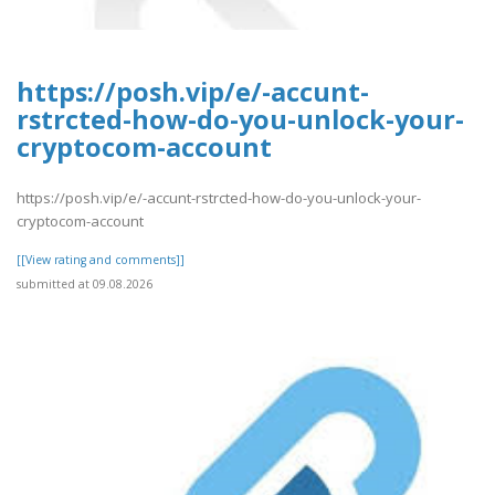
https://posh.vip/e/-accunt-
rstrcted-how-do-you-unlock-your-
cryptocom-account
https://posh.vip/e/-accunt-rstrcted-how-do-you-unlock-your-
cryptocom-account
[[View rating and comments]]
submitted at 09.08.2026