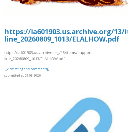
https://ia601903.us.archive.org/13/i
line_20260809_1013/ELALHOW.pdf
https://ia601903.us.archive.org/13/items/support-
line_20260809_1013/ELALHOW.pdf
[[View rating and comments]]
submitted at 09.08.2026