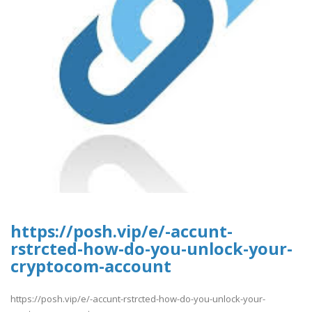
https://posh.vip/e/-accunt-
rstrcted-how-do-you-unlock-your-
cryptocom-account
https://posh.vip/e/-accunt-rstrcted-how-do-you-unlock-your-