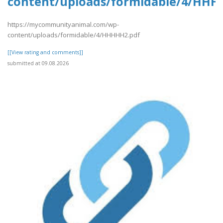
content/uploads/formidable/4/HHH
https://mycommunityanimal.com/wp-
content/uploads/formidable/4/HHHHH2.pdf
[[View rating and comments]]
submitted at 09.08.2026