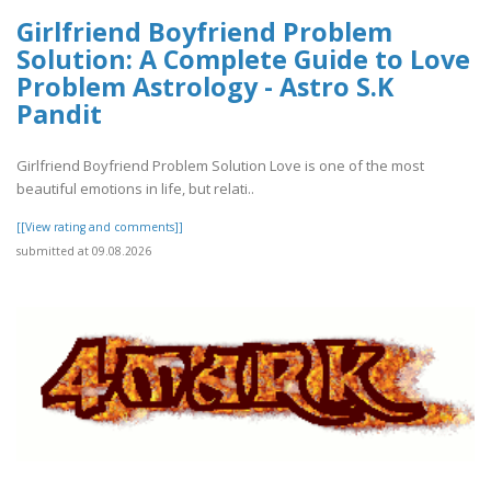
Girlfriend Boyfriend Problem
Solution: A Complete Guide to Love
Problem Astrology - Astro S.K
Pandit
Girlfriend Boyfriend Problem Solution Love is one of the most
beautiful emotions in life, but relati..
[[View rating and comments]]
submitted at 09.08.2026