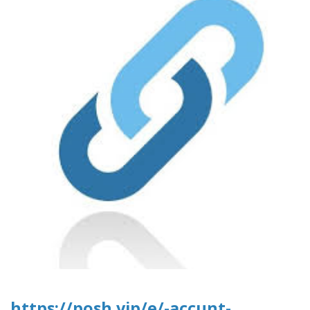
https://posh.vip/e/-accunt-