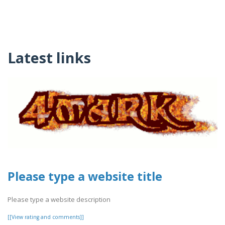
Latest links
Please type a website title
Please type a website description
[[View rating and comments]]