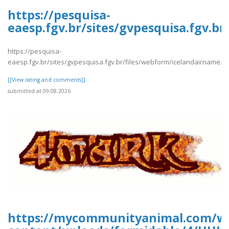
https://pesquisa-
eaesp.fgv.br/sites/gvpesquisa.fgv.b
https://pesquisa-
eaesp.fgv.br/sites/gvpesquisa.fgv.br/files/webform/icelandairname.p
[[View rating and comments]]
submitted at 09.08.2026
https://mycommunityanimal.com/w