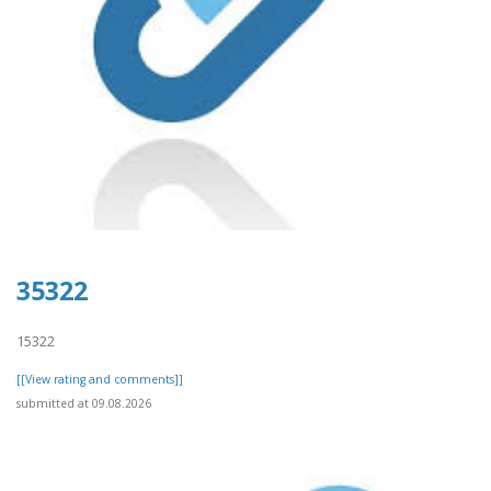
35322
15322
[[View rating and comments]]
submitted at 09.08.2026