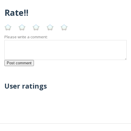
Rate!!
Please write a comment:
User ratings