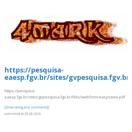
https://pesquisa-
eaesp.fgv.br/sites/gvpesquisa.fgv.b
https://pesquisa-
eaesp.fgv.br/sites/gvpesquisa.fgv.br/files/webform/easyname.pdf
[[View rating and comments]]
submitted at 09.08.2026