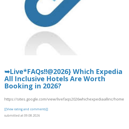
➥Live*FAQs!!@2026} Which Expedia
All Inclusive Hotels Are Worth
Booking in 2026?
https://sites.google.com/view/livefaqs2026whichexpediaallinc/home
[[View rating and comments]]
submitted at 09.08.2026