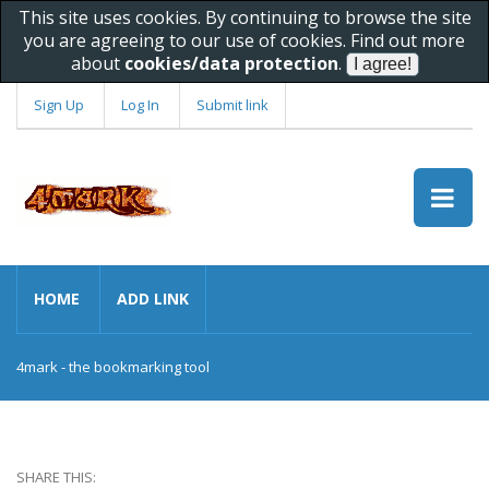
This site uses cookies. By continuing to browse the site
you are agreeing to our use of cookies. Find out more
about
cookies/data protection
.
Sign Up
Log In
Submit link
HOME
ADD LINK
4mark - the bookmarking tool
SHARE THIS: