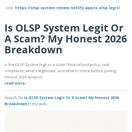
Link:
https://olsp-system-review.netlify.app/is-olsp-legit/
Is OLSP System Legit Or
A Scam? My Honest 2026
Breakdown
Is the OLSP System legit or a scam? Real refund policy, real
complaints, what's legitimate, and what to check before joining.
Honest 2026 analysis.
read more..
Search for
Is OLSP System Legit Or A Scam? My Honest 2026
Breakdown
in the web..