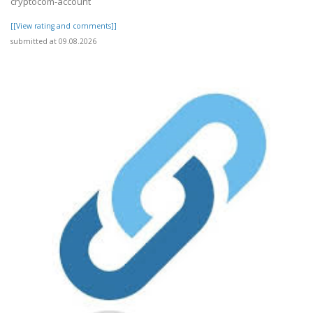
cryptocom-account
[[View rating and comments]]
submitted at 09.08.2026