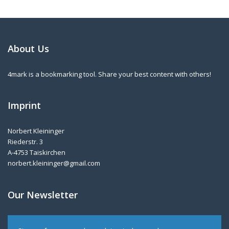
About Us
4mark is a bookmarking tool. Share your best content with others!
Imprint
Norbert Kleininger
Riederstr. 3
A-4753 Taiskirchen
norbert.kleininger@gmail.com
Our Newsletter