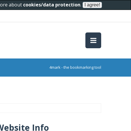
 more about
cookies/data protection
.
4mark - the bookmarking tool
Website Info