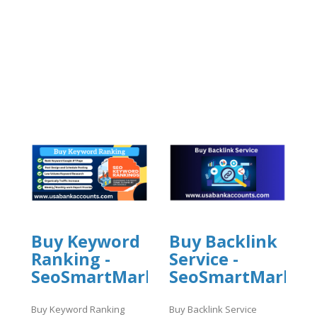
Buy Keyword
Buy Backlink
Ranking -
Service -
SeoSmartMarket
SeoSmartMarket
Buy Keyword Ranking
Buy Backlink Service