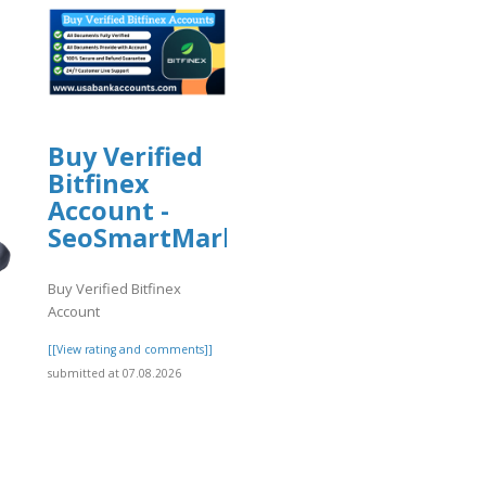
Buy Verified
Bitfinex
Account -
SeoSmartMarket
Buy Verified Bitfinex
Account
[[View rating and comments]]
submitted at 07.08.2026