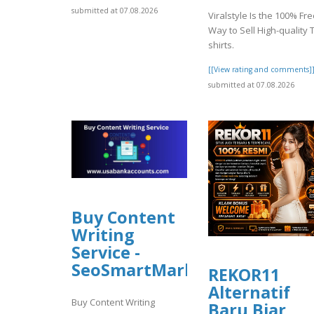
submitted at 07.08.2026
Viralstyle Is the 100% Fr
Way to Sell High-quality T
shirts.
[[View rating and comments]
submitted at 07.08.2026
Buy Content
Writing
Service -
SeoSmartMarket
REKOR11
Alternatif
Buy Content Writing
Baru Biar