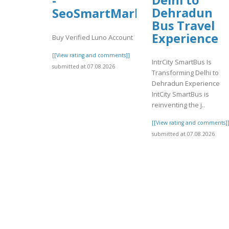
-
Dehradun
SeoSmartMarket
Bus Travel
Experience
Buy Verified Luno Account
[[View rating and comments]]
IntrCity SmartBus Is
submitted at 07.08.2026
Transforming Delhi to
Dehradun Experience
IntCity SmartBus is
reinventing the j..
[[View rating and comments]
submitted at 07.08.2026