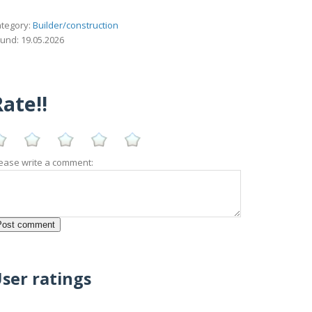
tegory:
Builder/construction
und: 19.05.2026
ate!!
ease write a comment:
ser ratings