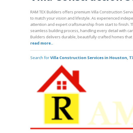
RAM TEX Builders offers premium Villa Construction Serv
to match your vision and lifestyle. As experienced indep
attention and expert craftsmanship from start to finish.
seamless building process, handling every detail with ca
Builders delivers durable, beautifully crafted homes that 
read more..
Search for
Villa Construction Services in Houston, T