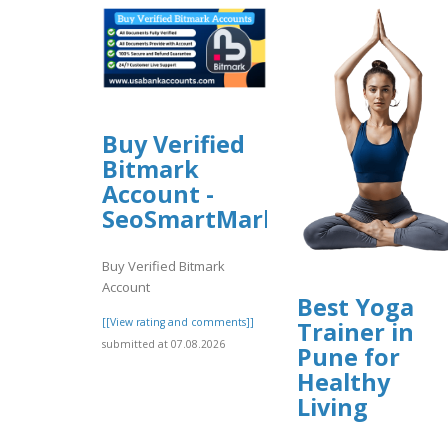
Buy Verified
Bitmark
Account -
SeoSmartMarket
Buy Verified Bitmark
Account
Best Yoga
[[View rating and comments]]
Trainer in
submitted at 07.08.2026
Pune for
Healthy
Living