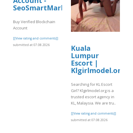
Account -
SeoSmartMarket
Buy Verified Blockchain
Account
[[View rating and comments]]
submitted at 07.08.2026
Kuala
Lumpur
Escort |
Klgirlmodel.org
]
Searching for KL Escort
Girl? Klgirlmodel.org is a
trusted escort agency in
KL, Malaysia. We are tru..
[[View rating and comments]]
submitted at 07.08.2026