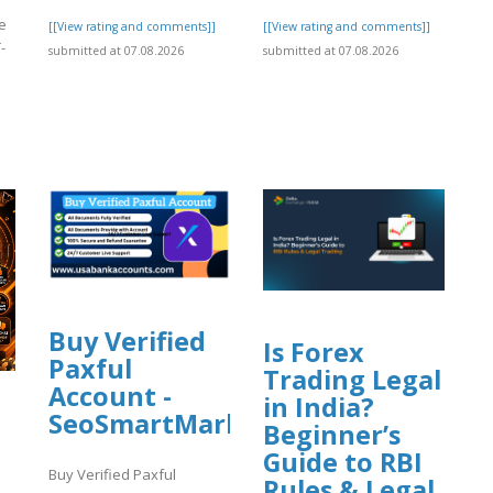
ee
[[View rating and comments]]
[[View rating and comments]]
-
submitted at 07.08.2026
submitted at 07.08.2026
]
Buy Verified
Is Forex
Paxful
Trading Legal
Account -
in India?
SeoSmartMarket
Beginner’s
Guide to RBI
Buy Verified Paxful
Rules & Legal