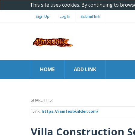
This site uses cookies. By continuing to brows
Sign Up
Log In
Submit link
HOME
ADD LINK
SHARE THIS:
Link:
https://ramtexbuilder.com/
Villa Construction S