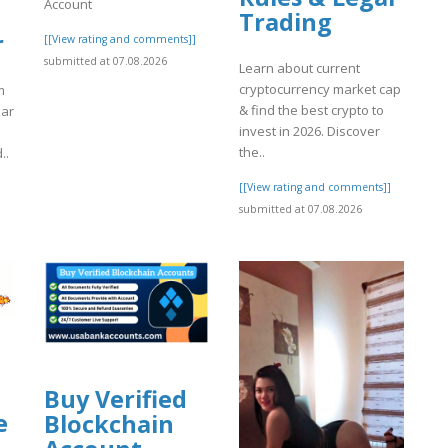
Account
Trading
r
[[View rating and comments]]
submitted at 07.08.2026
Learn about current
cryptocurrency market cap
m
& find the best crypto to
iar
invest in 2026. Discover
the..
..
[[View rating and comments]]
]
submitted at 07.08.2026
Buy Verified
e
Blockchain