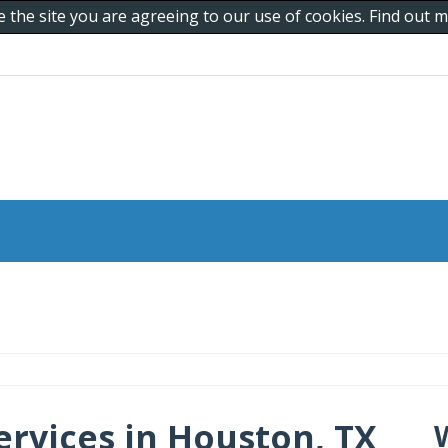
e the site you are agreeing to our use of cookies. Find out
ervices in Houston, TX