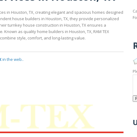
Ca
ices in Houston, TX, creating elegant and spacious homes designed
Fo
endent house builders in Houston, TX, they provide personalized
 Their turnkey house construction in Houston, TX ensures a
re. Known as quality home builders in Houston, TX, RAM TEX
combine style, comfort, and long-lasting value.
R
X
in the web..
Pl
U