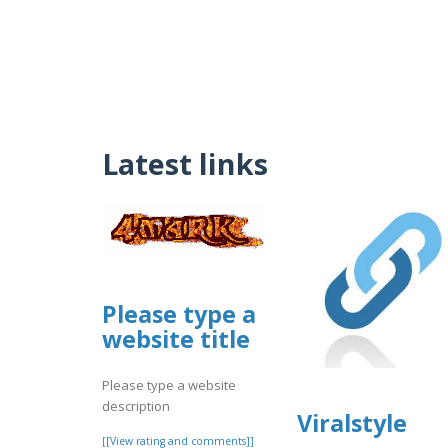
Latest links
Please type a
website title
Please type a website
description
Viralstyle
[[View rating and comments]]