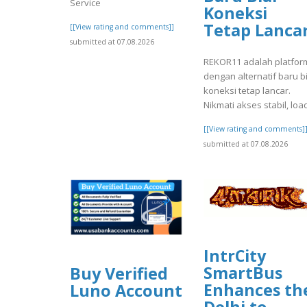
Service
Koneksi
Tetap Lanca
[[View rating and comments]]
submitted at 07.08.2026
REKOR11 adalah platfor
dengan alternatif baru b
koneksi tetap lancar.
Nikmati akses stabil, load
[[View rating and comments]
submitted at 07.08.2026
IntrCity
SmartBus
Buy Verified
Enhances th
Luno Account
Delhi to