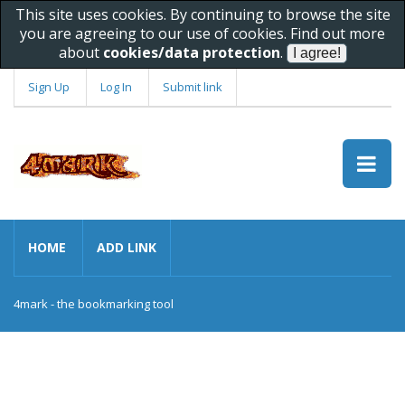
This site uses cookies. By continuing to browse the site
you are agreeing to our use of cookies. Find out more
about
cookies/data protection
.
Sign Up
Log In
Submit link
HOME
ADD LINK
4mark - the bookmarking tool