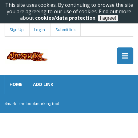
This site uses cookies. By continuing to browse the site
you are agreeing to our use of cookies. Find out more
about
cookies/data protection
.
Sign Up
Log In
Submit link
HOME
ADD LINK
4mark - the bookmarking tool