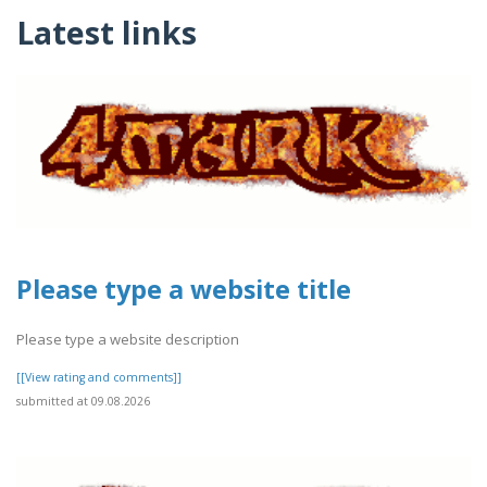
Latest links
Please type a website title
Please type a website description
[[View rating and comments]]
submitted at 09.08.2026