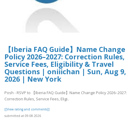
【Iberia FAQ Guide】Name Change
Policy 2026–2027: Correction Rules,
Service Fees, Eligibility & Travel
Questions | oniiichan | Sun, Aug 9,
2026 | New York
Posh - RSVP to 【Iberia FAQ Guide】Name Change Policy 2026–2027:
Correction Rules, Service Fees, Eligi..
[[View rating and comments]]
submitted at 09.08.2026