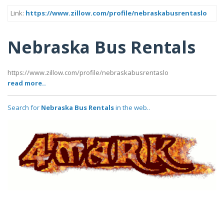
Link:
https://www.zillow.com/profile/nebraskabusrentaslo
Nebraska Bus Rentals
https://www.zillow.com/profile/nebraskabusrentaslo
read more..
Search for
Nebraska Bus Rentals
in the web..