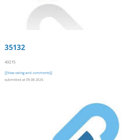
35132
43215
[[View rating and comments]]
submitted at 09.08.2026