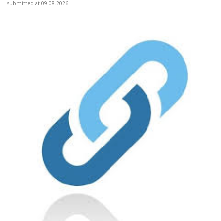
submitted at 09.08.2026