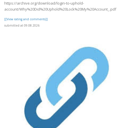
https://archive.org/download/login-to-uphold-
account/Why%20Did%20Uphold%20Lock%20My%20Account_.pdf
[[View rating and comments]]
submitted at 09.08.2026