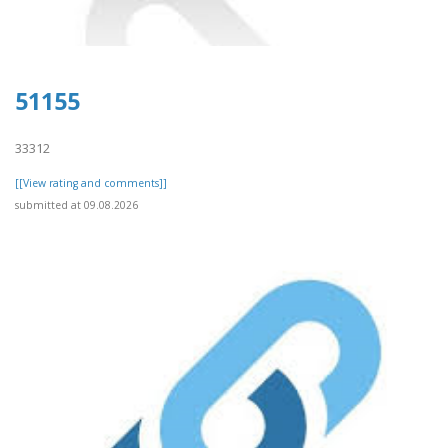
51155
33312
[[View rating and comments]]
submitted at 09.08.2026