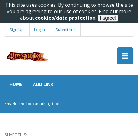
This site uses cookies. By continuing to browse the site
you are agreeing to our use of cookies. Find out more
about
cookies/data protection
.
Sign Up
Log In
Submit link
HOME
ADD LINK
4mark - the bookmarking tool
SHARE THIS: