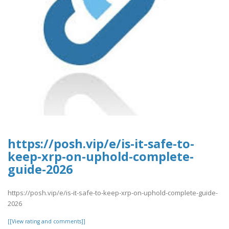
https://posh.vip/e/is-it-safe-to-
keep-xrp-on-uphold-complete-
guide-2026
https://posh.vip/e/is-it-safe-to-keep-xrp-on-uphold-complete-guide-
2026
[[View rating and comments]]