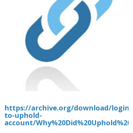
https://archive.org/download/login-
to-uphold-
account/Why%20Did%20Uphold%20