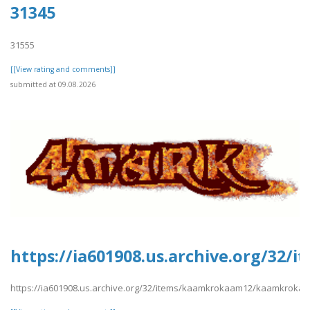
31345
31555
[[View rating and comments]]
submitted at 09.08.2026
https://ia601908.us.archive.org/3
https://ia601908.us.archive.org/32/items/kaamkrokaam12/kaamkroka