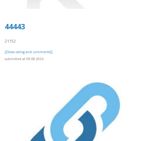
44443
21152
[[View rating and comments]]
submitted at 09.08.2026