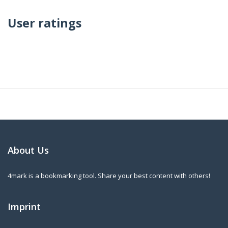
User ratings
About Us
4mark is a bookmarking tool. Share your best content with others!
Imprint