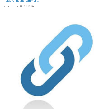
[[View rating and comments]]
submitted at 09.08.2026