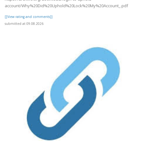
account/Why%20Did%20Uphold%20Lock%20My%20Account_.pdf
[[View rating and comments]]
submitted at 09.08.2026