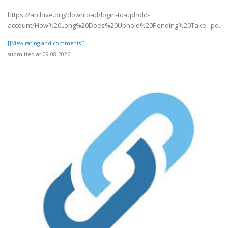
https://archive.org/download/login-to-uphold-
account/How%20Long%20Does%20Uphold%20Pending%20Take_.pd..
[[View rating and comments]]
submitted at 09.08.2026