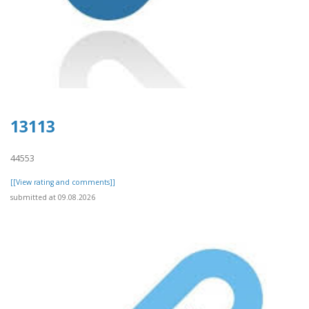
13113
44553
[[View rating and comments]]
submitted at 09.08.2026