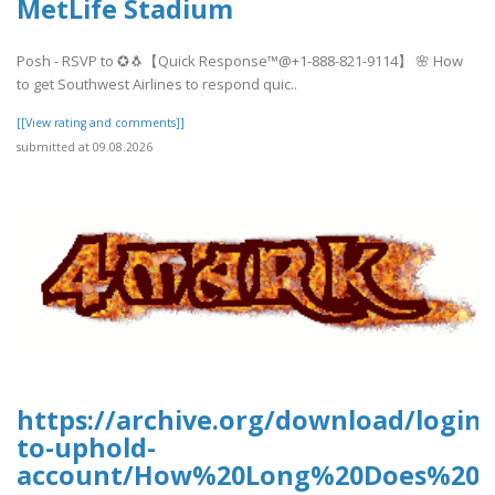
MetLife Stadium
Posh - RSVP to ✪🐧【Quick Response™@+1-888-821-9114】 🌸 How
to get Southwest Airlines to respond quic..
[[View rating and comments]]
submitted at 09.08.2026
https://archive.org/download/login-
to-uphold-
account/How%20Long%20Does%20U