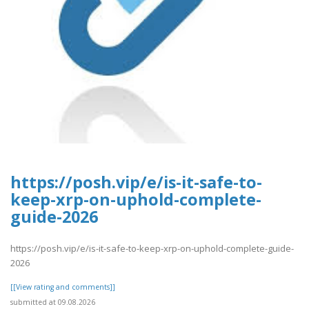
https://posh.vip/e/is-it-safe-to-
keep-xrp-on-uphold-complete-
guide-2026
https://posh.vip/e/is-it-safe-to-keep-xrp-on-uphold-complete-guide-
2026
[[View rating and comments]]
submitted at 09.08.2026