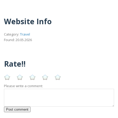
Website Info
Category:
Travel
Found: 20.05.2026
Rate!!
Please write a comment: