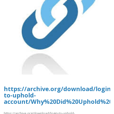
https://archive.org/download/login-
to-uphold-
account/Why%20Did%20Uphold%20
https://archive.org/download/login-to-uphold-