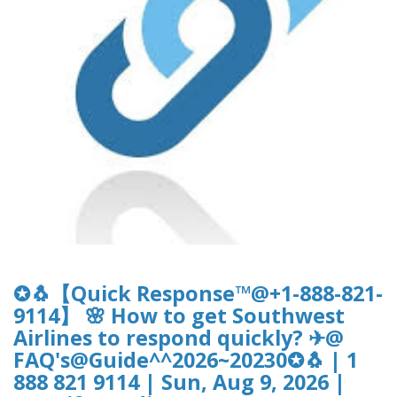
✪🐧【Quick Response™@+1-888-821-
9114】 🌸 How to get Southwest
Airlines to respond quickly? ✈@
FAQ's@Guide^^2026~20230✪🐧 | 1
888 821 9114 | Sun, Aug 9, 2026 |