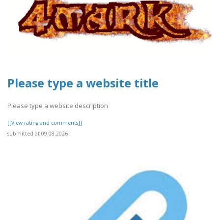
Please type a website title
Please type a website description
[[View rating and comments]]
submitted at 09.08.2026