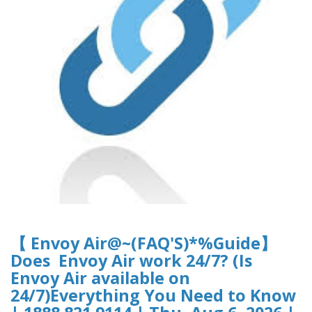
【 Envoy Air@~(FAQ'S)*%Guide】
Does Envoy Air work 24/7? (Is
Envoy Air available on
24/7)Everything You Need to Know