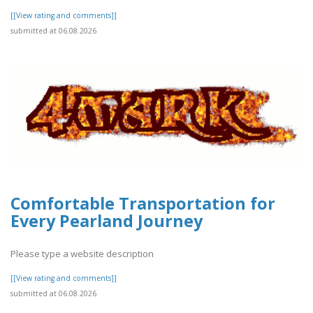
[[View rating and comments]]
submitted at 06.08.2026
Comfortable Transportation for
Every Pearland Journey
Please type a website description
[[View rating and comments]]
submitted at 06.08.2026