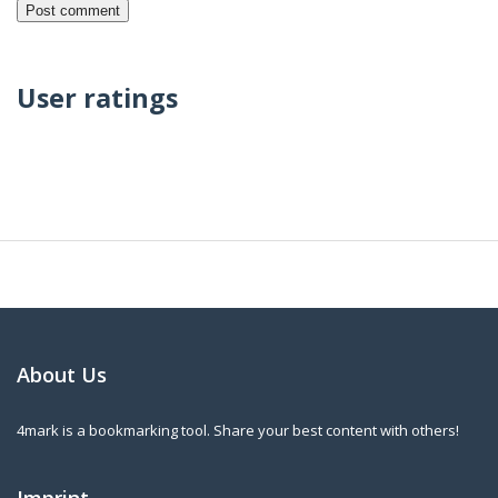
User ratings
About Us
4mark is a bookmarking tool. Share your best content with others!