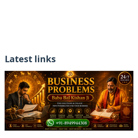
Latest links