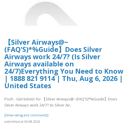
【Silver Airways@~
(FAQ'S)*%Guide】Does Silver
Airways work 24/7? (Is Silver
Airways available on
24/7)Everything You Need to Know
| 1888 821 9114 | Thu, Aug 6, 2026 |
United States
Posh - Get tickets for 【Silver Airways@~(FAQ'S)*%Guide】Does
Silver Airways work 24/7? (Is Silver Air..
[[View rating and comments]]
submitted at 06.08.2026