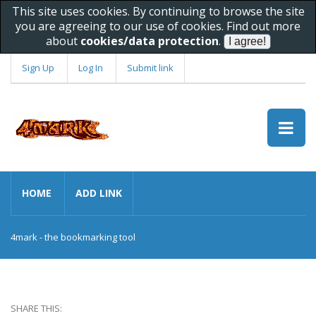
This site uses cookies. By continuing to browse the site
you are agreeing to our use of cookies. Find out more
about
cookies/data protection
.
Sign Up
Log In
Submit link
HOME
ADD LINK
4mark - the bookmarking tool
SHARE THIS: