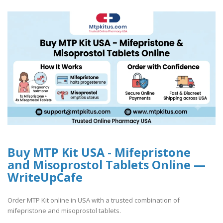
Buy MTP Kit USA - Mifepristone
and Misoprostol Tablets Online —
WriteUpCafe
Order MTP Kit online in USA with a trusted combination of
mifepristone and misoprostol tablets.