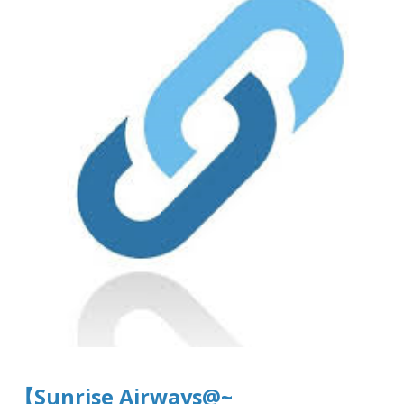
【Sunrise Airways@~