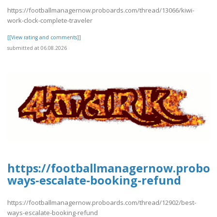
https://footballmanagernow.proboards.com/thread/13066/kiwi-
work-clock-complete-traveler
[[View rating and comments]]
submitted at 06.08.2026
https://footballmanagernow.proboa
ways-escalate-booking-refund
https://footballmanagernow.proboards.com/thread/12902/best-
ways-escalate-booking-refund