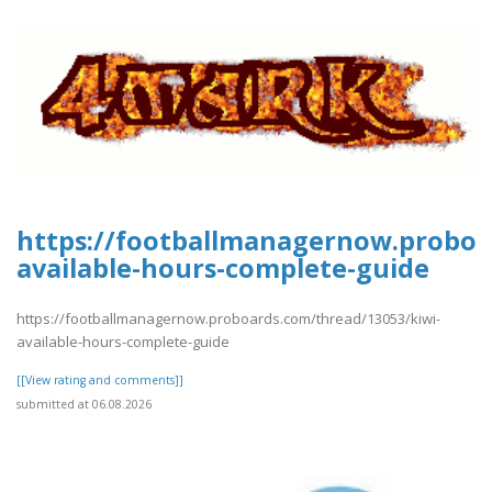
https://footballmanagernow.proboa
available-hours-complete-guide
https://footballmanagernow.proboards.com/thread/13053/kiwi-
available-hours-complete-guide
[[View rating and comments]]
submitted at 06.08.2026