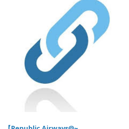
【Republic Airways@~