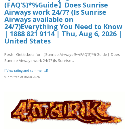
(FAQ'S)*%Guide】Does Sunrise
Airways work 24/7? (Is Sunrise
Airways available on
24/7)Everything You Need to Know
| 1888 821 9114 | Thu, Aug 6, 2026 |
United States
Posh - Get tickets for 【Sunrise Airways@~(FAQ'S)*%Guide】Does
Sunrise Airways work 24/7? (Is Sunrise ..
[[View rating and comments]]
submitted at 06.08.2026