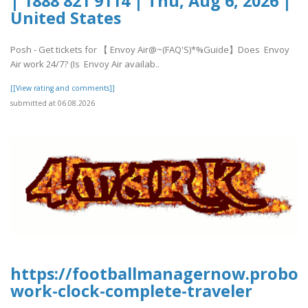
| 1888 821 9114 | Thu, Aug 6, 2026 |
United States
Posh - Get tickets for 【 Envoy Air@~(FAQ'S)*%Guide】Does Envoy
Air work 24/7? (Is Envoy Air availab..
[[View rating and comments]]
submitted at 06.08.2026
https://footballmanagernow.proboa
work-clock-complete-traveler