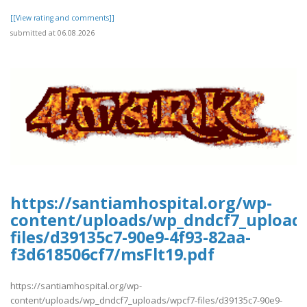
[[View rating and comments]]
submitted at 06.08.2026
https://santiamhospital.org/wp-
content/uploads/wp_dndcf7_upload
files/d39135c7-90e9-4f93-82aa-
f3d618506cf7/msFlt19.pdf
https://santiamhospital.org/wp-
content/uploads/wp_dndcf7_uploads/wpcf7-files/d39135c7-90e9-