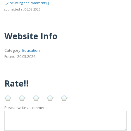
[[View rating and comments]]
submitted at 06.08.2026
Website Info
Category:
Education
Found: 20.05.2026
Rate!!
Please write a comment: