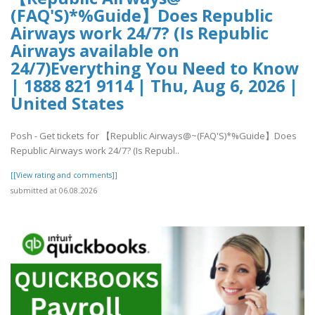
(FAQ'S)*%Guide】Does Republic
Airways work 24/7? (Is Republic
Airways available on
24/7)Everything You Need to Know
| 1888 821 9114 | Thu, Aug 6, 2026 |
United States
Posh - Get tickets for 【Republic Airways@~(FAQ'S)*%Guide】Does
Republic Airways work 24/7? (Is Republ..
[[View rating and comments]]
submitted at 06.08.2026