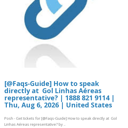
[@Faqs-Guide] How to speak
directly at Gol Linhas Aéreas
representative? | 1888 821 9114 |
Thu, Aug 6, 2026 | United States
Posh - Get tickets for [@Faqs-Guide] How to speak directly at Gol
Linhas Aéreas representative? by ..