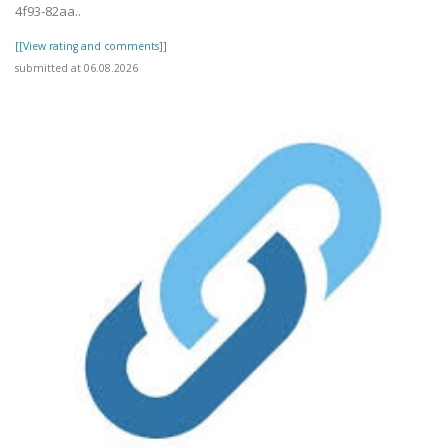
4f93-82aa..
[[View rating and comments]]
submitted at 06.08.2026