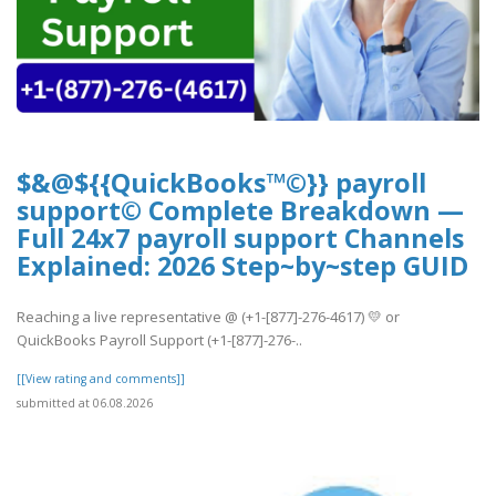
$&@${{QuickBooks™©}} payroll
support© Complete Breakdown —
Full 24x7 payroll support Channels
Explained: 2026 Step~by~step GUID
Reaching a live representative @ (+1-[877]-276-4617) 💛 or
QuickBooks Payroll Support (+1-[877]-276-..
[[View rating and comments]]
submitted at 06.08.2026