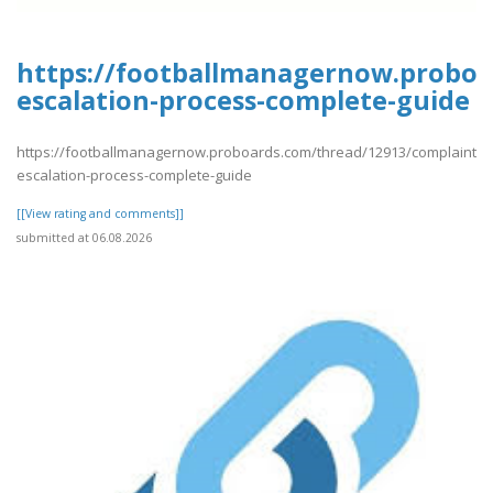
https://footballmanagernow.proboa
escalation-process-complete-guide
https://footballmanagernow.proboards.com/thread/12913/complaint-
escalation-process-complete-guide
[[View rating and comments]]
submitted at 06.08.2026