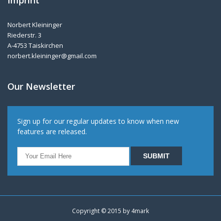
Imprint
Norbert Kleininger
Riederstr. 3
A-4753 Taiskirchen
norbert.kleininger@gmail.com
Our Newsletter
Sign up for our regular updates to know when new
features are released.
Copyright © 2015 by
4mark