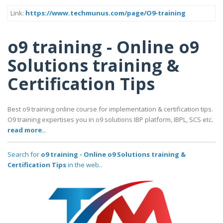
Link:
https://www.techmunus.com/page/O9-training
o9 training - Online o9
Solutions training &
Certification Tips
Best o9 training online course for implementation & certification tips.
O9 training expertises you in o9 solutions IBP platform, IBPL, SCS etc.
read more..
Search for
o9 training - Online o9 Solutions training &
Certification Tips
in the web..