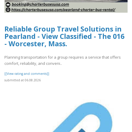
Reliable Group Travel Solutions in
Pearland - View Classified - The 016
- Worcester, Mass.
Planning transportation for a group requires a service that offers
comfort, reliability, and conveni..
[[View rating and comments]]
submitted at 06.08.2026