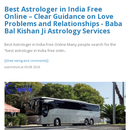
Best Astrologer in India Free
Online – Clear Guidance on Love
Problems and Relationships - Baba
Bal Kishan Ji Astrology Services
Best Astrologer in India Free Online Many people search for the
“best astrologer in India free onlin..
[[View rating and comments]]
submitted at 06.08.2026