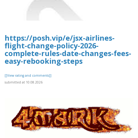
https://posh.vip/e/jsx-airlines-
flight-change-policy-2026-
complete-rules-date-changes-fees-
easy-rebooking-steps
[[View rating and comments]]
submitted at 10.08.2026