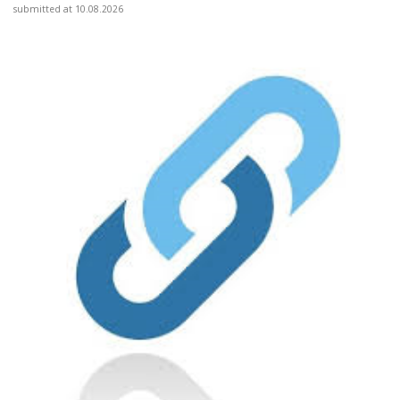
submitted at 10.08.2026