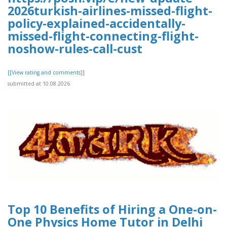
2026turkish-airlines-missed-flight-
policy-explained-accidentally-
missed-flight-connecting-flight-
noshow-rules-call-cust
[[View rating and comments]]
submitted at 10.08.2026
Top 10 Benefits of Hiring a One-on-
One Physics Home Tutor in Delhi