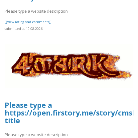
Please type a website description
[[View rating and comments]]
submitted at 10.08.2026
Please type a
https://open.firstory.me/story/cms
title
Please type a website description