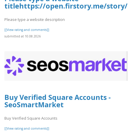
titlehttps://open.firstory.me/stor
Please type a website description
[[View rating and comments]]
submitted at 10.08.2026
Buy Verified Square Accounts -
SeoSmartMarket
Buy Verified Square Accounts
[[View rating and comments]]