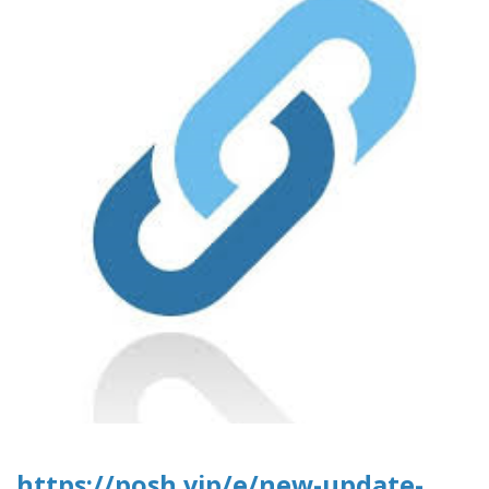
https://posh.vip/e/new-update-