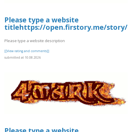
Please type a website
titlehttps://open.firstory.me/story
Please type a website description
[[View rating and comments]]
submitted at 10.08.2026
Please type a website