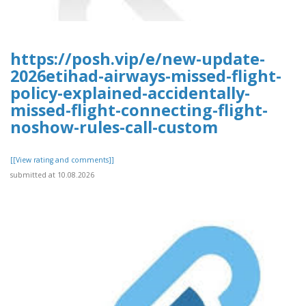
https://posh.vip/e/new-update-
2026etihad-airways-missed-flight-
policy-explained-accidentally-
missed-flight-connecting-flight-
noshow-rules-call-custom
[[View rating and comments]]
submitted at 10.08.2026