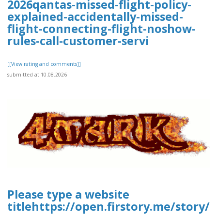
2026qantas-missed-flight-policy-
explained-accidentally-missed-
flight-connecting-flight-noshow-
rules-call-customer-servi
[[View rating and comments]]
submitted at 10.08.2026
Please type a website
titlehttps://open.firstory.me/story