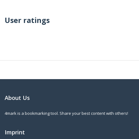
User ratings
About Us
4mark is a bookmarking tool. Share your best content with others!
Imprint