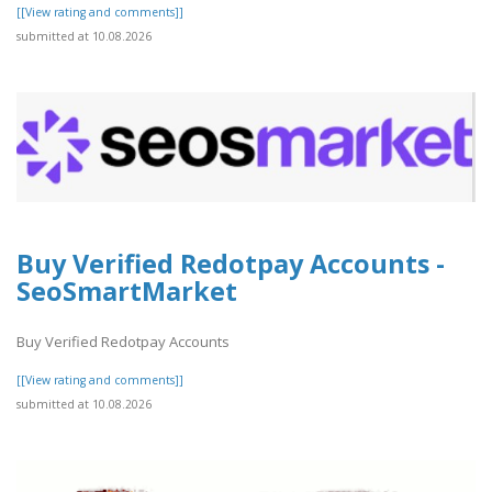
[[View rating and comments]]
submitted at 10.08.2026
Buy Verified Redotpay Accounts -
SeoSmartMarket
Buy Verified Redotpay Accounts
[[View rating and comments]]
submitted at 10.08.2026