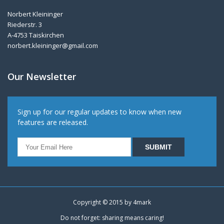
Norbert Kleininger
Riederstr. 3
A-4753 Taiskirchen
norbert.kleininger@gmail.com
Our Newsletter
Sign up for our regular updates to know when new
features are released.
Copyright © 2015 by
4mark
Do not forget: sharing means caring!