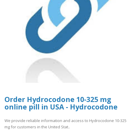
Order Hydrocodone 10-325 mg
online pill in USA - Hydrocodone
We provide reliable information and access to Hydrocodone 10-325
mg for customers in the United Stat..