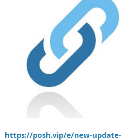
https://posh.vip/e/new-update-