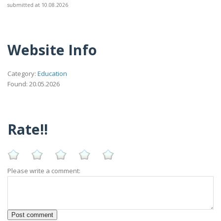
submitted at 10.08.2026
Website Info
Category:
Education
Found: 20.05.2026
Rate!!
Please write a comment: