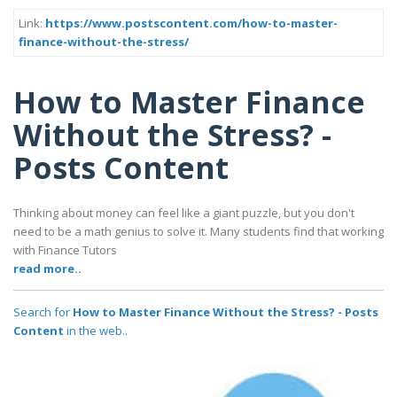
Link:
https://www.postscontent.com/how-to-master-
finance-without-the-stress/
How to Master Finance
Without the Stress? -
Posts Content
Thinking about money can feel like a giant puzzle, but you don't
need to be a math genius to solve it. Many students find that working
with Finance Tutors
read more..
Search for
How to Master Finance Without the Stress? - Posts
Content
in the web..