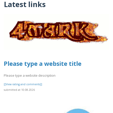
Latest links
Please type a website title
Please type a website description
[[View rating and comments]]
submitted at 10.08.2026