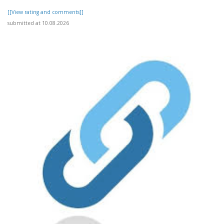
[[View rating and comments]]
submitted at 10.08.2026