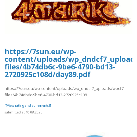
https://7sun.eu/wp-
content/uploads/wp_dndcf7_upload
files/4b74db6c-9be6-4790-bd13-
2720925c108d/day89.pdf
https://7sun.eu/wp-content/uploads/wp_dndcf7_uploads/wpcf7-
files/4b74db6c-9be6-4790-bd13-2720925c108..
[[View rating and comments]]
submitted at 10.08.2026