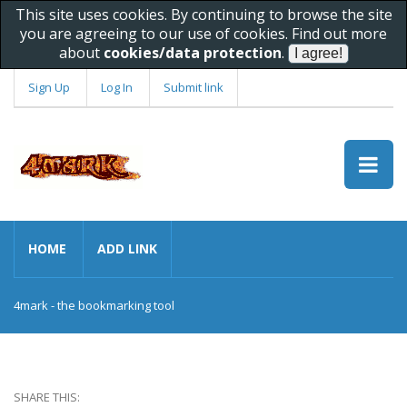
This site uses cookies. By continuing to browse the site
you are agreeing to our use of cookies. Find out more
about
cookies/data protection
.
Sign Up
Log In
Submit link
HOME
ADD LINK
4mark - the bookmarking tool
SHARE THIS: