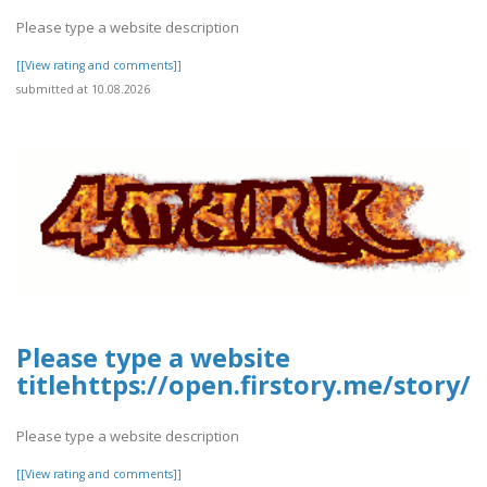
Please type a website description
[[View rating and comments]]
submitted at 10.08.2026
Please type a website
titlehttps://open.firstory.me/stor
Please type a website description
[[View rating and comments]]