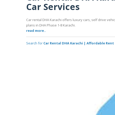
Car Services
Car rental DHA Karachi offers luxury cars, self drive vehi
plans in DHA Phase 1-8 Karachi.
read more..
Search for
Car Rental DHA Karachi | Affordable Rent 