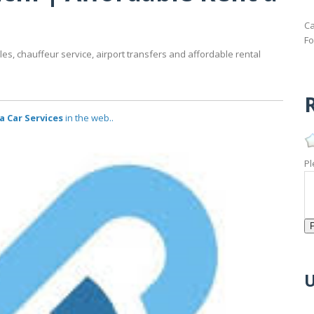
Ca
Fo
cles, chauffeur service, airport transfers and affordable rental
R
a Car Services
in the web..
Pl
U