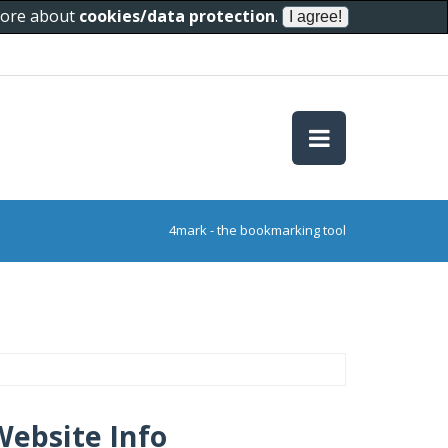
 more about
cookies/data protection
.
4mark - the bookmarking tool
Website Info