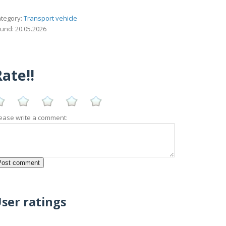
tegory:
Transport vehicle
und: 20.05.2026
ate!!
ease write a comment:
ser ratings