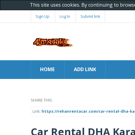
This site uses cookies. By continuing to brows
Sign Up
Log In
Submit link
HOME
ADD LINK
SHARE THIS:
Link:
https://rehanrentacar.com/car-rental-dha-ka
Car Rental DHA Kara