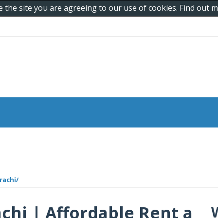
e the site you are agreeing to our use of cookies. Find out
rachi/
chi | Affordable Rent a