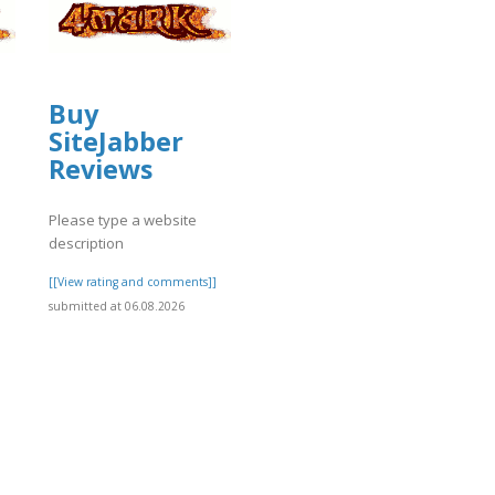
Buy
SiteJabber
Reviews
Please type a website
description
]
[[View rating and comments]]
submitted at 06.08.2026