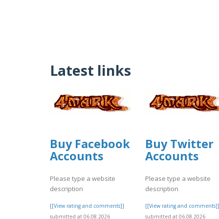
Latest links
Buy Facebook
Buy Twitter
Accounts
Accounts
Please type a website
Please type a website
description
description
[[View rating and comments]]
[[View rating and comments]
submitted at 06.08.2026
submitted at 06.08.2026