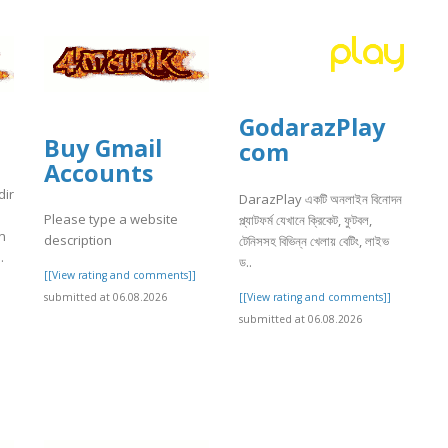
GodarazPlay
Buy Gmail
com
Accounts
dir
DarazPlay একটি অনলাইন বিনোদন
Please type a website
প্ল্যাটফর্ম যেখানে ক্রিকেট, ফুটবল,
n
description
টেনিসসহ বিভিন্ন খেলায় বেটিং, লাইভ
.
ড..
[[View rating and comments]]
]
[[View rating and comments]]
submitted at 06.08.2026
submitted at 06.08.2026