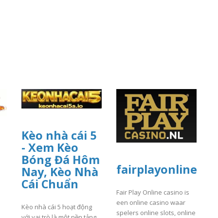
Kèo nhà cái 5
- Xem Kèo
Bóng Đá Hôm
fairplayonlinecas
Nay, Kèo Nhà
Cái Chuẩn
Fair Play Online casino is
een online casino waar
]
Kèo nhà cái 5 hoạt động
spelers online slots, online
với vai trò là một nền tảng