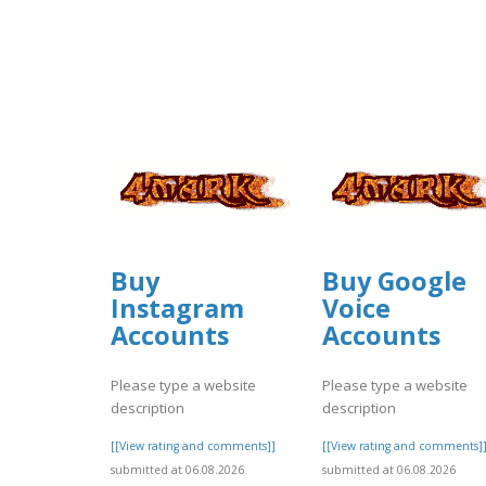
Buy
Buy Google
Instagram
Voice
Accounts
Accounts
Please type a website
Please type a website
description
description
[[View rating and comments]]
[[View rating and comments]
submitted at 06.08.2026
submitted at 06.08.2026