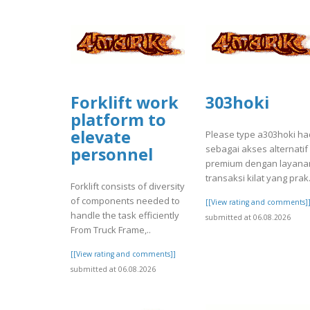
Forklift work
303hoki
platform to
elevate
Please type a303hoki ha
sebagai akses alternatif
personnel
premium dengan layana
transaksi kilat yang prak.
Forklift consists of diversity
of components needed to
[[View rating and comments]
handle the task efficiently
submitted at 06.08.2026
From Truck Frame,..
[[View rating and comments]]
submitted at 06.08.2026