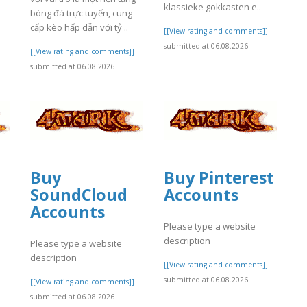
klassieke gokkasten e..
bóng đá trực tuyến, cung
cấp kèo hấp dẫn với tỷ ..
[[View rating and comments]]
submitted at 06.08.2026
[[View rating and comments]]
submitted at 06.08.2026
Buy
Buy Pinterest
SoundCloud
Accounts
Accounts
Please type a website
description
Please type a website
description
[[View rating and comments]]
submitted at 06.08.2026
]
[[View rating and comments]]
submitted at 06.08.2026