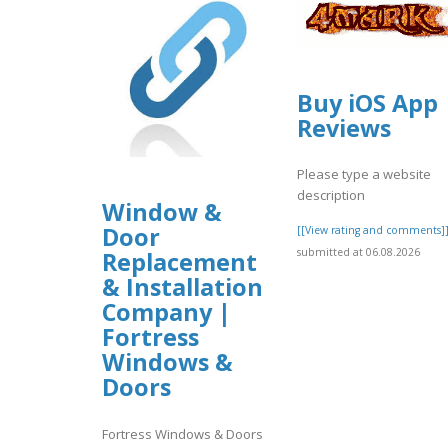
Buy iOS App
Reviews
Please type a website
description
Window &
Door
[[View rating and comments]
submitted at 06.08.2026
Replacement
& Installation
Company |
Fortress
Windows &
Doors
Fortress Windows & Doors