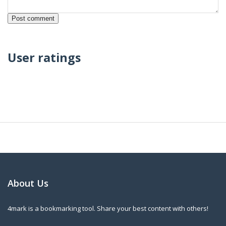
User ratings
About Us
4mark is a bookmarking tool. Share your best content with others!