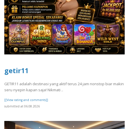
getir11
GETIR11 adalah destinasi yang aktif terus 24 jam nonstop biar makin
seru nyepin kapan saja! Nikmati ..
[[View rating and comments]]
submitted at 06.08.2026