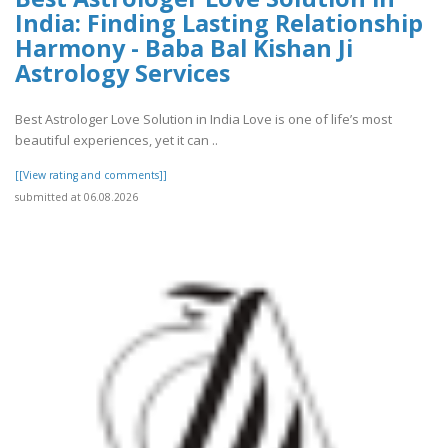
India: Finding Lasting Relationship
Harmony - Baba Bal Kishan Ji
Astrology Services
Best Astrologer Love Solution in India Love is one of life’s most
beautiful experiences, yet it can ..
[[View rating and comments]]
submitted at 06.08.2026