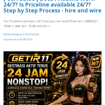
24/7? Is Priceline available 24/7?
Step by Step Process - hire and wire
Yes Priceline operates 24/7 and you can reach them at +1 (888) 821
7908+1- 888- 821- 79.08 +44-203-1..
[[View rating and comments]]
submitted at 06.08.2026