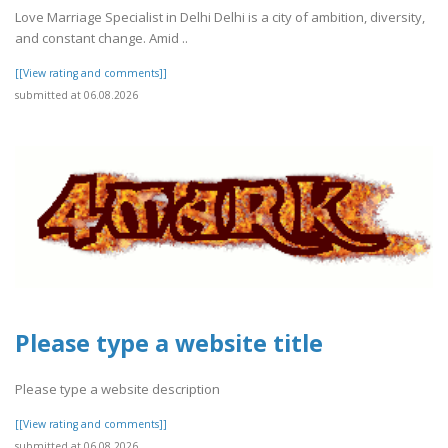
Love Marriage Specialist in Delhi Delhi is a city of ambition, diversity,
and constant change. Amid ..
[[View rating and comments]]
submitted at 06.08.2026
Please type a website title
Please type a website description
[[View rating and comments]]
submitted at 06.08.2026