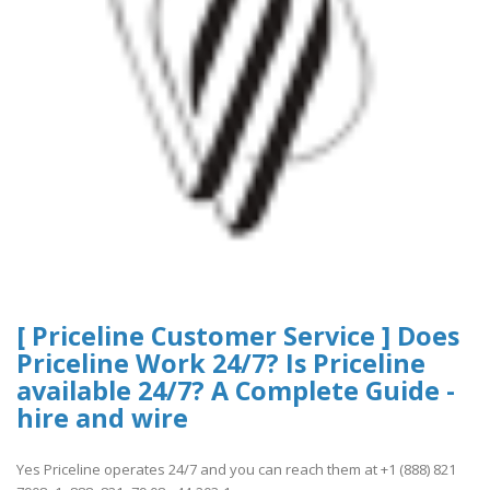
[ Priceline Customer Service ] Does
Priceline Work 24/7? Is Priceline
available 24/7? A Complete Guide -
hire and wire
Yes Priceline operates 24/7 and you can reach them at +1 (888) 821