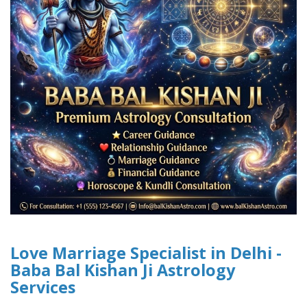
Love Marriage Specialist in Delhi -
Baba Bal Kishan Ji Astrology
Services