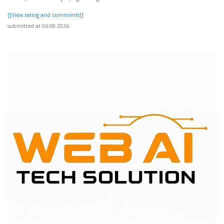
[[View rating and comments]]
submitted at 06.08.2026