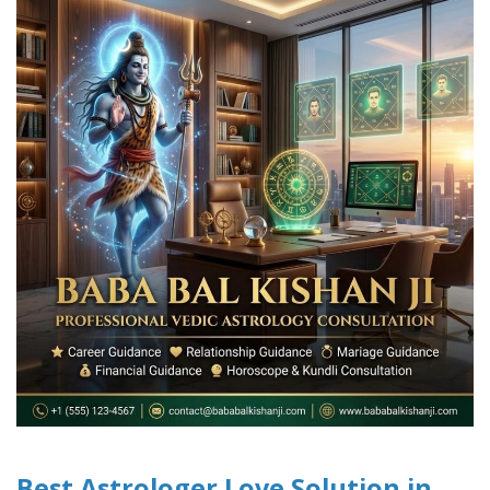
Best Astrologer Love Solution in