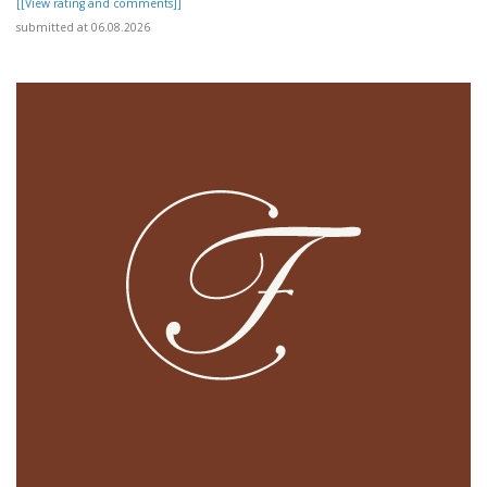
[[View rating and comments]]
submitted at 06.08.2026