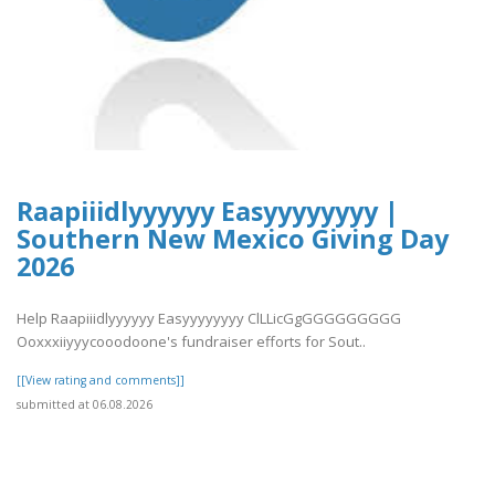
Raapiiidlyyyyyy Easyyyyyyyy |
Southern New Mexico Giving Day
2026
Help Raapiiidlyyyyyy Easyyyyyyyy ClLLicGgGGGGGGGGG
Ooxxxiiyyycooodoone's fundraiser efforts for Sout..
[[View rating and comments]]
submitted at 06.08.2026