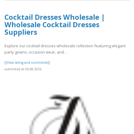
Cocktail Dresses Wholesale |
Wholesale Cocktail Dresses
Suppliers
Explore our cocktail dresses wholesale collection featuring elegant
party gowns, occasion wear, and ..
[[View rating and comments]]
submitted at 06.08.2026