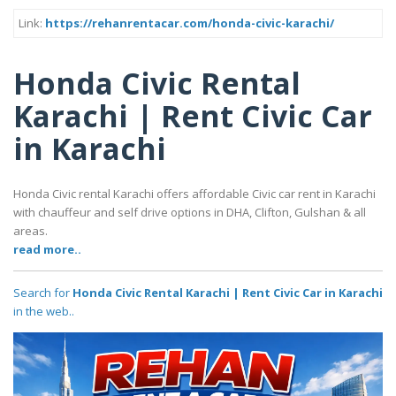
Link:
https://rehanrentacar.com/honda-civic-karachi/
Honda Civic Rental
Karachi | Rent Civic Car
in Karachi
Honda Civic rental Karachi offers affordable Civic car rent in Karachi
with chauffeur and self drive options in DHA, Clifton, Gulshan & all
areas.
read more..
Search for
Honda Civic Rental Karachi | Rent Civic Car in Karachi
in the web..