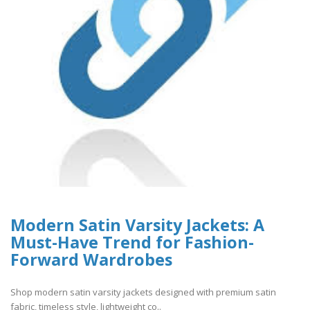
Modern Satin Varsity Jackets: A
Must-Have Trend for Fashion-
Forward Wardrobes
Shop modern satin varsity jackets designed with premium satin
fabric, timeless style, lightweight co..