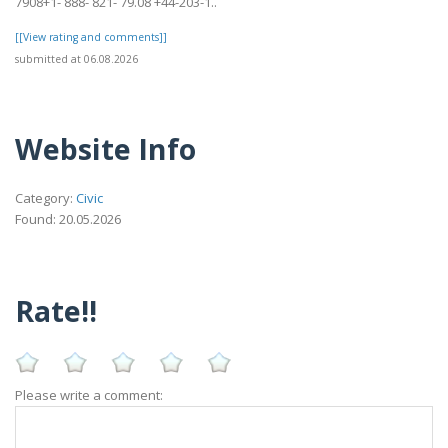
7908+1- 888- 821- 79.08 +44-203-1..
[[View rating and comments]]
submitted at 06.08.2026
Website Info
Category:
Civic
Found: 20.05.2026
Rate!!
Please write a comment: