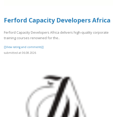
Ferford Capacity Developers Africa
Ferford Capacity Developers Africa delivers high-quality corporate
training courses renowned for the..
[[View rating and comments]]
submitted at 06.08.2026