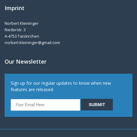
Imprint
Norbert Kleininger
Riederstr. 3
A-4753 Taiskirchen
norbert.kleininger@gmail.com
Our Newsletter
Sign up for our regular updates to know when new
features are released.