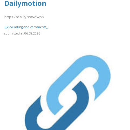
Dailymotion
https://dai.ly/xavdwp6
[[View rating and comments]]
submitted at 06.08.2026