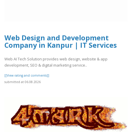
Web Design and Development
Company in Kanpur | IT Services
Web AI Tech Solution provides web design, website & app
development, SEO & digital marketing service..
[[View rating and comments]]
submitted at 06.08.2026