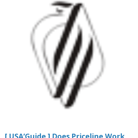
[ USA’Guide ] Does Priceline Work