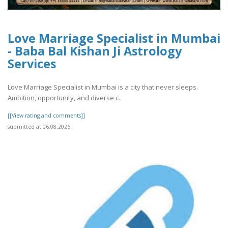
Love Marriage Specialist in Mumbai
- Baba Bal Kishan Ji Astrology
Services
Love Marriage Specialist in Mumbai is a city that never sleeps.
Ambition, opportunity, and diverse c..
[[View rating and comments]]
submitted at 06.08.2026