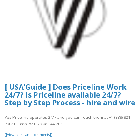
[ USA’Guide ] Does Priceline Work
24/7? Is Priceline available 24/7?
Step by Step Process - hire and wire
Yes Priceline operates 24/7 and you can reach them at +1 (888) 821
7908+1- 888- 821- 79.08 +44-203-1..
[[View rating and comments]]