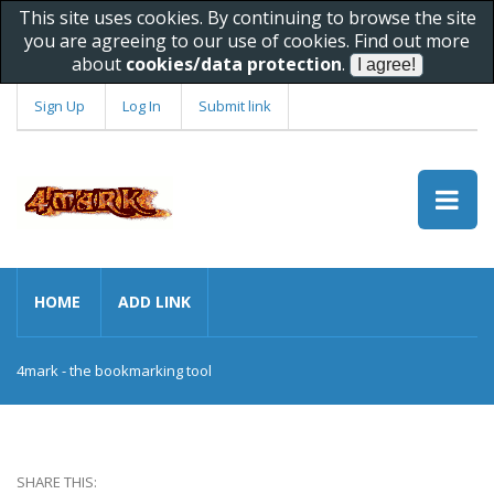
This site uses cookies. By continuing to browse the site
you are agreeing to our use of cookies. Find out more
about
cookies/data protection
.
Sign Up
Log In
Submit link
HOME
ADD LINK
4mark - the bookmarking tool
SHARE THIS: