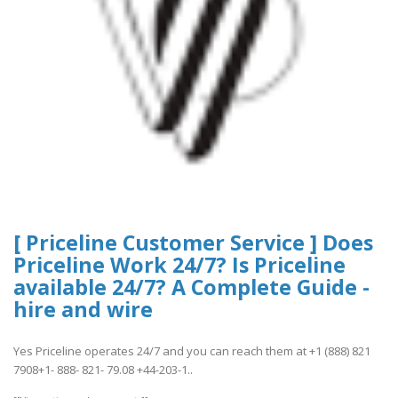
[ Priceline Customer Service ] Does
Priceline Work 24/7? Is Priceline
available 24/7? A Complete Guide -
hire and wire
Yes Priceline operates 24/7 and you can reach them at +1 (888) 821
7908+1- 888- 821- 79.08 +44-203-1..