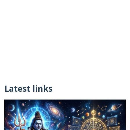
Latest links