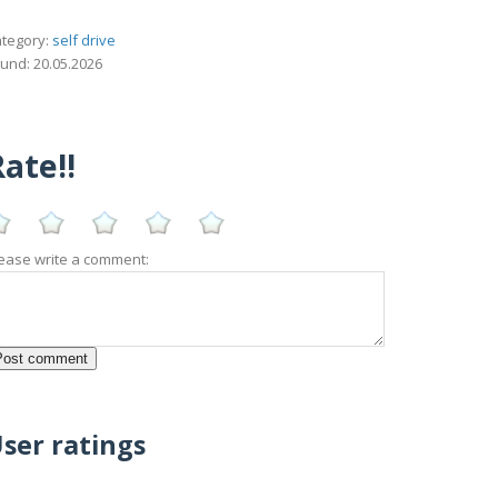
tegory:
self drive
und: 20.05.2026
ate!!
ease write a comment:
ser ratings