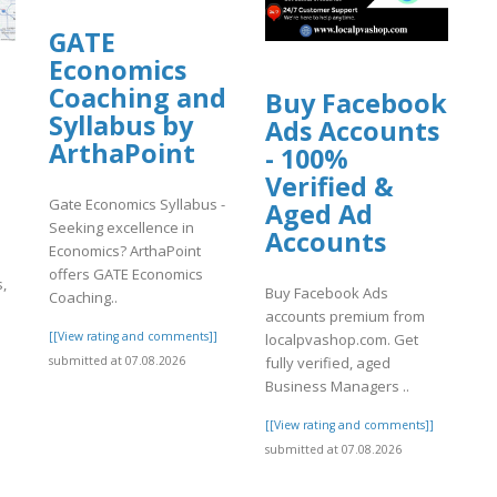
uploads/wpcf7-
GATE
Economics
Coaching and
Buy Facebook
Syllabus by
Ads Accounts
ArthaPoint
- 100%
Verified &
Gate Economics Syllabus -
Aged Ad
Seeking excellence in
Accounts
Economics? ArthaPoint
offers GATE Economics
s,
Buy Facebook Ads
Coaching..
accounts premium from
[[View rating and comments]]
localpvashop.com. Get
]
submitted at 07.08.2026
fully verified, aged
Business Managers ..
[[View rating and comments]]
submitted at 07.08.2026