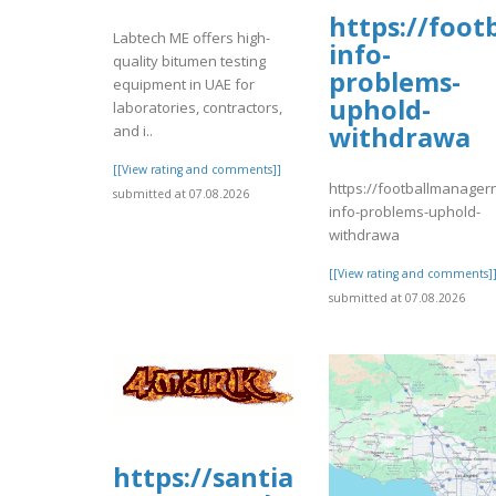
https://foo
Labtech ME offers high-
info-
quality bitumen testing
problems-
equipment in UAE for
uphold-
laboratories, contractors,
withdrawa
and i..
[[View rating and comments]]
https://footballmanage
submitted at 07.08.2026
info-problems-uphold-
withdrawa
[[View rating and comments]
submitted at 07.08.2026
https://santiamhospital.org/