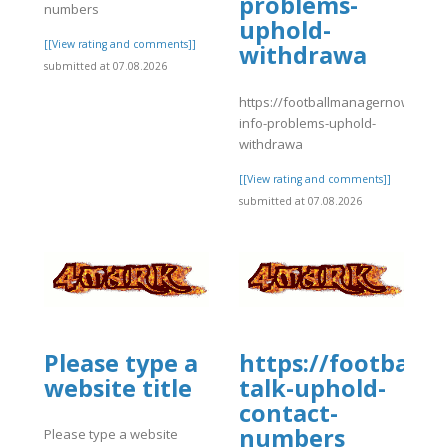
problems-
numbers
uphold-
[[View rating and comments]]
withdrawa
submitted at 07.08.2026
https://footballmanagernow.prob
info-problems-uphold-
withdrawa
[[View rating and comments]]
submitted at 07.08.2026
Please type a
https://football
website title
talk-uphold-
contact-
numbers
Please type a website