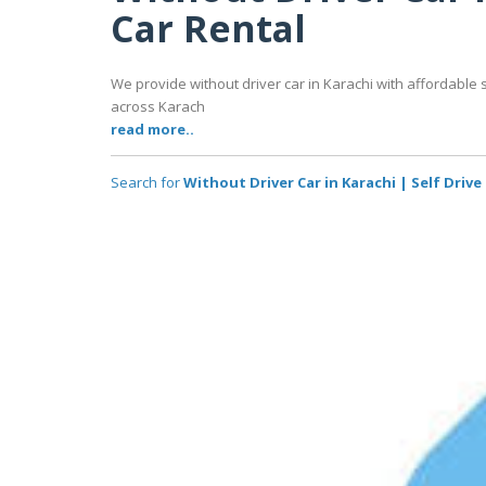
Car Rental
We provide without driver car in Karachi with affordable 
across Karach
read more..
Search for
Without Driver Car in Karachi | Self Drive