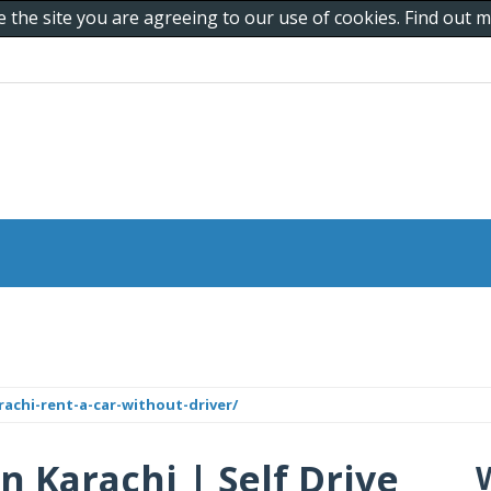
e the site you are agreeing to our use of cookies. Find out
rachi-rent-a-car-without-driver/
n Karachi | Self Drive