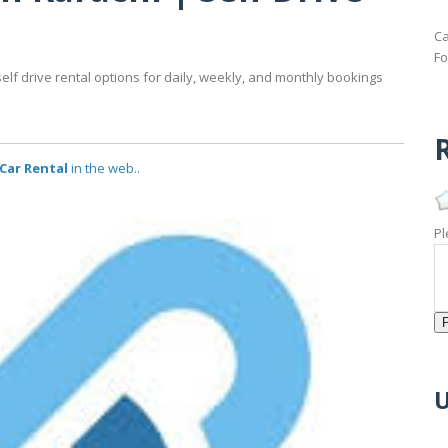
Ca
Fo
self drive rental options for daily, weekly, and monthly bookings
R
 Car Rental
in the web..
Pl
U