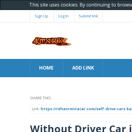
This site uses cookies. By continuing to brows
Sign Up
Log In
Submit link
HOME
ADD LINK
SHARE THIS:
Link:
https://rehanrentacar.com/self-drive-cars-ka
Without Driver Car i