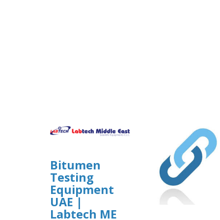
Bitumen
Testing
Equipment
UAE |
Labtech ME