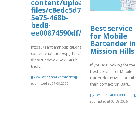
content/uploads/wp_dndcf7_
files/c8edc5d7-
5e75-468b-
bed8-
Best service
ee00874590df/ghfhfgh1.pdf
for Mobile
Bartender in
https://santiamhospital.org/wp-
Mission Hills
content/uploads/wp_dndcf7_uploads/wpcf7-
files/c8edc5d7-5e75-468b-
If you are looking for the
bed8..
best service for Mobile
[[View rating and comments]]
Bartender in Mission Hill
submitted at 07.08.2026
then contact Mr. Bart..
[[View rating and comments]
submitted at 07.08.2026