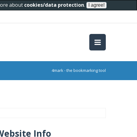
 more about
cookies/data protection
.
4mark - the bookmarking tool
Website Info