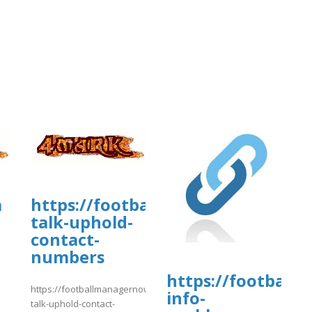
a
https://footballmanagernow.prob
talk-uphold-
contact-
numbers
https://football
https://footballmanagernow.proboards.com/thread/12109/ways-
info-
]
talk-uphold-contact-