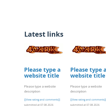
Latest links
Please type a
Please type 
website title
website title
Please type a website
Please type a website
description
description
[[View rating and comments]]
[[View rating and comments]
submitted at 07.08.2026
submitted at 07.08.2026