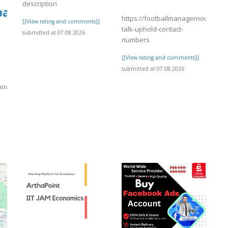
description
tballmanagernow.proboards.com/threa
https://footballmanagernow.prob
[[View rating and comments]]
talk-uphold-contact-
submitted at 07.08.2026
numbers
[[View rating and comments]]
submitted at 07.08.2026
rnow.proboards.com/thread/12156/important-
]
wp-