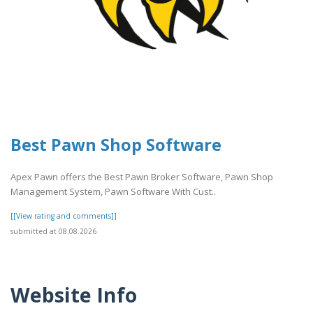
Best Pawn Shop Software
Apex Pawn offers the Best Pawn Broker Software, Pawn Shop
Management System, Pawn Software With Cust..
[[View rating and comments]]
submitted at 08.08.2026
Website Info