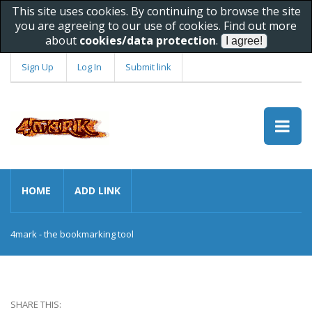
This site uses cookies. By continuing to browse the site
you are agreeing to our use of cookies. Find out more
about
cookies/data protection
.
Sign Up
Log In
Submit link
HOME
ADD LINK
4mark - the bookmarking tool
SHARE THIS: