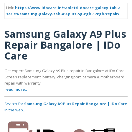
Link:
https://www.idocare.in/tablet/i-docare-galaxy-tab-a-
series/samsung-galaxy-tab-a9-plus-5g-8gb-128gb/repair/
Samsung Galaxy A9 Plus
Repair Bangalore | IDo
Care
Get expert Samsung Galaxy A9 Plus repair in Bangalore at IDo Care.
Screen replacement, battery, charging port, camera & motherboard
repair with warranty.
read more..
Search for
Samsung Galaxy A9 Plus Repair Bangalore | IDo Care
in the web..