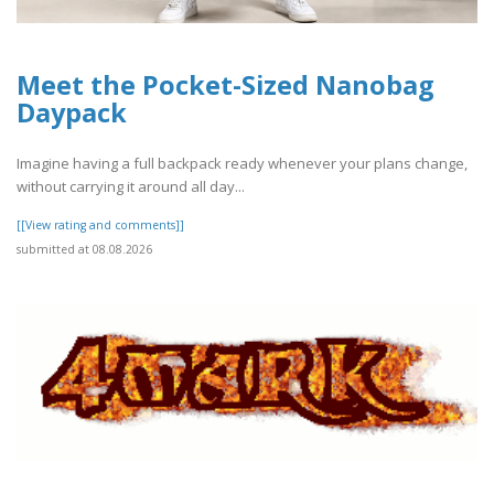
Meet the Pocket-Sized Nanobag
Daypack
Imagine having a full backpack ready whenever your plans change,
without carrying it around all day...
[[View rating and comments]]
submitted at 08.08.2026