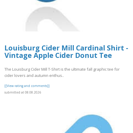
Louisburg Cider Mill Cardinal Shirt -
Vintage Apple Cider Donut Tee
The Louisburg Cider Mill T-Shirt is the ultimate fall graphic tee for
cider lovers and autumn enthus..
[[View rating and comments]]
submitted at 08.08.2026