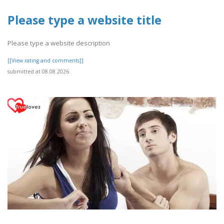
Please type a website title
Please type a website description
[[View rating and comments]]
submitted at 08.08.2026