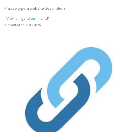
Please type a website description
[[View rating and comments]]
submitted at 08.08.2026