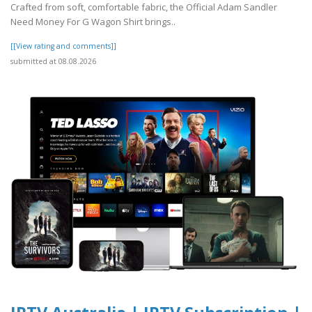
Crafted from soft, comfortable fabric, the Official Adam Sandler
Need Money For G Wagon Shirt brings..
[[View rating and comments]]
submitted at 08.08.2026