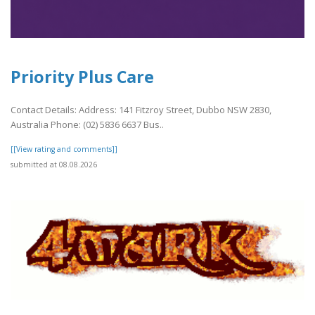
Priority Plus Care
Contact Details: Address: 141 Fitzroy Street, Dubbo NSW 2830,
Australia Phone: (02) 5836 6637 Bus..
[[View rating and comments]]
submitted at 08.08.2026