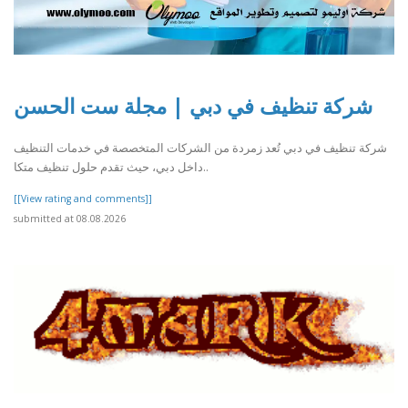
شركة تنظيف في دبي | مجلة ست الحسن
شركة تنظيف في دبي تُعد زمردة من الشركات المتخصصة في خدمات التنظيف
داخل دبي، حيث تقدم حلول تنظيف متكا..
[[View rating and comments]]
submitted at 08.08.2026