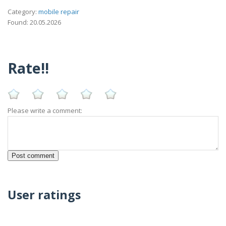
Category:
mobile repair
Found: 20.05.2026
Rate!!
Please write a comment:
User ratings