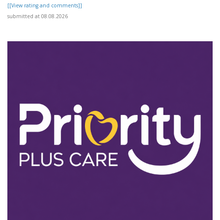
[[View rating and comments]]
submitted at 08.08.2026