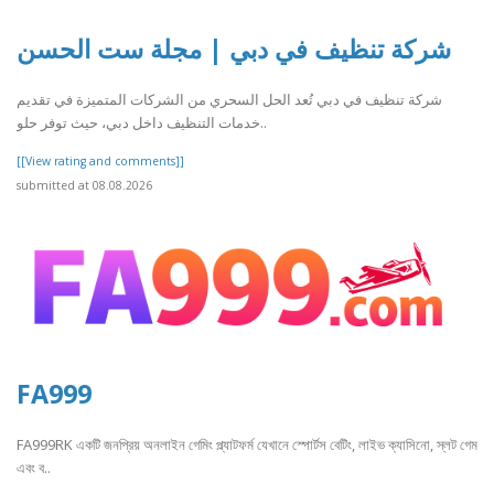
شركة تنظيف في دبي | مجلة ست الحسن
شركة تنظيف في دبي تُعد الحل السحري من الشركات المتميزة في تقديم
خدمات التنظيف داخل دبي، حيث توفر حلو..
[[View rating and comments]]
submitted at 08.08.2026
FA999
FA999RK একটি জনপ্রিয় অনলাইন গেমিং প্ল্যাটফর্ম যেখানে স্পোর্টস বেটিং, লাইভ ক্যাসিনো, স্লট গেম
এবং ব..