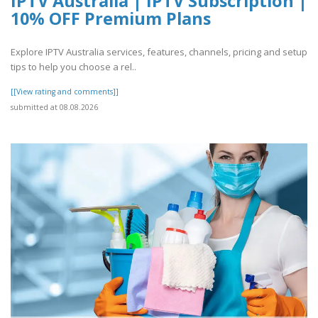
IPTV Australia | IPTV Subscription |
10% OFF Premium Plans
Explore IPTV Australia services, features, channels, pricing and setup
tips to help you choose a rel..
[[View rating and comments]]
submitted at 08.08.2026