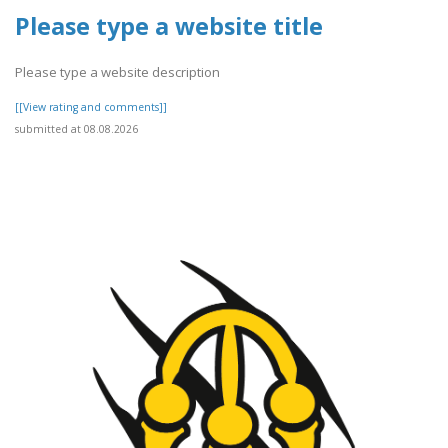
Please type a website title
Please type a website description
[[View rating and comments]]
submitted at 08.08.2026