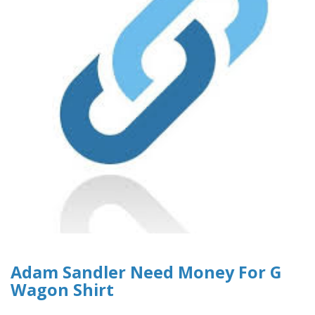
Adam Sandler Need Money For G
Wagon Shirt