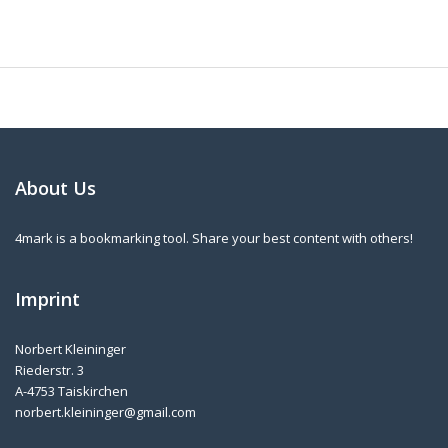
About Us
4mark is a bookmarking tool. Share your best content with others!
Imprint
Norbert Kleininger
Riederstr. 3
A-4753 Taiskirchen
norbert.kleininger@gmail.com