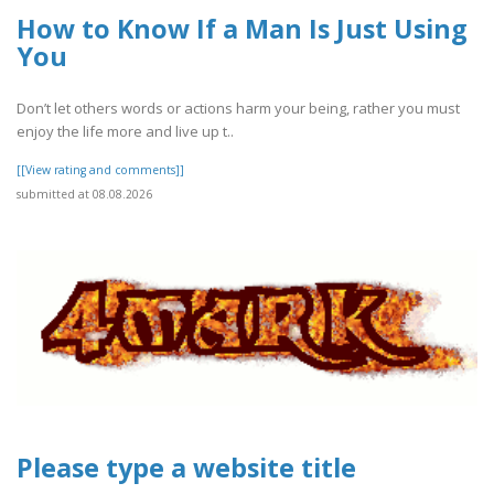
How to Know If a Man Is Just Using
You
Don’t let others words or actions harm your being, rather you must
enjoy the life more and live up t..
[[View rating and comments]]
submitted at 08.08.2026
Please type a website title