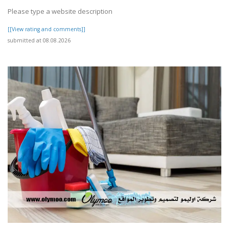
Please type a website description
[[View rating and comments]]
submitted at 08.08.2026