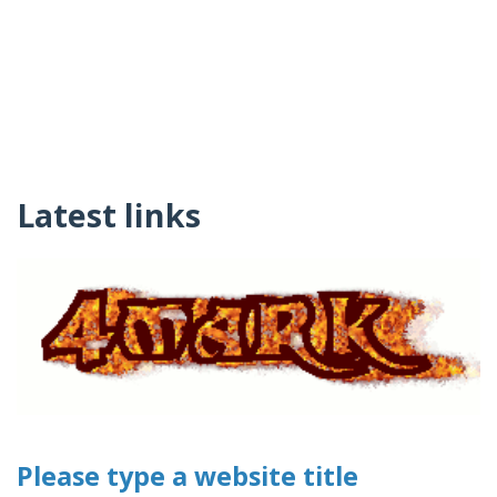
Latest links
Please type a website title