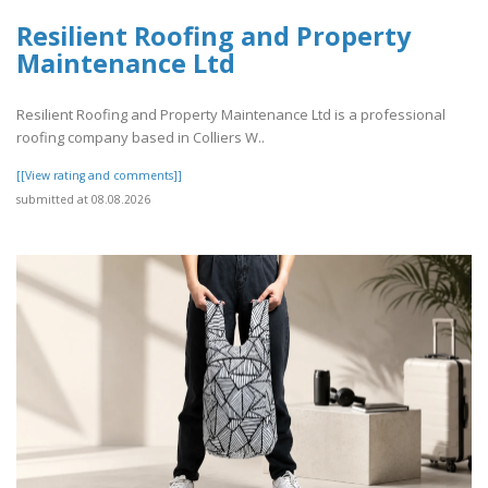
Resilient Roofing and Property
Maintenance Ltd
Resilient Roofing and Property Maintenance Ltd is a professional
roofing company based in Colliers W..
[[View rating and comments]]
submitted at 08.08.2026