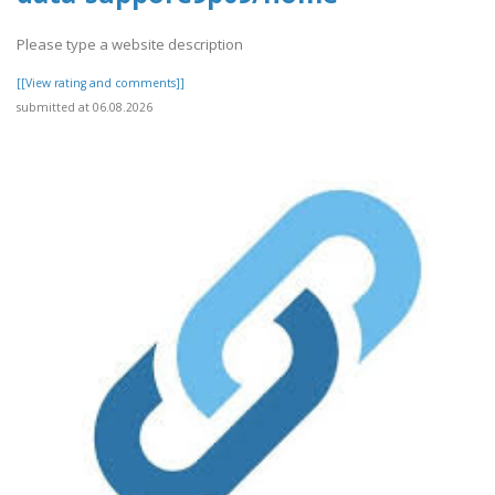
Please type a website description
[[View rating and comments]]
submitted at 06.08.2026