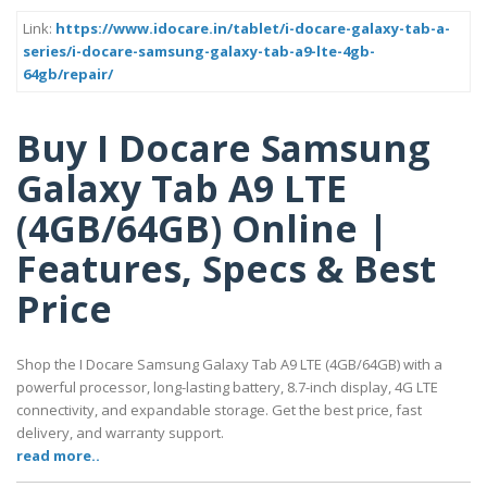
Link:
https://www.idocare.in/tablet/i-docare-galaxy-tab-a-
series/i-docare-samsung-galaxy-tab-a9-lte-4gb-
64gb/repair/
Buy I Docare Samsung
Galaxy Tab A9 LTE
(4GB/64GB) Online |
Features, Specs & Best
Price
Shop the I Docare Samsung Galaxy Tab A9 LTE (4GB/64GB) with a
powerful processor, long-lasting battery, 8.7-inch display, 4G LTE
connectivity, and expandable storage. Get the best price, fast
delivery, and warranty support.
read more..