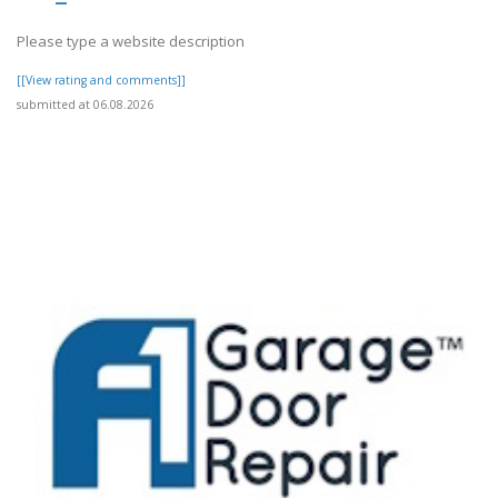
Please type a website description
[[View rating and comments]]
submitted at 06.08.2026