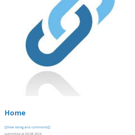
Home
[[View rating and comments]]
submitted at 06.08.2026