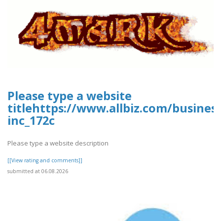
Please type a website
titlehttps://www.allbiz.com/busines
inc_172c
Please type a website description
[[View rating and comments]]
submitted at 06.08.2026