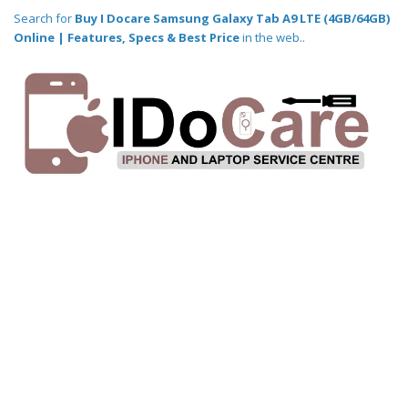
Search for
Buy I Docare Samsung Galaxy Tab A9 LTE (4GB/64GB)
Online | Features, Specs & Best Price
in the web..