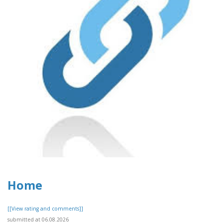
Home
[[View rating and comments]]
submitted at 06.08.2026