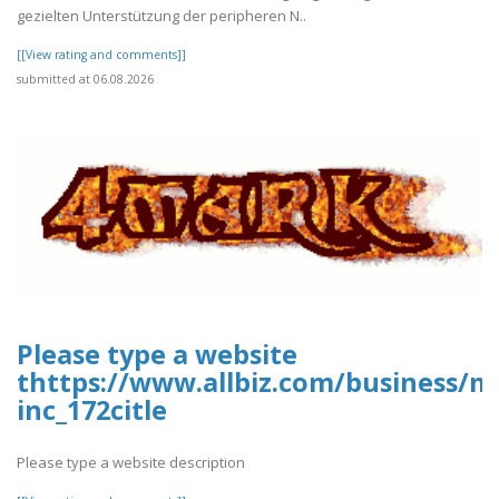
gezielten Unterstützung der peripheren N..
[[View rating and comments]]
submitted at 06.08.2026
Please type a website
thttps://www.allbiz.com/business/m
inc_172citle
Please type a website description