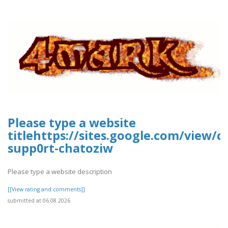
Please type a website
titlehttps://sites.google.com/view/
supp0rt-chatoziw
Please type a website description
[[View rating and comments]]
submitted at 06.08.2026