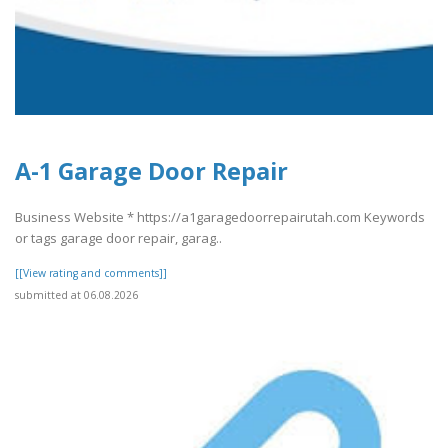
A-1 Garage Door Repair
Business Website * https://a1garagedoorrepairutah.com Keywords
or tags garage door repair, garag..
[[View rating and comments]]
submitted at 06.08.2026