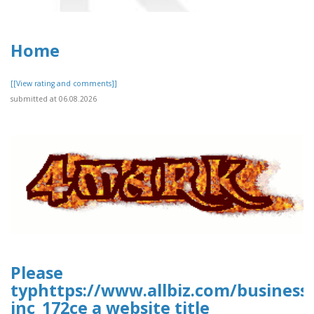
Home
[[View rating and comments]]
submitted at 06.08.2026
Please
typhttps://www.allbiz.com/business
inc_172ce a website title