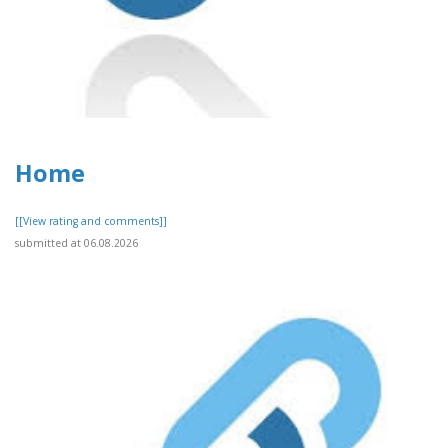
Home
[[View rating and comments]]
submitted at 06.08.2026