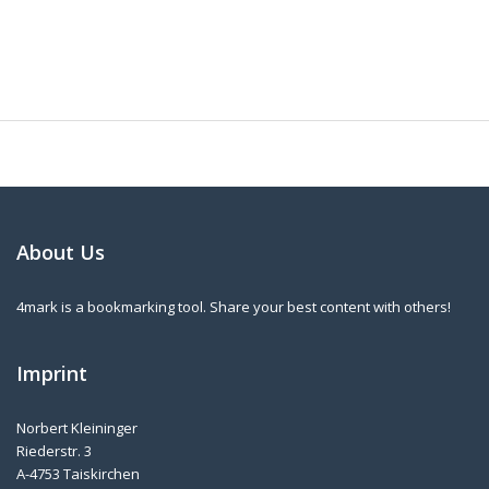
About Us
4mark is a bookmarking tool. Share your best content with others!
Imprint
Norbert Kleininger
Riederstr. 3
A-4753 Taiskirchen