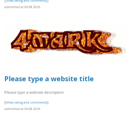
[[View rating and comments]]
submitted at 06.08.2026
Please type a website title
Please type a website description
[[View rating and comments]]
submitted at 06.08.2026