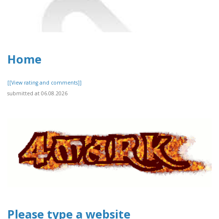
Home
[[View rating and comments]]
submitted at 06.08.2026
Please type a website