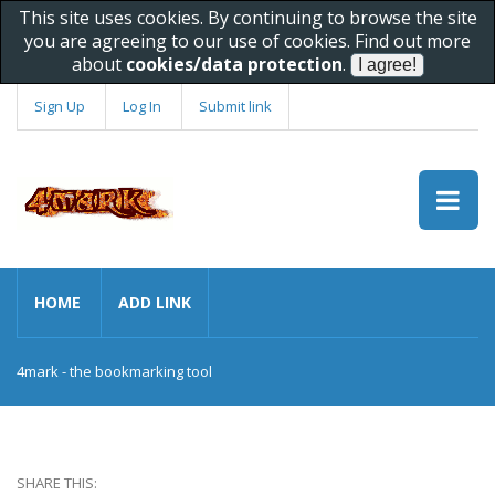
This site uses cookies. By continuing to browse the site
you are agreeing to our use of cookies. Find out more
about
cookies/data protection
.
Sign Up
Log In
Submit link
HOME
ADD LINK
4mark - the bookmarking tool
SHARE THIS: