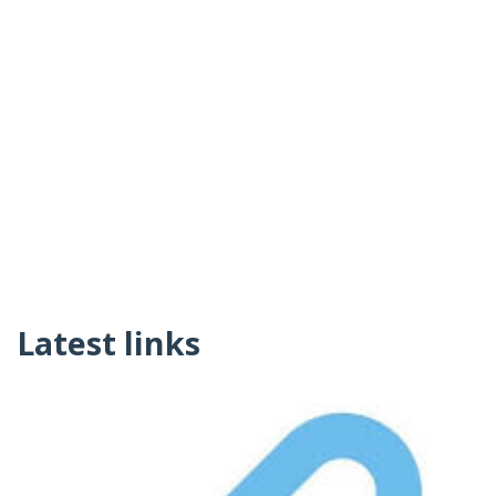
Latest links