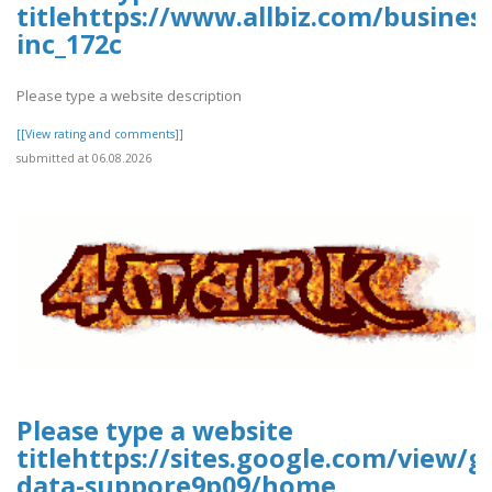
titlehttps://www.allbiz.com/busines
inc_172c
Please type a website description
[[View rating and comments]]
submitted at 06.08.2026
Please type a website
titlehttps://sites.google.com/view/g
data-suppore9p09/home