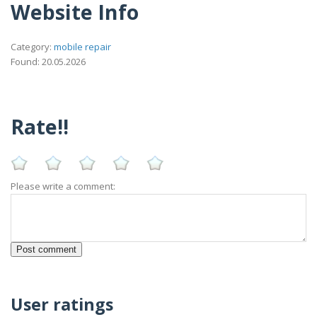
Website Info
Category:
mobile repair
Found: 20.05.2026
Rate!!
Please write a comment:
User ratings