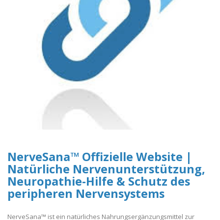
NerveSana™ Offizielle Website |
Natürliche Nervenunterstützung,
Neuropathie-Hilfe & Schutz des
peripheren Nervensystems
NerveSana™ ist ein natürliches Nahrungsergänzungsmittel zur