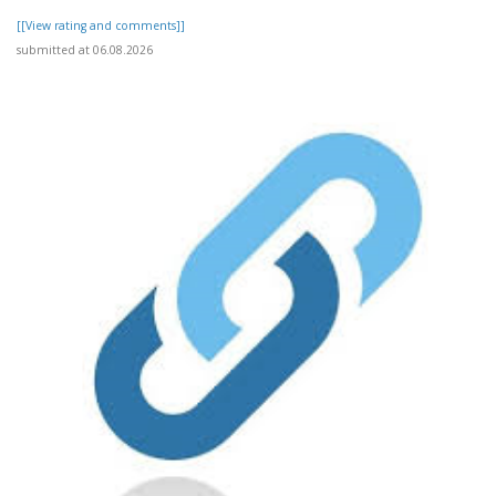
[[View rating and comments]]
submitted at 06.08.2026