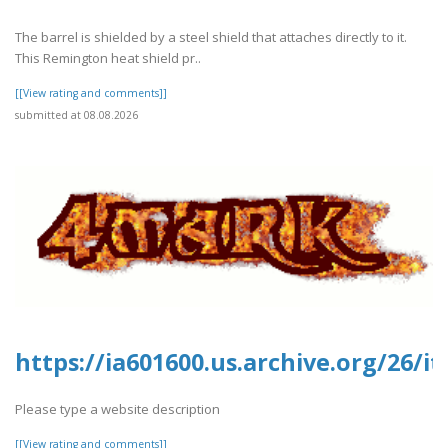
The barrel is shielded by a steel shield that attaches directly to it.
This Remington heat shield pr..
[[View rating and comments]]
submitted at 08.08.2026
https://ia601600.us.archive.org/26
Please type a website description
[[View rating and comments]]