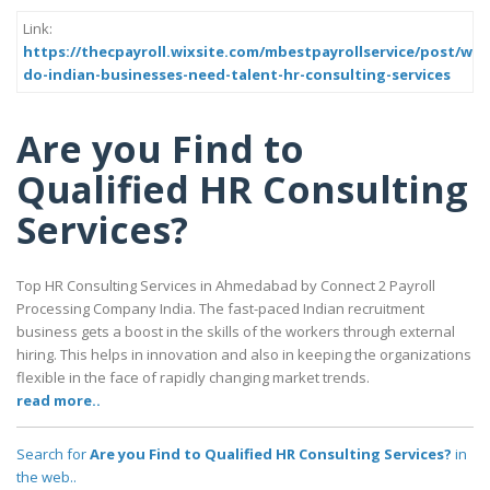
Link:
https://thecpayroll.wixsite.com/mbestpayrollservice/post/why
do-indian-businesses-need-talent-hr-consulting-services
Are you Find to
Qualified HR Consulting
Services?
Top HR Consulting Services in Ahmedabad by Connect 2 Payroll
Processing Company India. The fast-paced Indian recruitment
business gets a boost in the skills of the workers through external
hiring. This helps in innovation and also in keeping the organizations
flexible in the face of rapidly changing market trends.
read more..
Search for
Are you Find to Qualified HR Consulting Services?
in
the web..