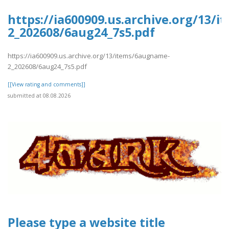
https://ia600909.us.archive.org/13/
2_202608/6aug24_7s5.pdf
https://ia600909.us.archive.org/13/items/6augname-
2_202608/6aug24_7s5.pdf
[[View rating and comments]]
submitted at 08.08.2026
Please type a website title