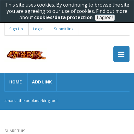
This site uses cookies. By continuing to browse the site
you are agreeing to our use of cookies. Find out more
about
cookies/data protection
.
Sign Up
Log In
Submit link
HOME
ADD LINK
4mark - the bookmarking tool
SHARE THIS: