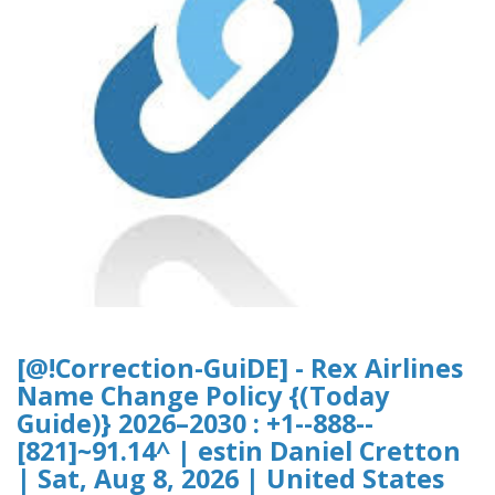
[@!Correction-GuiDE] - Rex Airlines
Name Change Policy {(Today
Guide)} 2026–2030 : +1--888--
[821]~91.14^ | estin Daniel Cretton
| Sat, Aug 8, 2026 | United States