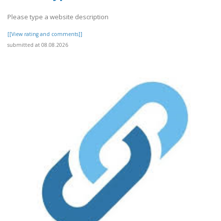
Please type a website description
[[View rating and comments]]
submitted at 08.08.2026