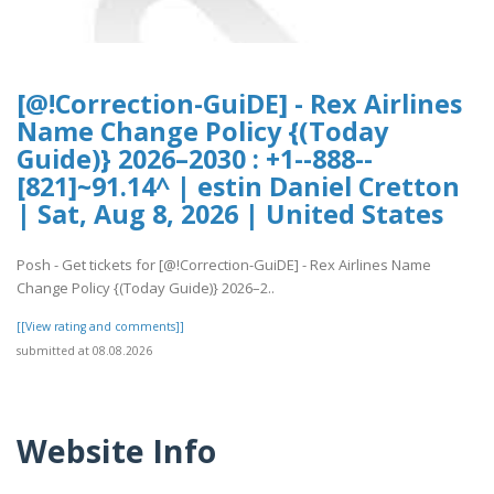
[@!Correction-GuiDE] - Rex Airlines
Name Change Policy {(Today
Guide)} 2026–2030 : +1--888--
[821]~91.14^ | estin Daniel Cretton
| Sat, Aug 8, 2026 | United States
Posh - Get tickets for [@!Correction-GuiDE] - Rex Airlines Name
Change Policy {(Today Guide)} 2026–2..
[[View rating and comments]]
submitted at 08.08.2026
Website Info