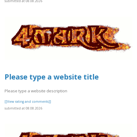
submitted at 08.08.2026
Please type a website title
Please type a website description
[[View rating and comments]]
submitted at 08.08.2026