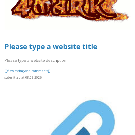
Please type a website title
Please type a website description
[[View rating and comments]]
submitted at 08.08.2026