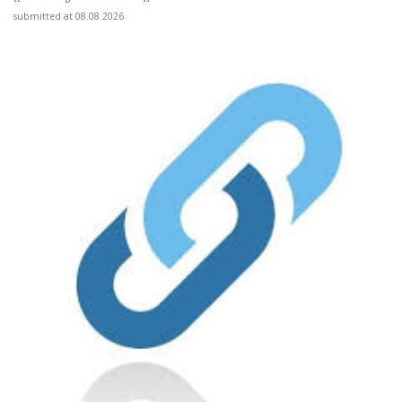
submitted at 08.08.2026