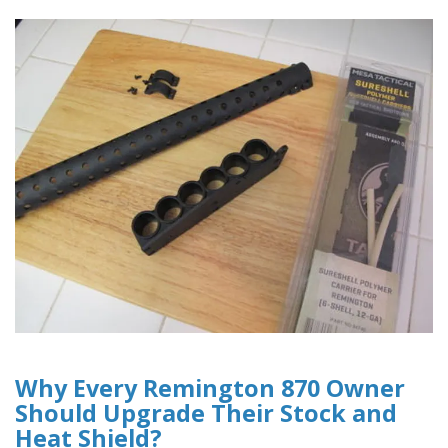
Why Every Remington 870 Owner
Should Upgrade Their Stock and
Heat Shield?