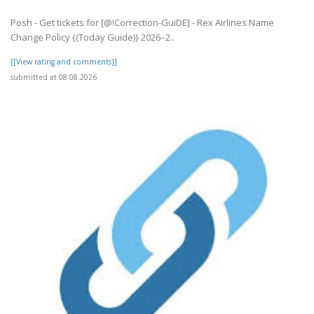
Posh - Get tickets for [@!Correction-GuiDE] - Rex Airlines Name
Change Policy {(Today Guide)} 2026–2..
[[View rating and comments]]
submitted at 08.08.2026