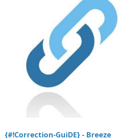
{#!Correction-GuiDE} - Breeze