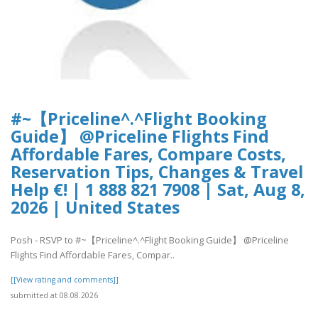
#~【Priceline^.^Flight Booking
Guide】 @Priceline Flights Find
Affordable Fares, Compare Costs,
Reservation Tips, Changes & Travel
Help €! | 1 888 821 7908 | Sat, Aug 8,
2026 | United States
Posh - RSVP to #~【Priceline^.^Flight Booking Guide】 @Priceline
Flights Find Affordable Fares, Compar..
[[View rating and comments]]
submitted at 08.08.2026