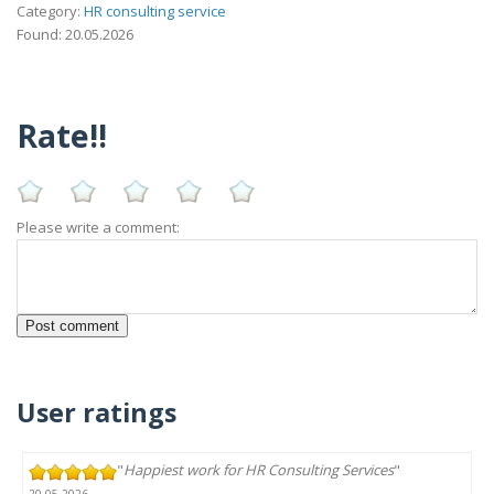
Category:
HR consulting service
Found: 20.05.2026
Rate!!
Please write a comment:
User ratings
"
Happiest work for HR Consulting Services
"