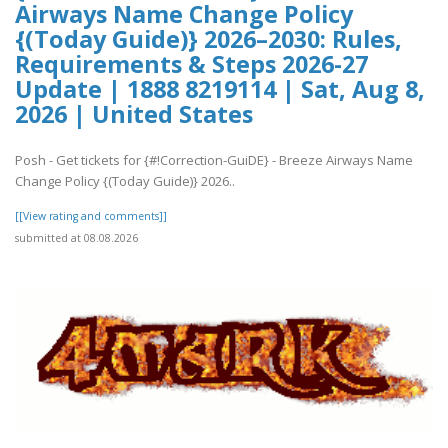
Airways Name Change Policy
{(Today Guide)} 2026–2030: Rules,
Requirements & Steps 2026-27
Update | 1888 8219114 | Sat, Aug 8,
2026 | United States
Posh - Get tickets for {#!Correction-GuiDE} - Breeze Airways Name
Change Policy {(Today Guide)} 2026..
[[View rating and comments]]
submitted at 08.08.2026