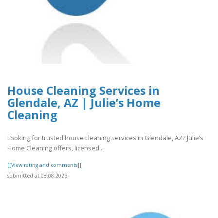
House Cleaning Services in
Glendale, AZ | Julie’s Home
Cleaning
Looking for trusted house cleaning services in Glendale, AZ? Julie’s
Home Cleaning offers, licensed ..
[[View rating and comments]]
submitted at 08.08.2026