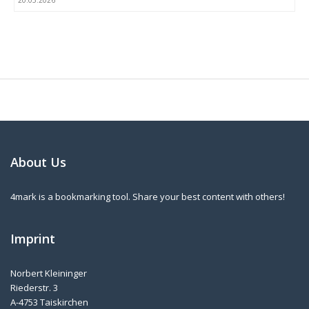
20.05.2026
About Us
4mark is a bookmarking tool. Share your best content with others!
Imprint
Norbert Kleininger
Riederstr. 3
A-4753 Taiskirchen