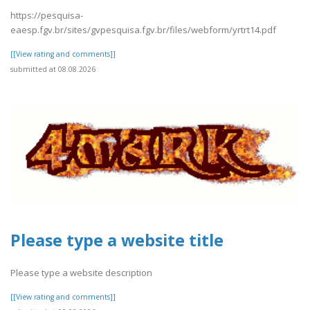
https://pesquisa-
eaesp.fgv.br/sites/gvpesquisa.fgv.br/files/webform/yrtrt14.pdf
[[View rating and comments]]
submitted at 08.08.2026
Please type a website title
Please type a website description
[[View rating and comments]]