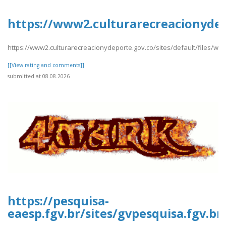
https://www2.culturarecreacionydep
https://www2.culturarecreacionydeporte.gov.co/sites/default/files/we
[[View rating and comments]]
submitted at 08.08.2026
https://pesquisa-
eaesp.fgv.br/sites/gvpesquisa.fgv.br