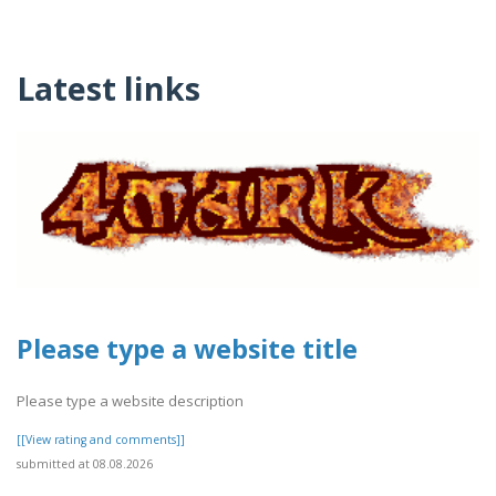
Latest links
Please type a website title
Please type a website description
[[View rating and comments]]
submitted at 08.08.2026