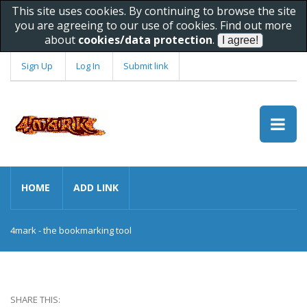
This site uses cookies. By continuing to browse the site
you are agreeing to our use of cookies. Find out more
about
cookies/data protection
.
Sign Up
Log In
Submit link
HOME
ADD LINK
4mark - the bookmarking tool
SHARE THIS: