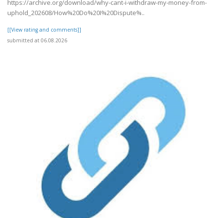
https://archive.org/download/why-cant-i-withdraw-my-money-from-
uphold_202608/How%20Do%20I%20Dispute%..
[[View rating and comments]]
submitted at 06.08.2026