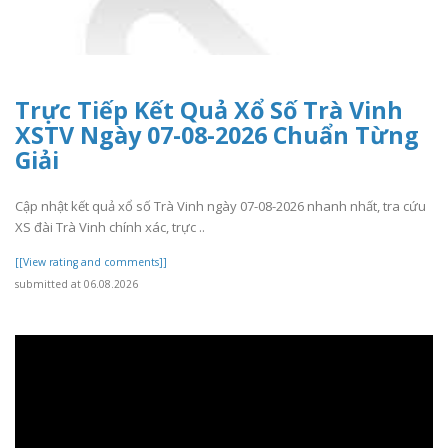
Trực Tiếp Kết Quả Xổ Số Trà Vinh
XSTV Ngày 07-08-2026 Chuẩn Từng
Giải
Cập nhật kết quả xổ số Trà Vinh ngày 07-08-2026 nhanh nhất, tra cứu
XS đài Trà Vinh chính xác, trực ..
[[View rating and comments]]
submitted at 06.08.2026