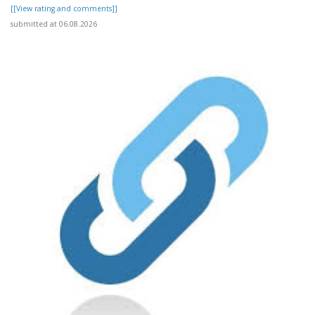
[[View rating and comments]]
submitted at 06.08.2026