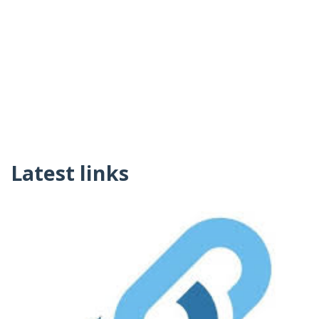
Latest links