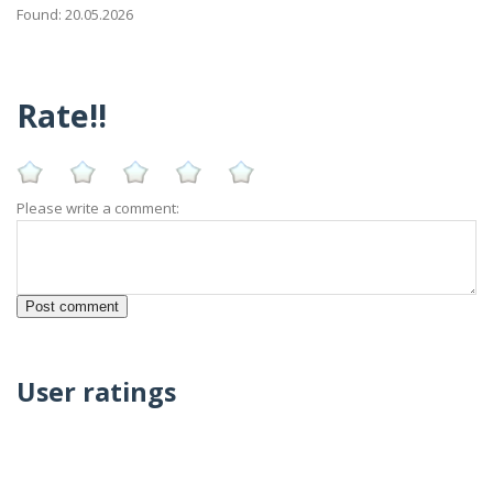
Found: 20.05.2026
Rate!!
Please write a comment:
User ratings