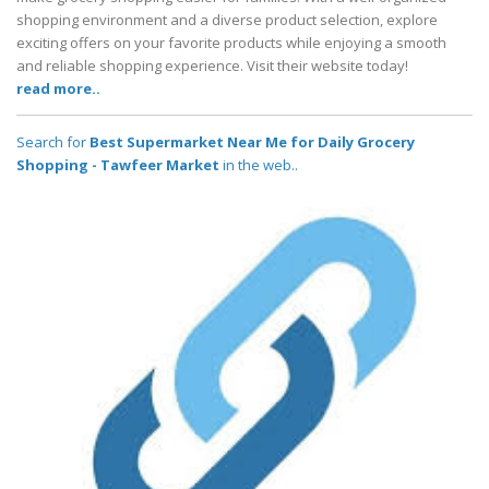
shopping environment and a diverse product selection, explore
exciting offers on your favorite products while enjoying a smooth
and reliable shopping experience. Visit their website today!
read more..
Search for
Best Supermarket Near Me for Daily Grocery
Shopping - Tawfeer Market
in the web..