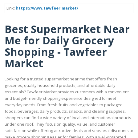
Link:
https://www.tawfeer.market/
Best Supermarket Near
Me for Daily Grocery
Shopping - Tawfeer
Market
Looking for a trusted supermarket near me that offers fresh
groceries, quality household products, and affordable daily
essentials? Tawfeer Market provides customers with a convenient
and budget-friendly shopping experience designed to meet
everyday needs. From fresh fruits and vegetables to packaged
foods, beverages, dairy products, snacks, and cleaning supplies,
shoppers can find a wide variety of local and international products
under one roof. They focus on quality, value, and customer
satisfaction while offering attractive deals and seasonal discounts to
make grocery shopping easier for families. With a well-organized