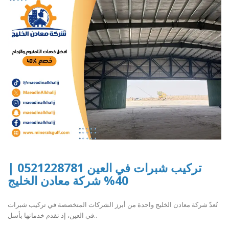
تركيب شبرات في العين 0521228781 |
40% شركة معادن الخليج
تُعدّ شركة معادن الخليج واحدة من أبرز الشركات المتخصصة في تركيب شبرات
في العين، إذ تقدم خدماتها بأسل..