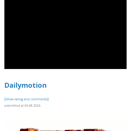
Dailymotion
[[View rating and comments]]
submitted at 06.08.2026