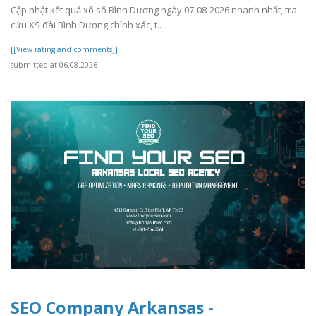
Cập nhật kết quả xổ số Bình Dương ngày 07-08-2026 nhanh nhất, tra
cứu XS đài Bình Dương chính xác, t..
[[View rating and comments]]
submitted at 06.08.2026
SEO Company Arkansas -