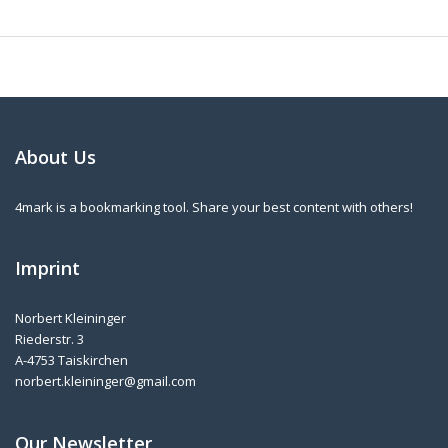
About Us
4mark is a bookmarking tool. Share your best content with others!
Imprint
Norbert Kleininger
Riederstr. 3
A-4753 Taiskirchen
norbert.kleininger@gmail.com
Our Newsletter