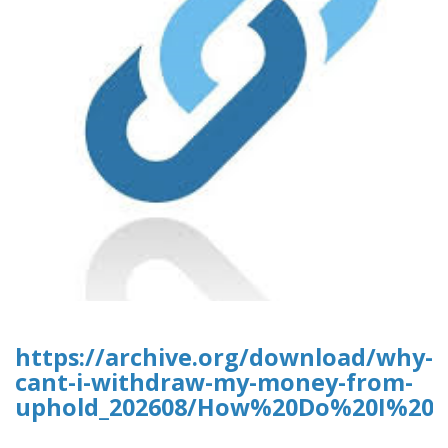
https://archive.org/download/why-
cant-i-withdraw-my-money-from-
uphold_202608/How%20Do%20I%20D