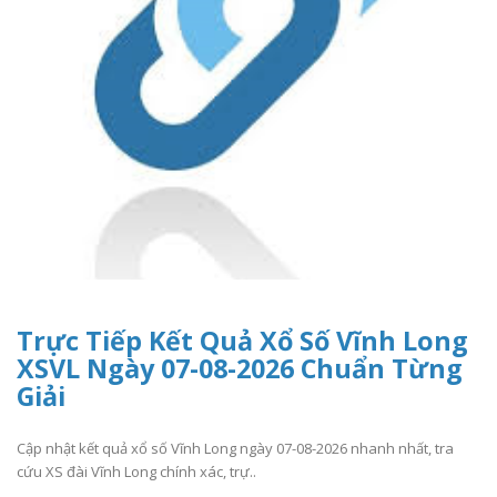
Trực Tiếp Kết Quả Xổ Số Vĩnh Long
XSVL Ngày 07-08-2026 Chuẩn Từng
Giải
Cập nhật kết quả xổ số Vĩnh Long ngày 07-08-2026 nhanh nhất, tra
cứu XS đài Vĩnh Long chính xác, trự..