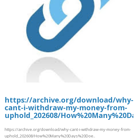
https://archive.org/download/why-
cant-i-withdraw-my-money-from-
uphold_202608/How%20Many%20Da
https://archive.org/download/why-cant-i-withdraw-my-money-from-
uphold_202608/How%20Many%20Days%20Doe..