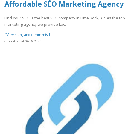
Affordable SEO Marketing Agency
Find Your SEO is the best SEO company in Little Rock, AR. As the top
marketing agency we provide Loc..
[[View rating and comments]]
submitted at 06.08.2026