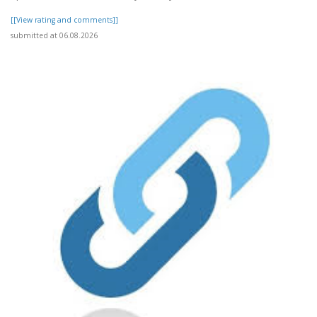
[[View rating and comments]]
submitted at 06.08.2026