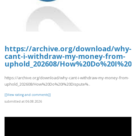
https://archive.org/download/why-
cant-i-withdraw-my-money-from-
uphold_202608/How%20Do%20I%20D
https://archive.org/download/why-cant-i-withdraw-my-money-from-
uphold_202608/How%20Do%20I%20Dispute%..
[[View rating and comments]]
submitted at 06.08.2026