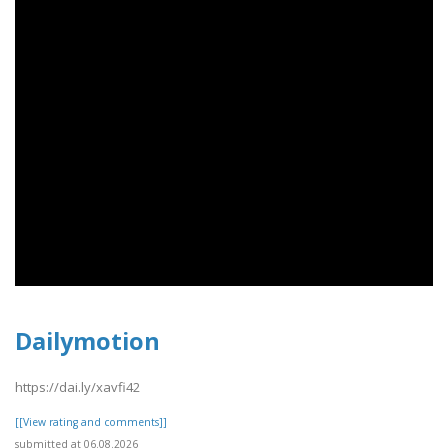
Dailymotion
https://dai.ly/xavfi42
[[View rating and comments]]
submitted at 06.08.2026