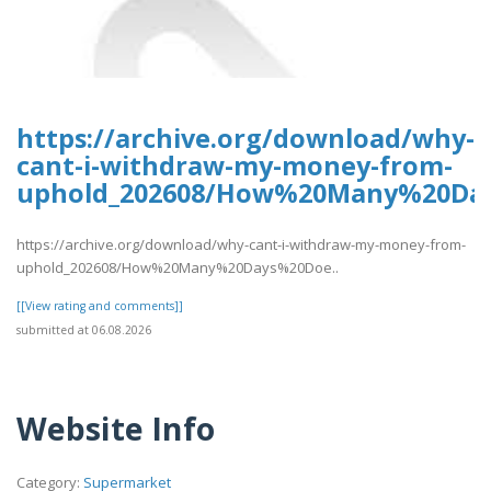
https://archive.org/download/why-
cant-i-withdraw-my-money-from-
uphold_202608/How%20Many%20Da
https://archive.org/download/why-cant-i-withdraw-my-money-from-
uphold_202608/How%20Many%20Days%20Doe..
[[View rating and comments]]
submitted at 06.08.2026
Website Info
Category:
Supermarket