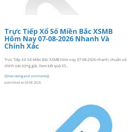
Trực Tiếp Xổ Số Miền Bắc XSMB
Hôm Nay 07-08-2026 Nhanh Và
Chính Xác
Trực Tiếp Xổ Số Miền Bắc XSMB hôm nay 07-08-2026 nhanh, chuẩn và
chính xác từng giải. Xem kết quả XS..
[[View rating and comments]]
submitted at 06.08.2026