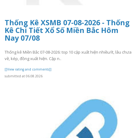
Thống Kê XSMB 07-08-2026 - Thống
Kê Chi Tiết Xổ Số Miền Bắc Hôm
Nay 07/08
Thống kê Miền Bắc 07-08-2026: top 10 cặp xuất hiện nhiều/ít, lâu chưa
về, kép, đồng xuất hiện. Cập n..
[[View rating and comments]]
submitted at 06.08.2026