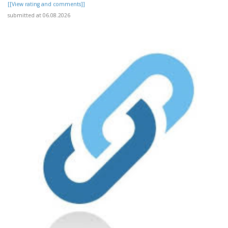
[[View rating and comments]]
submitted at 06.08.2026