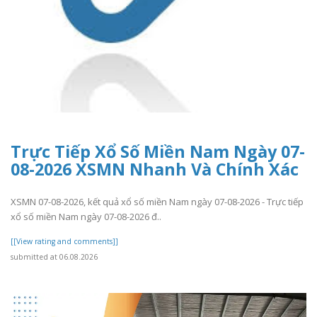
Trực Tiếp Xổ Số Miền Nam Ngày 07-
08-2026 XSMN Nhanh Và Chính Xác
XSMN 07-08-2026, kết quả xổ số miền Nam ngày 07-08-2026 - Trực tiếp
xổ số miền Nam ngày 07-08-2026 đ..
[[View rating and comments]]
submitted at 06.08.2026