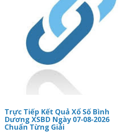
Trực Tiếp Kết Quả Xổ Số Bình
Dương XSBD Ngày 07-08-2026
Chuẩn Từng Giải