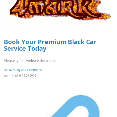
Book Your Premium Black Car
Service Today
Please type a website description
[[View rating and comments]]
submitted at 06.08.2026