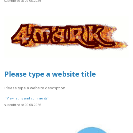
submitted at 09.08.2026
Please type a website title
Please type a website description
[[View rating and comments]]
submitted at 09.08.2026