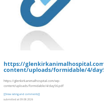
https://glenkirkanimalhospital.com
content/uploads/formidable/4/day5
https://glenkirkanimalhospital.com/wp-
content/uploads/formidable/4/day56.pdf
[[View rating and comments]]
submitted at 09.08.2026