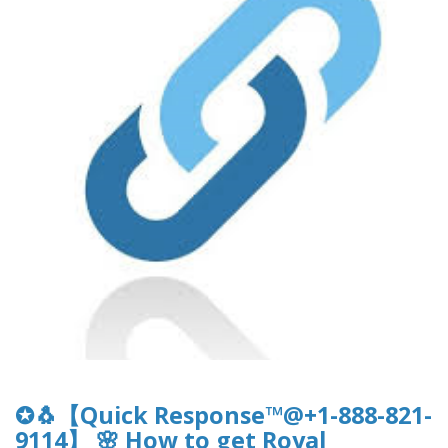
✪🐧【Quick Response™@+1-888-821-
9114】 🌸 How to get Royal