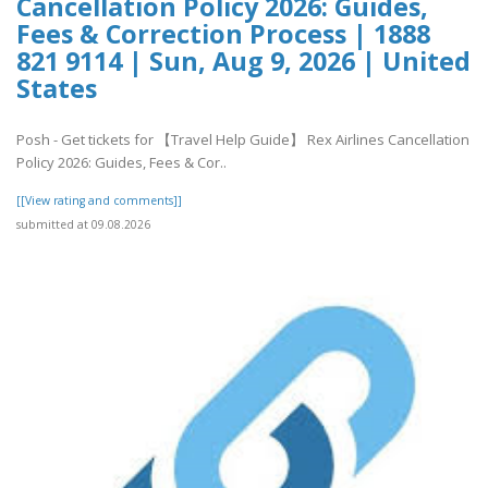
Cancellation Policy 2026: Guides,
Fees & Correction Process | 1888
821 9114 | Sun, Aug 9, 2026 | United
States
Posh - Get tickets for 【Travel Help Guide】 Rex Airlines Cancellation
Policy 2026: Guides, Fees & Cor..
[[View rating and comments]]
submitted at 09.08.2026