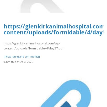
https://glenkirkanimalhospital.com
content/uploads/formidable/4/day5
https://glenkirkanimalhospital.com/wp-
content/uploads/formidable/4/day57.pdf
[[View rating and comments]]
submitted at 09.08.2026