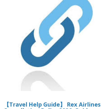
【Travel Help Guide】 Rex Airlines