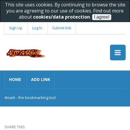
This site uses cookies. By continuing to browse the site
you are agreeing to our use of cookies. Find out more
about
cookies/data protection
.
Sign Up
Log In
Submit link
HOME
ADD LINK
4mark - the bookmarking tool
SHARE THIS: