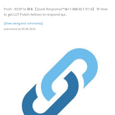
Posh - RSVP to ✪🐧【Quick Response™@+1-888-821-9114】 🌸 How
to get LOT Polish Airlines to respond qui..
[[View rating and comments]]
submitted at 09.08.2026