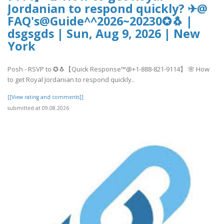
Jordanian to respond quickly? ✈@
FAQ's@Guide^^2026~20230✪🐧 |
dsgsgds | Sun, Aug 9, 2026 | New
York
Posh - RSVP to ✪🐧【Quick Response™@+1-888-821-9114】 🌸 How
to get Royal Jordanian to respond quickly..
[[View rating and comments]]
submitted at 09.08.2026