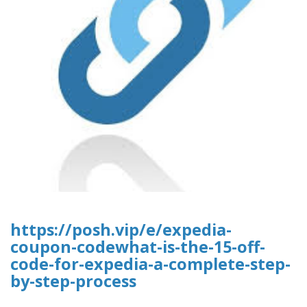
https://posh.vip/e/expedia-
coupon-codewhat-is-the-15-off-
code-for-expedia-a-complete-step-
by-step-process