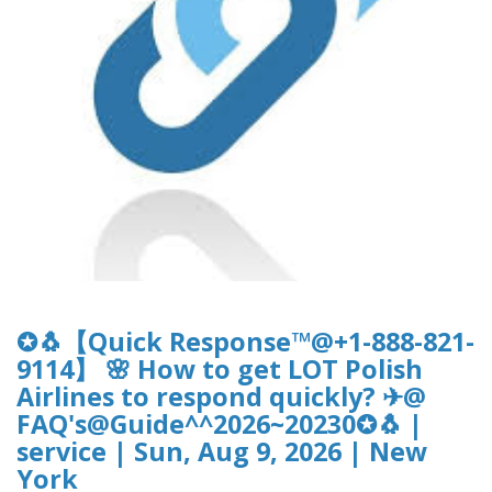
✪🐧【Quick Response™@+1-888-821-
9114】 🌸 How to get LOT Polish
Airlines to respond quickly? ✈@
FAQ's@Guide^^2026~20230✪🐧 |
service | Sun, Aug 9, 2026 | New
York