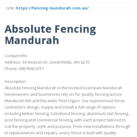
Link:
https://fencing-mandurah.com.au/
Absolute Fencing
Mandurah
Contact Info:
Address: 34 Amazon Dr, Greenfields, WA 6210
Phone: (08) 9560 4157
Description:
Absolute Fencing Mandurah is the trusted local team Mandurah
homeowners and businesses rely on for quality fencing across
Mandurah WA and the wider Peel region. Our experienced fence
contractors design, supply and install a full range of options
including timber fencing, Colorbond fencing, aluminium slat fencing,
pool fencing and commercial fencing, with each project tailored to
suit the property, style and purpose. From new installations through
to replacements and repairs, every fence is built with quality