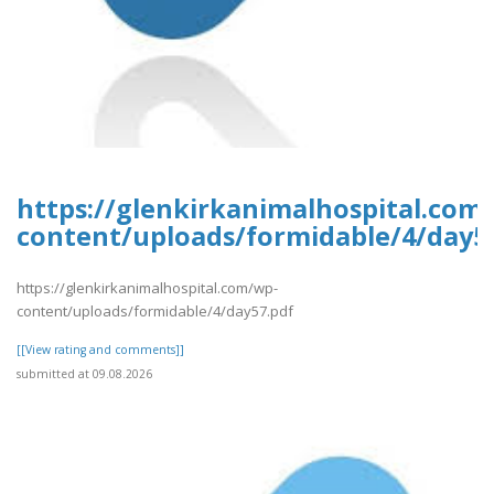
https://glenkirkanimalhospital.com
content/uploads/formidable/4/day5
https://glenkirkanimalhospital.com/wp-
content/uploads/formidable/4/day57.pdf
[[View rating and comments]]
submitted at 09.08.2026