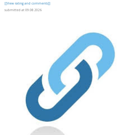
[[View rating and comments]]
submitted at 09.08.2026