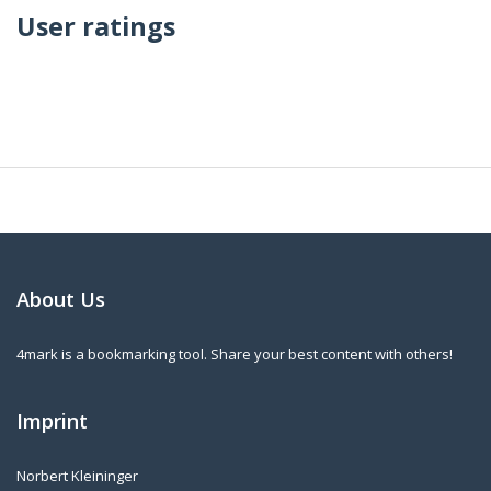
User ratings
About Us
4mark is a bookmarking tool. Share your best content with others!
Imprint
Norbert Kleininger