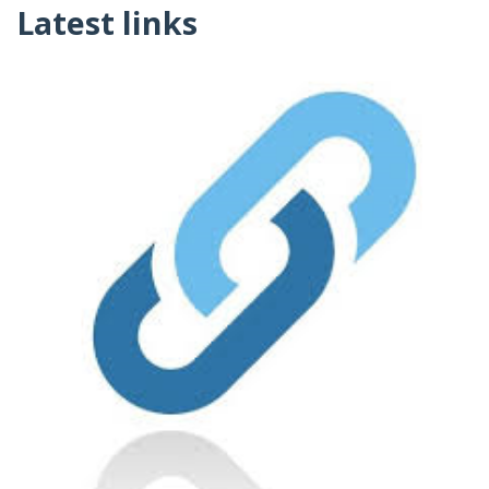
Latest links