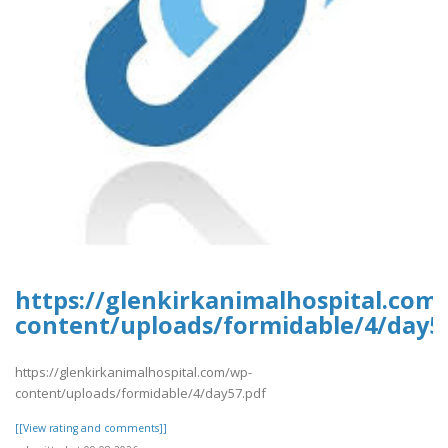
https://glenkirkanimalhospital.com
content/uploads/formidable/4/day5
https://glenkirkanimalhospital.com/wp-
content/uploads/formidable/4/day57.pdf
[[View rating and comments]]