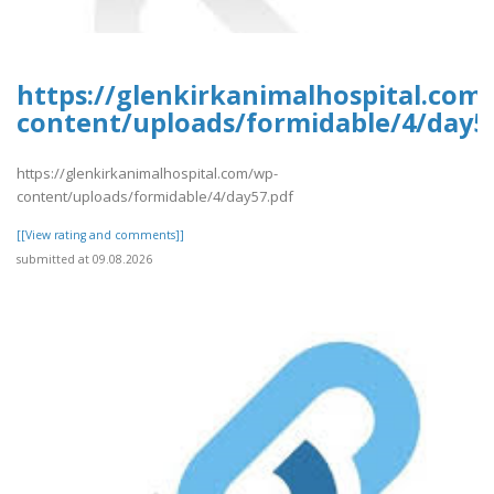
https://glenkirkanimalhospital.com
content/uploads/formidable/4/day5
https://glenkirkanimalhospital.com/wp-
content/uploads/formidable/4/day57.pdf
[[View rating and comments]]
submitted at 09.08.2026