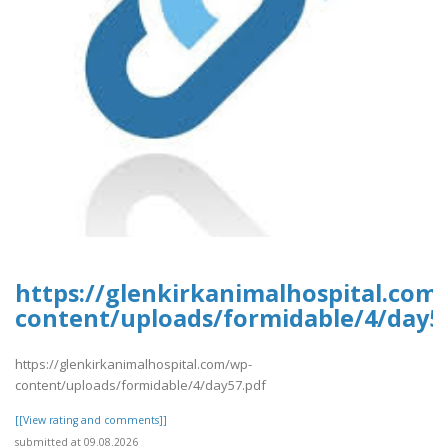
https://glenkirkanimalhospital.com
content/uploads/formidable/4/day5
https://glenkirkanimalhospital.com/wp-
content/uploads/formidable/4/day57.pdf
[[View rating and comments]]
submitted at 09.08.2026