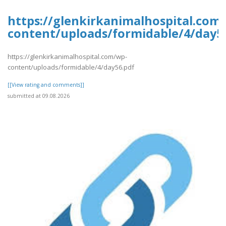
https://glenkirkanimalhospital.com
content/uploads/formidable/4/day5
https://glenkirkanimalhospital.com/wp-
content/uploads/formidable/4/day56.pdf
[[View rating and comments]]
submitted at 09.08.2026