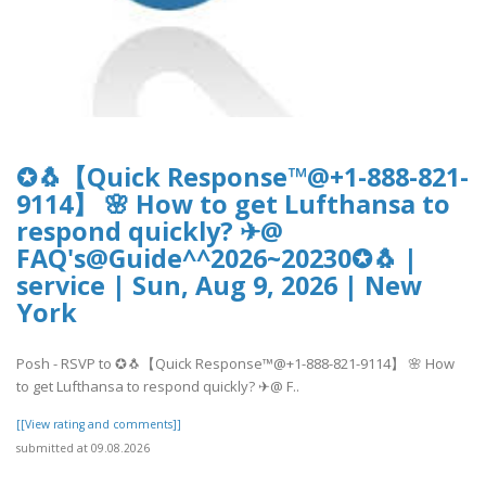
✪🐧【Quick Response™@+1-888-821-
9114】 🌸 How to get Lufthansa to
respond quickly? ✈@
FAQ's@Guide^^2026~20230✪🐧 |
service | Sun, Aug 9, 2026 | New
York
Posh - RSVP to ✪🐧【Quick Response™@+1-888-821-9114】 🌸 How
to get Lufthansa to respond quickly? ✈@ F..
[[View rating and comments]]
submitted at 09.08.2026