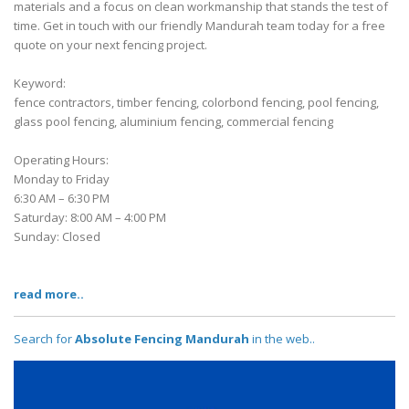
materials and a focus on clean workmanship that stands the test of
time. Get in touch with our friendly Mandurah team today for a free
quote on your next fencing project.
Keyword:
fence contractors, timber fencing, colorbond fencing, pool fencing,
glass pool fencing, aluminium fencing, commercial fencing
Operating Hours:
Monday to Friday
6:30 AM – 6:30 PM
Saturday: 8:00 AM – 4:00 PM
Sunday: Closed
read more..
Search for
Absolute Fencing Mandurah
in the web..