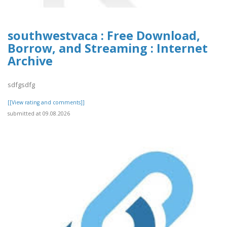
southwestvaca : Free Download,
Borrow, and Streaming : Internet
Archive
sdfgsdfg
[[View rating and comments]]
submitted at 09.08.2026