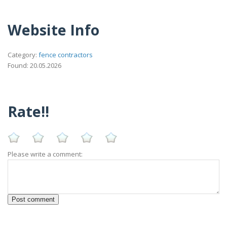
Website Info
Category:
fence contractors
Found: 20.05.2026
Rate!!
Please write a comment: