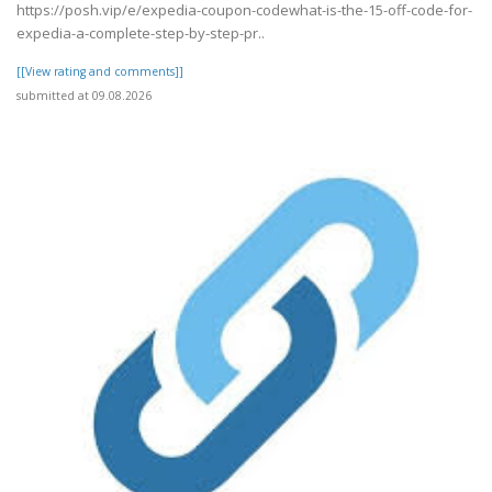
https://posh.vip/e/expedia-coupon-codewhat-is-the-15-off-code-for-
expedia-a-complete-step-by-step-pr..
[[View rating and comments]]
submitted at 09.08.2026