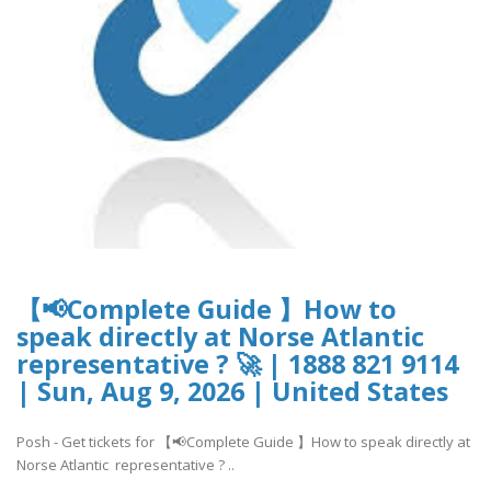
【📢Complete Guide 】How to
speak directly at Norse Atlantic
representative ? 🚀 | 1888 821 9114
| Sun, Aug 9, 2026 | United States
Posh - Get tickets for 【📢Complete Guide 】How to speak directly at
Norse Atlantic representative ? ..