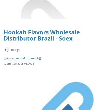
Hookah Flavors Wholesale
Distributor Brazil - Soex
High margin
[[View rating and comments]]
submitted at 08.08.2026