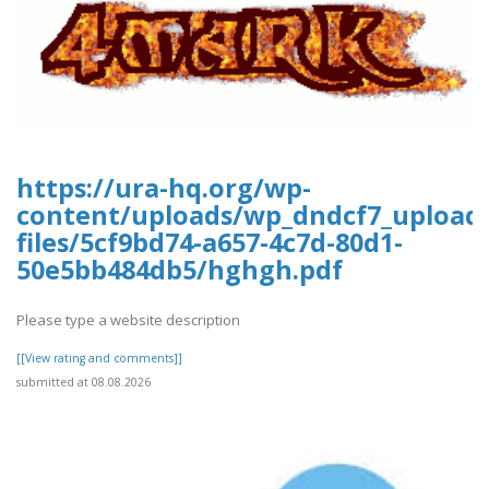
https://ura-hq.org/wp-
content/uploads/wp_dndcf7_upload
files/5cf9bd74-a657-4c7d-80d1-
50e5bb484db5/hghgh.pdf
Please type a website description
[[View rating and comments]]
submitted at 08.08.2026