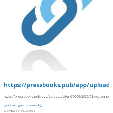
https://pressbooks.pub/app/uploads/
https://pressbooks.pub/app/uploads/sites/30606/2026/08/xcstsdr.pdf
[[View rating and comments]]
submitted at 08.08.2026