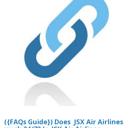
({FAQs Guide}) Does JSX Air Airlines