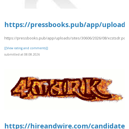
https://pressbooks.pub/app/uploads/
https://pressbooks.pub/app/uploads/sites/30606/2026/08/xcstsdr.pdf
[[View rating and comments]]
submitted at 08.08.2026
https://hireandwire.com/candidate