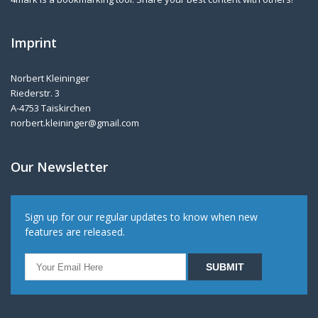
Imprint
Norbert Kleininger
Riederstr. 3
A-4753 Taiskirchen
norbert.kleininger@gmail.com
Our Newsletter
Sign up for our regular updates to know when new
features are released.