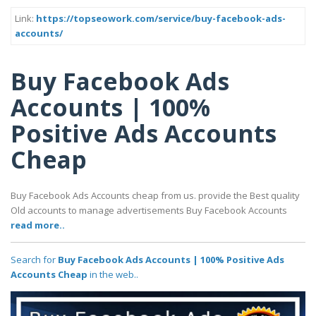
Link:
https://topseowork.com/service/buy-facebook-ads-
accounts/
Buy Facebook Ads
Accounts | 100%
Positive Ads Accounts
Cheap
Buy Facebook Ads Accounts cheap from us. provide the Best quality
Old accounts to manage advertisements Buy Facebook Accounts
read more..
Search for
Buy Facebook Ads Accounts | 100% Positive Ads
Accounts Cheap
in the web..