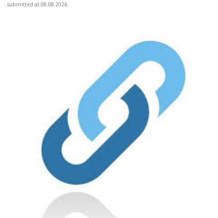
submitted at 08.08.2026