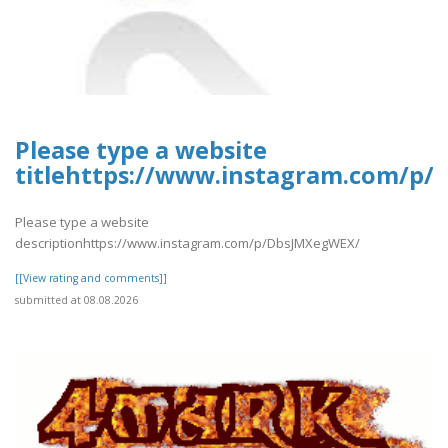
Please type a website
titlehttps://www.instagram.com/p
Please type a website
descriptionhttps://www.instagram.com/p/DbsJMXegWEX/
[[View rating and comments]]
submitted at 08.08.2026