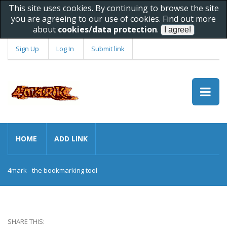
This site uses cookies. By continuing to browse the site
you are agreeing to our use of cookies. Find out more
about
cookies/data protection
.
Sign Up
Log In
Submit link
HOME
ADD LINK
4mark - the bookmarking tool
SHARE THIS: