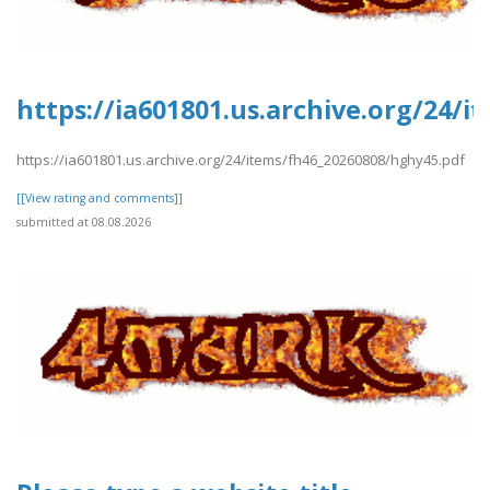
https://ia601801.us.archive.org/24/
https://ia601801.us.archive.org/24/items/fh46_20260808/hghy45.pdf
[[View rating and comments]]
submitted at 08.08.2026