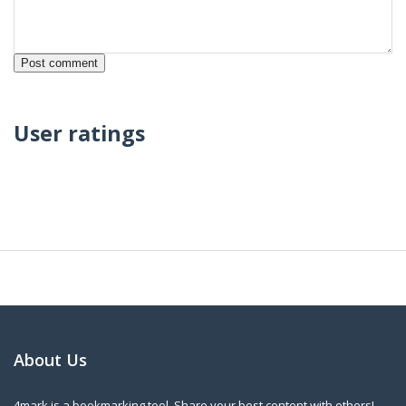
User ratings
About Us
4mark is a bookmarking tool. Share your best content with others!