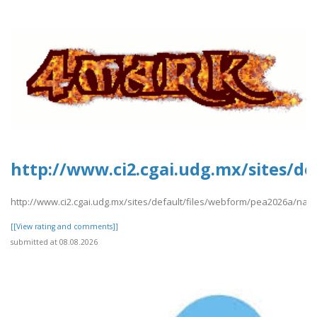
http://www.ci2.cgai.udg.mx/sites/d
http://www.ci2.cgai.udg.mx/sites/default/files/webform/pea2026a/nam
[[View rating and comments]]
submitted at 08.08.2026