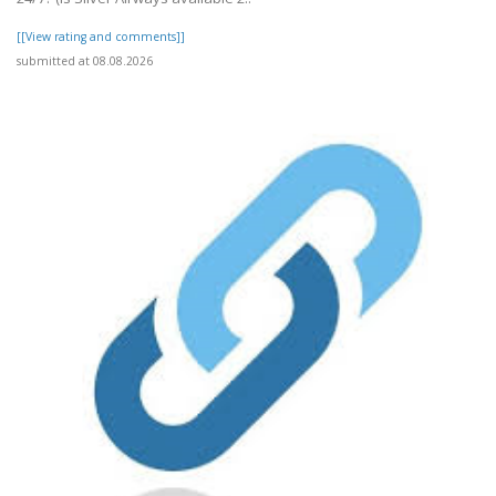
[[View rating and comments]]
submitted at 08.08.2026