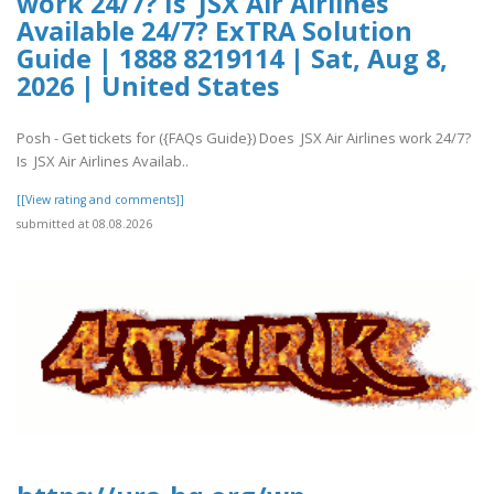
work 24/7? Is JSX Air Airlines
Available 24/7? ExTRA Solution
Guide | 1888 8219114 | Sat, Aug 8,
2026 | United States
Posh - Get tickets for ({FAQs Guide}) Does JSX Air Airlines work 24/7?
Is JSX Air Airlines Availab..
[[View rating and comments]]
submitted at 08.08.2026