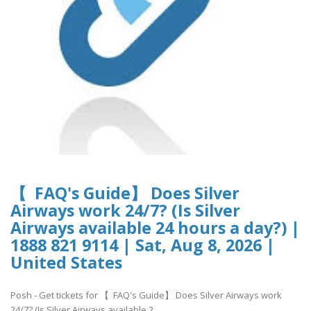
【 FAQ's Guide】 Does Silver
Airways work 24/7? (Is Silver
Airways available 24 hours a day?) |
1888 821 9114 | Sat, Aug 8, 2026 |
United States
Posh - Get tickets for 【 FAQ's Guide】 Does Silver Airways work
24/7? (Is Silver Airways available 2..