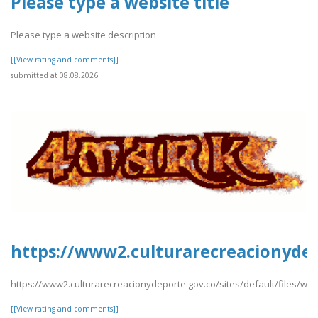
Please type a website title
Please type a website description
[[View rating and comments]]
submitted at 08.08.2026
https://www2.culturarecreacionydepo
https://www2.culturarecreacionydeporte.gov.co/sites/default/files/webfor
[[View rating and comments]]