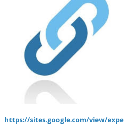
https://sites.google.com/view/expe