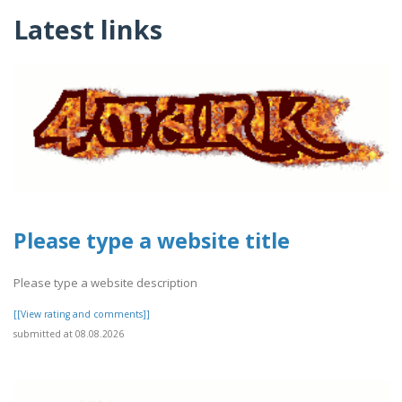
Latest links
Please type a website title
Please type a website description
[[View rating and comments]]
submitted at 08.08.2026