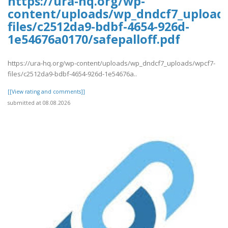
https://ura-hq.org/wp-
content/uploads/wp_dndcf7_upload
files/c2512da9-bdbf-4654-926d-
1e54676a0170/safepalloff.pdf
https://ura-hq.org/wp-content/uploads/wp_dndcf7_uploads/wpcf7-
files/c2512da9-bdbf-4654-926d-1e54676a..
[[View rating and comments]]
submitted at 08.08.2026