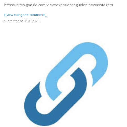
https://sites.google.com/view/experienceguideninewaystogettr
[[View rating and comments]]
submitted at 08.08.2026