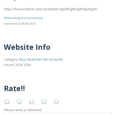
https://hireandwire.com/candidate/fgddfhgdhfgdhfgudigdf/
[[View rating and comments]]
submitted at 08.08.2026
Website Info
Category:
Buy Facebook Ads Accounts
Found: 20.05.2026
Rate!!
Please write a comment: