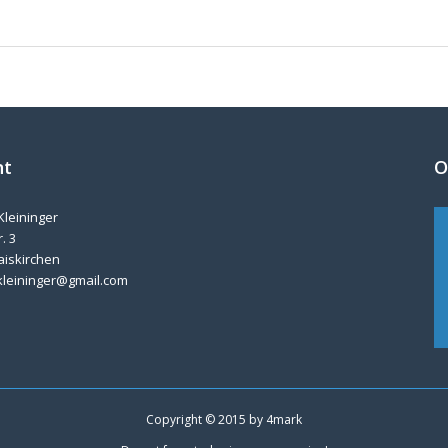
nt
O
Kleininger
. 3
aiskirchen
kleininger@gmail.com
Copyright © 2015 by
4mark