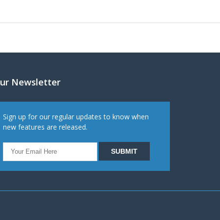
ur Newsletter
Sign up for our regular updates to know when
new features are released.