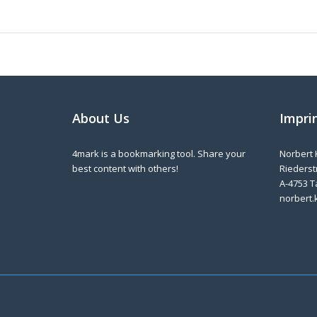
About Us
Impri
4mark is a bookmarking tool. Share your
Norbert 
best content with others!
Riederstr
A-4753 T
norbert.