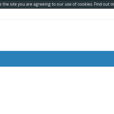
e the site you are agreeing to our use of cookies. Find out