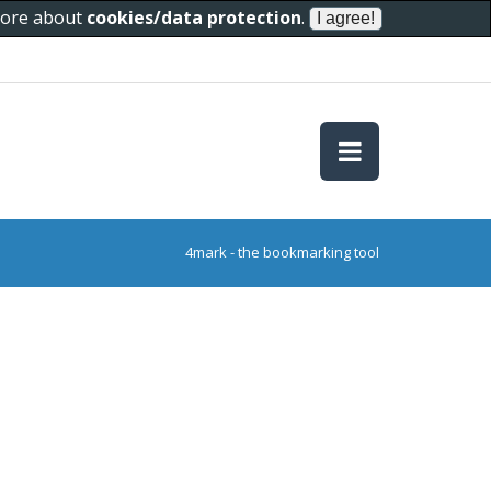
 more about
cookies/data protection
.
4mark - the bookmarking tool