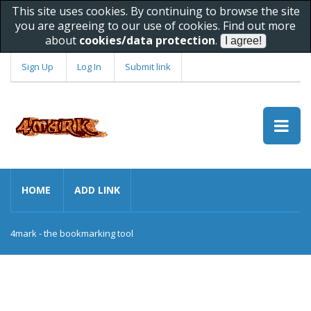
This site uses cookies. By continuing to browse the site
you are agreeing to our use of cookies. Find out more
about
cookies/data protection
.
Sign Up
Log In
Submit link
HOME
ADD LINK
4mark - the bookmarking tool