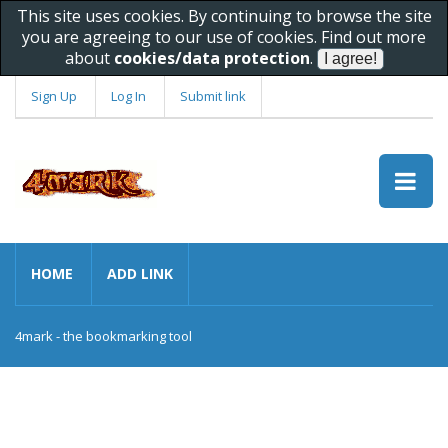
This site uses cookies. By continuing to browse the site
you are agreeing to our use of cookies. Find out more
about
cookies/data protection
.
Sign Up
Log In
Submit link
HOME
ADD LINK
4mark - the bookmarking tool