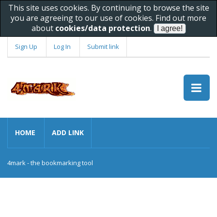
This site uses cookies. By continuing to browse the site
you are agreeing to our use of cookies. Find out more
about
cookies/data protection
.
Sign Up
Log In
Submit link
HOME
ADD LINK
4mark - the bookmarking tool