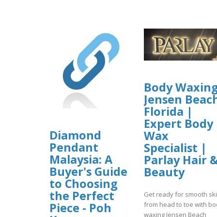
Body Waxin
Jensen Beac
Florida |
Expert Body
Diamond
Wax
Pendant
Specialist |
Malaysia: A
Parlay Hair 
Buyer's Guide
Beauty
to Choosing
the Perfect
Get ready for smooth sk
Piece - Poh
from head to toe with b
waxing Jensen Beach