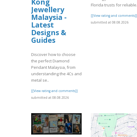
Kong
Florida trusts for reliable.
Jewellery
Malaysia -
[[View rating and comments]
Latest
submitted at 08.08.2026
Designs &
Guides
Discover how to choose
the perfect Diamond
Pendant Malaysia, from
understanding the 4Cs and
metal se..
[[View rating and comments]]
submitted at 08.08.2026