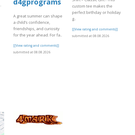
d4gprograms
.
custom tee makes the
perfect birthday or holiday
A great summer can shape
]
g..
a child’s confidence,
friendships, and curiosity
[[View rating and comments]]
for the year ahead. For fa..
submitted at 08.08.2026
[[View rating and comments]]
submitted at 08.08.2026