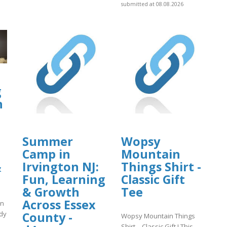
submitted at 08.08.2026
g
h
Summer
Wopsy
Camp in
Mountain
Irvington NJ:
Things Shirt -
&
Fun, Learning
Classic Gift
& Growth
Tee
Across Essex
in
County -
ody
Wopsy Mountain Things
Shirt – Classic Gift ! This