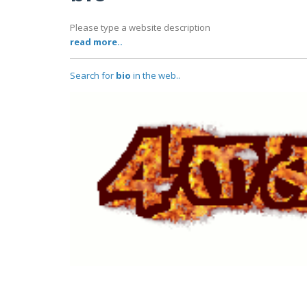
Please type a website description
read more..
Search for
bio
in the web..