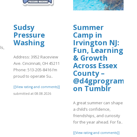
Sudsy
Summer
Pressure
Camp in
Washing
Irvington NJ:
ls,
Fun, Learning
& Growth
Address: 3952 Raceview
Ave. Cincinnati, OH 45211
Across Essex
Phone: 513-205-8416 I’m
County –
]
proud to operate Su..
@d4gprogram
on Tumblr
[[View rating and comments]]
submitted at 08.08.2026
A great summer can shape
a child’s confidence,
friendships, and curiosity
for the year ahead. For fa..
[[View rating and comments]]