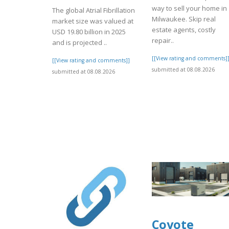
way to sell your home in
The global Atrial Fibrillation
Milwaukee. Skip real
market size was valued at
estate agents, costly
USD 19.80 billion in 2025
repair..
and is projected ..
[[View rating and comments]
[[View rating and comments]]
submitted at 08.08.2026
submitted at 08.08.2026
Coyote