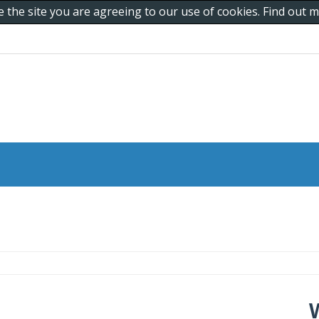
e the site you are agreeing to our use of cookies. Find out