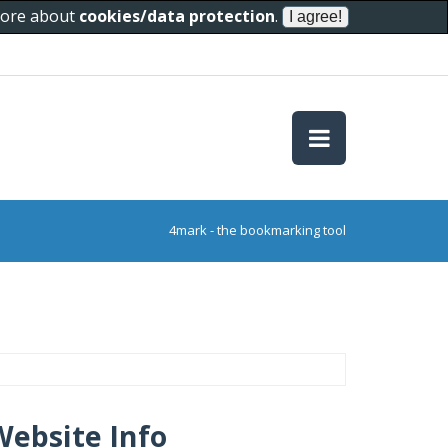
 more about
cookies/data protection
.
4mark - the bookmarking tool
Website Info