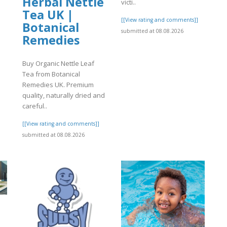
Herbal Nettle
victi..
Tea UK |
[[View rating and comments]]
Botanical
submitted at 08.08.2026
Remedies
]
Buy Organic Nettle Leaf
Tea from Botanical
Remedies UK. Premium
quality, naturally dried and
careful..
[[View rating and comments]]
submitted at 08.08.2026