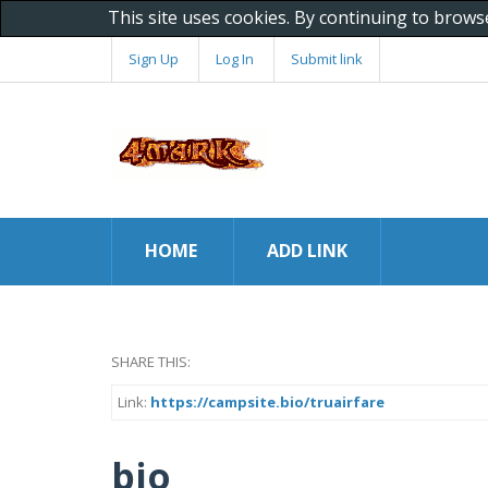
This site uses cookies. By continuing to brows
Sign Up
Log In
Submit link
HOME
ADD LINK
SHARE THIS:
Link:
https://campsite.bio/truairfare
bio