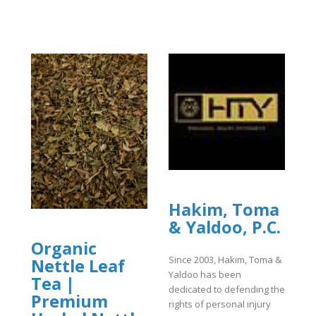
Hakim, Toma
& Yaldoo, P.C.
Organic
Since 2003, Hakim, Toma &
Nettle Leaf
Yaldoo has been
Tea |
dedicated to defending the
Premium
rights of personal injury