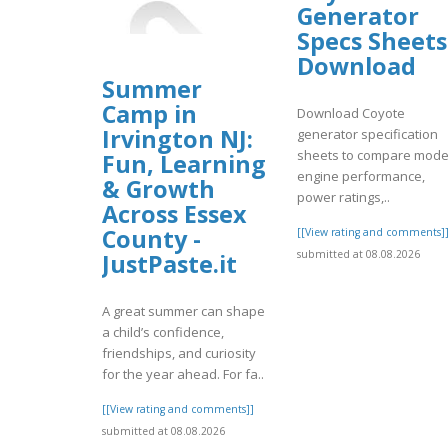
Generator
Specs Sheets
Download
Summer
Camp in
Download Coyote
Irvington NJ:
generator specification
sheets to compare mode
Fun, Learning
engine performance,
& Growth
power ratings,..
Across Essex
County -
[[View rating and comments]
submitted at 08.08.2026
JustPaste.it
A great summer can shape
a child’s confidence,
friendships, and curiosity
for the year ahead. For fa..
[[View rating and comments]]
submitted at 08.08.2026