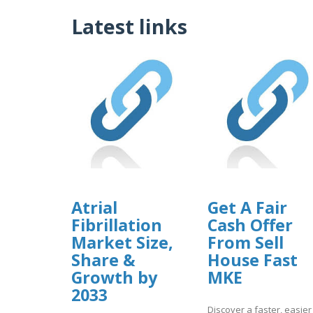
Latest links
Atrial
Get A Fair
Fibrillation
Cash Offer
Market Size,
From Sell
Share &
House Fast
Growth by
MKE
2033
Discover a faster, easier