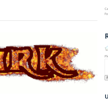
Ca
Fo
R
Pl
U