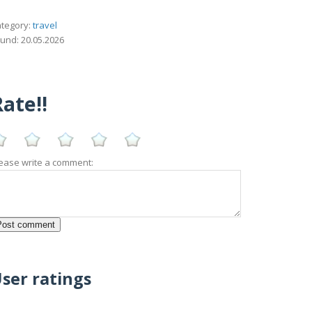
tegory:
travel
und: 20.05.2026
ate!!
ease write a comment:
ser ratings