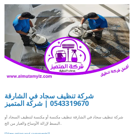
شركة تنظيف سجاد في الشارقة
0543319670 | شركة المتميز
شركة تنظيف سجاد في الشارقة تنظيف مكنسة أو مكنسة لتنظيف السجاد أو
البسط لإزالة الأوساخ والغبار من الج..
[[View rating and comments]]