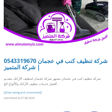
شركة تنظيف كنب في عجمان 0543319670
| شركة المتميز
شركة تنظيف كنب في عجمان تشتهر شركة عجمان لتنظيف الأرائك بتقديم
أفضل خدمات تنظيف الأرائك والألواح الخ..
[[View rating and comments]]
submitted at 07.08.2026