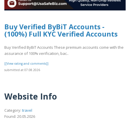
Buy Verified ByBiT Accounts -
(100%) Full KYC Verified Accounts
Buy Verified ByBiT Accounts These premium accounts come with the
assurance of 100% verification, bac..
[[View rating and comments]]
submitted at 07.08.2026
Website Info
Category:
travel
Found: 20.05.2026