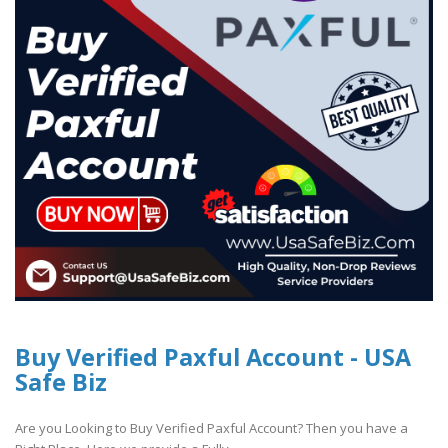
Buy Verified Paxful Account - USA
Safe Biz
Are you Looking to Buy Verified Paxful Account? Then you have a