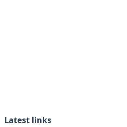
Latest links