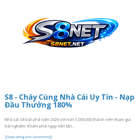
S8 - Cháy Cùng Nhà Cái Uy Tín - Nạp
Đầu Thưởng 180%
Nhà cái S8 bứt phá năm 2026 với hơn 5.000.000 thành viên tham gia
trải nghiệm. Khám phá ngay nền tản..
[[View rating and comments]]