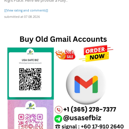
Right Place. Here we provide a Fully..
[[View rating and comments]]
submitted at 07.08.2026