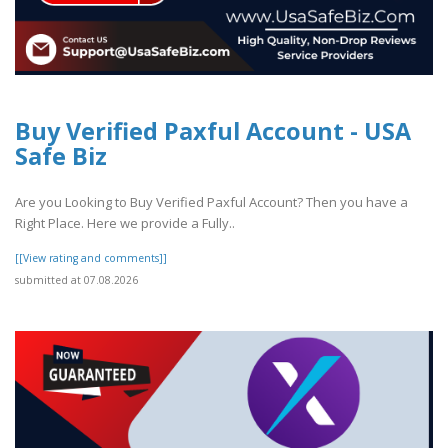
Buy Verified Paxful Account - USA
Safe Biz
Are you Looking to Buy Verified Paxful Account? Then you have a
Right Place. Here we provide a Fully..
[[View rating and comments]]
submitted at 07.08.2026