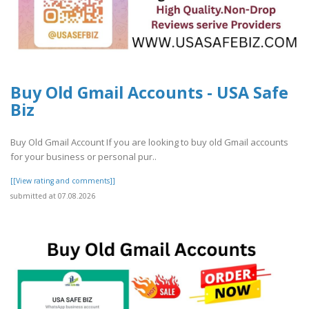
Buy Old Gmail Accounts - USA Safe
Biz
Buy Old Gmail Account If you are looking to buy old Gmail accounts
for your business or personal pur..
[[View rating and comments]]
submitted at 07.08.2026