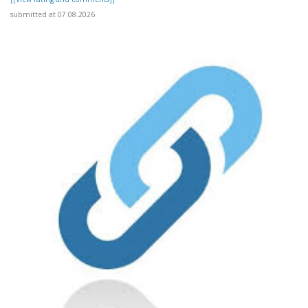
submitted at 07.08.2026