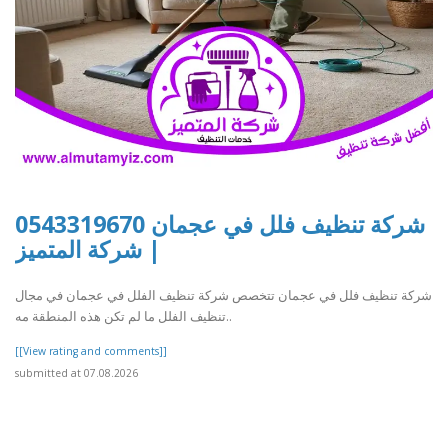
شركة تنظيف فلل في عجمان 0543319670
| شركة المتميز
شركة تنظيف فلل في عجمان تتخصص شركة تنظيف الفلل في عجمان في مجال
تنظيف الفلل ما لم تكن هذه المنطقة مه..
[[View rating and comments]]
submitted at 07.08.2026