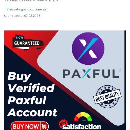
[[View rating and comments]]
submitted at 07.08.2026