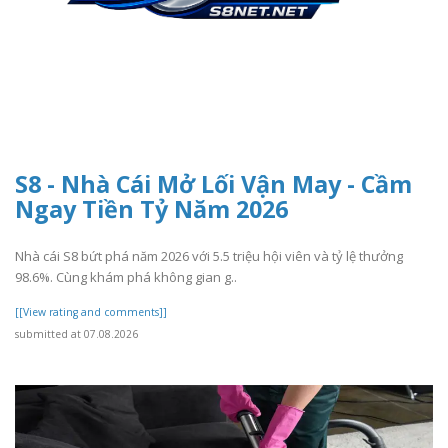
S8 - Nhà Cái Mở Lối Vận May - Cầm
Ngay Tiền Tỷ Năm 2026
Nhà cái S8 bứt phá năm 2026 với 5.5 triệu hội viên và tỷ lệ thưởng
98.6%. Cùng khám phá không gian g..
[[View rating and comments]]
submitted at 07.08.2026