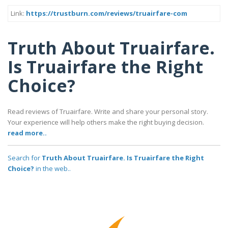
Link:
https://trustburn.com/reviews/truairfare-com
Truth About Truairfare.
Is Truairfare the Right
Choice?
Read reviews of Truairfare. Write and share your personal story.
Your experience will help others make the right buying decision.
read more..
Search for
Truth About Truairfare. Is Truairfare the Right
Choice?
in the web..