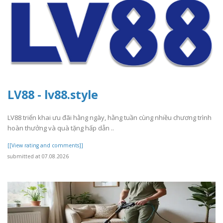
LV88 - lv88.style
LV88 triển khai ưu đãi hằng ngày, hằng tuần cùng nhiều chương trình
hoàn thưởng và quà tặng hấp dẫn ..
[[View rating and comments]]
submitted at 07.08.2026