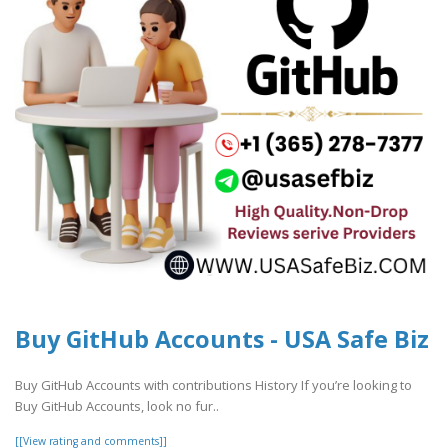
Buy GitHub Accounts - USA Safe Biz
Buy GitHub Accounts with contributions History If you’re looking to
Buy GitHub Accounts, look no fur..
[[View rating and comments]]