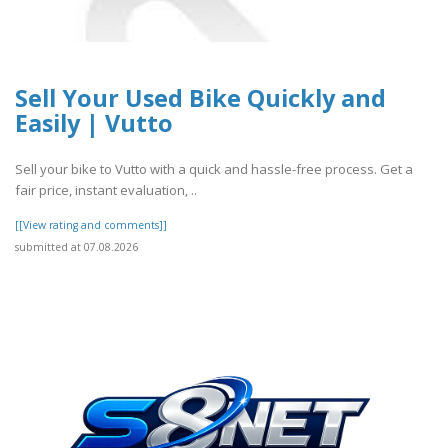
Sell Your Used Bike Quickly and
Easily | Vutto
Sell your bike to Vutto with a quick and hassle-free process. Get a
fair price, instant evaluation, ..
[[View rating and comments]]
submitted at 07.08.2026