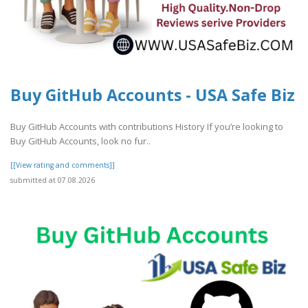
Buy GitHub Accounts - USA Safe Biz
Buy GitHub Accounts with contributions History If you’re looking to
Buy GitHub Accounts, look no fur..
[[View rating and comments]]
submitted at 07.08.2026