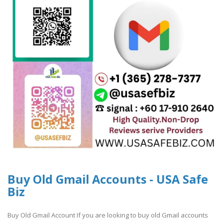
Buy Old Gmail Accounts - USA Safe
Biz
Buy Old Gmail Account If you are looking to buy old Gmail accounts