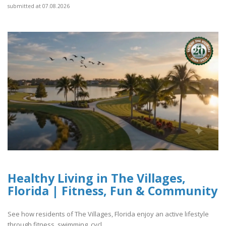
submitted at 07.08.2026
Healthy Living in The Villages,
Florida | Fitness, Fun & Community
See how residents of The Villages, Florida enjoy an active lifestyle
through fitness, swimming, cycl..