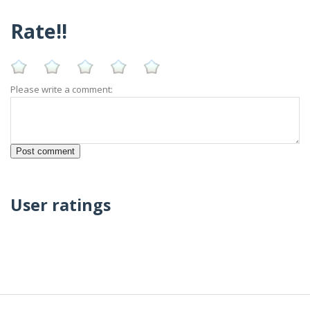
Rate!!
Please write a comment:
User ratings