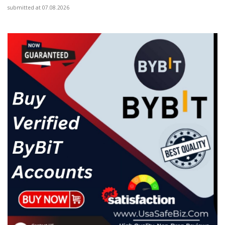
submitted at 07.08.2026