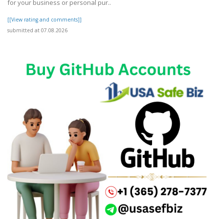
for your business or personal pur..
[[View rating and comments]]
submitted at 07.08.2026