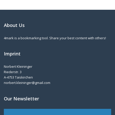
About Us
4mark is a bookmarking tool. Share your best content with others!
Imprint
Norbert Kleininger
Riederstr. 3
A-4753 Taiskirchen
norbert.kleininger@gmail.com
Our Newsletter