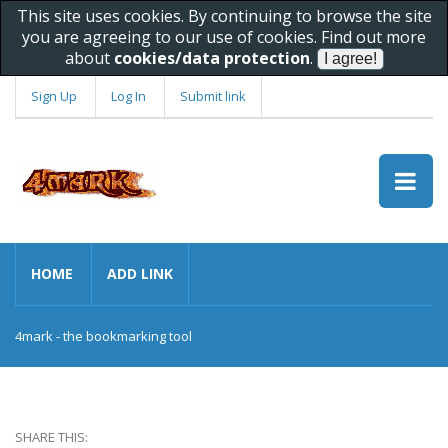
This site uses cookies. By continuing to browse the site
you are agreeing to our use of cookies. Find out more
about
cookies/data protection
.
Sign Up
Log In
Submit link
HOME
ADD LINK
4mark - the bookmarking tool
SHARE THIS: