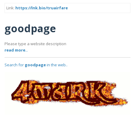
Link:
https://lnk.bio/truairfare
goodpage
Please type a website description
read more..
Search for
goodpage
in the web..