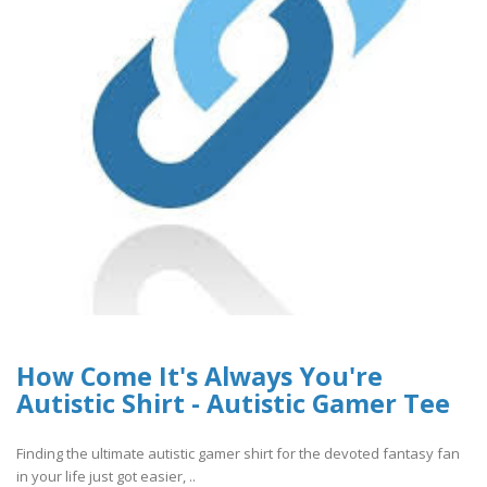
How Come It's Always You're
Autistic Shirt - Autistic Gamer Tee
Finding the ultimate autistic gamer shirt for the devoted fantasy fan
in your life just got easier, ..