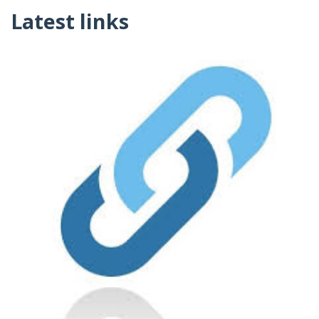
Latest links