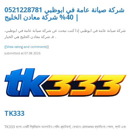
شركة صيانة عامة في ابوظبي 0521228781
| 40% شركة معادن الخليج
شركة صيانة عامة في ابوظبي إذا كنت تبحث عن شركة صيانة عامة في ابوظبي،
فـ شركة معادن الخليج هي الخيار ..
[[View rating and comments]]
submitted at 07.08.2026
TK333
TK333 হলো একটি প্রিমিয়াম অনলাইন গেমিং প্ল্যাটফর্ম, যেখানে রোমাঞ্চকর ক্যাসিনো গেমস, স্লট এবং