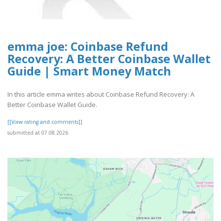
emma joe: Coinbase Refund
Recovery: A Better Coinbase Wallet
Guide | Smart Money Match
In this article emma writes about Coinbase Refund Recovery: A
Better Coinbase Wallet Guide.
[[View rating and comments]]
submitted at 07.08.2026