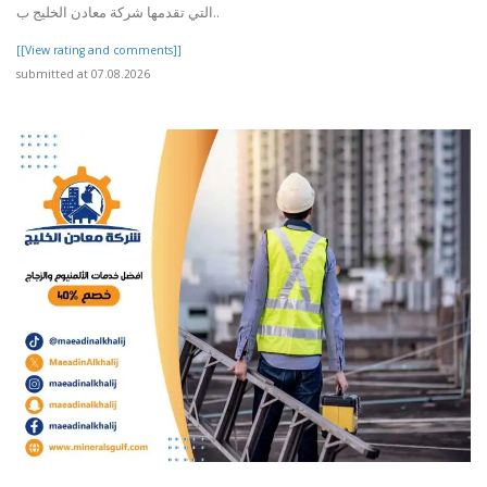
التي تقدمها شركة معادن الخليج ب..
[[View rating and comments]]
submitted at 07.08.2026