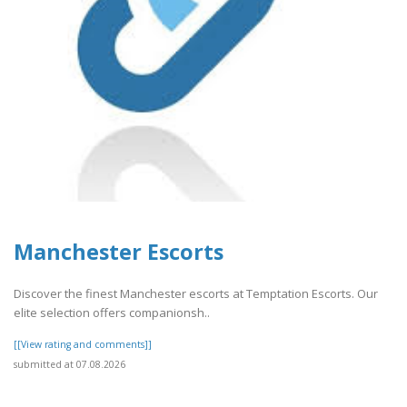
Manchester Escorts
Discover the finest Manchester escorts at Temptation Escorts. Our
elite selection offers companionsh..
[[View rating and comments]]
submitted at 07.08.2026