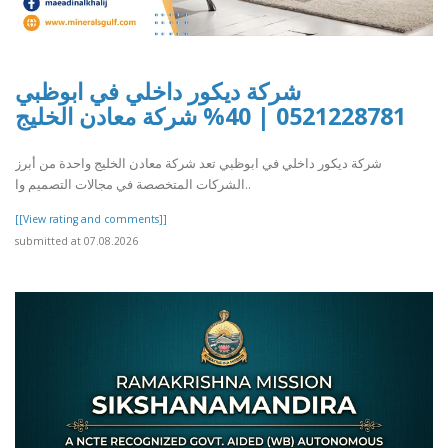
شركة ديكور داخلي في ابوظبي
0521228781 | 40% شركة معادن الخليج
شركة ديكور داخلي في ابوظبي تعد شركة معادن الخليج واحدة من أبرز
الشركات المتخصصة في مجالات التصميم وا..
[[View rating and comments]]
submitted at 07.08.2026