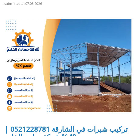
submitted at 07.08.2026
تركيب شبرات في الشارقة 0521228781 |