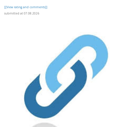
[[View rating and comments]]
submitted at 07.08.2026