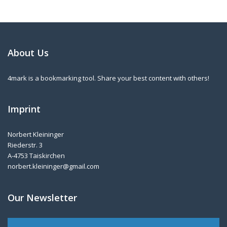
About Us
4mark is a bookmarking tool. Share your best content with others!
Imprint
Norbert Kleininger
Riederstr. 3
A-4753 Taiskirchen
norbert.kleininger@gmail.com
Our Newsletter