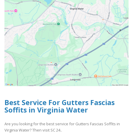
Best Service For Gutters Fascias
Soffits in Virginia Water
Are you looking for the best service for Gutters Fascias Soffits in
Virginia Water? Then visit SC 24..