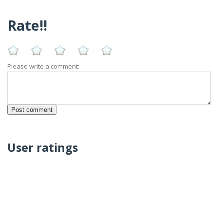
Rate!!
Please write a comment:
User ratings