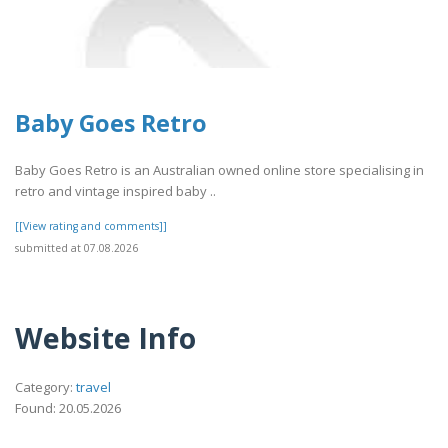
Baby Goes Retro
Baby Goes Retro is an Australian owned online store specialising in
retro and vintage inspired baby ..
[[View rating and comments]]
submitted at 07.08.2026
Website Info
Category:
travel
Found: 20.05.2026