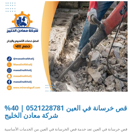
قص خرسانة في العين 0521228781 | 40%
شركة معادن الخليج
قص خرسانة في العين تعد خدمة قص الخرسانة في العين من الخدمات الأساسية