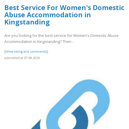
Best Service For Women's Domestic
Abuse Accommodation in
Kingstanding
Are you looking for the best service for Women's Domestic Abuse
Accommodation in Kingstanding? Then ..
[[View rating and comments]]
submitted at 07.08.2026