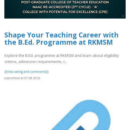
Shape Your Teaching Career with
the B.Ed. Programme at RKMSM
Explore the B.Ed. programme at RKMSM and learn about eligibility
criteria, admission requirements, c..
[[View rating and comments]]
submitted at 07.08.2026