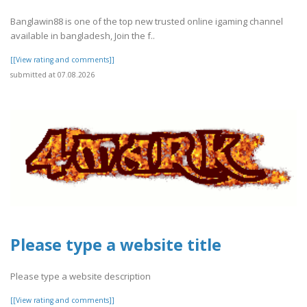
Banglawin88 is one of the top new trusted online igaming channel
available in bangladesh, Join the f..
[[View rating and comments]]
submitted at 07.08.2026
Please type a website title
Please type a website description
[[View rating and comments]]