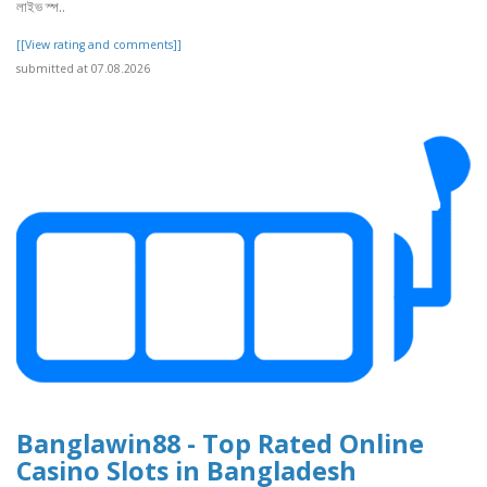
লাইভ স্প..
[[View rating and comments]]
submitted at 07.08.2026
Banglawin88 - Top Rated Online
Casino Slots in Bangladesh