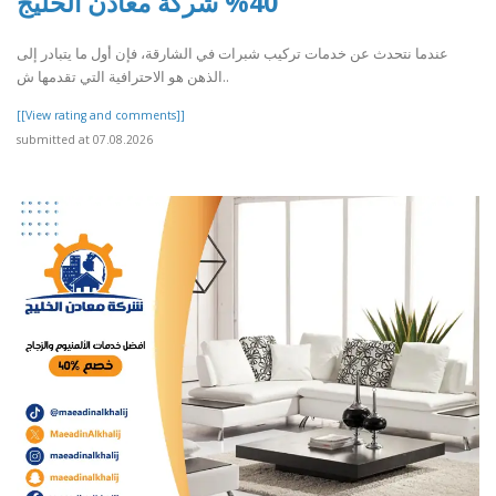
40% شركة معادن الخليج
عندما نتحدث عن خدمات تركيب شبرات في الشارقة، فإن أول ما يتبادر إلى
الذهن هو الاحترافية التي تقدمها ش..
[[View rating and comments]]
submitted at 07.08.2026