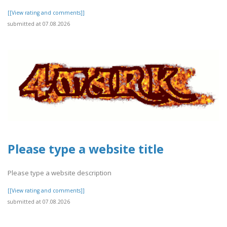
[[View rating and comments]]
submitted at 07.08.2026
Please type a website title
Please type a website description
[[View rating and comments]]
submitted at 07.08.2026