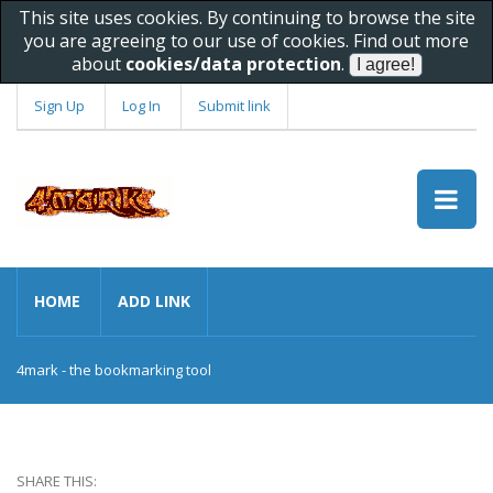
This site uses cookies. By continuing to browse the site
you are agreeing to our use of cookies. Find out more
about
cookies/data protection
.
Sign Up
Log In
Submit link
HOME
ADD LINK
4mark - the bookmarking tool
SHARE THIS: