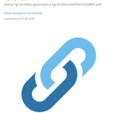
eaesp.fgv.br/sites/gvpesquisa.fgv.br/files/webform/ladtttt5.pdf
[[View rating and comments]]
submitted at 07.08.2026