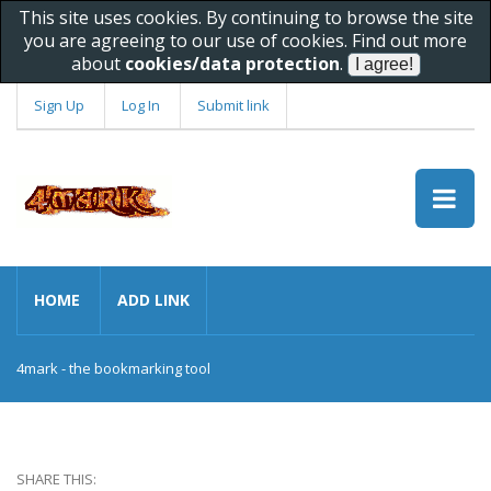
This site uses cookies. By continuing to browse the site
you are agreeing to our use of cookies. Find out more
about
cookies/data protection
.
Sign Up
Log In
Submit link
HOME
ADD LINK
4mark - the bookmarking tool
SHARE THIS: