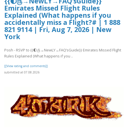
{{🌓௹→NewLY→FAQ’sGuide}}
Emirates Missed Flight Rules
Explained (What happens if you
accidentally miss a Flight?# | 1 888
821 9114 | Fri, Aug 7, 2026 | New
York
Posh - RSVP to {{🌓௹→NewLY→FAQ’sGuide}} Emirates Missed Flight
Rules Explained (What happens if you ..
[[View rating and comments]]
submitted at 07.08.2026