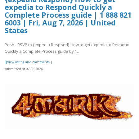
expedia to Respond Quickly a
Complete Process guide | 1 888 821
6003 | Fri, Aug 7, 2026 | United
States
Posh - RSVP to {expedia Respond} How to get expedia to Respond
Quickly a Complete Process guide by 1..
[[View rating and comments]]
submitted at 07.08.2026