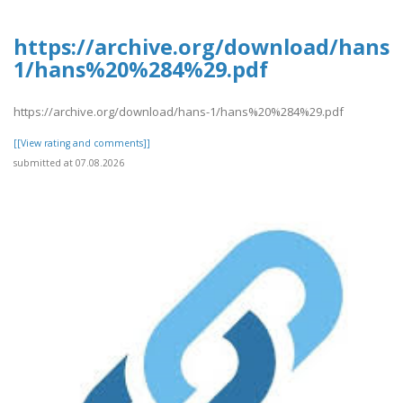
https://archive.org/download/hans-
1/hans%20%284%29.pdf
https://archive.org/download/hans-1/hans%20%284%29.pdf
[[View rating and comments]]
submitted at 07.08.2026