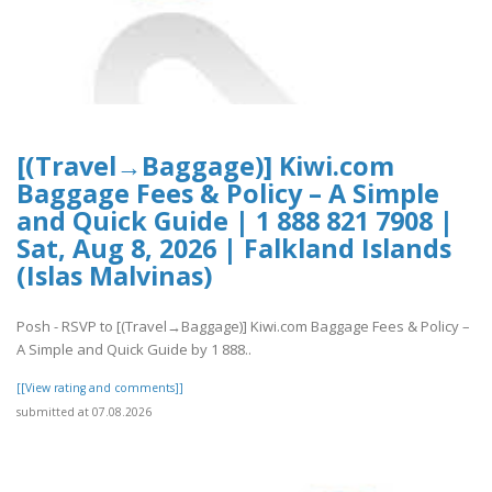
[(Travel→Baggage)] Kiwi.com
Baggage Fees & Policy – A Simple
and Quick Guide | 1 888 821 7908 |
Sat, Aug 8, 2026 | Falkland Islands
(Islas Malvinas)
Posh - RSVP to [(Travel→Baggage)] Kiwi.com Baggage Fees & Policy –
A Simple and Quick Guide by 1 888..
[[View rating and comments]]
submitted at 07.08.2026