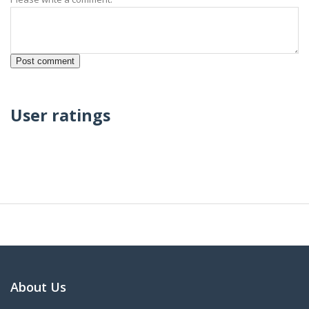
User ratings
About Us