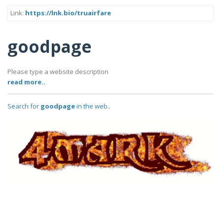
Link:
https://lnk.bio/truairfare
goodpage
Please type a website description
read more..
Search for
goodpage
in the web..