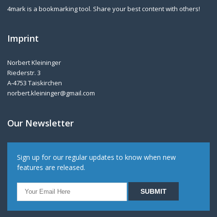
4mark is a bookmarking tool. Share your best content with others!
Imprint
Norbert Kleininger
Riederstr. 3
A-4753 Taiskirchen
norbert.kleininger@gmail.com
Our Newsletter
Sign up for our regular updates to know when new
features are released.