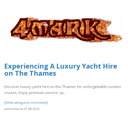
Experiencing A Luxury Yacht Hire
on The Thames
Discover luxury yacht hire on the Thames for unforgettable London
cruises. Enjoy premium service, sp..
[[View rating and comments]]
submitted at 07.08.2026