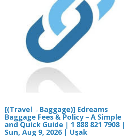
[(Travel→Baggage)] Edreams
Baggage Fees & Policy – A Simple
and Quick Guide | 1 888 821 7908 |
Sun, Aug 9, 2026 | Uşak