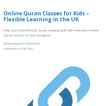
Online Quran Classes for Kids –
Flexible Learning in the UK
Help your child develop Quran reading skills with interactive online
Quran classes for kids designed..
[[View rating and comments]]
submitted at 07.08.2026