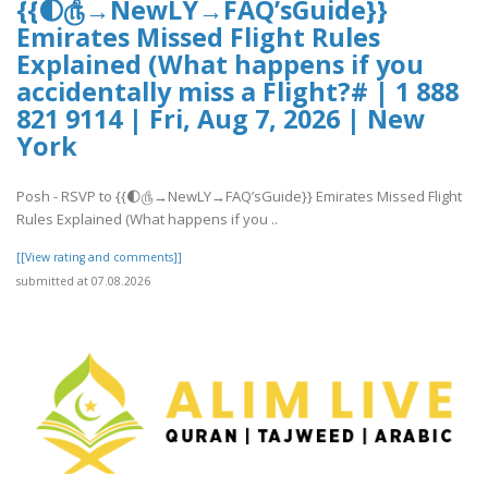
{{🌓௹→NewLY→FAQ’sGuide}}
Emirates Missed Flight Rules
Explained (What happens if you
accidentally miss a Flight?# | 1 888
821 9114 | Fri, Aug 7, 2026 | New
York
Posh - RSVP to {{🌓௹→NewLY→FAQ’sGuide}} Emirates Missed Flight
Rules Explained (What happens if you ..
[[View rating and comments]]
submitted at 07.08.2026