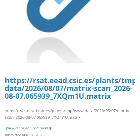
https://rsat.eead.csic.es/plants/tm
data/2026/08/07/matrix-scan_2026-
08-07.065939_7XQm1U.matrix
https://rsat.eead.csic.es/plants/tmp/www-data/2026/08/07/matrix-
scan_2026-08-07.065939_7XQm1U.matrix
[[View rating and comments]]
submitted at 07.08.2026