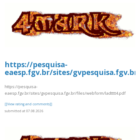
https://pesquisa-
eaesp.fgv.br/sites/gvpesquisa.fgv.br
https://pesquisa-
eaesp.fgv.br/sites/gvpesquisa.fgv.br/files/webform/ladtttt4.pdf
[[View rating and comments]]
submitted at 07.08.2026