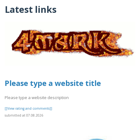
Latest links
Please type a website title
Please type a website description
[[View rating and comments]]
submitted at 07.08.2026