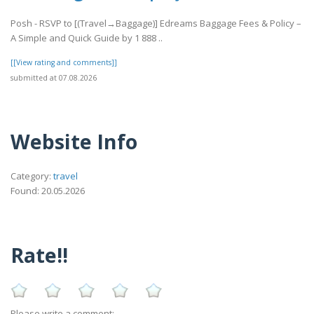
Posh - RSVP to [(Travel→Baggage)] Edreams Baggage Fees & Policy –
A Simple and Quick Guide by 1 888 ..
[[View rating and comments]]
submitted at 07.08.2026
Website Info
Category:
travel
Found: 20.05.2026
Rate!!
Please write a comment: