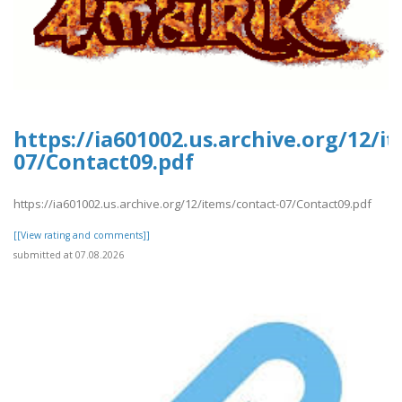
https://ia601002.us.archive.org/12/i
07/Contact09.pdf
https://ia601002.us.archive.org/12/items/contact-07/Contact09.pdf
[[View rating and comments]]
submitted at 07.08.2026