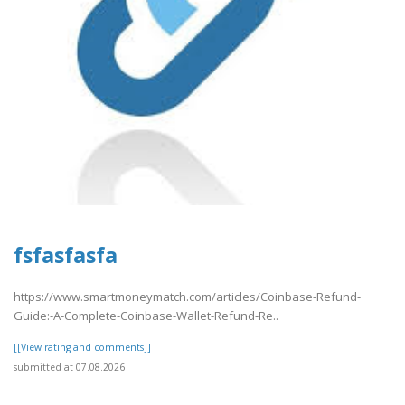
fsfasfasfa
https://www.smartmoneymatch.com/articles/Coinbase-Refund-
Guide:-A-Complete-Coinbase-Wallet-Refund-Re..
[[View rating and comments]]
submitted at 07.08.2026