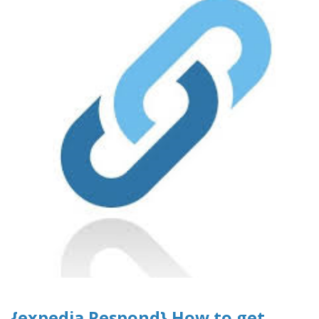
{expedia Respond} How to get