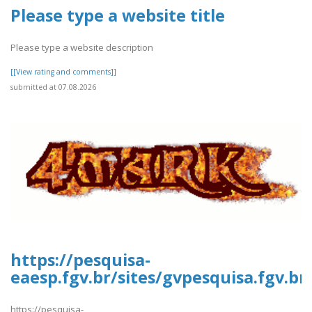
Please type a website title
Please type a website description
[[View rating and comments]]
submitted at 07.08.2026
https://pesquisa-
eaesp.fgv.br/sites/gvpesquisa.fgv.br
https://pesquisa-