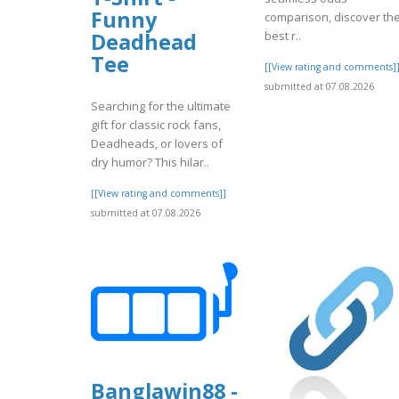
Funny
comparison, discover th
best r..
Deadhead
Tee
[[View rating and comments]
submitted at 07.08.2026
Searching for the ultimate
gift for classic rock fans,
Deadheads, or lovers of
dry humor? This hilar..
[[View rating and comments]]
submitted at 07.08.2026
Banglawin88 -