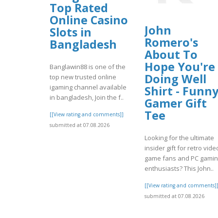
Top Rated
Online Casino
John
Slots in
Romero's
Bangladesh
About To
Hope You're
Banglawin88 is one of the
Doing Well
top new trusted online
igaming channel available
Shirt - Funn
in bangladesh, Join the f..
Gamer Gift
Tee
[[View rating and comments]]
submitted at 07.08.2026
Looking for the ultimate
insider gift for retro vide
game fans and PC gami
enthusiasts? This John..
[[View rating and comments]
submitted at 07.08.2026