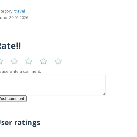
tegory:
travel
und: 20.05.2026
ate!!
ease write a comment:
ser ratings