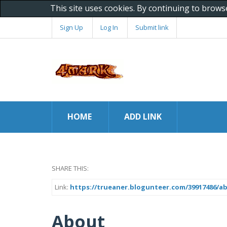
This site uses cookies. By continuing to brows
Sign Up
Log In
Submit link
HOME
ADD LINK
SHARE THIS:
Link:
https://trueaner.blogunteer.com/39917486/a
About