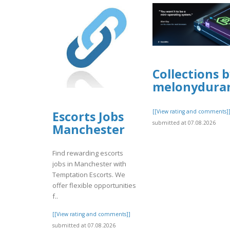
Collections 
melonydura
[[View rating and comments]
Escorts Jobs
submitted at 07.08.2026
Manchester
Find rewarding escorts
jobs in Manchester with
Temptation Escorts. We
offer flexible opportunities
f..
[[View rating and comments]]
submitted at 07.08.2026