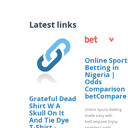
Latest links
Online Sport
Betting in
Nigeria |
Odds
Comparison 
betCompare
Grateful Dead
Shirt W A
Online Sports Betting
Skull On It
made easy with
And Tie Dye
betCompare! Enjoy
T-Shirt -
seamless odds