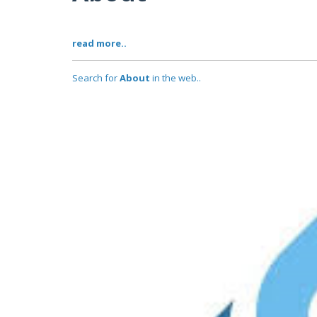
read more..
Search for
About
in the web..