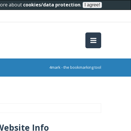
 more about
cookies/data protection
.
4mark - the bookmarking tool
Website Info