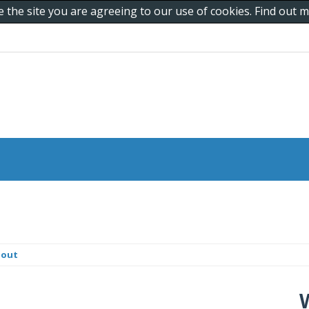
e the site you are agreeing to our use of cookies. Find out
bout