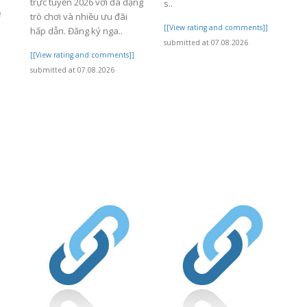
trực tuyến 2026 với đa dạng
s..
e
trò chơi và nhiều ưu đãi
[[View rating and comments]]
hấp dẫn. Đăng ký nga..
submitted at 07.08.2026
]
[[View rating and comments]]
submitted at 07.08.2026