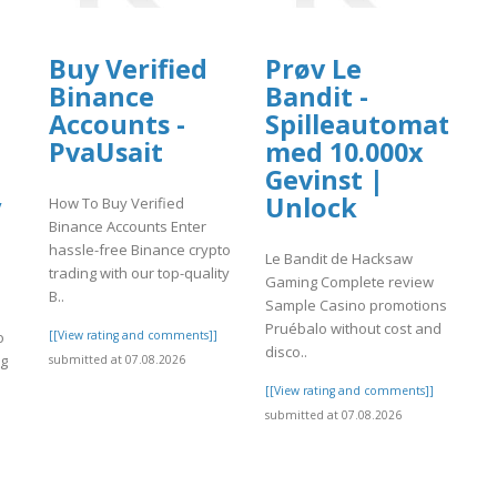
Buy Verified
Prøv Le
Binance
Bandit -
Accounts -
Spilleautomat
PvaUsait
med 10.000x
Gevinst |
y
Unlock
How To Buy Verified
Binance Accounts Enter
hassle-free Binance crypto
Le Bandit de Hacksaw
trading with our top-quality
Gaming Complete review
B..
Sample Casino promotions
Pruébalo without cost and
o
[[View rating and comments]]
disco..
ng
submitted at 07.08.2026
[[View rating and comments]]
submitted at 07.08.2026
]