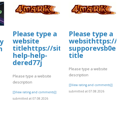
Please type a
Please type a
website
websithttps://si
by
titlehttps://sites.google.com/vie
supporevsb0e
n
help-help-
title
dered77j
]
Please type a website
description
Please type a website
description
[[View rating and comments]]
submitted at 07.08.2026
[[View rating and comments]]
submitted at 07.08.2026