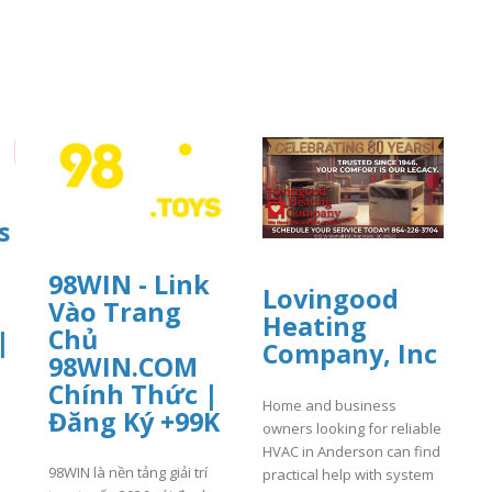
s
98WIN - Link
Lovingood
Vào Trang
Heating
Chủ
|
Company, Inc
98WIN.COM
Chính Thức |
Home and business
Đăng Ký +99K
owners looking for reliable
HVAC in Anderson can find
98WIN là nền tảng giải trí
practical help with system