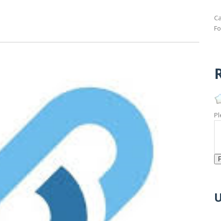
Ca
Fo
R
Pl
U