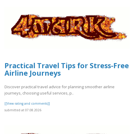
Practical Travel Tips for Stress-Free
Airline Journeys
Discover practical travel advice for planning smoother airline
journeys, choosing useful services, p..
[[View rating and comments]]
submitted at 07.08.2026