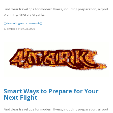
Find clear travel tips for modern flyers, including preparation, airport
planning, itinerary organiz..
[[View rating and comments]]
submitted at 07.08.2026
Smart Ways to Prepare for Your
Next Flight
Find clear travel tips for modern flyers, including preparation, airport