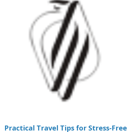
Practical Travel Tips for Stress-Free