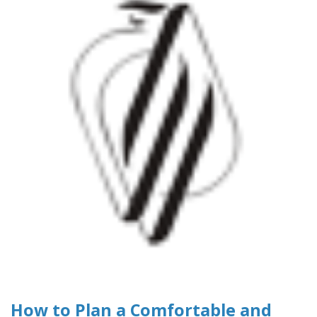
How to Plan a Comfortable and