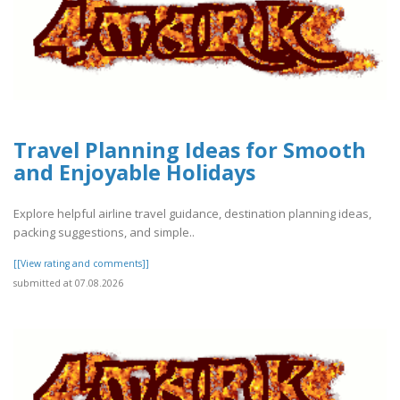
Travel Planning Ideas for Smooth
and Enjoyable Holidays
Explore helpful airline travel guidance, destination planning ideas,
packing suggestions, and simple..
[[View rating and comments]]
submitted at 07.08.2026