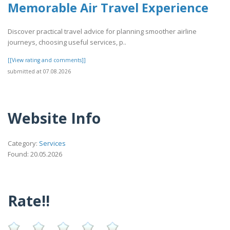
Memorable Air Travel Experience
Discover practical travel advice for planning smoother airline
journeys, choosing useful services, p..
[[View rating and comments]]
submitted at 07.08.2026
Website Info
Category:
Services
Found: 20.05.2026
Rate!!