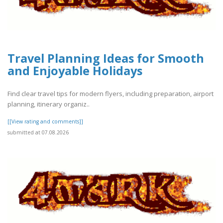
Travel Planning Ideas for Smooth
and Enjoyable Holidays
Find clear travel tips for modern flyers, including preparation, airport
planning, itinerary organiz..
[[View rating and comments]]
submitted at 07.08.2026