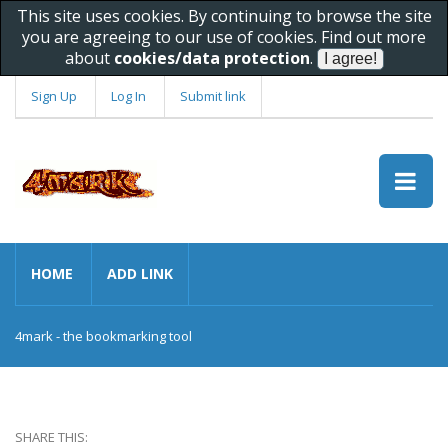
This site uses cookies. By continuing to browse the site
you are agreeing to our use of cookies. Find out more
about
cookies/data protection
.
Sign Up
Log In
Submit link
HOME
ADD LINK
4mark - the bookmarking tool
SHARE THIS: