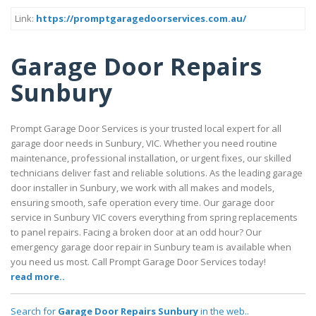
Link:
https://promptgaragedoorservices.com.au/
Garage Door Repairs
Sunbury
Prompt Garage Door Services is your trusted local expert for all
garage door needs in Sunbury, VIC. Whether you need routine
maintenance, professional installation, or urgent fixes, our skilled
technicians deliver fast and reliable solutions. As the leading garage
door installer in Sunbury, we work with all makes and models,
ensuring smooth, safe operation every time. Our garage door
service in Sunbury VIC covers everything from spring replacements
to panel repairs. Facing a broken door at an odd hour? Our
emergency garage door repair in Sunbury team is available when
you need us most. Call Prompt Garage Door Services today!
read more..
Search for
Garage Door Repairs Sunbury
in the web..