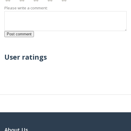
Please write a comment:
User ratings
About Us