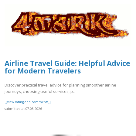
Airline Travel Guide: Helpful Advice
for Modern Travelers
Discover practical travel advice for planning smoother airline
journeys, choosing useful services, p..
[[View rating and comments]]
submitted at 07.08.2026