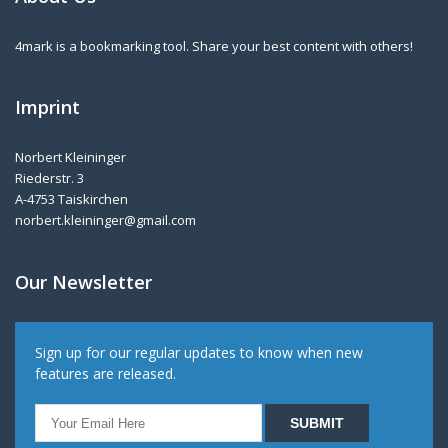
4mark is a bookmarking tool. Share your best content with others!
Imprint
Norbert Kleininger
Riederstr. 3
A-4753 Taiskirchen
norbert.kleininger@gmail.com
Our Newsletter
Sign up for our regular updates to know when new
features are released.