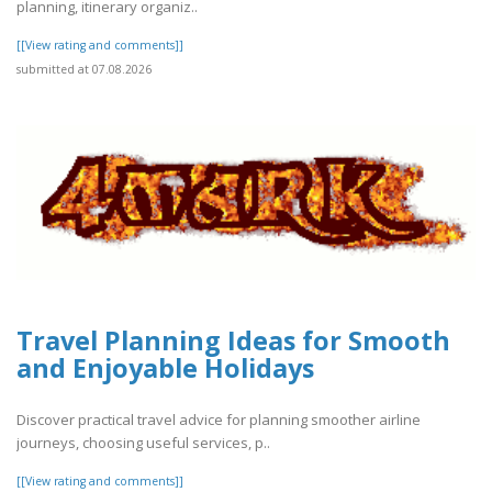
planning, itinerary organiz..
[[View rating and comments]]
submitted at 07.08.2026
Travel Planning Ideas for Smooth
and Enjoyable Holidays
Discover practical travel advice for planning smoother airline
journeys, choosing useful services, p..
[[View rating and comments]]