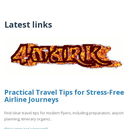
Latest links
Practical Travel Tips for Stress-Free
Airline Journeys
Find clear travel tips for modern flyers, including preparation, airport
planning, itinerary organiz..
[[View rating and comments]]