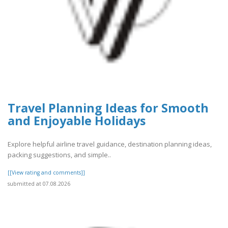
Travel Planning Ideas for Smooth
and Enjoyable Holidays
Explore helpful airline travel guidance, destination planning ideas,
packing suggestions, and simple..
[[View rating and comments]]
submitted at 07.08.2026