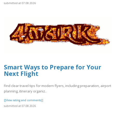
submitted at 07.08.2026
Smart Ways to Prepare for Your
Next Flight
Find clear travel tips for modern flyers, including preparation, airport
planning, itinerary organiz..
[[View rating and comments]]
submitted at 07.08.2026