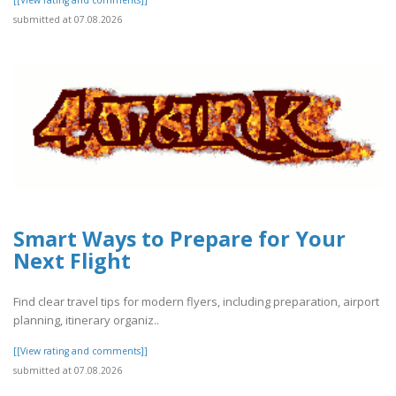
submitted at 07.08.2026
Smart Ways to Prepare for Your
Next Flight
Find clear travel tips for modern flyers, including preparation, airport
planning, itinerary organiz..
[[View rating and comments]]
submitted at 07.08.2026