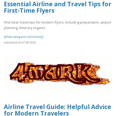
Essential Airline and Travel Tips for
First-Time Flyers
Find clear travel tips for modern flyers, including preparation, airport
planning, itinerary organiz..
[[View rating and comments]]
submitted at 07.08.2026
Airline Travel Guide: Helpful Advice
for Modern Travelers