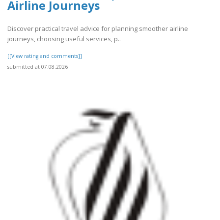
Airline Journeys
Discover practical travel advice for planning smoother airline
journeys, choosing useful services, p..
[[View rating and comments]]
submitted at 07.08.2026