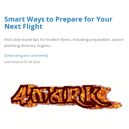
Smart Ways to Prepare for Your
Next Flight
Find clear travel tips for modern flyers, including preparation, airport
planning, itinerary organiz..
[[View rating and comments]]
submitted at 07.08.2026