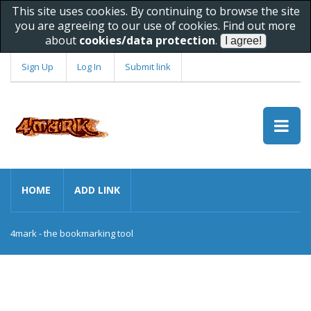
This site uses cookies. By continuing to browse the site
you are agreeing to our use of cookies. Find out more
about
cookies/data protection
.
Sign Up
Log In
Submit link
HOME
ADD LINK
4mark - the bookmarking tool