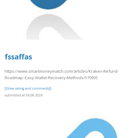
fssaffas
https://www.smartmoneymatch.com/articles/Kraken-Refund-
Roadmap:-Easy-Wallet-Recovery-Methods/570935
[[View rating and comments]]
submitted at 06.08.2026