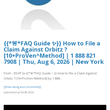
{{*🚨*FAQ Guide ✨}} How to File a
Claim Against Orbitz ?
[10+ProVen^Method] | 1 888 821
7908 | Thu, Aug 6, 2026 | New York
Posh - RSVP to {{*🚨*FAQ Guide ✨}} How to File a Claim Against
Orbitz ? [10+ProVen^Method] by 1 888 ..
[[View rating and comments]]
submitted at 06.08.2026