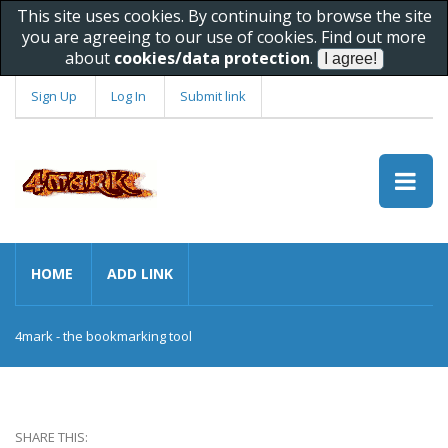
This site uses cookies. By continuing to browse the site
you are agreeing to our use of cookies. Find out more
about
cookies/data protection
.
Sign Up
Log In
Submit link
HOME
ADD LINK
4mark - the bookmarking tool
SHARE THIS: