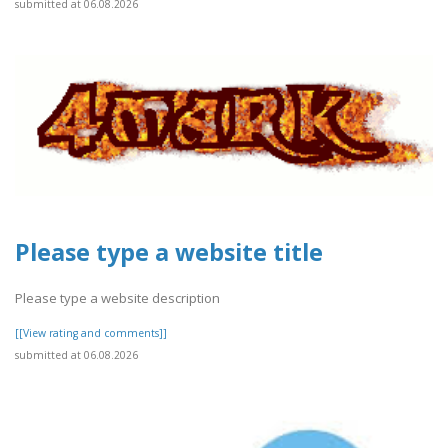
submitted at 06.08.2026
Please type a website title
Please type a website description
[[View rating and comments]]
submitted at 06.08.2026