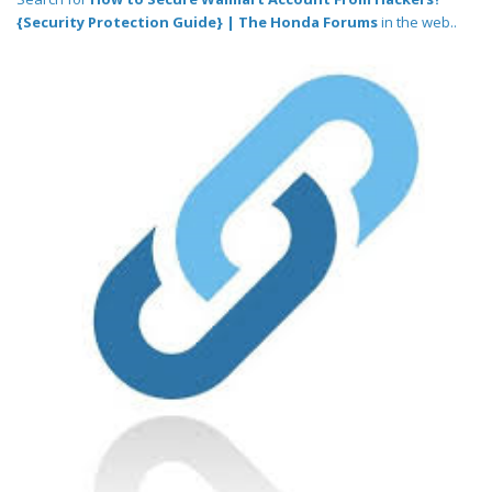
{Security Protection Guide} | The Honda Forums
in the web..