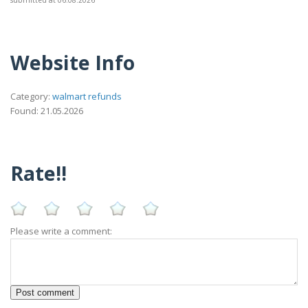
submitted at 06.08.2026
Website Info
Category:
walmart refunds
Found: 21.05.2026
Rate!!
Please write a comment: