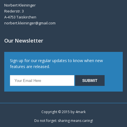
Norbert Kleininger
Riederstr. 3
A-4753 Taiskirchen
norbert.kleininger@gmail.com
Our Newsletter
Sign up for our regular updates to know when new
features are released.
Copyright © 2015 by
4mark
Do not forget: sharing means caring!