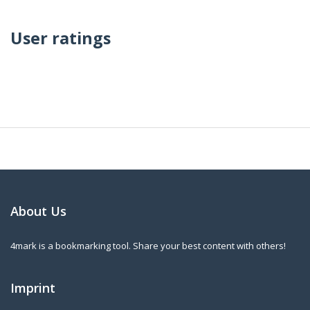
User ratings
About Us
4mark is a bookmarking tool. Share your best content with others!
Imprint