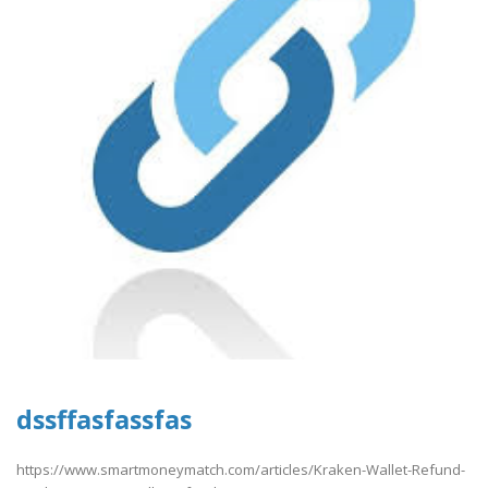
dssffasfassfas
https://www.smartmoneymatch.com/articles/Kraken-Wallet-Refund-