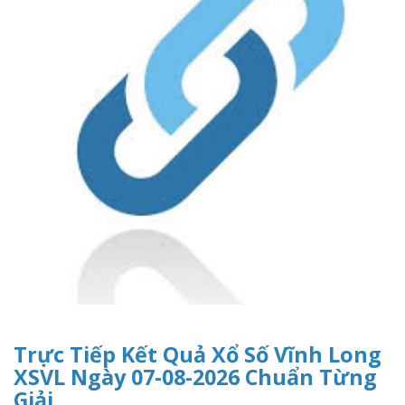
Trực Tiếp Kết Quả Xổ Số Vĩnh Long
XSVL Ngày 07-08-2026 Chuẩn Từng
Giải