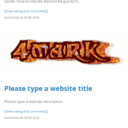
Guide:-How-to-Handle-Refund-Requests/5..
[[View rating and comments]]
submitted at 06.08.2026
Please type a website title
Please type a website description
[[View rating and comments]]
submitted at 06.08.2026