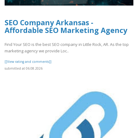
SEO Company Arkansas -
Affordable SEO Marketing Agency
Find Your SEO is the best SEO company in Little Rock, AR. As the top
marketing agency we provide Loc..
[[View rating and comments]]
submitted at 06.08.2026