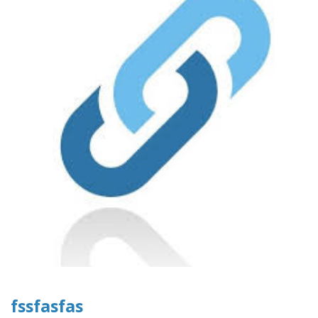
fssfasfas