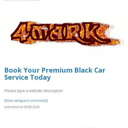
Book Your Premium Black Car
Service Today
Please type a website description
[[View rating and comments]]
submitted at 06.08.2026