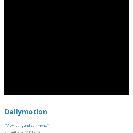
Dailymotion
[[View rating and comments]]
submitted at 06.08.2026