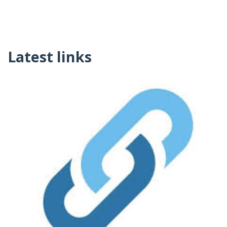
Latest links