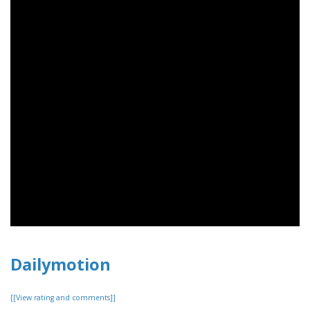
Dailymotion
[[View rating and comments]]