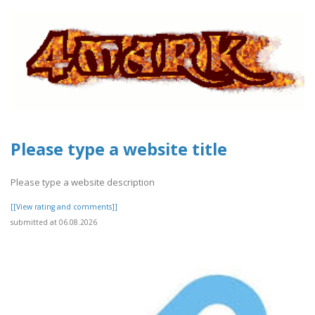
Please type a website title
Please type a website description
[[View rating and comments]]
submitted at 06.08.2026