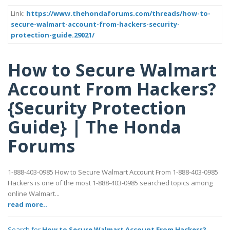
Link:
https://www.thehondaforums.com/threads/how-to-
secure-walmart-account-from-hackers-security-
protection-guide.29021/
How to Secure Walmart
Account From Hackers?
{Security Protection
Guide} | The Honda
Forums
1-888-403-0985 How to Secure Walmart Account From 1-888-403-0985
Hackers is one of the most 1-888-403-0985 searched topics among
online Walmart...
read more..
Search for
How to Secure Walmart Account From Hackers?