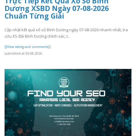
Trực Tiếp Kết Quả Xổ Số Bình
Dương XSBD Ngày 07-08-2026
Chuẩn Từng Giải
Cập nhật kết quả xổ số Bình Dương ngày 07-08-2026 nhanh nhất, tra
cứu XS đài Bình Dương chính xác, t..
[[View rating and comments]]
submitted at 06.08.2026