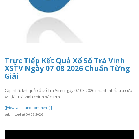
Trực Tiếp Kết Quả Xổ Số Trà Vinh
XSTV Ngày 07-08-2026 Chuẩn Từng
Giải
Cập nhật kết quả xổ số Trà Vinh ngày 07-08-2026 nhanh nhất, tra cứu
XS đài Trà Vinh chính xác, trực ..
[[View rating and comments]]
submitted at 06.08.2026