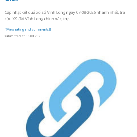
Cập nhật kết quả xổ số Vĩnh Long ngày 07-08-2026 nhanh nhất, tra
cứu XS đài Vĩnh Long chính xác, trự..
[[View rating and comments]]
submitted at 06.08.2026