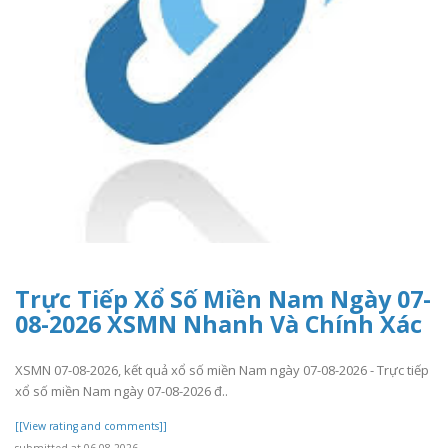
Trực Tiếp Xổ Số Miền Nam Ngày 07-
08-2026 XSMN Nhanh Và Chính Xác
XSMN 07-08-2026, kết quả xổ số miền Nam ngày 07-08-2026 - Trực tiếp
xổ số miền Nam ngày 07-08-2026 đ..
[[View rating and comments]]