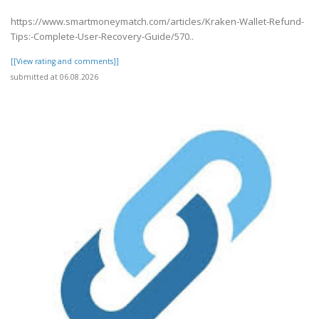
https://www.smartmoneymatch.com/articles/Kraken-Wallet-Refund-
Tips:-Complete-User-Recovery-Guide/570..
[[View rating and comments]]
submitted at 06.08.2026