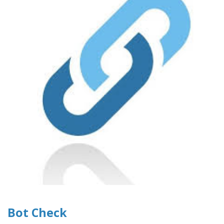
Bot Check