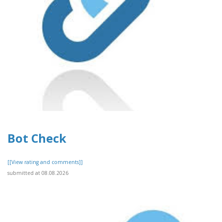
Bot Check
[[View rating and comments]]
submitted at 08.08.2026