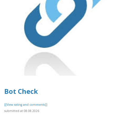
Bot Check
[[View rating and comments]]
submitted at 08.08.2026