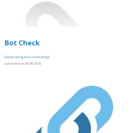
Bot Check
[[View rating and comments]]
submitted at 08.08.2026