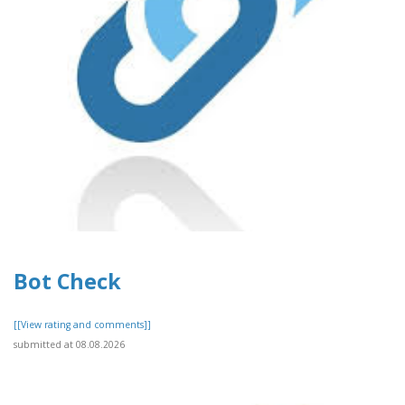
Bot Check
[[View rating and comments]]
submitted at 08.08.2026