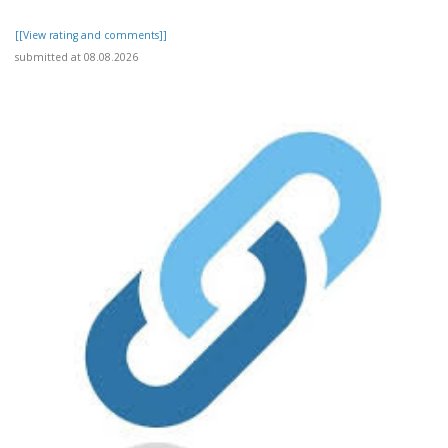
[[View rating and comments]]
submitted at 08.08.2026