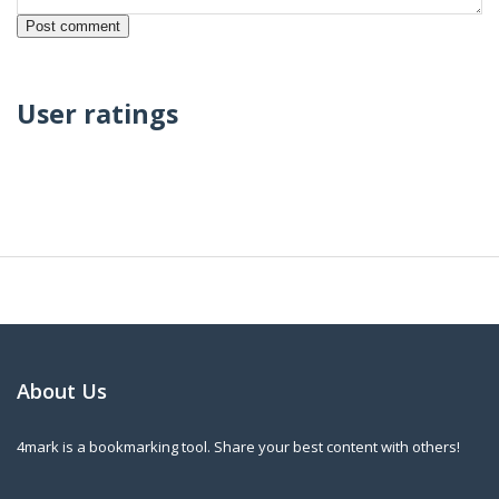
User ratings
About Us
4mark is a bookmarking tool. Share your best content with others!