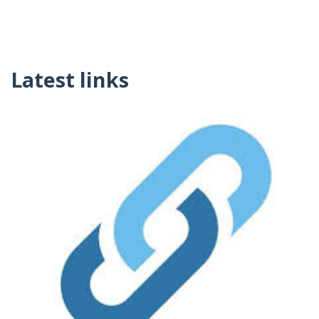
Latest links