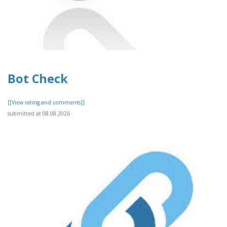
Bot Check
[[View rating and comments]]
submitted at 08.08.2026