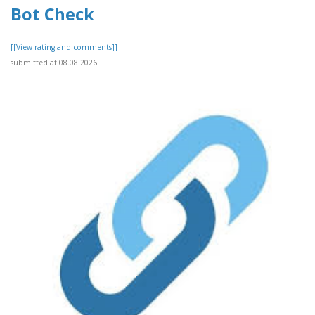
Bot Check
[[View rating and comments]]
submitted at 08.08.2026