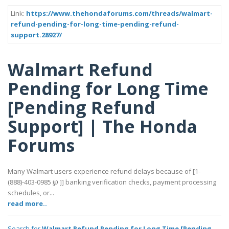
Link:
https://www.thehondaforums.com/threads/walmart-
refund-pending-for-long-time-pending-refund-
support.28927/
Walmart Refund
Pending for Long Time
[Pending Refund
Support] | The Honda
Forums
Many Walmart users experience refund delays because of [1-
(888)-403-0985 ℘ ]] banking verification checks, payment processing
schedules, or...
read more..
Search for
Walmart Refund Pending for Long Time [Pending