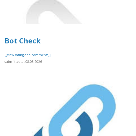
Bot Check
[[View rating and comments]]
submitted at 08.08.2026