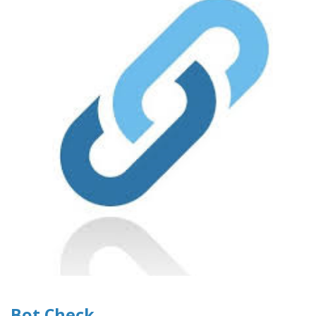
Bot Check