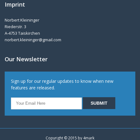
Imprint
Norbert Kleininger
Riederstr. 3
A-4753 Taiskirchen
norbert.kleininger@gmail.com
Our Newsletter
Sign up for our regular updates to know when new
features are released.
Copyright © 2015 by
4mark