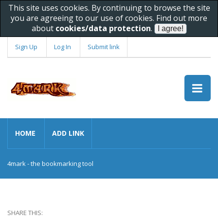
This site uses cookies. By continuing to browse the site
you are agreeing to our use of cookies. Find out more
about
cookies/data protection
.
Sign Up
Log In
Submit link
HOME
ADD LINK
4mark - the bookmarking tool
SHARE THIS: