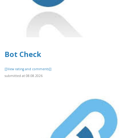
Bot Check
[[View rating and comments]]
submitted at 08.08.2026