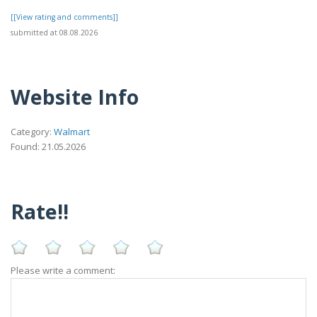
[[View rating and comments]]
submitted at 08.08.2026
Website Info
Category:
Walmart
Found: 21.05.2026
Rate!!
Please write a comment: