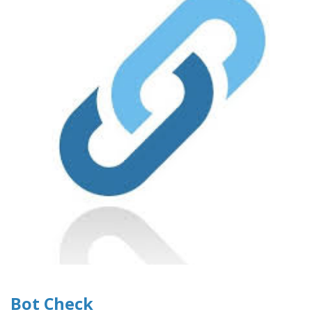
Bot Check