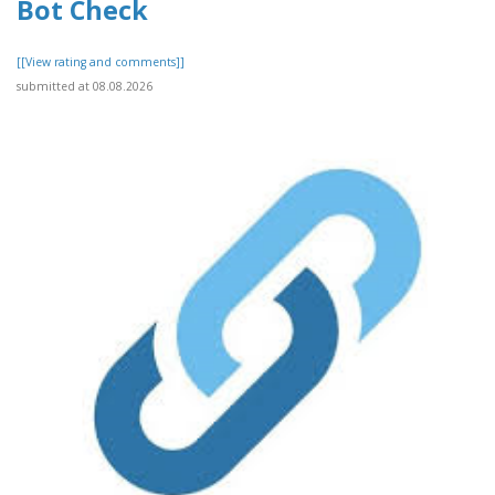
Bot Check
[[View rating and comments]]
submitted at 08.08.2026