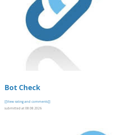
Bot Check
[[View rating and comments]]
submitted at 08.08.2026