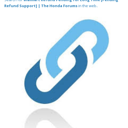
Refund Support] | The Honda Forums
in the web..