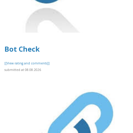
Bot Check
[[View rating and comments]]
submitted at 08.08.2026