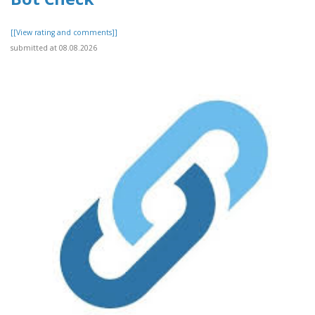
[[View rating and comments]]
submitted at 08.08.2026