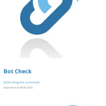
Bot Check
[[View rating and comments]]
submitted at 08.08.2026