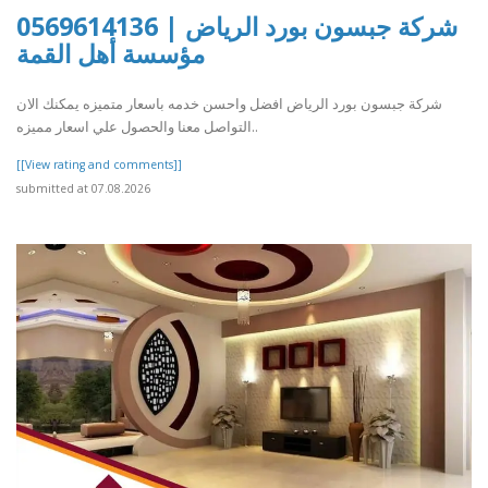
شركة جبسون بورد الرياض | 0569614136
مؤسسة أهل القمة
شركة جبسون بورد الرياض افضل واحسن خدمه باسعار متميزه يمكنك الان
التواصل معنا والحصول علي اسعار مميزه..
[[View rating and comments]]
submitted at 07.08.2026