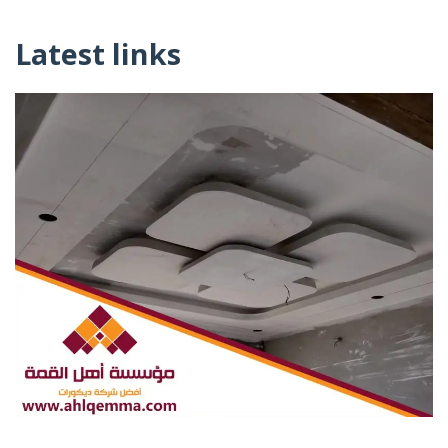
Latest links