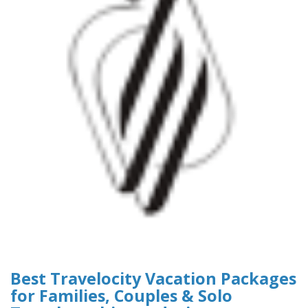
Best Travelocity Vacation Packages
for Families, Couples & Solo