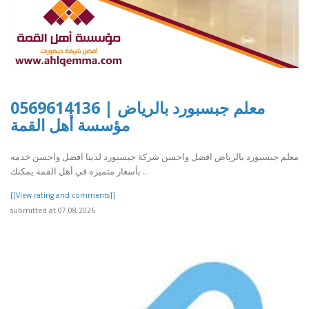
معلم جبسبورد بالرياض | 0569614136
مؤسسة أهل القمة
معلم جبسبورد بالرياض افضل واحسن شركة جبسبورد لدينا افضل واحسن خدمه
بأسعار متميزه في أهل القمة يمكنك ..
[[View rating and comments]]
submitted at 07.08.2026