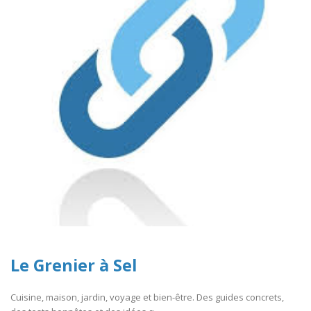
Le Grenier à Sel
Cuisine, maison, jardin, voyage et bien-être. Des guides concrets,