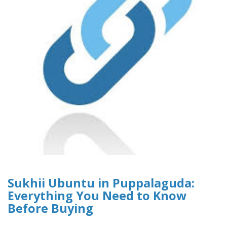
Sukhii Ubuntu in Puppalaguda:
Everything You Need to Know
Before Buying