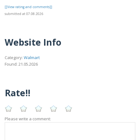
[[View rating and comments]]
submitted at 07.08.2026
Website Info
Category:
Walmart
Found: 21.05.2026
Rate!!
Please write a comment: