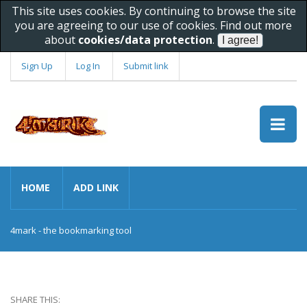
This site uses cookies. By continuing to browse the site
you are agreeing to our use of cookies. Find out more
about
cookies/data protection
.
Sign Up
Log In
Submit link
HOME
ADD LINK
4mark - the bookmarking tool
SHARE THIS: