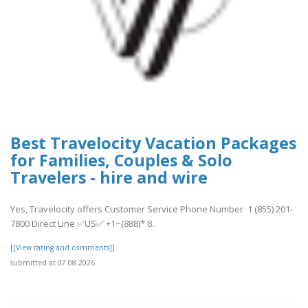
Best Travelocity Vacation Packages
for Families, Couples & Solo
Travelers - hire and wire
Yes, Travelocity offers Customer Service Phone Number 1 (855) 201-
7800 Direct Line ✅US✅ +1~(888)* 8..
[[View rating and comments]]
submitted at 07.08.2026