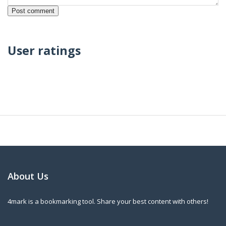
User ratings
About Us
4mark is a bookmarking tool. Share your best content with others!