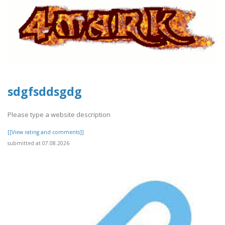
sdgfsddsgdg
Please type a website description
[[View rating and comments]]
submitted at 07.08.2026