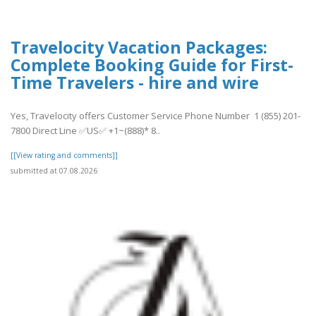
Travelocity Vacation Packages:
Complete Booking Guide for First-
Time Travelers - hire and wire
Yes, Travelocity offers Customer Service Phone Number 1 (855) 201-
7800 Direct Line ✅US✅ +1~(888)* 8..
[[View rating and comments]]
submitted at 07.08.2026