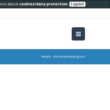
 more about
cookies/data protection
.
4mark - the bookmarking tool