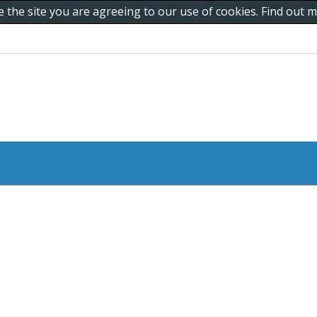
e the site you are agreeing to our use of cookies. Find out