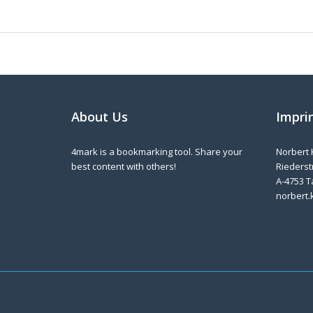
About Us
Impri
4mark is a bookmarking tool. Share your
Norbert 
best content with others!
Riederstr
A-4753 T
norbert.