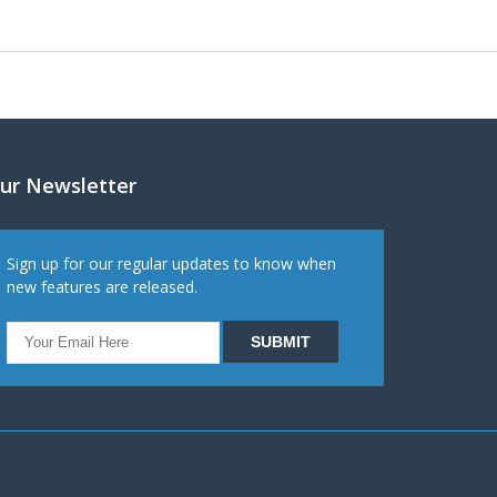
ur Newsletter
Sign up for our regular updates to know when
new features are released.