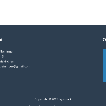
nt
O
Kleininger
. 3
aiskirchen
kleininger@gmail.com
Copyright © 2015 by
4mark