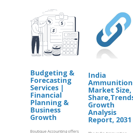
Budgeting &
India
Forecasting
Ammunition
Services |
Market Size,
Financial
Share,Trend
Planning &
Growth
Business
Analysis
Growth
Report, 2031
Boutique Accounting offers