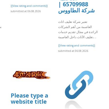
65709988 |
[[View rating and comments]]
شركة الطاووس
submitted at 06.08.2026
تعتبر شركة تغليف اثاث
ت
العاصمة من أهم الشركات
الرائدة في مجال تقديم خدمات
تغليف الأثاث داخل العاصمة، ..
[[View rating and comments]]
]
submitted at 06.08.2026
Please type a
website title