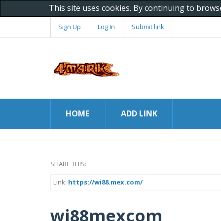
This site uses cookies. By continuing to brows
Sign Up
Log In
Submit link
HOME
ADD LINK
SHARE THIS:
Link:
https://wi88.mex.com/
wi88mexcom