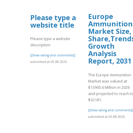
Europe
Please type a
Ammunition
website title
Market Size,
Share,Trend
Please type a website
Growth
description
Analysis
[[View rating and comments]]
Report, 2031
submitted at 05.08.2026
The Europe Ammunition
Market was valued at
$13905.6 Million in 2026
and projected to reach t
$32181..
[[View rating and comments]
submitted at 05.08.2026