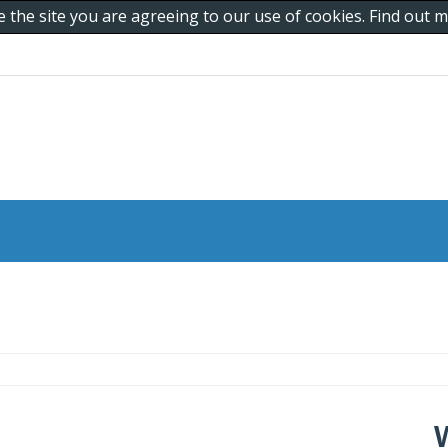
e the site you are agreeing to our use of cookies. Find out