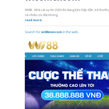
WI88 - Nhà cái uy tín 2026 đa dạng kèo hấp dẫn, trả thưở
và nhiều ưu đãi khủng
read more..
Search for
wi88mexcom
in the web..