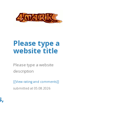
Please type a
website title
Please type a website
description
[[View rating and comments]]
submitted at 05.08.2026
s,