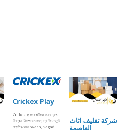
Crickex Play
Crickex ব্যবহারকারীদের জন্য দ্রুত
شركة تغليف اثاث
নিবন্ধন, নিরাপদ লেনদেন, স্থানীয় পেমেন্ট
ت
العاصمة
পদ্ধতি (যেমন bKash, Nagad..