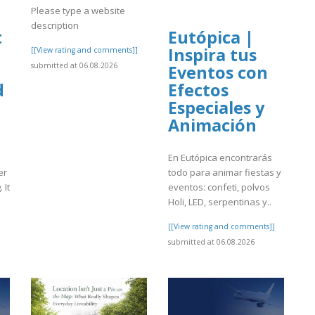
Please type a website
description
t
Eutópica |
Inspira tus
[[View rating and comments]]
submitted at 06.08.2026
Eventos con
d
Efectos
Especiales y
Animación
En Eutópica encontrarás
er
todo para animar fiestas y
 It
eventos: confeti, polvos
Holi, LED, serpentinas y..
]
[[View rating and comments]]
submitted at 06.08.2026