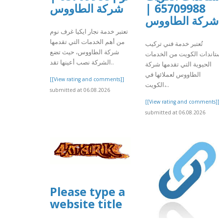
شركة الطاووس
65709988 |
شركة الطاووس
تعتبر خدمة نجار ايكيا غرف نوم
من أهم الخدمات التي تقدمها
تُعتبر خدمة فني تركيب
شركة الطاووس، حيث تضع
ستاندات الكويت من الخدما
الشركة نصب أعينها تقد..
الحيوية التي تقدمها شركة
الطاووس لعملائها في
[[View rating and comments]]
الكويت،..
submitted at 06.08.2026
[[View rating and comments]
submitted at 06.08.2026
Please type a
website title