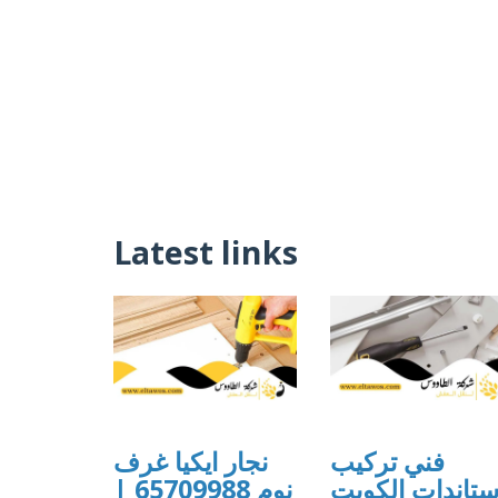
Latest links
نجار ايكيا غرف
فني تركيب
نوم 65709988 |
ستاندات الكوي