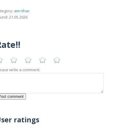
tegory:
am nhac
und: 21.05.2026
ate!!
ease write a comment:
ser ratings