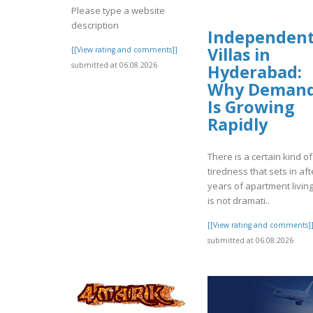
Please type a website
description
Independen
Villas in
[[View rating and comments]]
submitted at 06.08.2026
Hyderabad:
Why Deman
Is Growing
Rapidly
There is a certain kind of
tiredness that sets in aft
years of apartment living.
is not dramati..
[[View rating and comments]
submitted at 06.08.2026