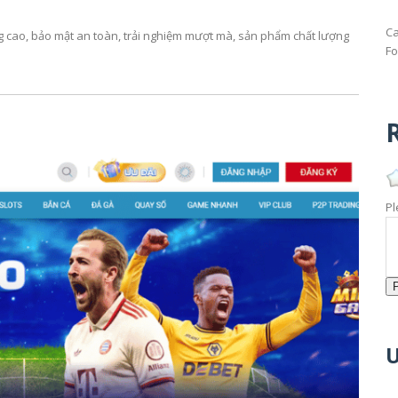
Ca
ng cao, bảo mật an toàn, trải nghiệm mượt mà, sản phẩm chất lượng
Fo
R
Pl
U