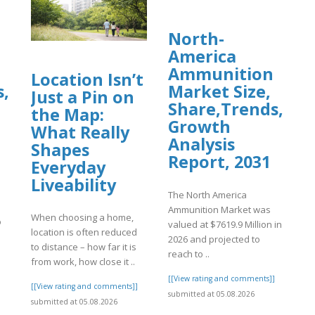
North-
America
Ammunition
Location Isn’t
s,
Market Size,
Just a Pin on
Share,Trends,
the Map:
Growth
What Really
Analysis
Shapes
Report, 2031
Everyday
Liveability
The North America
Ammunition Market was
When choosing a home,
o
valued at $7619.9 Million in
location is often reduced
2026 and projected to
to distance – how far it is
reach to ..
from work, how close it ..
]
[[View rating and comments]]
[[View rating and comments]]
submitted at 05.08.2026
submitted at 05.08.2026