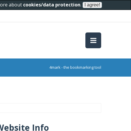
 more about
cookies/data protection
.
4mark - the bookmarking tool
Website Info