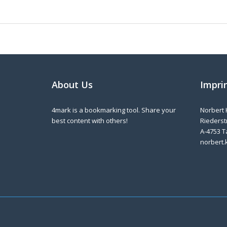
About Us
Impri
4mark is a bookmarking tool. Share your
Norbert 
best content with others!
Riederstr
A-4753 T
norbert.