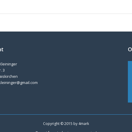
nt
O
Kleininger
. 3
aiskirchen
kleininger@gmail.com
Copyright © 2015 by
4mark