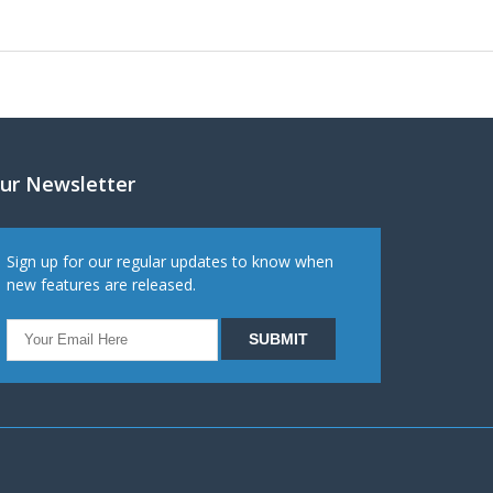
ur Newsletter
Sign up for our regular updates to know when
new features are released.