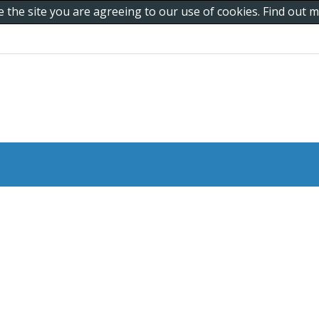
e the site you are agreeing to our use of cookies. Find out