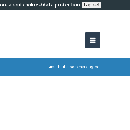
 more about
cookies/data protection
.
4mark - the bookmarking tool