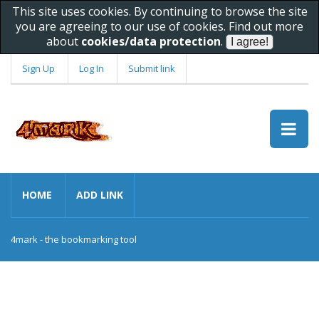
This site uses cookies. By continuing to browse the site
you are agreeing to our use of cookies. Find out more
about
cookies/data protection
.
Sign Up
Log In
Submit link
HOME
ADD LINK
4mark - the bookmarking tool