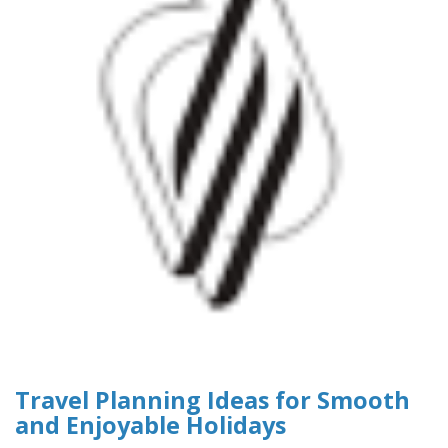
Travel Planning Ideas for Smooth
and Enjoyable Holidays