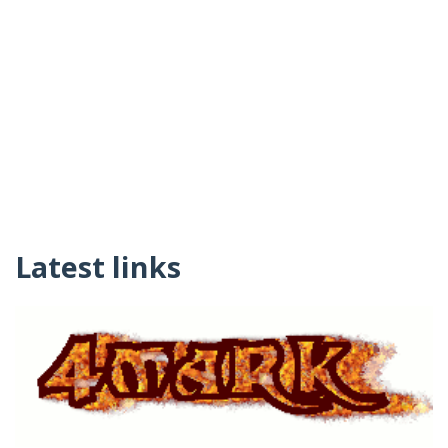
Latest links