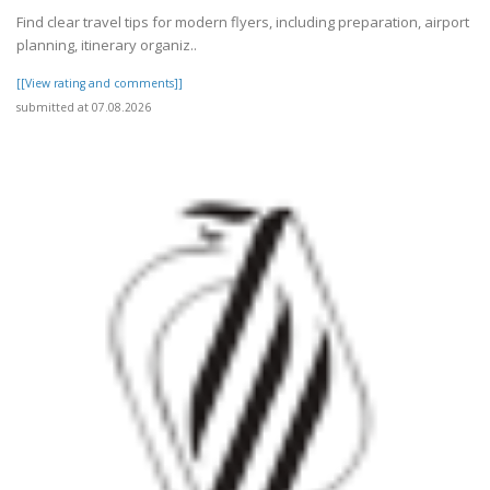
Find clear travel tips for modern flyers, including preparation, airport
planning, itinerary organiz..
[[View rating and comments]]
submitted at 07.08.2026