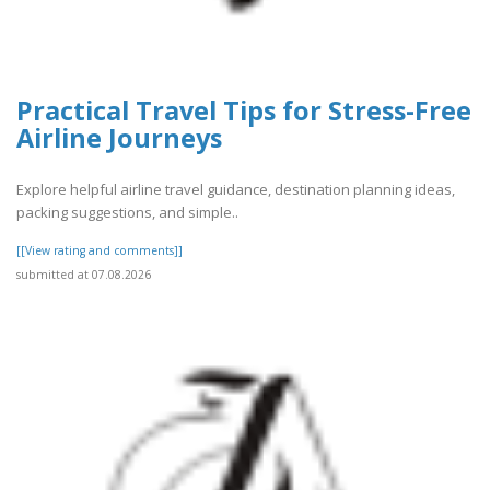
Practical Travel Tips for Stress-Free
Airline Journeys
Explore helpful airline travel guidance, destination planning ideas,
packing suggestions, and simple..
[[View rating and comments]]
submitted at 07.08.2026