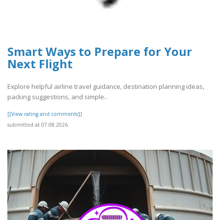
Smart Ways to Prepare for Your
Next Flight
Explore helpful airline travel guidance, destination planning ideas,
packing suggestions, and simple..
[[View rating and comments]]
submitted at 07.08.2026