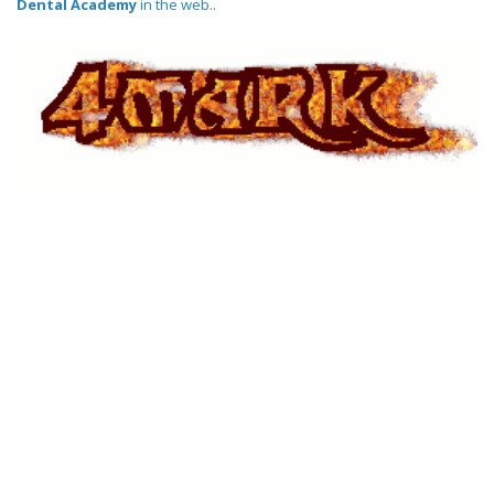
Dental Academy
in the web..