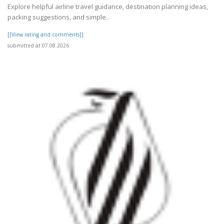
Explore helpful airline travel guidance, destination planning ideas,
packing suggestions, and simple..
[[View rating and comments]]
submitted at 07.08.2026