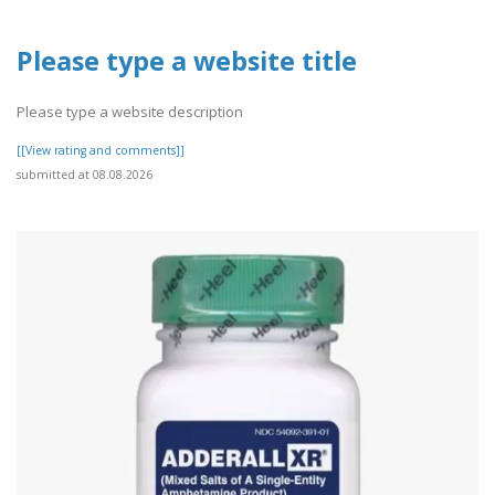
Please type a website title
Please type a website description
[[View rating and comments]]
submitted at 08.08.2026