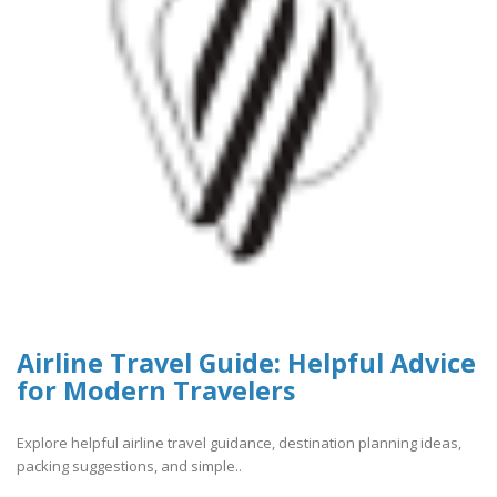
Airline Travel Guide: Helpful Advice
for Modern Travelers
Explore helpful airline travel guidance, destination planning ideas,
packing suggestions, and simple..