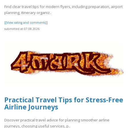
Find clear travel tips for modern flyers, including preparation, airport
planning, itinerary organiz..
[[View rating and comments]]
submitted at 07.08.2026
Practical Travel Tips for Stress-Free
Airline Journeys
Discover practical travel advice for planning smoother airline
journeys, choosing useful services, p..