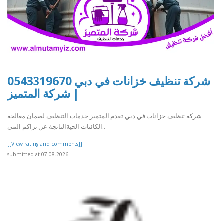
شركة تنظيف خزانات في دبي 0543319670
| شركة المتميز
شركة تنظيف خزانات في دبي تقدم المتميز خدمات التنظيف لضمان معالجة
الكائنات الحيةالناتجة عن تراكم المي..
[[View rating and comments]]
submitted at 07.08.2026