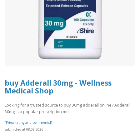
buy Adderall 30mg - Wellness
Medical Shop
Looking for a trusted source to buy 30mg adderall online? Adderall
30mg is a popular prescription me..
[[View rating and comments]]
submitted at 08.08.2026