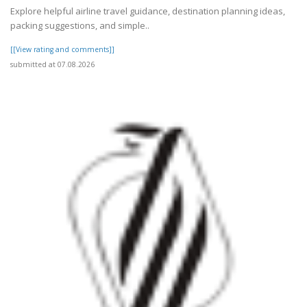
Explore helpful airline travel guidance, destination planning ideas,
packing suggestions, and simple..
[[View rating and comments]]
submitted at 07.08.2026