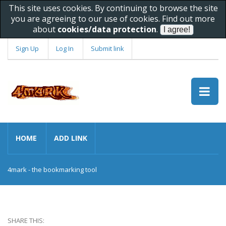
This site uses cookies. By continuing to browse the site
you are agreeing to our use of cookies. Find out more
about
cookies/data protection
.
Sign Up
Log In
Submit link
HOME
ADD LINK
4mark - the bookmarking tool
SHARE THIS: