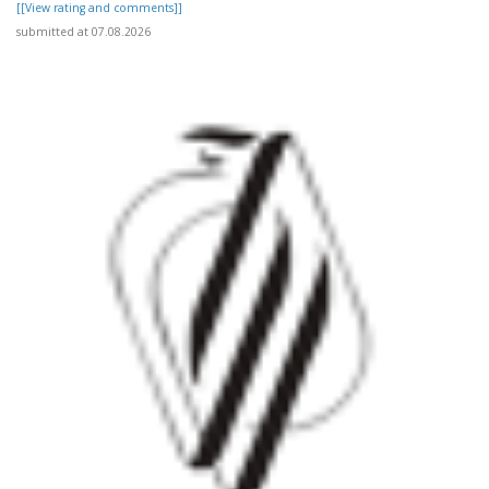
[[View rating and comments]]
submitted at 07.08.2026