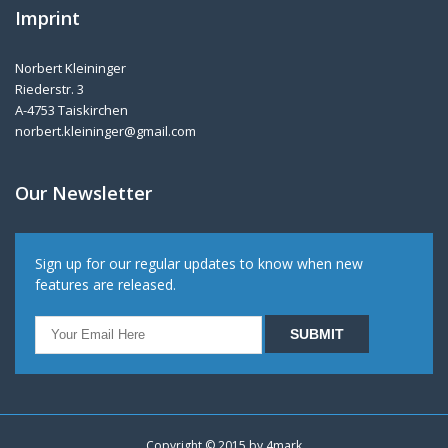
Imprint
Norbert Kleininger
Riederstr. 3
A-4753 Taiskirchen
norbert.kleininger@gmail.com
Our Newsletter
Sign up for our regular updates to know when new
features are released.
Copyright © 2015 by
4mark