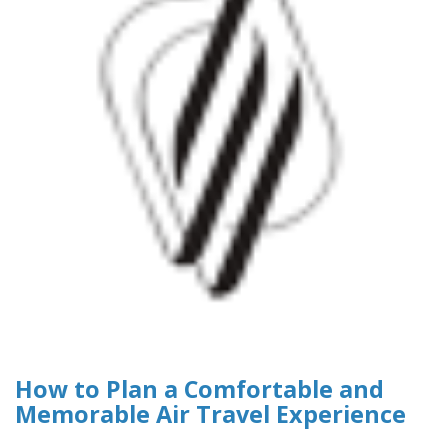
How to Plan a Comfortable and
Memorable Air Travel Experience