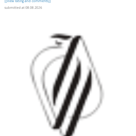
[[View rating and comments]]
submitted at 08.08.2026