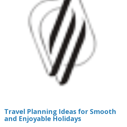
Travel Planning Ideas for Smooth
and Enjoyable Holidays