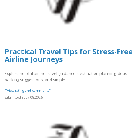
Practical Travel Tips for Stress-Free
Airline Journeys
Explore helpful airline travel guidance, destination planning ideas,
packing suggestions, and simple..
[[View rating and comments]]
submitted at 07.08.2026