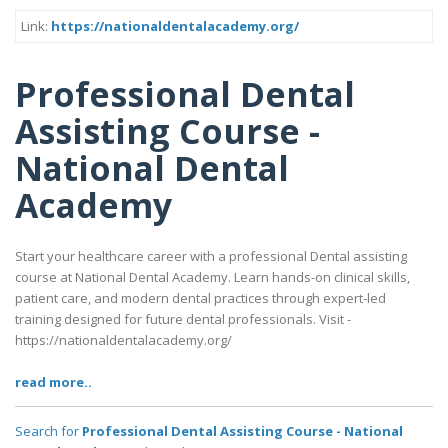
Link:
https://nationaldentalacademy.org/
Professional Dental
Assisting Course -
National Dental
Academy
Start your healthcare career with a professional Dental assisting
course at National Dental Academy. Learn hands-on clinical skills,
patient care, and modern dental practices through expert-led
training designed for future dental professionals. Visit -
https://nationaldentalacademy.org/
read more..
Search for
Professional Dental Assisting Course - National