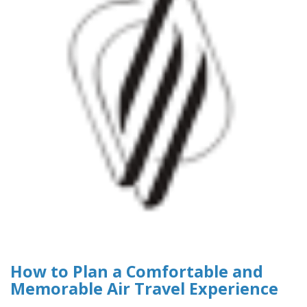
How to Plan a Comfortable and
Memorable Air Travel Experience