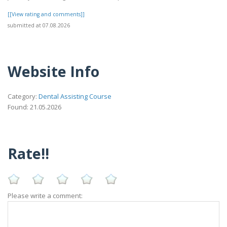
[[View rating and comments]]
submitted at 07.08.2026
Website Info
Category:
Dental Assisting Course
Found: 21.05.2026
Rate!!
Please write a comment: