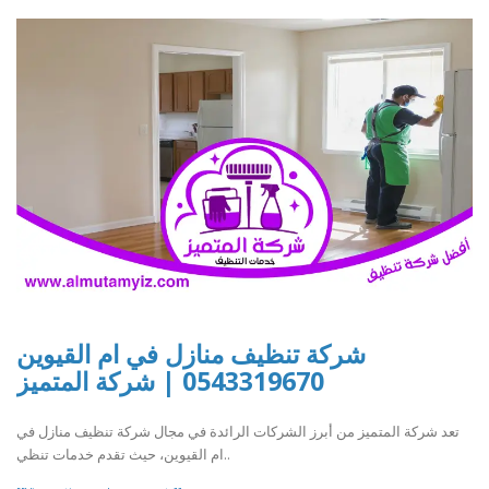
شركة تنظيف منازل في ام القيوين
0543319670 | شركة المتميز
تعد شركة المتميز من أبرز الشركات الرائدة في مجال شركة تنظيف منازل في
ام القيوين، حيث تقدم خدمات تنظي..