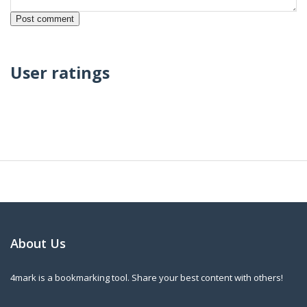
User ratings
About Us
4mark is a bookmarking tool. Share your best content with others!