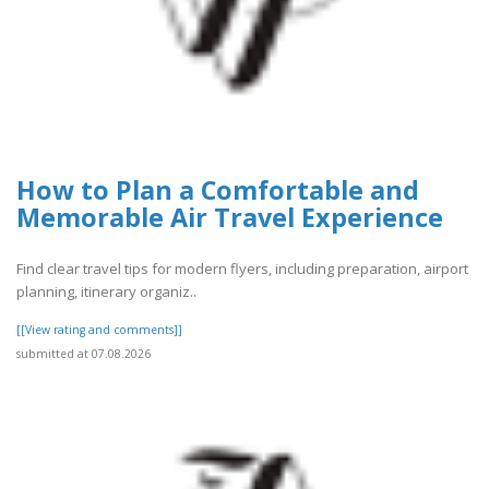
How to Plan a Comfortable and
Memorable Air Travel Experience
Find clear travel tips for modern flyers, including preparation, airport
planning, itinerary organiz..
[[View rating and comments]]
submitted at 07.08.2026