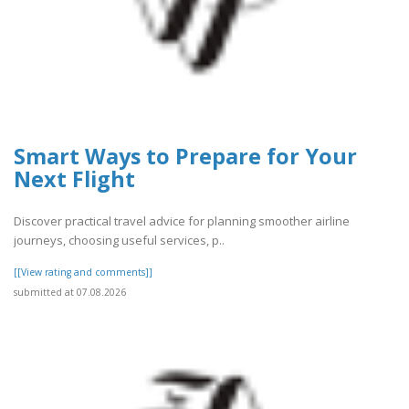
Smart Ways to Prepare for Your
Next Flight
Discover practical travel advice for planning smoother airline
journeys, choosing useful services, p..
[[View rating and comments]]
submitted at 07.08.2026