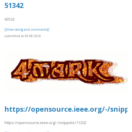
51342
43532
[[View rating and comments]]
submitted at 09.08.2026
https://opensource.ieee.org/-/snipp
https://opensource.ieee.org/-/snippets/11202