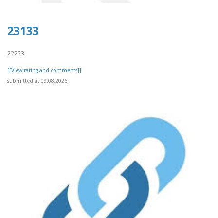
23133
22253
[[View rating and comments]]
submitted at 09.08.2026