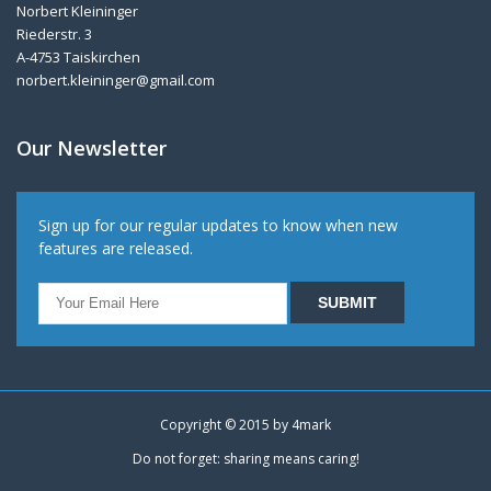
Norbert Kleininger
Riederstr. 3
A-4753 Taiskirchen
norbert.kleininger@gmail.com
Our Newsletter
Sign up for our regular updates to know when new
features are released.
Copyright © 2015 by
4mark
Do not forget: sharing means caring!