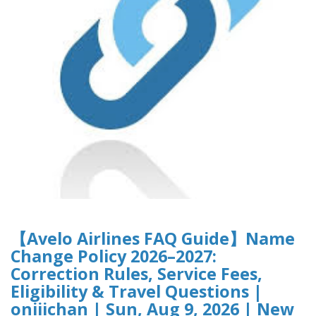
【Avelo Airlines FAQ Guide】Name
Change Policy 2026–2027:
Correction Rules, Service Fees,
Eligibility & Travel Questions |
oniiichan | Sun, Aug 9, 2026 | New