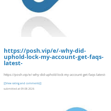
https://posh.vip/e/-why-did-
uphold-lock-my-account-get-faqs-
latest-
https://posh.vip/e/-why-did-uphold-lock-my-account-get-faqs-latest-
[[View rating and comments]]
submitted at 09.08.2026