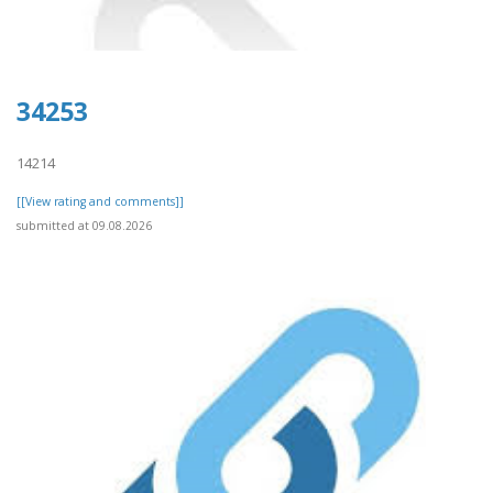
34253
14214
[[View rating and comments]]
submitted at 09.08.2026