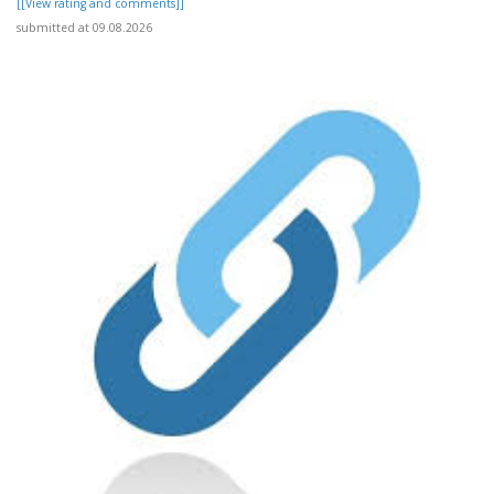
[[View rating and comments]]
submitted at 09.08.2026