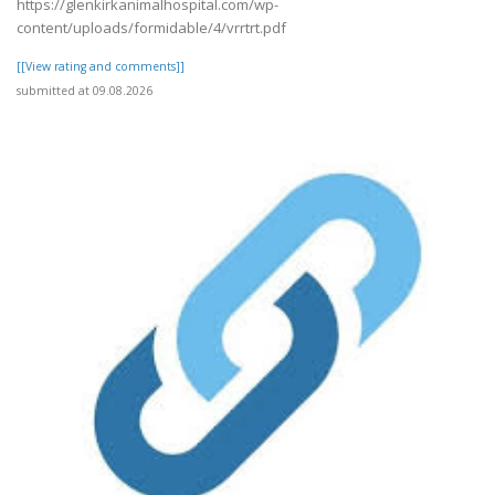
https://glenkirkanimalhospital.com/wp-
content/uploads/formidable/4/vrrtrt.pdf
[[View rating and comments]]
submitted at 09.08.2026