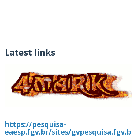
Latest links
https://pesquisa-
eaesp.fgv.br/sites/gvpesquisa.fgv.br