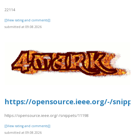
22114
[[View rating and comments]]
submitted at 09.08.2026
https://opensource.ieee.org/-/snipp
https://opensource.ieee.org/-/snippets/11198
[[View rating and comments]]
submitted at 09.08.2026