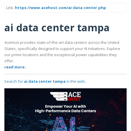
Link:
https://www.acehost.com/ai-data-center.php
ai data center tampa
AceHost provides state-of-the-art data centers across the United
States, specifically designed to support your AI initiatives. Explore
our prime locations and the exceptional power capabilities they
offer.
read more..
Search for
ai data center tampa
in the web..