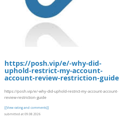
https://posh.vip/e/-why-did-
uphold-restrict-my-account-
account-review-restriction-guide
https://posh.vip/e/-why-did-uphold-restrict-my-account-account-
review-restriction-guide
[[View rating and comments]]
submitted at 09.08.2026