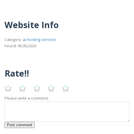
Website Info
Category:
ai hosting services
Found: 06.06.2026
Rate!!
Please write a comment: