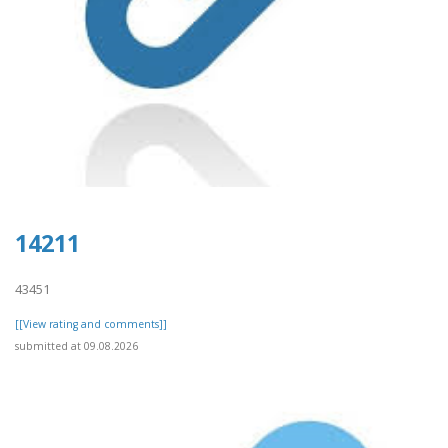
14211
43451
[[View rating and comments]]
submitted at 09.08.2026