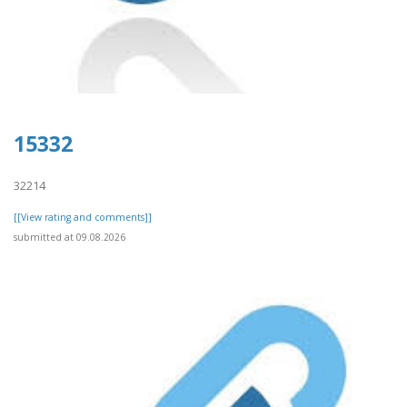
15332
32214
[[View rating and comments]]
submitted at 09.08.2026