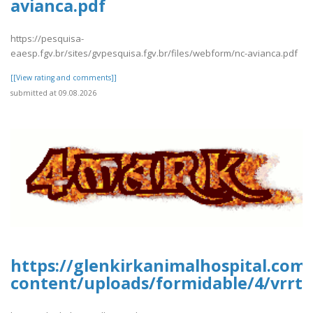
avianca.pdf
https://pesquisa-
eaesp.fgv.br/sites/gvpesquisa.fgv.br/files/webform/nc-avianca.pdf
[[View rating and comments]]
submitted at 09.08.2026
https://glenkirkanimalhospital.com
content/uploads/formidable/4/vrrtr