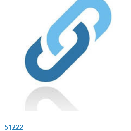
51222