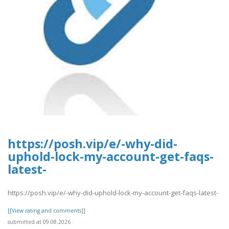
https://posh.vip/e/-why-did-
uphold-lock-my-account-get-faqs-
latest-
https://posh.vip/e/-why-did-uphold-lock-my-account-get-faqs-latest-
[[View rating and comments]]
submitted at 09.08.2026