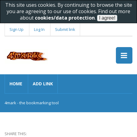
This site uses cookies. By continuing to browse the site
you are agreeing to our use of cookies. Find out more
about
cookies/data protection
.
Sign Up
Log In
Submit link
HOME
ADD LINK
4mark - the bookmarking tool
SHARE THIS: