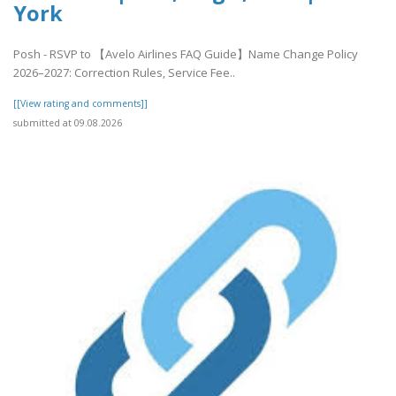
York
Posh - RSVP to 【Avelo Airlines FAQ Guide】Name Change Policy
2026–2027: Correction Rules, Service Fee..
[[View rating and comments]]
submitted at 09.08.2026