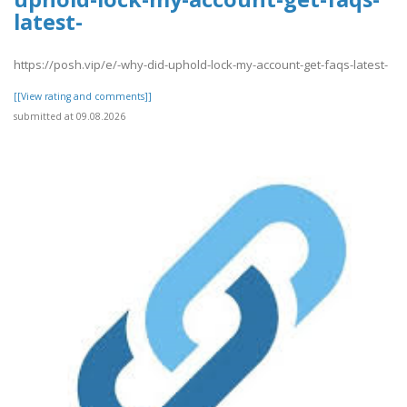
latest-
https://posh.vip/e/-why-did-uphold-lock-my-account-get-faqs-latest-
[[View rating and comments]]
submitted at 09.08.2026