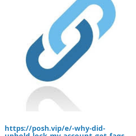
https://posh.vip/e/-why-did-
uphold-lock-my-account-get-faqs-