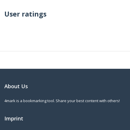
User ratings
About Us
4mark is a bookmarking tool. Share your best content with others!
Imprint