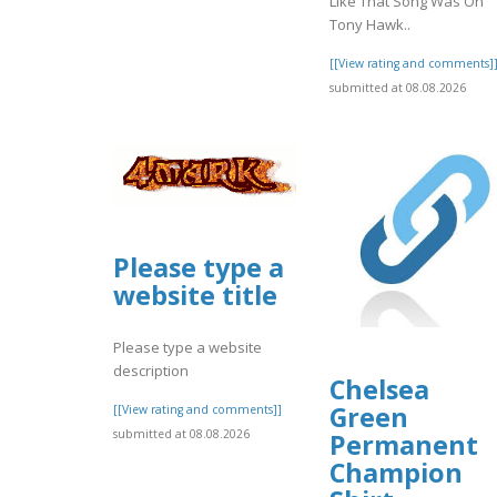
Like That Song Was On
Tony Hawk..
[[View rating and comments]
submitted at 08.08.2026
Please type a
website title
Please type a website
description
Chelsea
Green
[[View rating and comments]]
submitted at 08.08.2026
Permanent
Champion