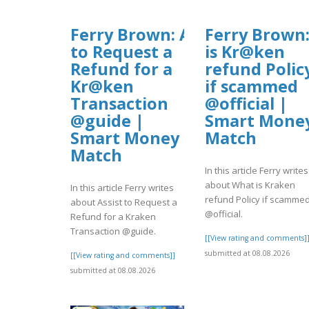
Ferry Brown: Assist
Ferry Brown
to Request a
is Kr@ken
Refund for a
refund Polic
Kr@ken
if scammed
Transaction
@official |
@guide |
Smart Mone
Smart Money
Match
Match
In this article Ferry writes
about What is Kraken
In this article Ferry writes
refund Policy if scamme
about Assist to Request a
@official.
Refund for a Kraken
Transaction @guide.
[[View rating and comments]
submitted at 08.08.2026
[[View rating and comments]]
submitted at 08.08.2026