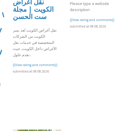
نقل أغراض
Please type a website
الكويت | مجلة
description
: What
ست الحسن
[[View rating and comments]]
submitted at 08.08.2026
y
نقل أغراض الكويت تُعد نسر
الكويت من الشركات
المتخصصة في خدمات نقل
الأغراض داخل الكويت، حيث
y
تقدم حلول..
[[View rating and comments]]
submitted at 08.08.2026
d
]