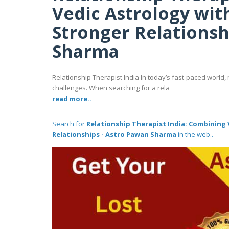
Vedic Astrology wit
Stronger Relationsh
Sharma
Relationship Therapist India In today’s fast-paced world, 
challenges. When searching for a rela
read more..
Search for
Relationship Therapist India: Combining 
Relationships - Astro Pawan Sharma
in the web..