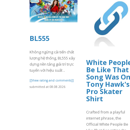
BL555
Không ngừng cải tiến chất
lượng hệ thống, BL555 xây
White Peopl
dựng nền tảng giải trí trực
Be Like That
tuyến với hiệu suất ..
Song Was O
[[View rating and comments]]
Tony Hawk's
submitted at 08.08.2026
Pro Skater
Shirt
Crafted from a playful
internet phrase, the
Official White People Be