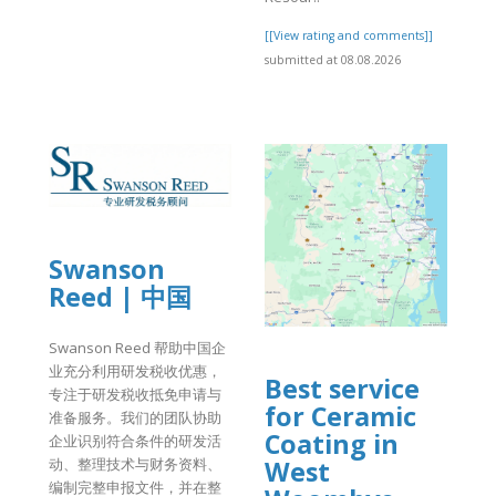
[[View rating and comments]]
submitted at 08.08.2026
]
Swanson
Reed | 中国
Swanson Reed 帮助中国企
业充分利用研发税收优惠，
Best service
专注于研发税收抵免申请与
for Ceramic
准备服务。我们的团队协助
Coating in
企业识别符合条件的研发活
West
动、整理技术与财务资料、
编制完整申报文件，并在整