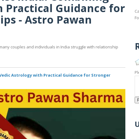
h Practical Guidance for
Ca
ips - Astro Pawan
Fo
R
many couples and individuals in India struggle with relationship
Pl
Vedic Astrology with Practical Guidance for Stronger
U