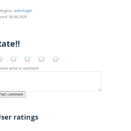
tegory:
astrologer
und: 06.06.2026
ate!!
ease write a comment:
ser ratings