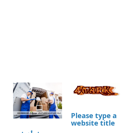
Please type a
website title