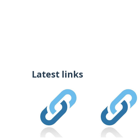
Latest links