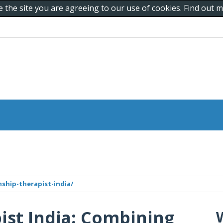
e the site you are agreeing to our use of cookies. Find out
hip-therapist-india/
ist India: Combining