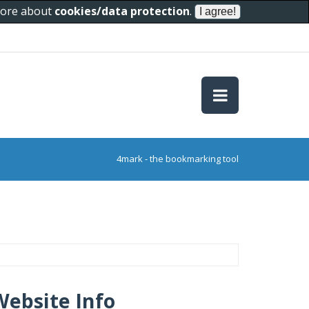
 more about
cookies/data protection
.
4mark - the bookmarking tool
Website Info