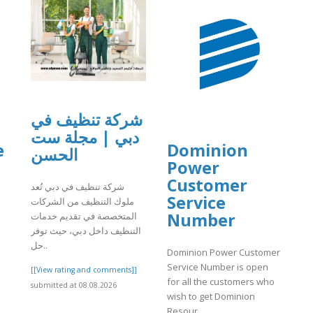
شركة تنظيف في
دبي | مجلة ست
e
Dominion
الحسن
Power
n
Customer
شركة تنظيف في دبي تُعد
Service
ملوك التنظيف من الشركات
Number
المتخصصة في تقديم خدمات
التنظيف داخل دبي، حيث توفر
حل..
Dominion Power Customer
Service Number is open
[[View rating and comments]]
for all the customers who
submitted at 08.08.2026
wish to get Dominion
Resour..