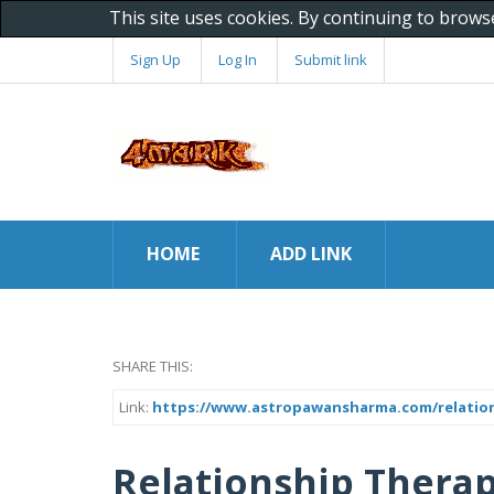
This site uses cookies. By continuing to brows
Sign Up
Log In
Submit link
HOME
ADD LINK
SHARE THIS:
Link:
https://www.astropawansharma.com/relations
Relationship Therap