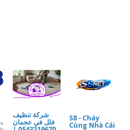
شركة تنظيف
S8 - Cháy
فلل في عجمان
ng
Cùng Nhà Cái
0543319670 |
iều