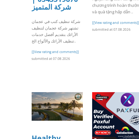
شركة المتميز
chương trình hoàn thưở
và quà tặng hấp dẫn ..
شركة تنظيف كنب في عجمان
[[View rating and comments]
تشتهر شركة عجمان لتنظيف
submitted at 07.08.2026
الأرائك بتقديم أفضل خدمات
تنظيف الأرائك والألواح الخ..
[[View rating and comments]]
submitted at 07.08.2026
Healthy