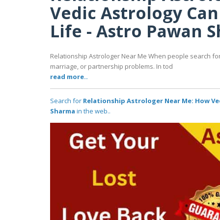
Vedic Astrology Ca
Life - Astro Pawan 
Relationship Astrologer Near Me When people search for a
marriage, or partnership problems. In tod
read more..
Search for
Relationship Astrologer Near Me: How Ve
Sharma
in the web..