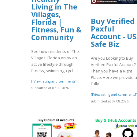
Living in The
Villages,
Buy Verified
Florida |
Paxful
Fitness, Fun &
Account - U
Community
Safe Biz
See how residents of The
Villages, Florida enjoy an
Are you Looking to Buy
active lifestyle through
Verified Paxful Account?
fitness, swimming, cycl..
Then you have a Right
Place. Here we provide a
[[View rating and comments]]
Fully..
submitted at 07.08.2026
[[View rating and comments]
submitted at 07.08.2026