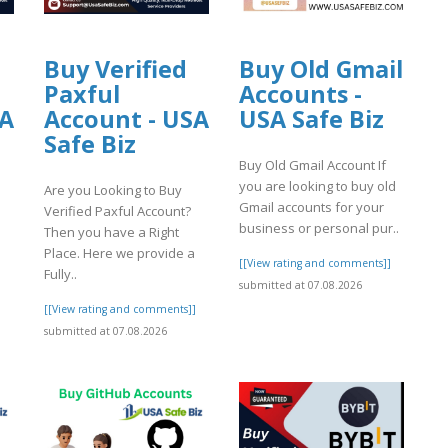
Buy Verified
Buy Old Gmail
Paxful
Accounts -
SA
Account - USA
USA Safe Biz
Safe Biz
Buy Old Gmail Account If
you are looking to buy old
Are you Looking to Buy
Gmail accounts for your
Verified Paxful Account?
business or personal pur..
Then you have a Right
Place. Here we provide a
[[View rating and comments]]
Fully..
submitted at 07.08.2026
]
[[View rating and comments]]
submitted at 07.08.2026