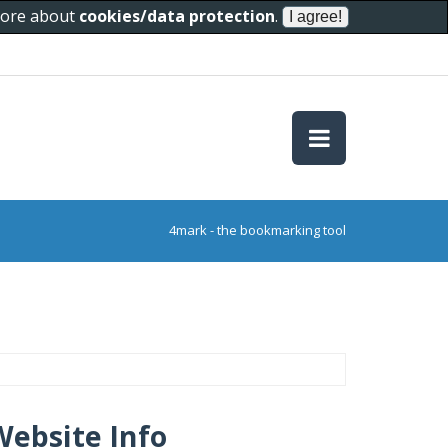
 more about
cookies/data protection
.
4mark - the bookmarking tool
Website Info