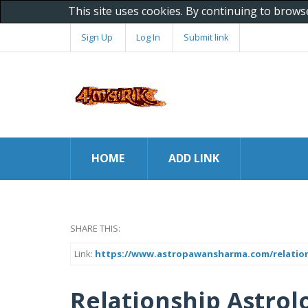
This site uses cookies. By continuing to brows
Sign Up
Log In
Submit link
HOME
ADD LINK
SHARE THIS:
Link:
https://www.astropawansharma.com/relation
Relationship Astro