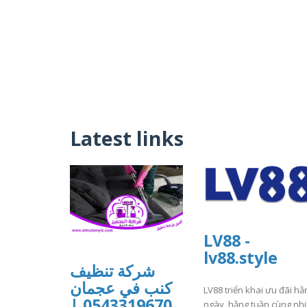
Latest links
LV88 -
lv88.style
شركة تنظيف
كنب في عجمان
LV88 triển khai ưu đãi hằ
0543319670 |
ngày, hằng tuần cùng nh