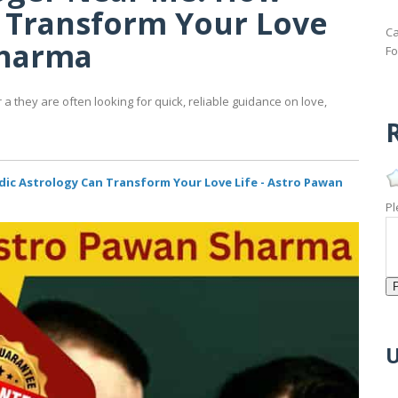
n Transform Your Love
Ca
Sharma
Fo
 they are often looking for quick, reliable guidance on love,
R
dic Astrology Can Transform Your Love Life - Astro Pawan
Pl
U