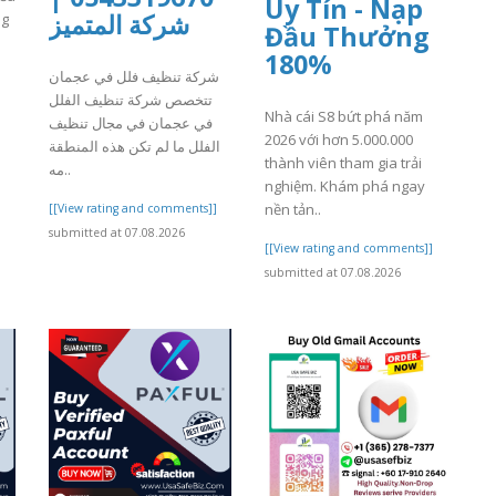
Uy Tín - Nạp
شركة المتميز
ng
Đầu Thưởng
180%
شركة تنظيف فلل في عجمان
]
تتخصص شركة تنظيف الفلل
Nhà cái S8 bứt phá năm
في عجمان في مجال تنظيف
2026 với hơn 5.000.000
الفلل ما لم تكن هذه المنطقة
thành viên tham gia trải
مه..
nghiệm. Khám phá ngay
nền tản..
[[View rating and comments]]
submitted at 07.08.2026
[[View rating and comments]]
submitted at 07.08.2026