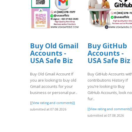
Buy Old Gmail
Buy GitHub
Accounts -
Accounts -
USA Safe Biz
USA Safe Biz
Buy Old Gmail Account If
Buy GitHub Accounts wit
you are looking to buy old
contributions History If
Gmail accounts for your
you’re looking to Buy
business or personal pur..
GitHub Accounts, look no
fur..
[[View rating and comments]]
[[View rating and comments]
submitted at 07.08.2026
submitted at 07.08.2026