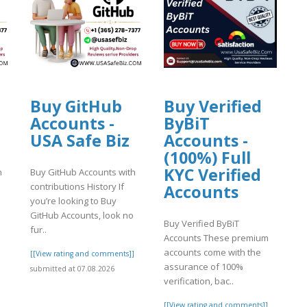
Buy GitHub
Buy Verified
Accounts -
ByBiT
USA Safe Biz
Accounts -
(100%) Full
KYC Verified
h
Buy GitHub Accounts with
contributions History If
Accounts
you’re looking to Buy
GitHub Accounts, look no
Buy Verified ByBiT
fur..
Accounts These premium
accounts come with the
]
[[View rating and comments]]
assurance of 100%
submitted at 07.08.2026
verification, bac..
[[View rating and comments]]