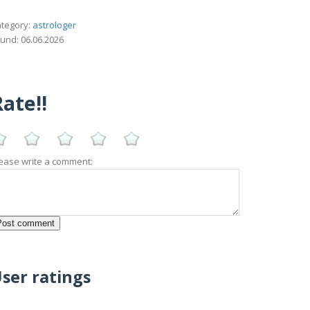
tegory:
astrologer
und: 06.06.2026
ate!!
ease write a comment:
ser ratings