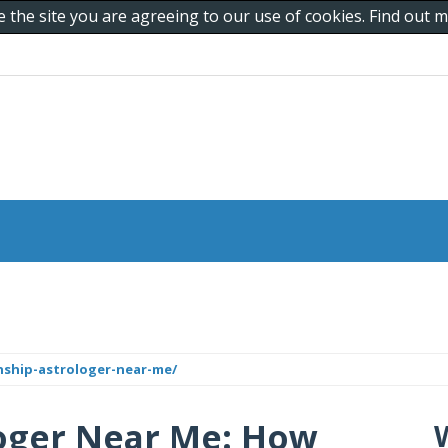
e the site you are agreeing to our use of cookies. Find out
ship-astrologer-near-me/
loger Near Me: How