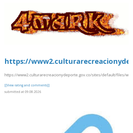
https://www2.culturarecreacionydep
https://www2.culturarecreacionydeporte.gov.co/sites/default/files/w
[[View rating and comments]]
submitted at 09.08.2026