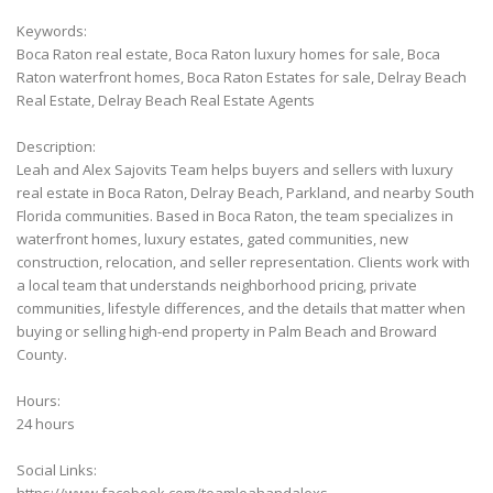
Keywords:
Boca Raton real estate, Boca Raton luxury homes for sale, Boca
Raton waterfront homes, Boca Raton Estates for sale, Delray Beach
Real Estate, Delray Beach Real Estate Agents
Description:
Leah and Alex Sajovits Team helps buyers and sellers with luxury
real estate in Boca Raton, Delray Beach, Parkland, and nearby South
Florida communities. Based in Boca Raton, the team specializes in
waterfront homes, luxury estates, gated communities, new
construction, relocation, and seller representation. Clients work with
a local team that understands neighborhood pricing, private
communities, lifestyle differences, and the details that matter when
buying or selling high-end property in Palm Beach and Broward
County.
Hours:
24 hours
Social Links: