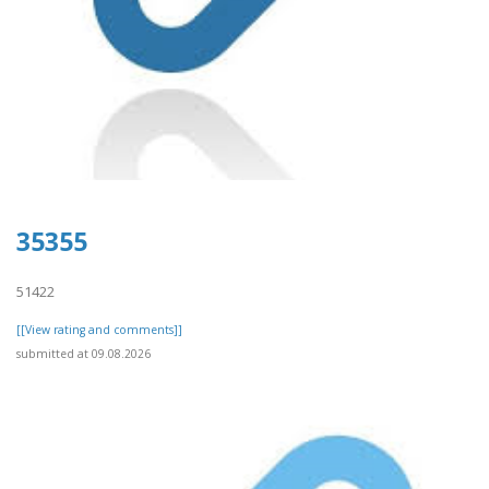
35355
51422
[[View rating and comments]]
submitted at 09.08.2026