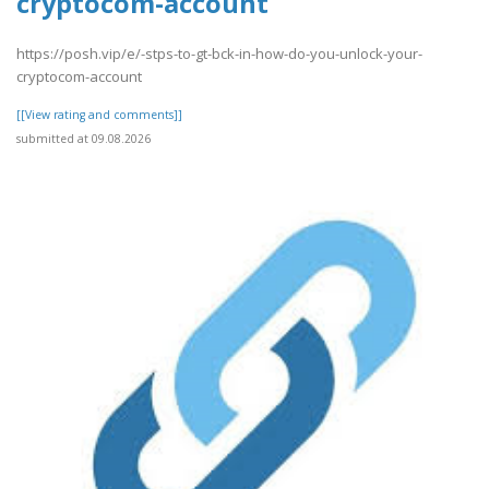
cryptocom-account
https://posh.vip/e/-stps-to-gt-bck-in-how-do-you-unlock-your-
cryptocom-account
[[View rating and comments]]
submitted at 09.08.2026