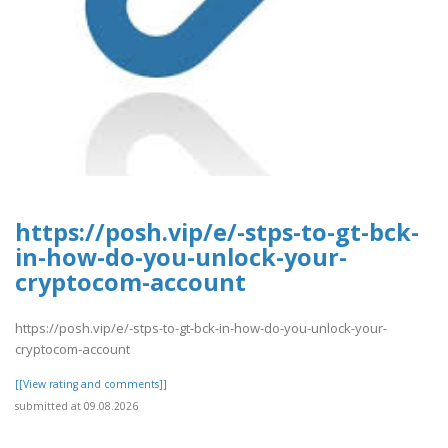
https://posh.vip/e/-stps-to-gt-bck-
in-how-do-you-unlock-your-
cryptocom-account
https://posh.vip/e/-stps-to-gt-bck-in-how-do-you-unlock-your-
cryptocom-account
[[View rating and comments]]
submitted at 09.08.2026