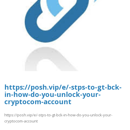
https://posh.vip/e/-stps-to-gt-bck-
in-how-do-you-unlock-your-
cryptocom-account
https://posh.vip/e/-stps-to-gt-bck-in-how-do-you-unlock-your-
cryptocom-account