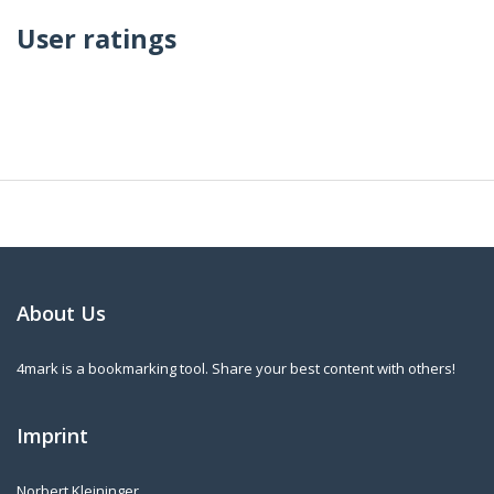
User ratings
About Us
4mark is a bookmarking tool. Share your best content with others!
Imprint
Norbert Kleininger