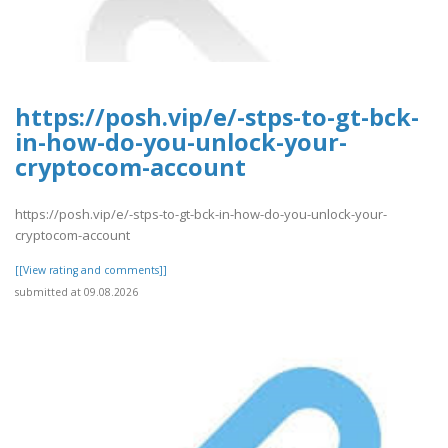
https://posh.vip/e/-stps-to-gt-bck-
in-how-do-you-unlock-your-
cryptocom-account
https://posh.vip/e/-stps-to-gt-bck-in-how-do-you-unlock-your-
cryptocom-account
[[View rating and comments]]
submitted at 09.08.2026