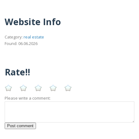
Website Info
Category:
real estate
Found: 06.06.2026
Rate!!
Please write a comment: