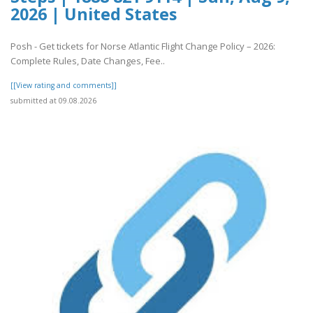
2026 | United States
Posh - Get tickets for Norse Atlantic Flight Change Policy – 2026:
Complete Rules, Date Changes, Fee..
[[View rating and comments]]
submitted at 09.08.2026