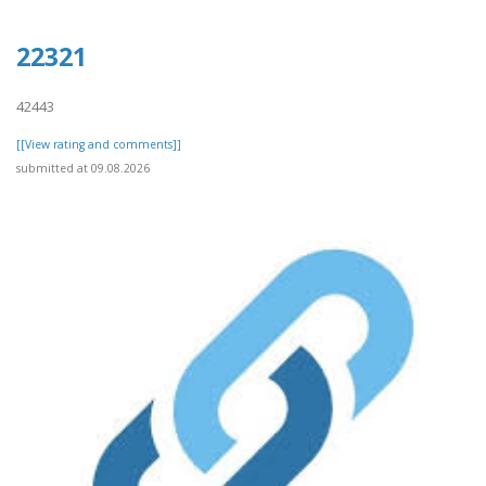
22321
42443
[[View rating and comments]]
submitted at 09.08.2026