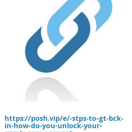
https://posh.vip/e/-stps-to-gt-bck-
in-how-do-you-unlock-your-