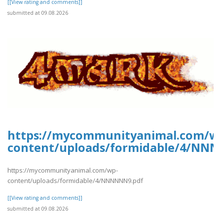
[[View rating and comments]]
submitted at 09.08.2026
https://mycommunityanimal.com/w
content/uploads/formidable/4/NN
https://mycommunityanimal.com/wp-
content/uploads/formidable/4/NNNNNN9.pdf
[[View rating and comments]]
submitted at 09.08.2026