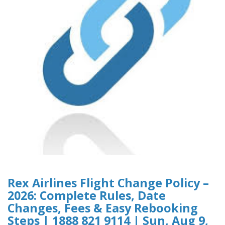
Rex Airlines Flight Change Policy –
2026: Complete Rules, Date
Changes, Fees & Easy Rebooking
Steps | 1888 821 9114 | Sun, Aug 9,