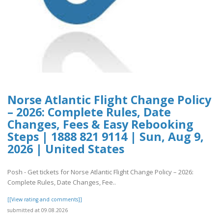
Norse Atlantic Flight Change Policy
– 2026: Complete Rules, Date
Changes, Fees & Easy Rebooking
Steps | 1888 821 9114 | Sun, Aug 9,
2026 | United States
Posh - Get tickets for Norse Atlantic Flight Change Policy – 2026:
Complete Rules, Date Changes, Fee..
[[View rating and comments]]
submitted at 09.08.2026