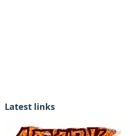
Latest links