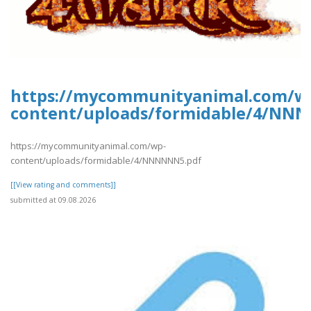
https://mycommunityanimal.com/w
content/uploads/formidable/4/NN
https://mycommunityanimal.com/wp-
content/uploads/formidable/4/NNNNNN5.pdf
[[View rating and comments]]
submitted at 09.08.2026