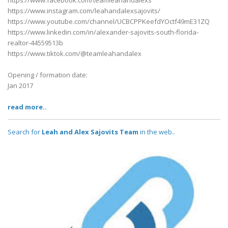
https://www.facebook.com/teamleahandalexs
https://www.instagram.com/leahandalexsajovits/
https://www.youtube.com/channel/UCBCPPKeefdYOctf49mE31ZQ
https://www.linkedin.com/in/alexander-sajovits-south-florida-
realtor-44559513b
https://www.tiktok.com/@teamleahandalex
Opening / formation date:
Jan 2017
read more..
Search for
Leah and Alex Sajovits Team
in the web..