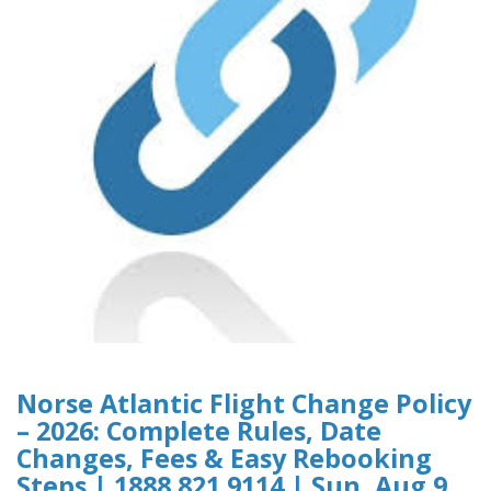
Norse Atlantic Flight Change Policy
– 2026: Complete Rules, Date
Changes, Fees & Easy Rebooking
Steps | 1888 821 9114 | Sun, Aug 9,