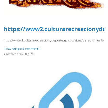
https://www2.culturarecreacionydep
https://www2.culturarecreacionydeporte.gov.co/sites/default/files/w
[[View rating and comments]]
submitted at 09.08.2026