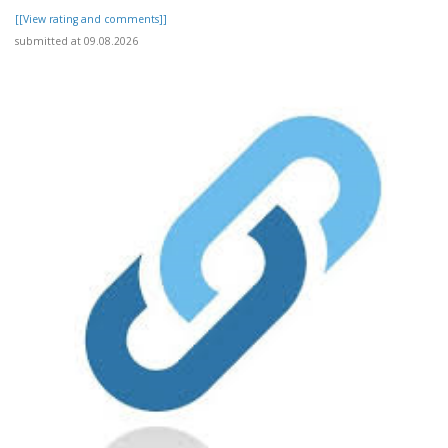
[[View rating and comments]]
submitted at 09.08.2026