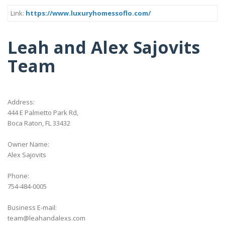
Link:
https://www.luxuryhomessoflo.com/
Leah and Alex Sajovits
Team
Address:
444 E Palmetto Park Rd,
Boca Raton, FL 33432
Owner Name:
Alex Sajovits
Phone:
754-484-0005
Business E-mail:
team@leahandalexs.com