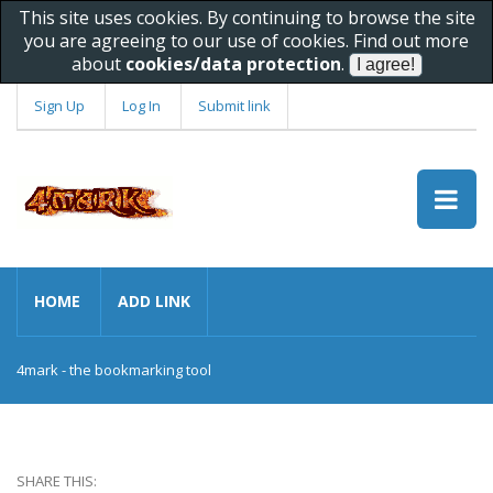
This site uses cookies. By continuing to browse the site
you are agreeing to our use of cookies. Find out more
about
cookies/data protection
.
Sign Up
Log In
Submit link
HOME
ADD LINK
4mark - the bookmarking tool
SHARE THIS: