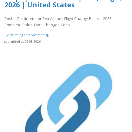
2026 | United States
Posh - Get tickets for Rex Airlines Flight Change Policy – 2026:
Complete Rules, Date Changes, Fees ..
[[View rating and comments]]
submitted at 09.08.2026