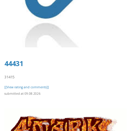
44431
31415
[[View rating and comments]]
submitted at 09.08.2026