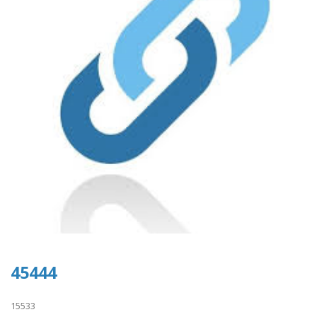
45444
15533