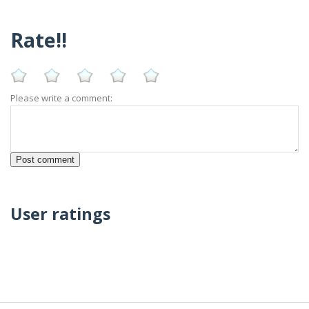
Rate!!
Please write a comment:
User ratings