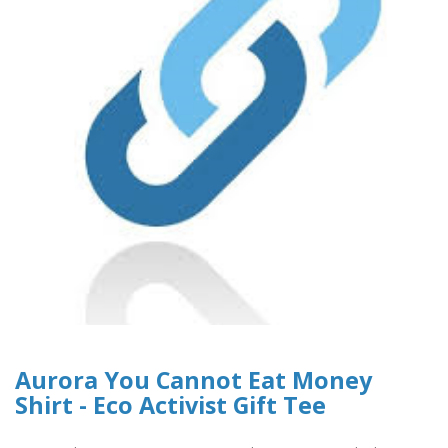
Aurora You Cannot Eat Money
Shirt - Eco Activist Gift Tee