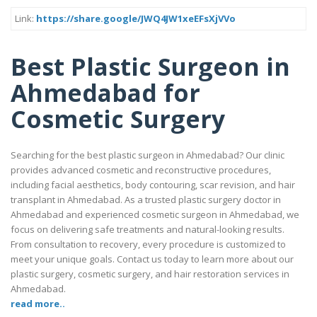
Link:
https://share.google/JWQ4JW1xeEFsXjVVo
Best Plastic Surgeon in
Ahmedabad for
Cosmetic Surgery
Searching for the best plastic surgeon in Ahmedabad? Our clinic
provides advanced cosmetic and reconstructive procedures,
including facial aesthetics, body contouring, scar revision, and hair
transplant in Ahmedabad. As a trusted plastic surgery doctor in
Ahmedabad and experienced cosmetic surgeon in Ahmedabad, we
focus on delivering safe treatments and natural-looking results.
From consultation to recovery, every procedure is customized to
meet your unique goals. Contact us today to learn more about our
plastic surgery, cosmetic surgery, and hair restoration services in
Ahmedabad.
read more..