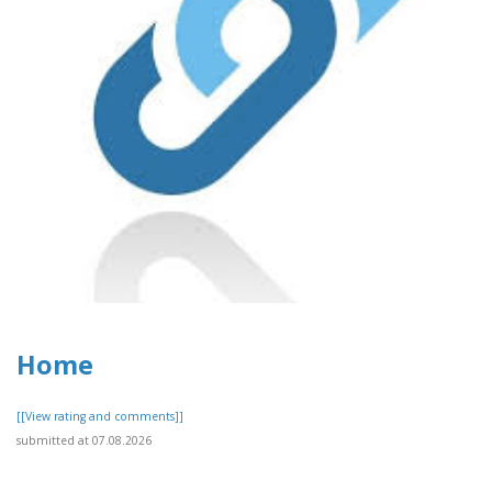
Home
[[View rating and comments]]
submitted at 07.08.2026