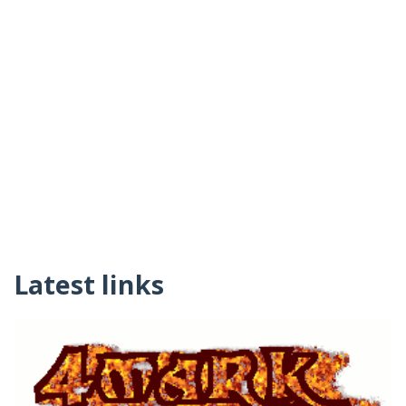
Latest links