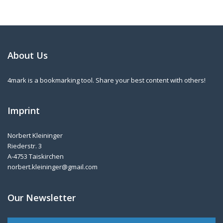
About Us
4mark is a bookmarking tool. Share your best content with others!
Imprint
Norbert Kleininger
Riederstr. 3
A-4753 Taiskirchen
norbert.kleininger@gmail.com
Our Newsletter