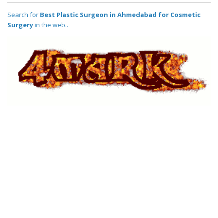
Search for
Best Plastic Surgeon in Ahmedabad for Cosmetic
Surgery
in the web..