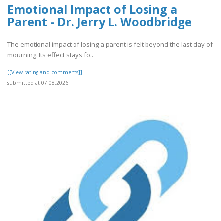
Emotional Impact of Losing a
Parent - Dr. Jerry L. Woodbridge
The emotional impact of losing a parent is felt beyond the last day of
mourning. Its effect stays fo..
[[View rating and comments]]
submitted at 07.08.2026