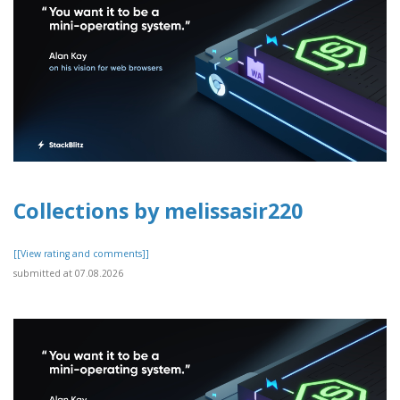
Collections by melissasir220
[[View rating and comments]]
submitted at 07.08.2026