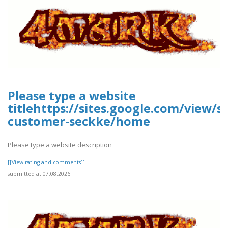
Please type a website
titlehttps://sites.google.com/view/
customer-seckke/home
Please type a website description
[[View rating and comments]]
submitted at 07.08.2026