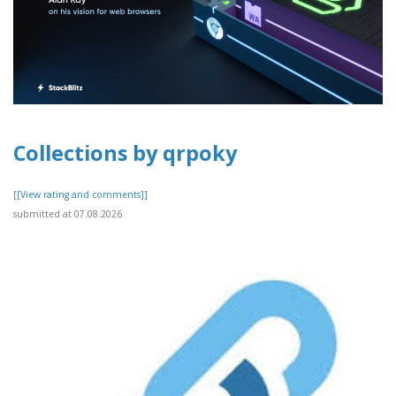
Collections by qrpoky
[[View rating and comments]]
submitted at 07.08.2026