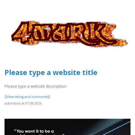
Please type a website title
Please type a website description
[[View rating and comments]]
submitted at 07.08.2026