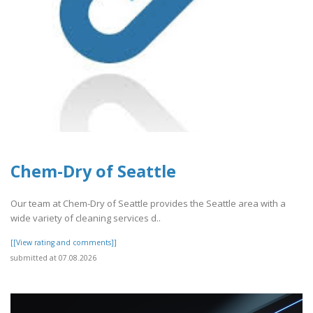
Chem-Dry of Seattle
Our team at Chem-Dry of Seattle provides the Seattle area with a
wide variety of cleaning services d..
[[View rating and comments]]
submitted at 07.08.2026