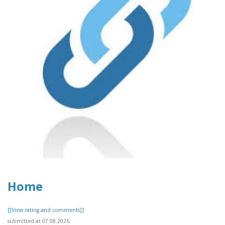
Home
[[View rating and comments]]
submitted at 07.08.2026