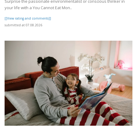
Surprise the passionate environmentalist or conscious thinker in
your life with a You Cannot Eat Mon..
[[View rating and comments]]
submitted at 07.08.2026