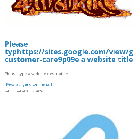
Please
typhttps://sites.google.com/view/gla
customer-care9p09e a website title
Please type a website description
[[View rating and comments]]
submitted at 07.08.2026