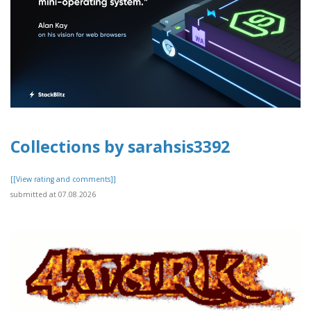
Collections by sarahsis3392
[[View rating and comments]]
submitted at 07.08.2026