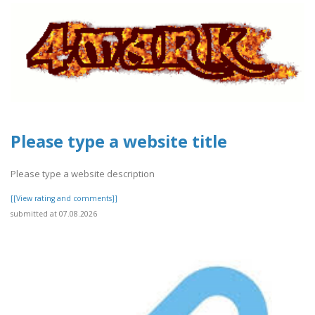
Please type a website title
Please type a website description
[[View rating and comments]]
submitted at 07.08.2026