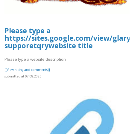
Please type a
https://sites.google.com/view/glary-
supporetqrywebsite title
Please type a website description
[[View rating and comments]]
submitted at 07.08.2026