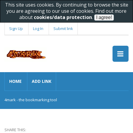
This site uses cookies. By continuing to browse the site
you are agreeing to our use of cookies. Find out more
about
cookies/data protection
.
Sign Up
Log In
Submit link
HOME
ADD LINK
4mark - the bookmarking tool
SHARE THIS: