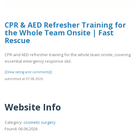
CPR & AED Refresher Training for
the Whole Team Onsite | Fast
Rescue
CPR and AED refresher training for the whole team onsite, covering
essential emergency response skil..
[[View rating and comments]]
submitted at 07.08.2026
Website Info
Category:
cosmetic surgery
Found: 06.06.2026