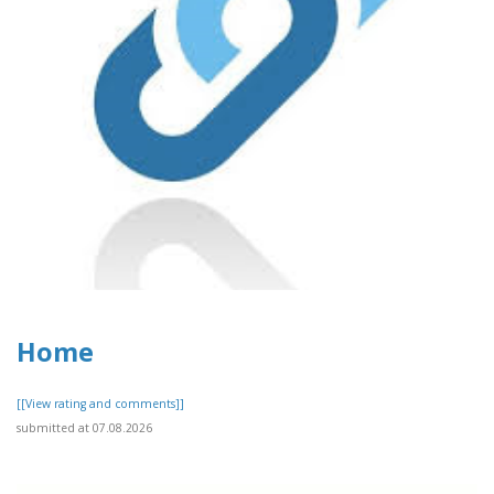
Home
[[View rating and comments]]
submitted at 07.08.2026