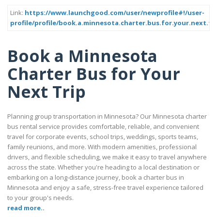
Link:
https://www.launchgood.com/user/newprofile#!/user-
profile/profile/book.a.minnesota.charter.bus.for.your.next.tr
Book a Minnesota
Charter Bus for Your
Next Trip
Planning group transportation in Minnesota? Our Minnesota charter
bus rental service provides comfortable, reliable, and convenient
travel for corporate events, school trips, weddings, sports teams,
family reunions, and more. With modern amenities, professional
drivers, and flexible scheduling, we make it easy to travel anywhere
across the state. Whether you're heading to a local destination or
embarking on a long-distance journey, book a charter bus in
Minnesota and enjoy a safe, stress-free travel experience tailored
to your group's needs.
read more..