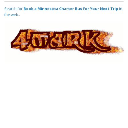
Search for
Book a Minnesota Charter Bus for Your Next Trip
in
the web..