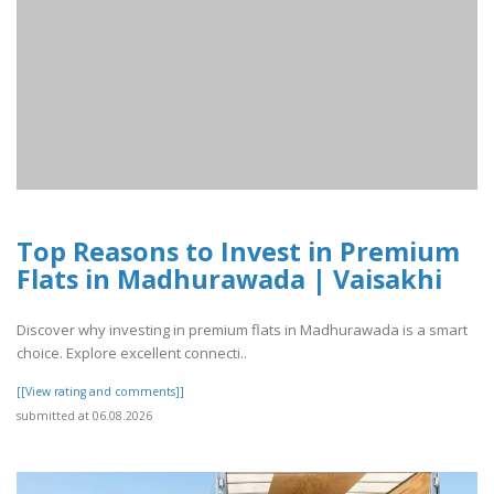
Top Reasons to Invest in Premium
Flats in Madhurawada | Vaisakhi
Discover why investing in premium flats in Madhurawada is a smart
choice. Explore excellent connecti..
[[View rating and comments]]
submitted at 06.08.2026