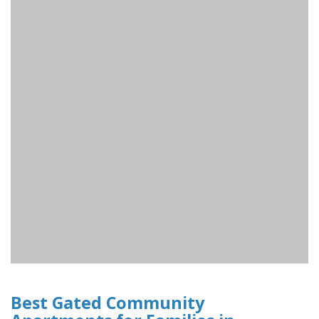
Best Gated Community