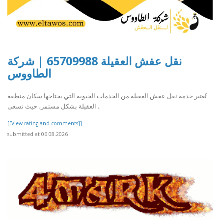
نقل عفش العقيلة 65709988 | شركة
الطاووس
تُعتبر خدمة نقل عفش العقيلة من الخدمات الحيوية التي يحتاجها سكان منطقة
العقيلة بشكل مستمر، حيث تسعى ..
[[View rating and comments]]
submitted at 06.08.2026