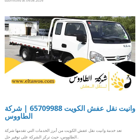
submitted at 06.08.2026
وانيت نقل عفش الكويت 65709988 | شركة
الطاووس
تعد خدمة وانيت نقل عفش الكويت من أبرز الخدمات التي تقدمها شركة
الطاووس، حيث تركز الشركة على توفير حل..