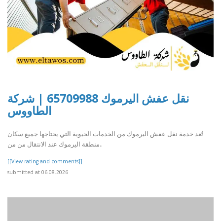
نقل عفش اليرموك 65709988 | شركة
الطاووس
تُعد خدمة نقل عفش اليرموك من الخدمات الحيوية التي يحتاجها جميع سكان
منطقة اليرموك عند الانتقال من من..
[[View rating and comments]]
submitted at 06.08.2026