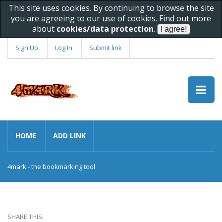
This site uses cookies. By continuing to browse the site
you are agreeing to our use of cookies. Find out more
about
cookies/data protection
.
Sign Up
Log In
Submit link
HOME
ADD LINK
4mark - the bookmarking tool
SHARE THIS: