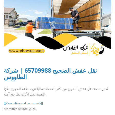
نقل عفش الضجيج 65709988 | شركة
الطاووس
تُعتبر خدمة نقل عفش الضجيج من أكثر الخدمات طلبًا في منطقة الضجيج نظرًا
لأهمية نقل الأثاث بطريقة آمنة..
[[View rating and comments]]
submitted at 06.08.2026