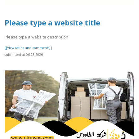
Please type a website title
Please type a website description
[[View rating and comments]]
submitted at 06.08.2026