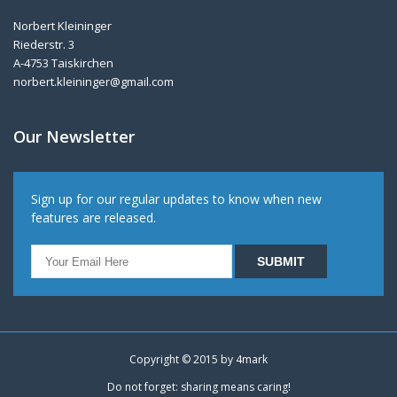
Norbert Kleininger
Riederstr. 3
A-4753 Taiskirchen
norbert.kleininger@gmail.com
Our Newsletter
Sign up for our regular updates to know when new
features are released.
Copyright © 2015 by
4mark
Do not forget: sharing means caring!