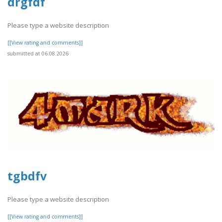
drgfdf
Please type a website description
[[View rating and comments]]
submitted at 06.08.2026
tgbdfv
Please type a website description
[[View rating and comments]]