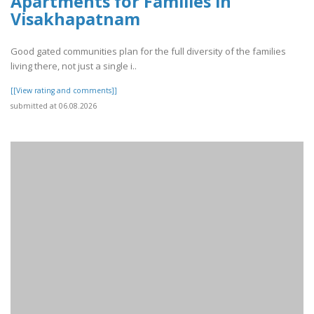
Apartments for Families in
Visakhapatnam
Good gated communities plan for the full diversity of the families
living there, not just a single i..
[[View rating and comments]]
submitted at 06.08.2026