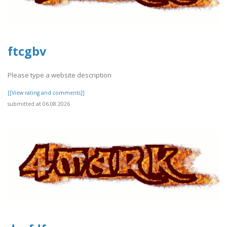
ftcgbv
Please type a website description
[[View rating and comments]]
submitted at 06.08.2026