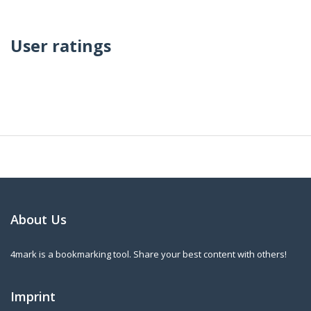
User ratings
About Us
4mark is a bookmarking tool. Share your best content with others!
Imprint