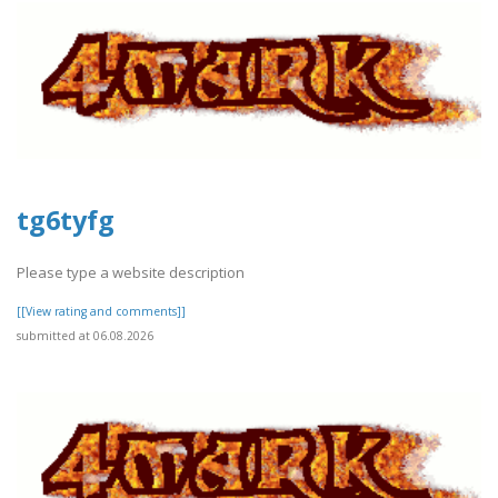
tg6tyfg
Please type a website description
[[View rating and comments]]
submitted at 06.08.2026