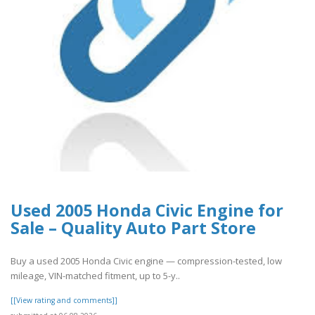
Used 2005 Honda Civic Engine for
Sale – Quality Auto Part Store
Buy a used 2005 Honda Civic engine — compression-tested, low
mileage, VIN-matched fitment, up to 5-y..
[[View rating and comments]]