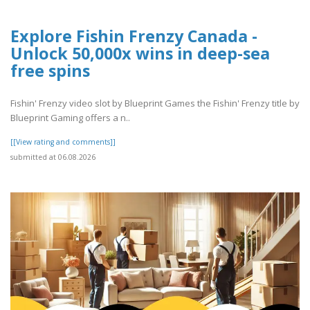
Explore Fishin Frenzy Canada -
Unlock 50,000x wins in deep-sea
free spins
Fishin' Frenzy video slot by Blueprint Games the Fishin' Frenzy title by
Blueprint Gaming offers a n..
[[View rating and comments]]
submitted at 06.08.2026