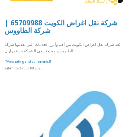
شركة نقل اغراض الكويت 65709988 |
شركة الطاووس
تُعد شركة نقل اغراض الكويت من أهم وأبرز الخدمات التي تقدمها شركة
الطاووس، حيث تسعى الشركة باستمرار ل..
[[View rating and comments]]
submitted at 06.08.2026