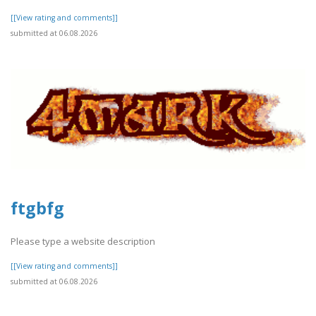
[[View rating and comments]]
submitted at 06.08.2026
ftgbfg
Please type a website description
[[View rating and comments]]
submitted at 06.08.2026