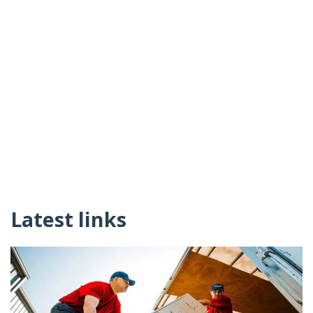
Latest links