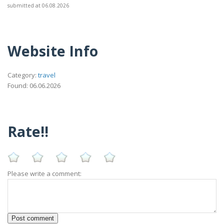
submitted at 06.08.2026
Website Info
Category:
travel
Found: 06.06.2026
Rate!!
Please write a comment: