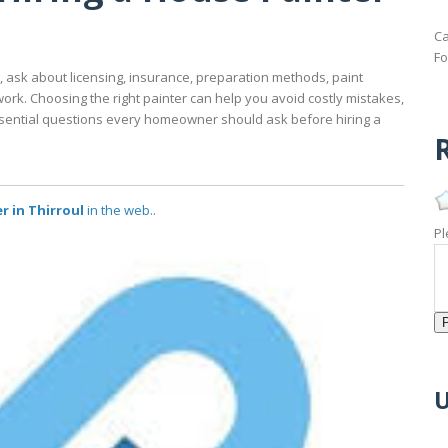
Ca
Fo
e, ask about licensing, insurance, preparation methods, paint
work. Choosing the right painter can help you avoid costly mistakes,
ential questions every homeowner should ask before hiring a
R
r in Thirroul
in the web..
Pl
U