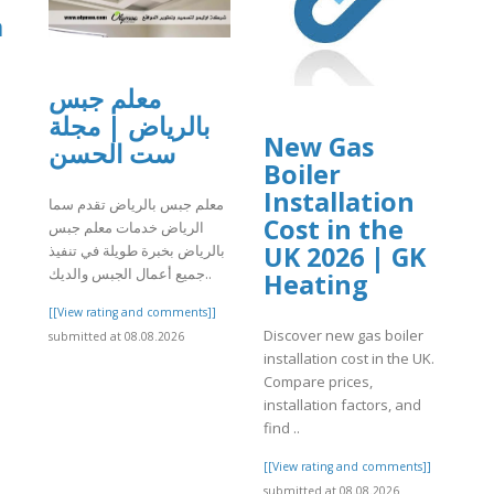
a
معلم جبس
بالرياض | مجلة
New Gas
ست الحسن
Boiler
]
Installation
معلم جبس بالرياض تقدم سما
Cost in the
الرياض خدمات معلم جبس
UK 2026 | GK
بالرياض بخبرة طويلة في تنفيذ
جميع أعمال الجبس والديك..
Heating
[[View rating and comments]]
Discover new gas boiler
submitted at 08.08.2026
installation cost in the UK.
Compare prices,
installation factors, and
find ..
[[View rating and comments]]
submitted at 08.08.2026