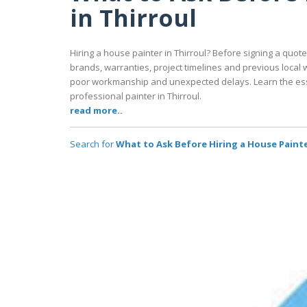
in Thirroul
Hiring a house painter in Thirroul? Before signing a quot
brands, warranties, project timelines and previous local 
poor workmanship and unexpected delays. Learn the ess
professional painter in Thirroul.
read more..
Search for
What to Ask Before Hiring a House Painte