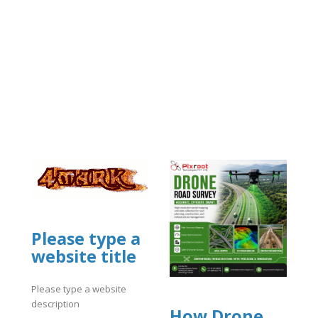
Please type a
website title
Please type a website
description
How Drone