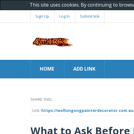
This site uses cookies. By continuing to brows
Sign Up
Log In
Submit link
HOME
ADD LINK
SHARE THIS:
Link:
https://wollongongpainterdecorator.com.au/
What to Ask Before 