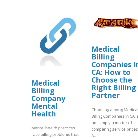
Medical
Billing
Companies I
CA: How to
Choose the
Medical
Right Billing
Billing
Partner
Company
Mental
Choosing among Medica
Health
Billing Companies In CA i
not simply a matter of
Mental health practices
comparing service prices
face billing problems that
A..