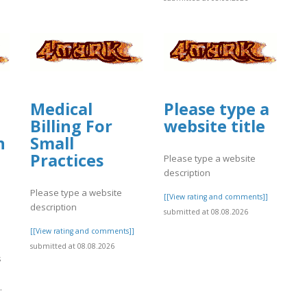
Medical
Please type a
Billing For
website title
n
Small
Practices
Please type a website
description
Please type a website
[[View rating and comments]]
description
submitted at 08.08.2026
[[View rating and comments]]
l
submitted at 08.08.2026
s
.