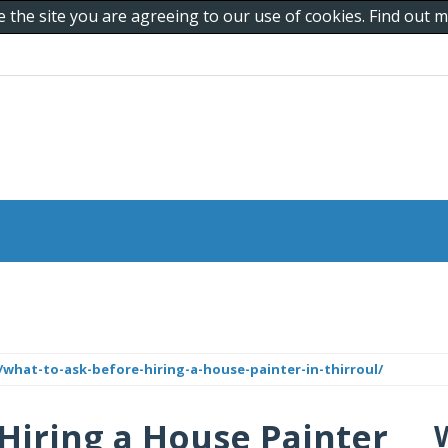
e the site you are agreeing to our use of cookies. Find out
what-to-ask-before-hiring-a-house-painter-in-thirroul/
Hiring a House Painter