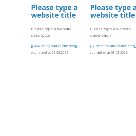
Please type a
Please type 
website title
website title
Please type a website
Please type a website
description
description
[[View rating and comments]]
[[View rating and comments]
submitted at 08.08.2026
submitted at 08.08.2026