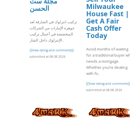
مجلة ست
Milwaukee
الحسن
House Fast |
Get A Fair
تركيب انترلوك في الشارقة تُعد
Cash Offer
جوهرة الإمارات من الشركات
Today
المتخصصة في أعمال تركيب
الإنترلوك داخل الشار..
Avoid months of waiting
[[View rating and comments]]
for a traditional buyer w
submitted at 08.08.2026
needs a mortgage.
Whether you’re dealing
with fo..
[[View rating and comments]
submitted at 08.08.2026