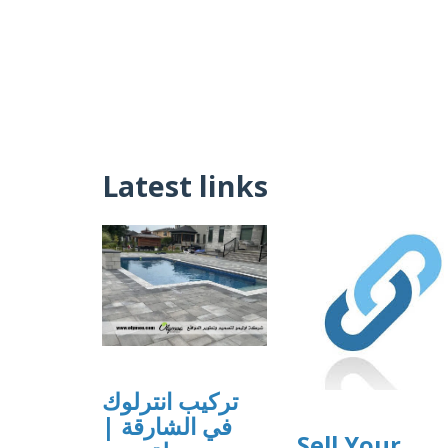
Latest links
تركيب انترلوك
في الشارقة |
Sell Your