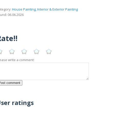
tegory:
House Painting, Interior & Exterior Painting
und: 06.06.2026
ate!!
ease write a comment:
ser ratings