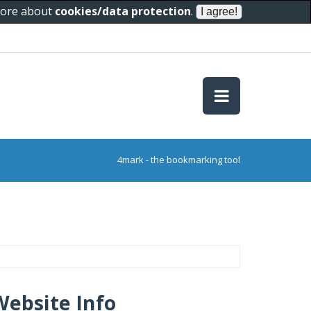
 more about
cookies/data protection
.
4mark - the bookmarking tool
Website Info