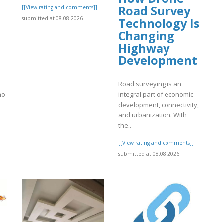
Road Survey
[[View rating and comments]]
submitted at 08.08.2026
Technology Is
Changing
Highway
Development
Road surveying is an
ho
integral part of economic
development, connectivity,
and urbanization. With
the..
]
[[View rating and comments]]
submitted at 08.08.2026