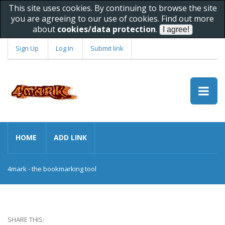
This site uses cookies. By continuing to browse the site
you are agreeing to our use of cookies. Find out more
about
cookies/data protection
.
Sign Up
Log In
Submit link
HOME
ADD LINK
4mark - the bookmarking tool
SHARE THIS: