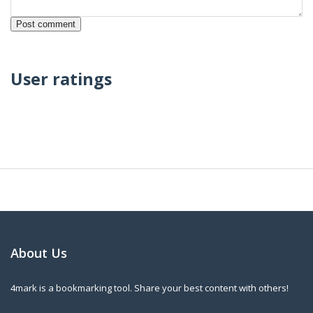
User ratings
About Us
4mark is a bookmarking tool. Share your best content with others!