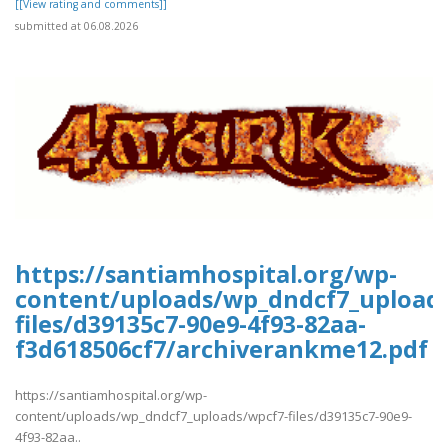
[[View rating and comments]]
submitted at 06.08.2026
https://santiamhospital.org/wp-
content/uploads/wp_dndcf7_upload
files/d39135c7-90e9-4f93-82aa-
f3d618506cf7/archiverankme12.pdf
https://santiamhospital.org/wp-
content/uploads/wp_dndcf7_uploads/wpcf7-files/d39135c7-90e9-
4f93-82aa..