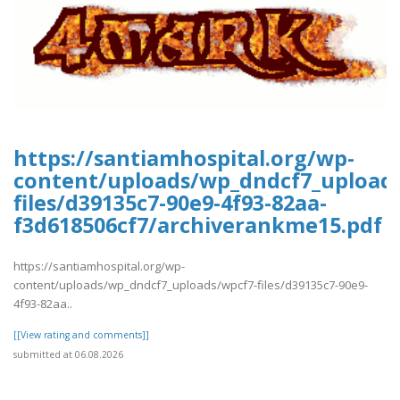
https://santiamhospital.org/wp-
content/uploads/wp_dndcf7_upload
files/d39135c7-90e9-4f93-82aa-
f3d618506cf7/archiverankme15.pdf
https://santiamhospital.org/wp-
content/uploads/wp_dndcf7_uploads/wpcf7-files/d39135c7-90e9-
4f93-82aa..
[[View rating and comments]]
submitted at 06.08.2026