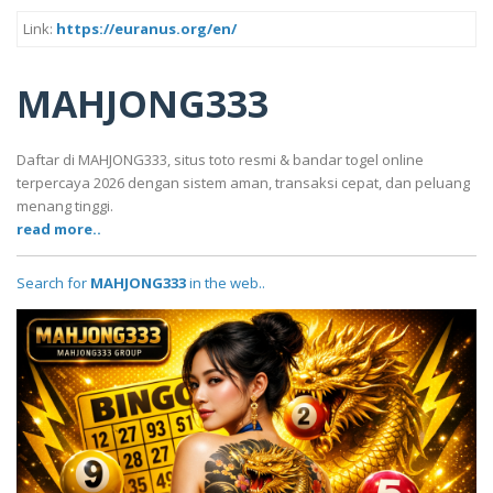
Link:
https://euranus.org/en/
MAHJONG333
Daftar di MAHJONG333, situs toto resmi & bandar togel online
terpercaya 2026 dengan sistem aman, transaksi cepat, dan peluang
menang tinggi.
read more..
Search for
MAHJONG333
in the web..