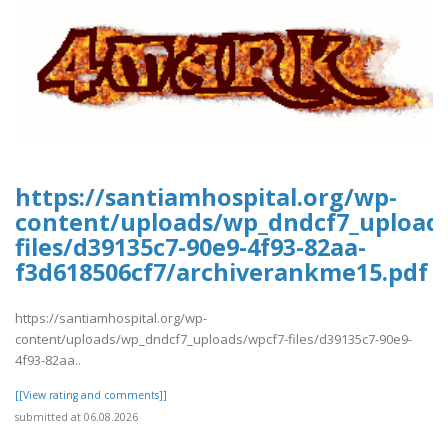
https://santiamhospital.org/wp-
content/uploads/wp_dndcf7_upload
files/d39135c7-90e9-4f93-82aa-
f3d618506cf7/archiverankme15.pdf
https://santiamhospital.org/wp-
content/uploads/wp_dndcf7_uploads/wpcf7-files/d39135c7-90e9-
4f93-82aa..
[[View rating and comments]]
submitted at 06.08.2026