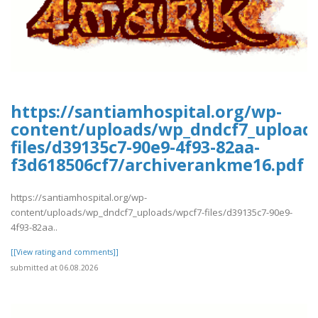
https://santiamhospital.org/wp-
content/uploads/wp_dndcf7_upload
files/d39135c7-90e9-4f93-82aa-
f3d618506cf7/archiverankme16.pdf
https://santiamhospital.org/wp-
content/uploads/wp_dndcf7_uploads/wpcf7-files/d39135c7-90e9-
4f93-82aa..
[[View rating and comments]]
submitted at 06.08.2026