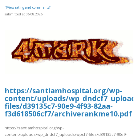
[[View rating and comments]]
submitted at 06.08.2026
https://santiamhospital.org/wp-
content/uploads/wp_dndcf7_upload
files/d39135c7-90e9-4f93-82aa-
f3d618506cf7/archiverankme10.pdf
https://santiamhospital.org/wp-
content/uploads/wp_dndcf7_uploads/wpcf7-files/d39135c7-90e9-