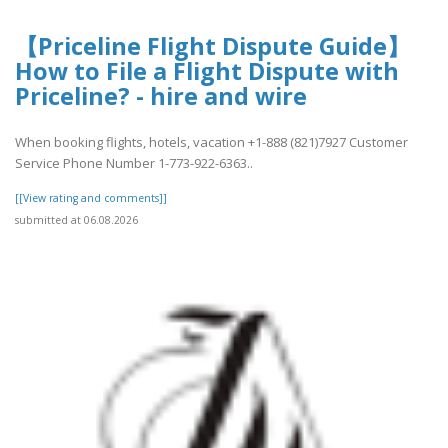
【Priceline Flight Dispute Guide】
How to File a Flight Dispute with
Priceline? - hire and wire
When booking flights, hotels, vacation +1-888 (821)7927 Customer
Service Phone Number 1-773-922-6363..
[[View rating and comments]]
submitted at 06.08.2026