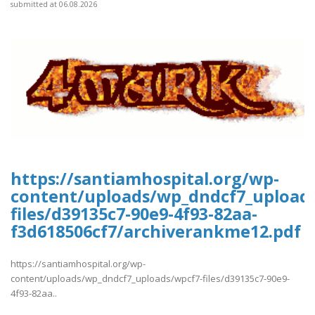
submitted at 06.08.2026
https://santiamhospital.org/wp-
content/uploads/wp_dndcf7_upload
files/d39135c7-90e9-4f93-82aa-
f3d618506cf7/archiverankme12.pdf
https://santiamhospital.org/wp-
content/uploads/wp_dndcf7_uploads/wpcf7-files/d39135c7-90e9-
4f93-82aa..