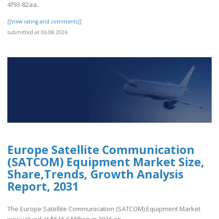
4f93-82aa..
[[View rating and comments]]
submitted at 06.08.2026
Europe Satellite Communication
(SATCOM) Equipment Market Size,
Share,Trends, Growth Analysis
Report, 2031
The Europe Satellite Communication (SATCOM) Equipment Market