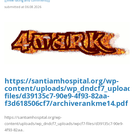
[[View rating and comments]]
submitted at 06.08.2026
https://santiamhospital.org/wp-
content/uploads/wp_dndcf7_upload
files/d39135c7-90e9-4f93-82aa-
f3d618506cf7/archiverankme14.pdf
https://santiamhospital.org/wp-
content/uploads/wp_dndcf7_uploads/wpcf7-files/d39135c7-90e9-
4f93-82aa..