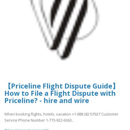
【Priceline Flight Dispute Guide】
How to File a Flight Dispute with
Priceline? - hire and wire
When booking flights, hotels, vacation +1-888 (821)7927 Customer
Service Phone Number 1-773-922-6363..