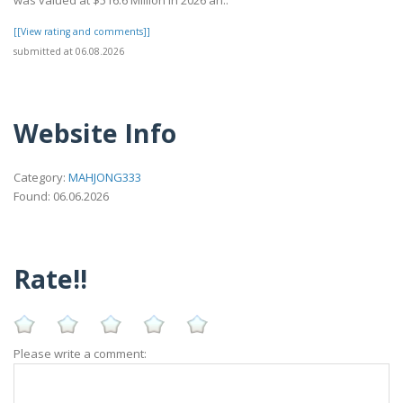
was valued at $516.6 Million in 2026 an..
[[View rating and comments]]
submitted at 06.08.2026
Website Info
Category:
MAHJONG333
Found: 06.06.2026
Rate!!
Please write a comment: