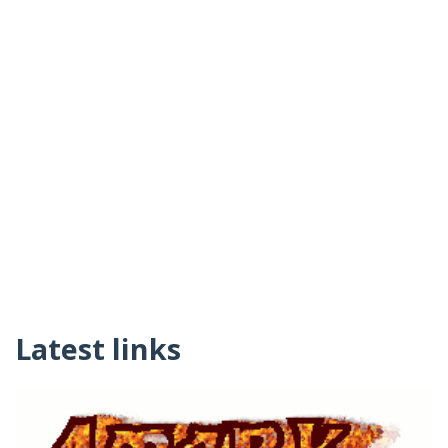
Latest links