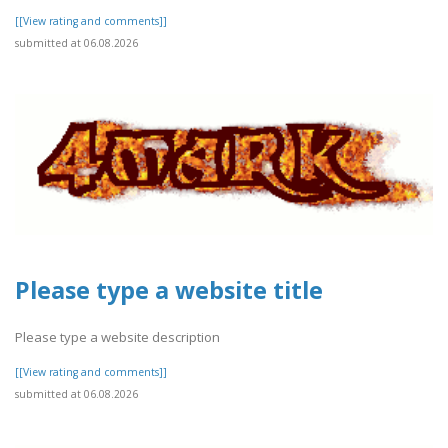
[[View rating and comments]]
submitted at 06.08.2026
Please type a website title
Please type a website description
[[View rating and comments]]
submitted at 06.08.2026