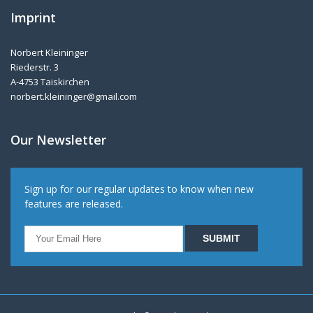
Imprint
Norbert Kleininger
Riederstr. 3
A-4753 Taiskirchen
norbert.kleininger@gmail.com
Our Newsletter
Sign up for our regular updates to know when new
features are released.