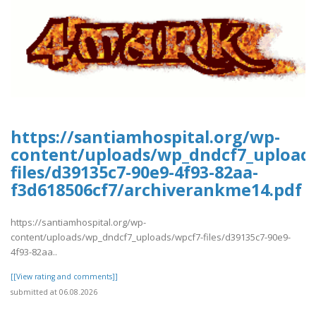
https://santiamhospital.org/wp-
content/uploads/wp_dndcf7_upload
files/d39135c7-90e9-4f93-82aa-
f3d618506cf7/archiverankme14.pdf
https://santiamhospital.org/wp-
content/uploads/wp_dndcf7_uploads/wpcf7-files/d39135c7-90e9-
4f93-82aa..
[[View rating and comments]]
submitted at 06.08.2026