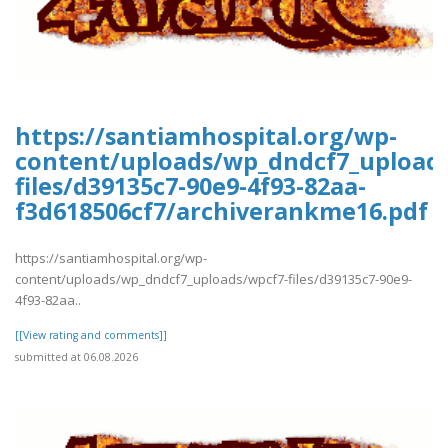
https://santiamhospital.org/wp-
content/uploads/wp_dndcf7_upload
files/d39135c7-90e9-4f93-82aa-
f3d618506cf7/archiverankme16.pdf
https://santiamhospital.org/wp-
content/uploads/wp_dndcf7_uploads/wpcf7-files/d39135c7-90e9-
4f93-82aa..
[[View rating and comments]]
submitted at 06.08.2026