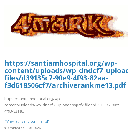
https://santiamhospital.org/wp-
content/uploads/wp_dndcf7_upload
files/d39135c7-90e9-4f93-82aa-
f3d618506cf7/archiverankme13.pdf
https://santiamhospital.org/wp-
content/uploads/wp_dndcf7_uploads/wpcf7-files/d39135c7-90e9-
4f93-82aa..
[[View rating and comments]]
submitted at 06.08.2026