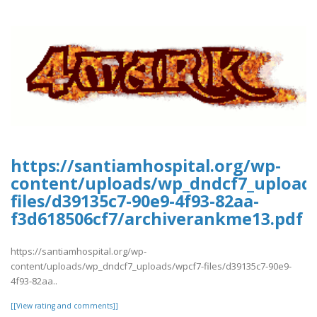
https://santiamhospital.org/wp-
content/uploads/wp_dndcf7_upload
files/d39135c7-90e9-4f93-82aa-
f3d618506cf7/archiverankme13.pdf
https://santiamhospital.org/wp-
content/uploads/wp_dndcf7_uploads/wpcf7-files/d39135c7-90e9-
4f93-82aa..
[[View rating and comments]]