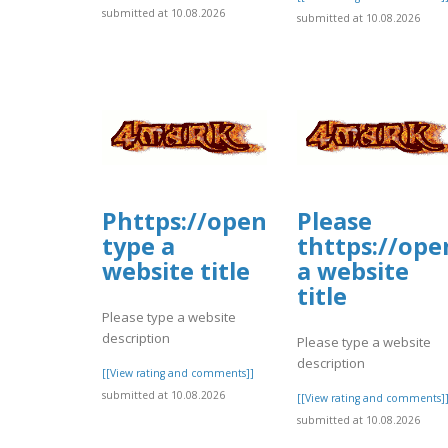
submitted at 10.08.2026
submitted at 10.08.2026
Phttps://open.firstory.me/
Please
type a
thttps://ope
website title
a website
title
Please type a website
description
Please type a website
description
[[View rating and comments]]
submitted at 10.08.2026
[[View rating and comments]
submitted at 10.08.2026