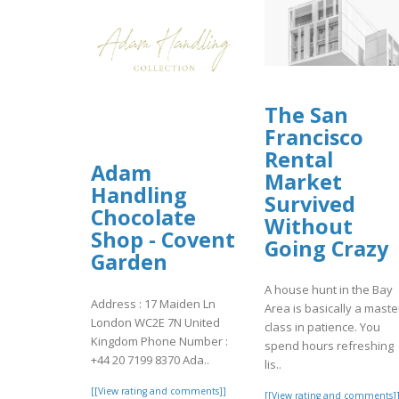
The San
Francisco
Rental
Adam
Market
Handling
Survived
Chocolate
Without
Shop - Covent
Going Crazy
Garden
A house hunt in the Bay
Address : 17 Maiden Ln
Area is basically a maste
London WC2E 7N United
class in patience. You
Kingdom Phone Number :
spend hours refreshing
+44 20 7199 8370 Ada..
lis..
[[View rating and comments]]
[[View rating and comments]