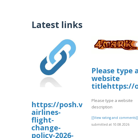
Latest links
Please type 
website
titlehttps:/
Please type a website
https://posh.vip/e/flair-
description
airlines-
flight-
[[View rating and comments]
submitted at 10.08.2026
change-
policy-2026-