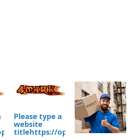
a
Please type a
story/cmsl4p1xw1xzj01yk4va5ag1jbsite
website
/open.firstory.me/story/cmskyqzn91w
titlehttps://open.firstory.me/st