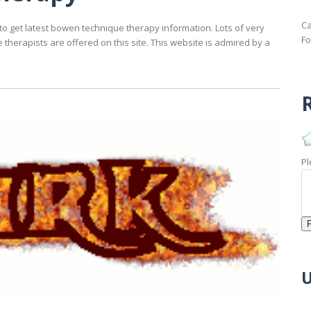
Ca
to get latest bowen technique therapy information. Lots of very
Fo
herapists are offered on this site. This website is admired by a
R
Pl
U