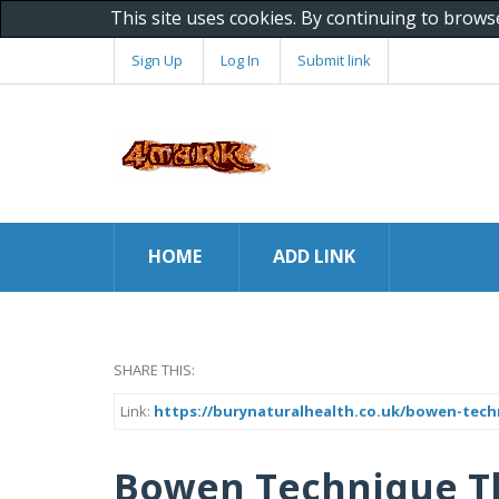
This site uses cookies. By continuing to brows
Sign Up
Log In
Submit link
HOME
ADD LINK
SHARE THIS:
Link:
https://burynaturalhealth.co.uk/bowen-tech
Bowen Technique T