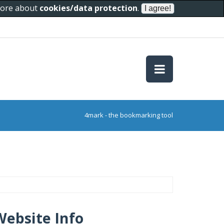
 more about
cookies/data protection
.
4mark - the bookmarking tool
Website Info