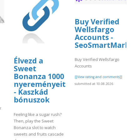
Buy Verified
Wellsfargo
Accounts -
SeoSmartMarket
Élvezd a
Buy Verified Wellsfargo
Accounts
Sweet
Bonanza 1000
[[View rating and comments]]
nyereményeit
submitted at 10.08.2026
- Kaszkád
bónuszok
r
Feeling like a sugar rush?
Then, play the Sweet
Bonanza slot to watch
sweets and fruits cascade
]