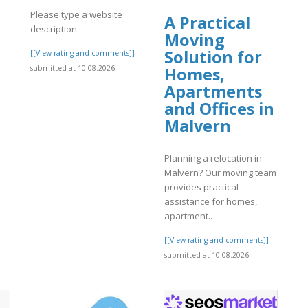
Please type a website
A Practical
description
Moving
Solution for
]
[[View rating and comments]]
submitted at 10.08.2026
Homes,
Apartments
and Offices in
Malvern
Planning a relocation in
Malvern? Our moving team
provides practical
assistance for homes,
apartment..
[[View rating and comments]]
submitted at 10.08.2026