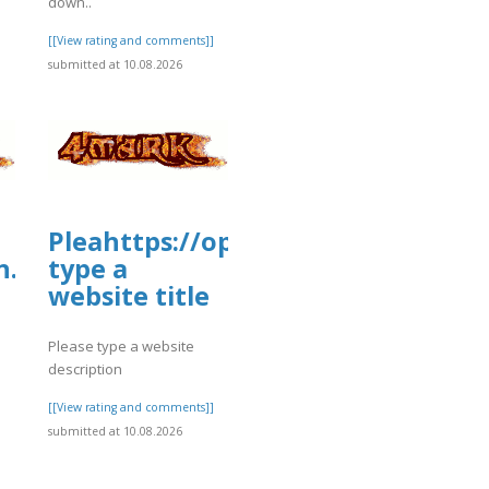
down..
[[View rating and comments]]
submitted at 10.08.2026
story/cmskwt4941vy001yq25dwgkpuleas
Pleahttps://open.firstory.me/st
n.firstory.me/story/cmsl1h04i1ohi01v
type a
website title
Please type a website
description
[[View rating and comments]]
submitted at 10.08.2026
]