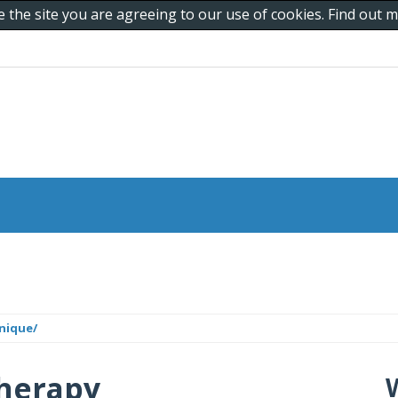
e the site you are agreeing to our use of cookies. Find out
nique/
herapy