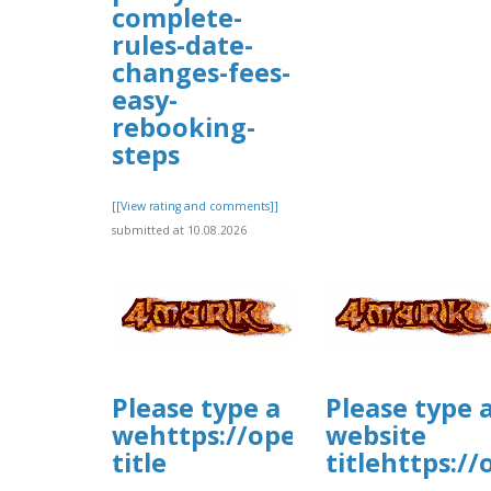
complete-
rules-date-
changes-fees-
easy-
rebooking-
steps
[[View rating and comments]]
submitted at 10.08.2026
Please type a
Please type 
wehttps://open.firstory.me/
website
title
titlehttps:/