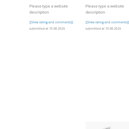
Please type a website
Please type a website
description
description
[[View rating and comments]]
[[View rating and comments]
submitted at 10.08.2026
submitted at 10.08.2026