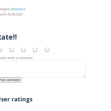
tegory:
Business
und: 06.06.2026
ate!!
ease write a comment:
ser ratings