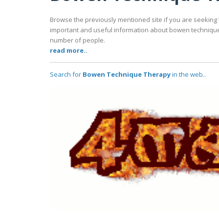
Browse the previously mentioned site if you are seeking 
important and useful information about bowen technique t
number of people.
read more..
Search for
Bowen Technique Therapy
in the web..