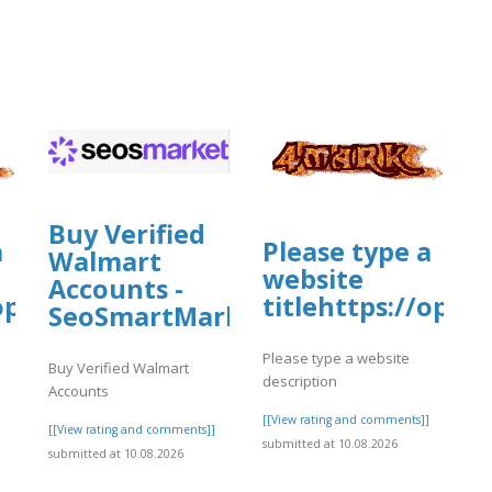
Buy Verified
a
Please type a
Walmart
website
Accounts -
/open.firstory.me/story/cmskxp7vv1o4
titlehttps://ope
SeoSmartMarket
Please type a website
Buy Verified Walmart
description
Accounts
]
[[View rating and comments]]
[[View rating and comments]]
submitted at 10.08.2026
submitted at 10.08.2026