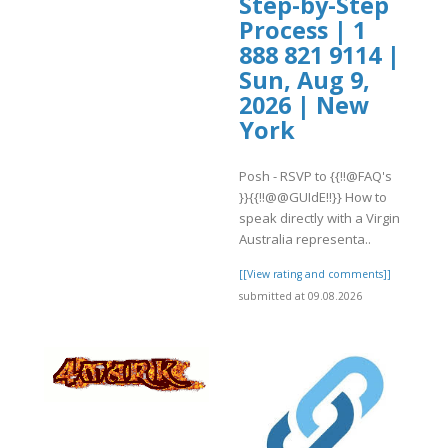
Step-by-Step
Process | 1
888 821 9114 |
Sun, Aug 9,
2026 | New
York
Posh - RSVP to {{!!@FAQ's
}}{{!!@@GUIdE!!}} How to
speak directly with a Virgin
Australia representa..
[[View rating and comments]]
submitted at 09.08.2026