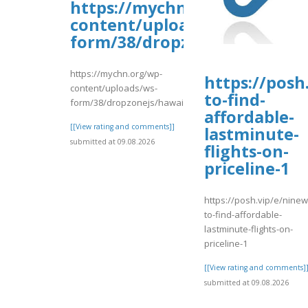
https://mychn.org/wp-
content/uploads/ws-
form/38/dropzonejs/hawaiia
https://mychn.org/wp-
https://posh
content/uploads/ws-
to-find-
form/38/dropzonejs/hawaiianvaca.pdf
affordable-
[[View rating and comments]]
lastminute-
submitted at 09.08.2026
flights-on-
priceline-1
https://posh.vip/e/nine
to-find-affordable-
lastminute-flights-on-
priceline-1
[[View rating and comments]
submitted at 09.08.2026