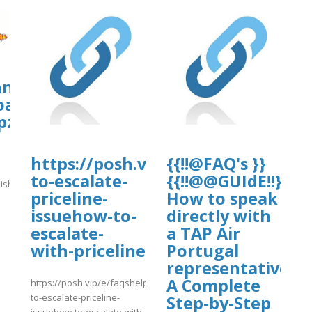
hn.org/wp-
oads/ws-
pzonejs/turkishvaca.pdf
https://posh.vip/e/faqshelptenwa
{{!!@FAQ's }}
to-escalate-
{{!!@@GUIdE!!}}
ishvaca.pdf
priceline-
How to speak
]
issuehow-to-
directly with
escalate-
a TAP Air
with-priceline
Portugal
representative?
A Complete
https://posh.vip/e/faqshelptenways-
to-escalate-priceline-
Step-by-Step
issuehow-to-escalate-with-