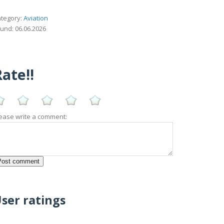
tegory:
Aviation
und: 06.06.2026
ate!!
ease write a comment:
ser ratings