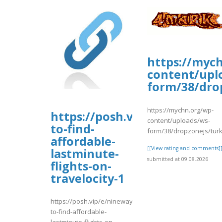
https://myc
content/upl
form/38/dro
https://mychn.org/wp-
https://posh.vip/e/nineways-
content/uploads/ws-
to-find-
form/38/dropzonejs/turk
affordable-
[[View rating and comments]
lastminute-
submitted at 09.08.2026
flights-on-
travelocity-1
https://posh.vip/e/nineways-
to-find-affordable-
lastminute-flights-on-