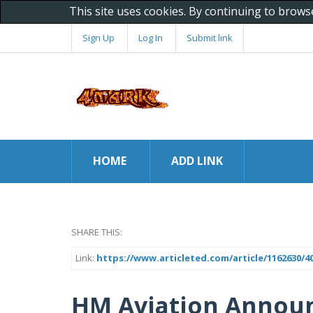
This site uses cookies. By continuing to brows
Sign Up
Log In
Submit link
HOME
ADD LINK
SHARE THIS:
Link:
https://www.articleted.com/article/1162630
HM Aviation Annou