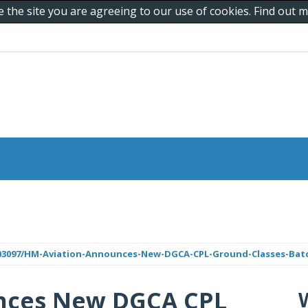
e the site you are agreeing to our use of cookies. Find out
/403097/HM-Aviation-Announces-New-DGCA-CPL-Ground-Classes-Bat
nces New DGCA CPL