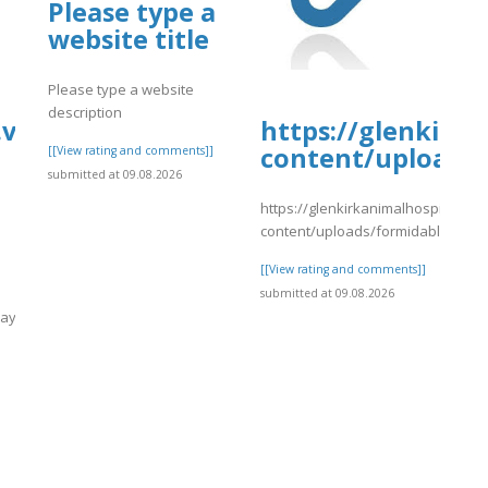
Please type a
website title
nvaca.pdf
Please type a website
description
.vip/e/nineways-
https://glenkirk
content/uploads/
[[View rating and comments]]
submitted at 09.08.2026
https://glenkirkanimalhospital.co
content/uploads/formidable/4/da
[[View rating and comments]]
submitted at 09.08.2026
ways-
]