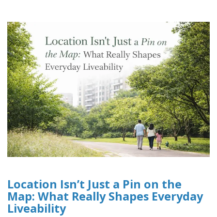
Location Isn’t Just a Pin on the
Map: What Really Shapes Everyday
Liveability