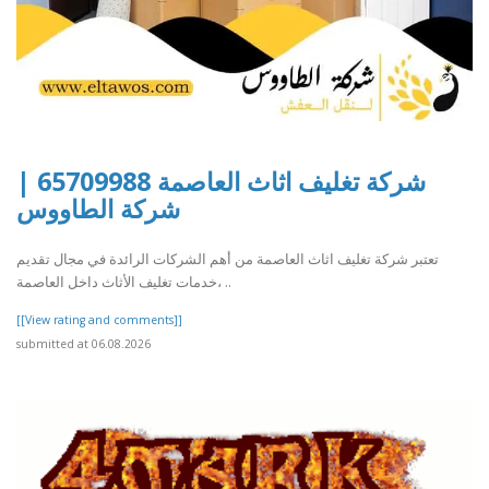
شركة تغليف اثاث العاصمة 65709988 |
شركة الطاووس
تعتبر شركة تغليف اثاث العاصمة من أهم الشركات الرائدة في مجال تقديم
خدمات تغليف الأثاث داخل العاصمة، ..
[[View rating and comments]]
submitted at 06.08.2026