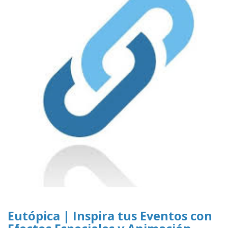
Eutópica | Inspira tus Eventos con