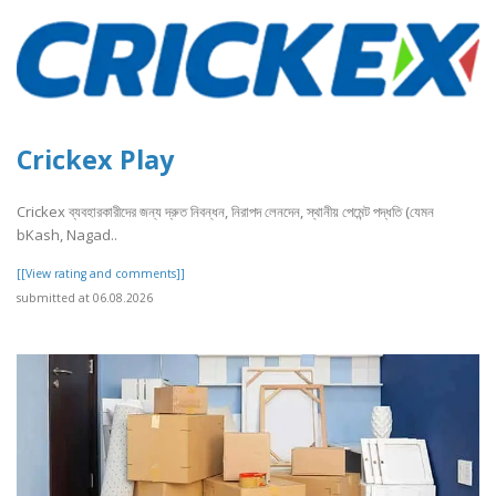
Crickex Play
Crickex ব্যবহারকারীদের জন্য দ্রুত নিবন্ধন, নিরাপদ লেনদেন, স্থানীয় পেমেন্ট পদ্ধতি (যেমন
bKash, Nagad..
[[View rating and comments]]
submitted at 06.08.2026