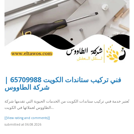
فني تركيب ستاندات الكويت 65709988 |
شركة الطاووس
تُعتبر خدمة فني تركيب ستاندات الكويت من الخدمات الحيوية التي تقدمها شركة
الطاووس لعملائها في الكويت،..
[[View rating and comments]]
submitted at 06.08.2026