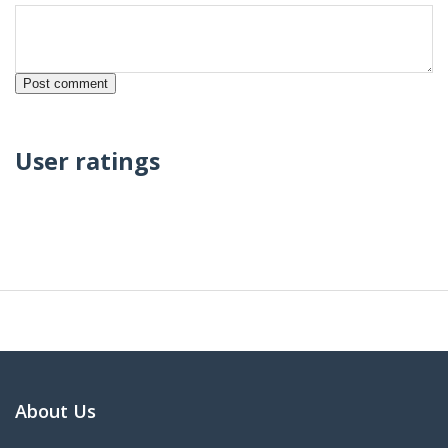
User ratings
About Us