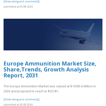
[[View rating and comments]]
submitted at 05.08.2026
Europe Ammunition Market Size,
Share,Trends, Growth Analysis
Report, 2031
The Europe Ammunition Market was valued at $13905.6 Million in
2026 and projected to reach to $32181..
[[View rating and comments]]
submitted at 05.08.2026