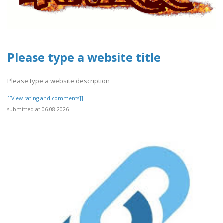
Please type a website title
Please type a website description
[[View rating and comments]]
submitted at 06.08.2026