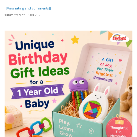
[[View rating and comments]]
submitted at 06.08.2026