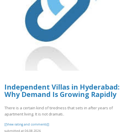
Independent Villas in Hyderabad:
Why Demand Is Growing Rapidly
There is a certain kind of tiredness that sets in after years of
apartment living. It is not dramati..
[[View rating and comments]]
submitted at 06.08.2026