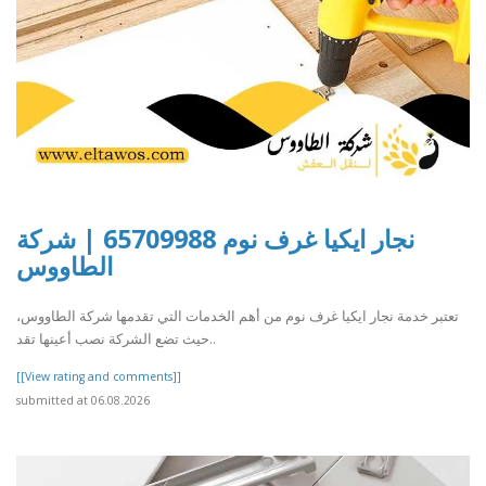
نجار ايكيا غرف نوم 65709988 | شركة
الطاووس
تعتبر خدمة نجار ايكيا غرف نوم من أهم الخدمات التي تقدمها شركة الطاووس،
حيث تضع الشركة نصب أعينها تقد..
[[View rating and comments]]
submitted at 06.08.2026