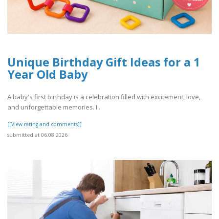
Unique Birthday Gift Ideas for a 1
Year Old Baby
A baby's first birthday is a celebration filled with excitement, love,
and unforgettable memories. I..
[[View rating and comments]]
submitted at 06.08.2026