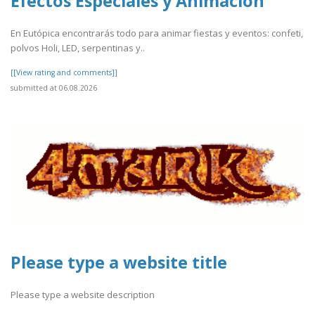
Efectos Especiales y Animación
En Eutópica encontrarás todo para animar fiestas y eventos: confeti,
polvos Holi, LED, serpentinas y..
[[View rating and comments]]
submitted at 06.08.2026
Please type a website title
Please type a website description