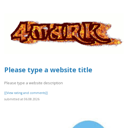
Please type a website title
Please type a website description
[[View rating and comments]]
submitted at 06.08.2026