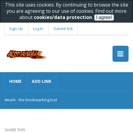
This site uses cookies. By continuing to browse the site
you are agreeing to our use of cookies. Find out more
about
cookies/data protection
.
Sign Up
Log In
Submit link
HOME
ADD LINK
4mark - the bookmarking tool
SHARE THIS: