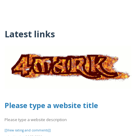
Latest links
Please type a website title
Please type a website description
[[View rating and comments]]