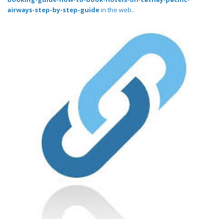
airways-step-by-step-guide
in the web..