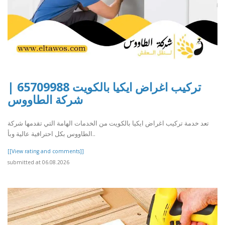
تركيب اغراض ايكيا بالكويت 65709988 |
شركة الطاووس
تعد خدمة تركيب اغراض ايكيا بالكويت من الخدمات الهامة التي تقدمها شركة
الطاووس بكل احترافية عالية وبأ..
[[View rating and comments]]
submitted at 06.08.2026