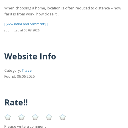
When choosing a home, location is often reduced to distance – how
far it is from work, how close it ..
[[View rating and comments]]
submitted at 05.08.2026
Website Info
Category:
Travel
Found: 06.06.2026
Rate!!
Please write a comment: