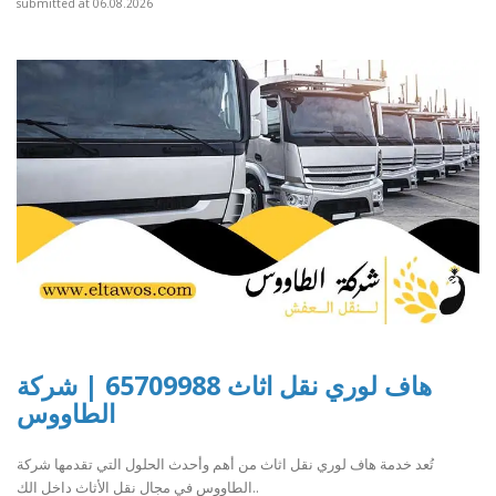
submitted at 06.08.2026
هاف لوري نقل اثاث 65709988 | شركة
الطاووس
تُعد خدمة هاف لوري نقل اثاث من أهم وأحدث الحلول التي تقدمها شركة
الطاووس في مجال نقل الأثاث داخل الك..