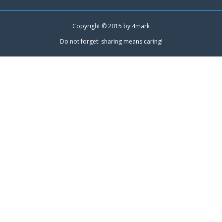
Copyright © 2015 by
4mark
Do not forget: sharing means caring!