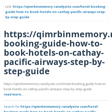
Link:
https://qimrbinmemory.raiselysite.com/hotel-booking-
guide-how-to-book-hotels-on-cathay-pacific-airways-step-
by-step-guide
https://qimrbinmemory.r
booking-guide-how-to-
book-hotels-on-cathay-
pacific-airways-step-by-
step-guide
https://qimrbinmemory.raiselysite.com/hotel-booking-guide-how-to-
book-hotels-on-cathay-pacific-airways-step-by-step-guide
read more..
Search for
https://qimrbinmemory.raiselysite.com/hotel-
booking-guide-how-to-book-hotels-on-cathay-pacific-