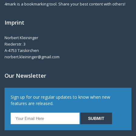
4mark is a bookmarking tool. Share your best content with others!
Imprint
Norbert Kleininger
Riederstr. 3
A-4753 Taiskirchen
norbert.kleininger@gmail.com
Our Newsletter
Sign up for our regular updates to know when new
features are released.