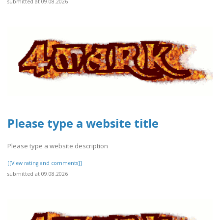
submitted at 09.08.2026
Please type a website title
Please type a website description
[[View rating and comments]]
submitted at 09.08.2026