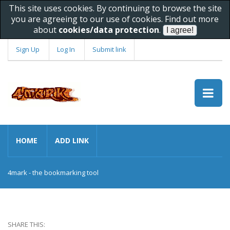
This site uses cookies. By continuing to browse the site
you are agreeing to our use of cookies. Find out more
about
cookies/data protection
.
Sign Up
Log In
Submit link
HOME
ADD LINK
4mark - the bookmarking tool
SHARE THIS: