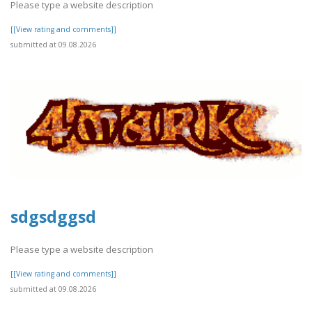
Please type a website description
[[View rating and comments]]
submitted at 09.08.2026
sdgsdggsd
Please type a website description
[[View rating and comments]]
submitted at 09.08.2026