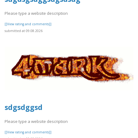
Please type a website description
[[View rating and comments]]
submitted at 09.08.2026
sdgsdggsd
Please type a website description
[[View rating and comments]]