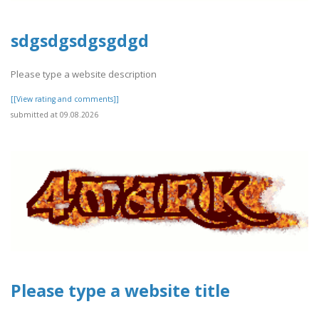
sdgsdgsdgsgdgd
Please type a website description
[[View rating and comments]]
submitted at 09.08.2026
Please type a website title