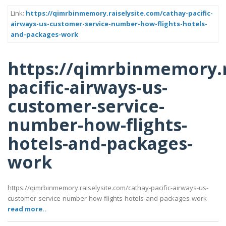
Link:
https://qimrbinmemory.raiselysite.com/cathay-pacific-
airways-us-customer-service-number-how-flights-hotels-
and-packages-work
https://qimrbinmemory.r
pacific-airways-us-
customer-service-
number-how-flights-
hotels-and-packages-
work
https://qimrbinmemory.raiselysite.com/cathay-pacific-airways-us-
customer-service-number-how-flights-hotels-and-packages-work
read more..