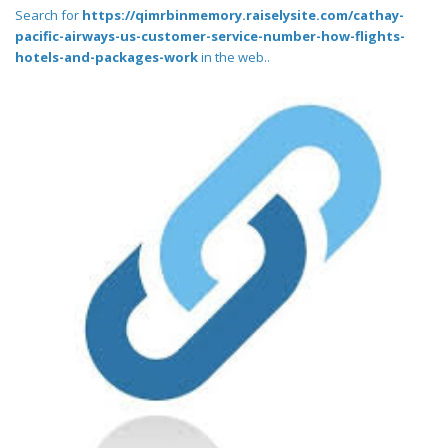
Search for
https://qimrbinmemory.raiselysite.com/cathay-
pacific-airways-us-customer-service-number-how-flights-
hotels-and-packages-work
in the web..