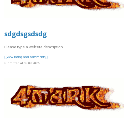
sdgdsgsdsdg
Please type a website description
[[View rating and comments]]
submitted at 08.08.2026