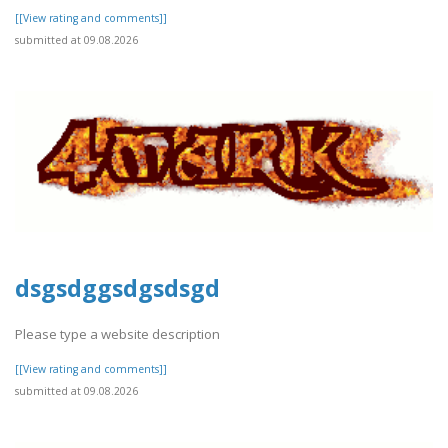
[[View rating and comments]]
submitted at 09.08.2026
dsgsdggsdgsdsgd
Please type a website description
[[View rating and comments]]
submitted at 09.08.2026