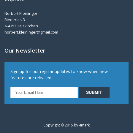
Norbert Kleininger
Riederstr. 3
A-4753 Taiskirchen
norbert.kleininger@gmail.com
Our Newsletter
Sign up for our regular updates to know when new
features are released.
Copyright © 2015 by
4mark