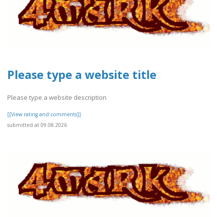
Please type a website title
Please type a website description
[[View rating and comments]]
submitted at 09.08.2026