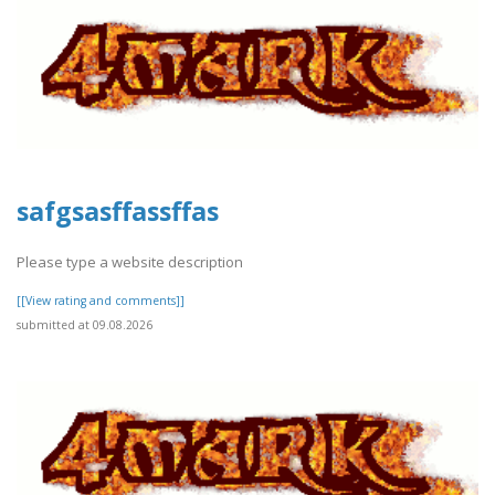
safgsasffassffas
Please type a website description
[[View rating and comments]]
submitted at 09.08.2026