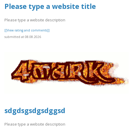
Please type a website title
Please type a website description
[[View rating and comments]]
submitted at 08.08.2026
sdgdsgsdgsdggsd
Please type a website description