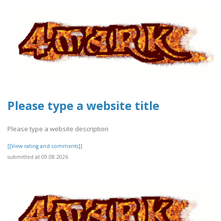
Please type a website title
Please type a website description
[[View rating and comments]]
submitted at 09.08.2026