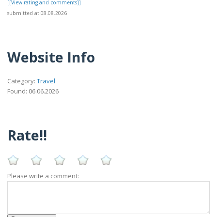
[[View rating and comments]]
submitted at 08.08.2026
Website Info
Category:
Travel
Found: 06.06.2026
Rate!!
Please write a comment: