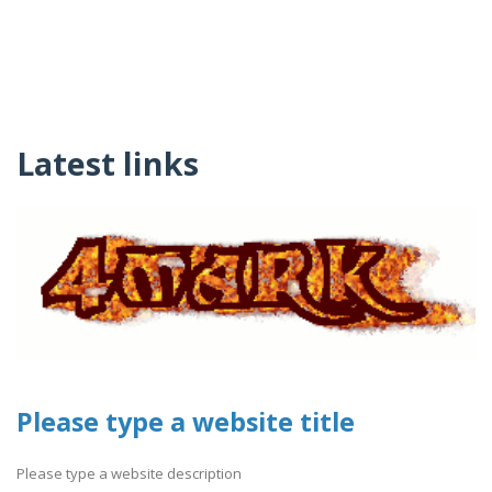
Latest links
Please type a website title
Please type a website description