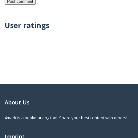
User ratings
About Us
4mark is a bookmarking tool. Share your best content with others!
Imprint