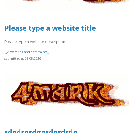
Please type a website title
Please type a website description
[[View rating and comments]]
submitted at 09.08.2026
sdgdsgsdggsdgsdsdg