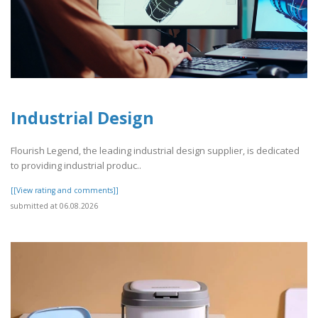
Industrial Design
Flourish Legend, the leading industrial design supplier, is dedicated
to providing industrial produc..
[[View rating and comments]]
submitted at 06.08.2026