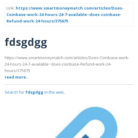
Link:
https://www.smartmoneymatch.com/articles/Does-
Coinbase-work-24-hours-24-7-available~does-coinbase-
Refund-work-24-hours/375675
fdsgdgg
https://www.smartmoneymatch.com/articles/Does-Coinbase-work-
24-hours-24-7-available~does-coinbase-Refund-work-24-
hours/375675
read more..
Search for
fdsgdgg
in the web..