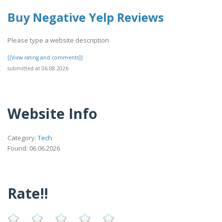
Buy Negative Yelp Reviews
Please type a website description
[[View rating and comments]]
submitted at 06.08.2026
Website Info
Category:
Tech
Found: 06.06.2026
Rate!!