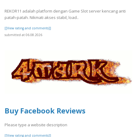
REKOR11 adalah platform dengan Game Slot server kencang anti
patah-patah. Nikmati akses stabil, load..
[[View rating and comments]]
submitted at 06.08.2026
Buy Facebook Reviews
Please type a website description
[[View rating and comments]]