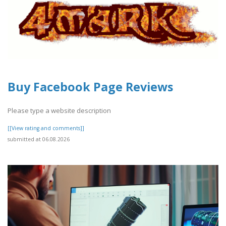
Buy Facebook Page Reviews
Please type a website description
[[View rating and comments]]
submitted at 06.08.2026