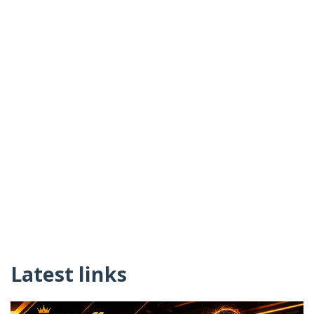
Latest links