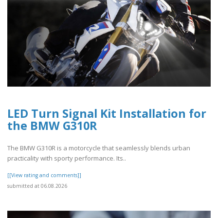
LED Turn Signal Kit Installation for
the BMW G310R
The BMW G310R is a motorcycle that seamlessly blends urban
practicality with sporty performance. Its..
[[View rating and comments]]
submitted at 06.08.2026