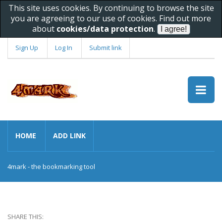
This site uses cookies. By continuing to browse the site
you are agreeing to our use of cookies. Find out more
about
cookies/data protection
.
Sign Up
Log In
Submit link
HOME
ADD LINK
4mark - the bookmarking tool
SHARE THIS: