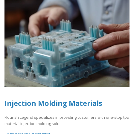
Injection Molding Materials
Flourish Legend specializes in providing customers with one-stop tpu
material injection molding solu..
[[View rating and comments]]