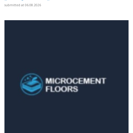
submitted at 06.08.2026