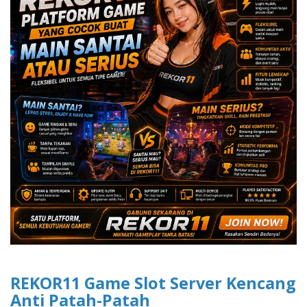
REKOR11 Game Slot Server Kencang
Anti Patah-Patah