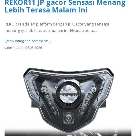
REKOR11 JP gacor Sensasi Menang
Lebih Terasa Malam Ini
REKOR11 adalah platform dengan JP Gacor yang sensasi
menangnya lebih terasa malam ini. Nikmati pelua..
[[View rating and comments]]
submitted at 06.08.2026