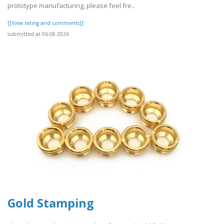
prototype manufacturing, please feel fre..
[[View rating and comments]]
submitted at 06.08.2026
Gold Stamping