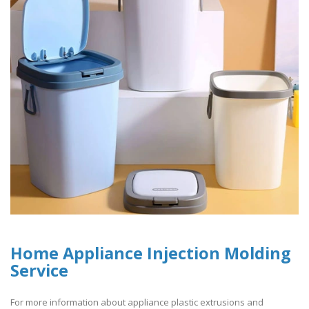
Home Appliance Injection Molding
Service
For more information about appliance plastic extrusions and