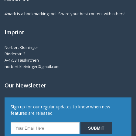
4mark is a bookmarking tool. Share your best content with others!
Imprint
Norbert Kleininger
Riederstr. 3
A-4753 Taiskirchen
norbert.kleininger@gmail.com
Our Newsletter
Sign up for our regular updates to know when new
features are released.