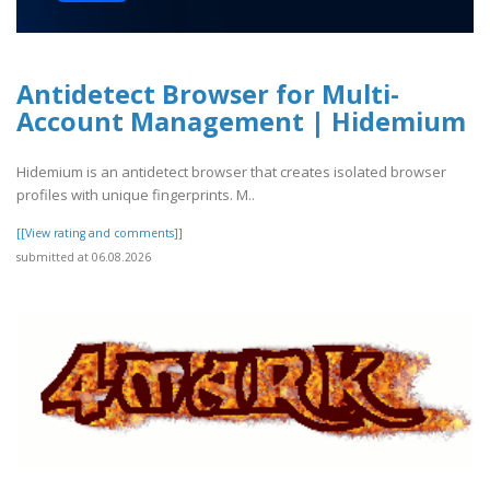
Antidetect Browser for Multi-
Account Management | Hidemium
Hidemium is an antidetect browser that creates isolated browser
profiles with unique fingerprints. M..
[[View rating and comments]]
submitted at 06.08.2026