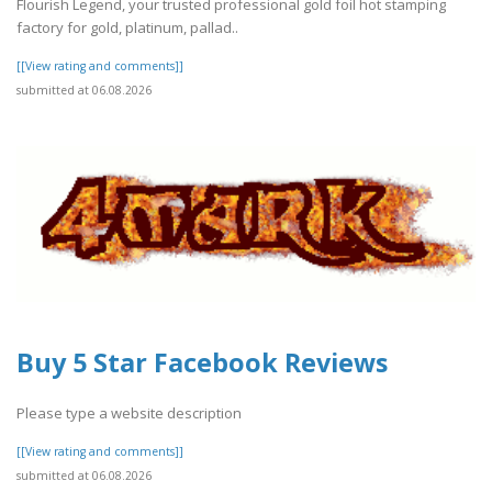
Flourish Legend, your trusted professional gold foil hot stamping
factory for gold, platinum, pallad..
[[View rating and comments]]
submitted at 06.08.2026
Buy 5 Star Facebook Reviews
Please type a website description
[[View rating and comments]]
submitted at 06.08.2026