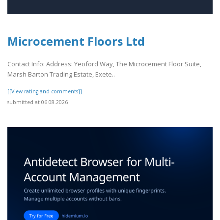
Microcement Floors Ltd
Contact Info: Address: Yeoford Way, The Microcement Floor Suite,
Marsh Barton Trading Estate, Exete..
[[View rating and comments]]
submitted at 06.08.2026