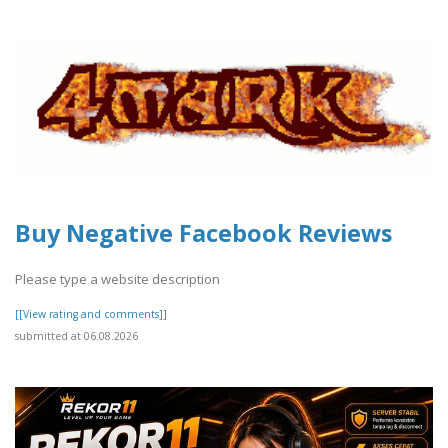
Buy Negative Facebook Reviews
Please type a website description
[[View rating and comments]]
submitted at 06.08.2026