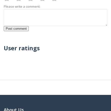
Please write a comment:
User ratings
About Us