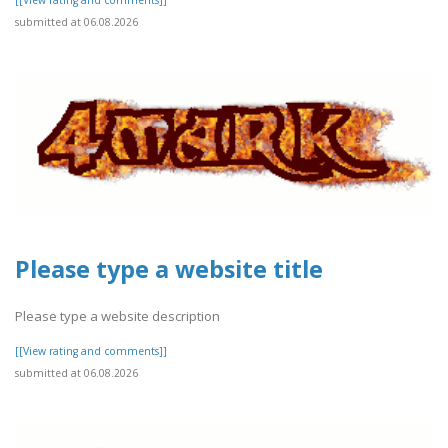
submitted at 06.08.2026
Please type a website title
Please type a website description
[[View rating and comments]]
submitted at 06.08.2026