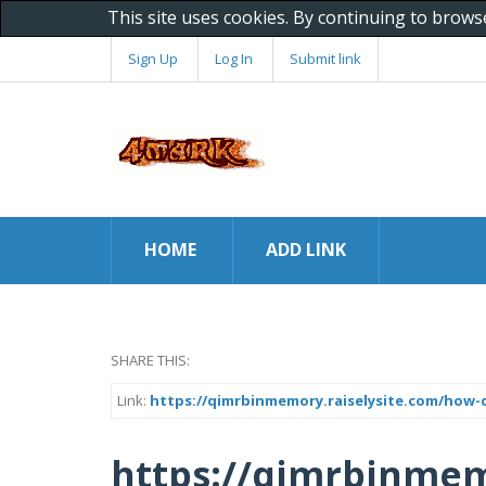
This site uses cookies. By continuing to brows
Sign Up
Log In
Submit link
HOME
ADD LINK
SHARE THIS:
Link:
https://qimrbinmemory.raiselysite.com/how-
https://qimrbinmem