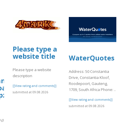
Please type a
website title
WaterQuotes
Please type a website
Address: 50 Constantia
description
Drive, Constantia Kloof,
ionydeporte.gov.co/sites/default/file
hn.org/wp-
Roodepoort, Gauteng,
oads/ws-
[[View rating and comments]]
1709, South Africa Phone: ..
submitted at 09.08.2026
pzonejs/780/change9.pdf
fault/files/webform/yyyy.pdf
[[View rating and comments]]
submitted at 09.08.2026
/change9.pdf