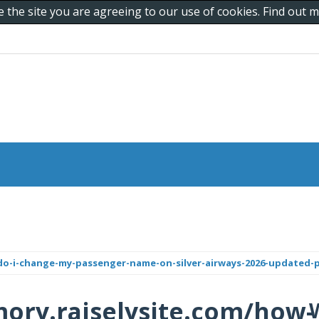
e the site you are agreeing to our use of cookies. Find out
do-i-change-my-passenger-name-on-silver-airways-2026-updated-p
ory.raiselysite.com/how-