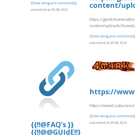
content/upl
[[View rating and comments]]
submitted at 09.08.2026
https://glenkirkanimalho
content/uploads/formid
[[View rating and comments]
submitted at 09.08.2026
https://www2
https://www2.culturarec
[[View rating and comments]
{{!!@FAQ's }}
submitted at 09.08.2026
{{!!@@GUIdE!!}}