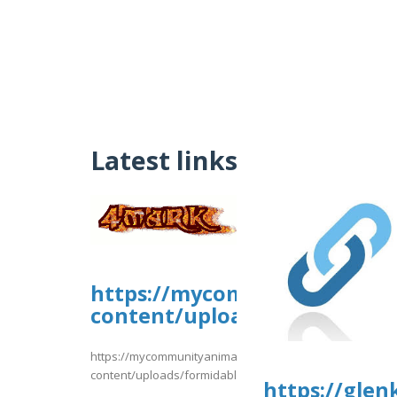
Latest links
https://mycommunityanimal
content/uploads/formidable/
https://mycommunityanimal.com/wp-
content/uploads/formidable/4/day81.pdf
https://glen