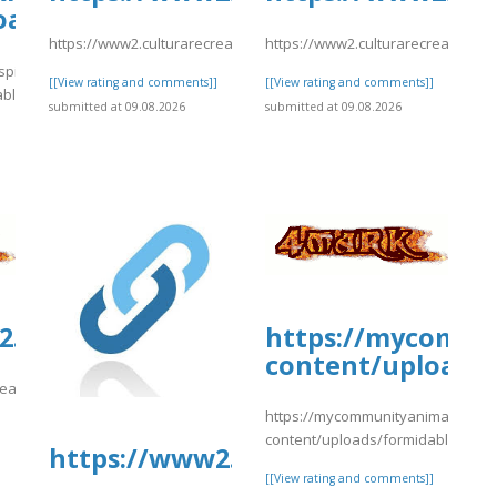
oads/formidable/4/change9.pdf
https://www2.culturarecreacionydeporte.gov.co/sites/default/fil
https://www2.culturarecreacionyd
spital.com/wp-
[[View rating and comments]]
[[View rating and comments]]
able/4/change9.pdf
submitted at 09.08.2026
submitted at 09.08.2026
]
.culturarecreacionydeporte.gov.co/si
https://mycommu
content/uploads/
reacionydeporte.gov.co/sites/default/files/webform/svretger.pdf
https://mycommunityanimal.com/
]
content/uploads/formidable/4/da
https://www2.culturarecreacionyd
[[View rating and comments]]