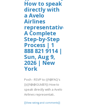
How to speak
directly with
a Avelo
Airlines
representative?
A Complete
Step-by-Step
Process | 1
888 821 9114 |
Sun, Aug 9,
2026 | New
York
Posh - RSVP to {{!!@FAQ's
}}{{!!@@GUIdE!!}} How to
speak directly with a Avelo
Airlines representati..
[[View rating and comments]]