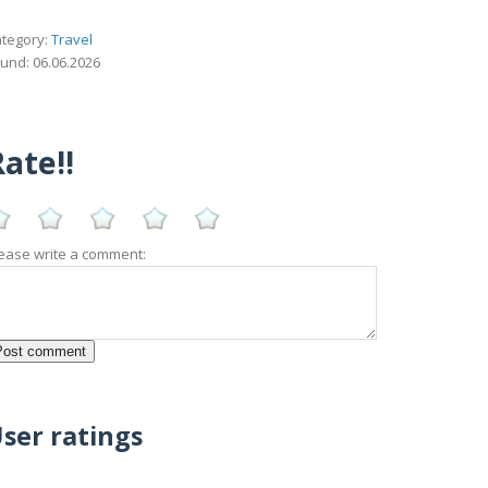
tegory:
Travel
und: 06.06.2026
ate!!
ease write a comment:
ser ratings