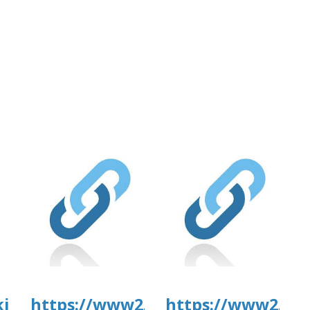
.com/wp-
4/day81.pdf
kirkanimalhospital.com/wp-
https://www2.culturarecreacionyd
https://www2.cul