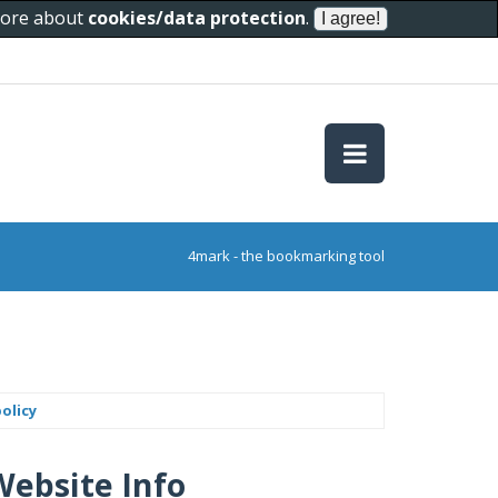
 more about
cookies/data protection
.
4mark - the bookmarking tool
olicy
Website Info