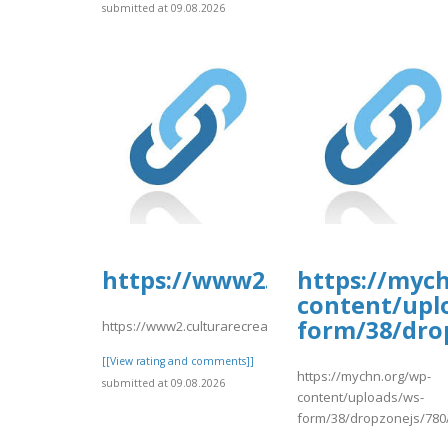
submitted at 09.08.2026
https://www2.culturarecreac
https://myc
content/upl
form/38/dro
https://www2.culturarecreacionydeporte.gov.co/sites/de
[[View rating and comments]]
https://mychn.org/wp-
submitted at 09.08.2026
content/uploads/ws-
form/38/dropzonejs/780