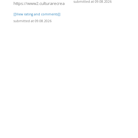
submitted at 09.08.2026
https://www2.culturarecreacionydeporte.gov.co/sites/default/fil
[[View rating and comments]]
submitted at 09.08.2026