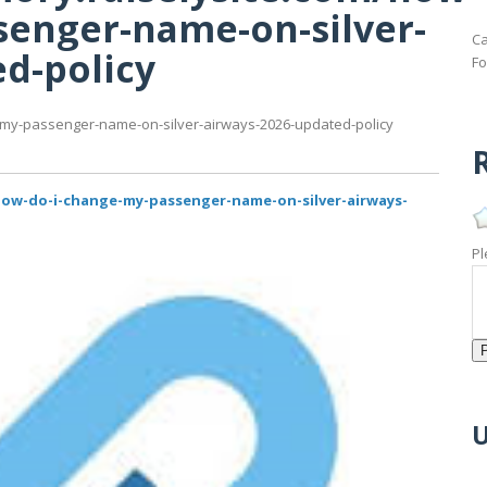
senger-name-on-silver-
Ca
d-policy
Fo
-my-passenger-name-on-silver-airways-2026-updated-policy
R
how-do-i-change-my-passenger-name-on-silver-airways-
Pl
U