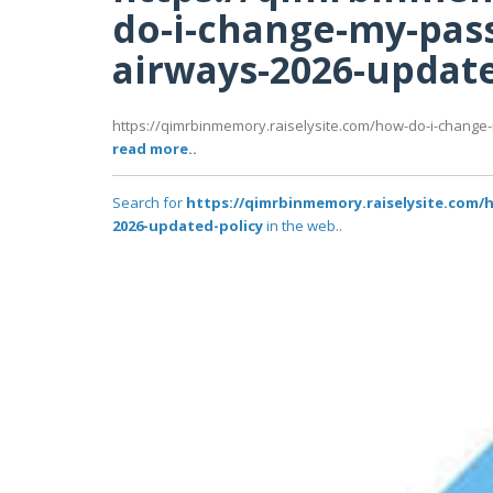
do-i-change-my-pas
airways-2026-update
https://qimrbinmemory.raiselysite.com/how-do-i-change
read more..
Search for
https://qimrbinmemory.raiselysite.com/
2026-updated-policy
in the web..