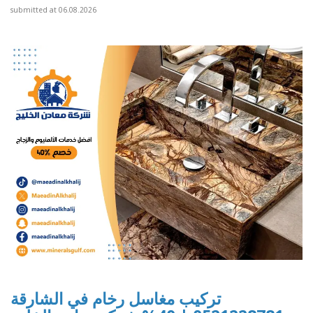
submitted at 06.08.2026
تركيب مغاسل رخام في الشارقة