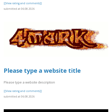
[[View rating and comments]]
submitted at 06.08.2026
Please type a website title
Please type a website description
[[View rating and comments]]
submitted at 06.08.2026