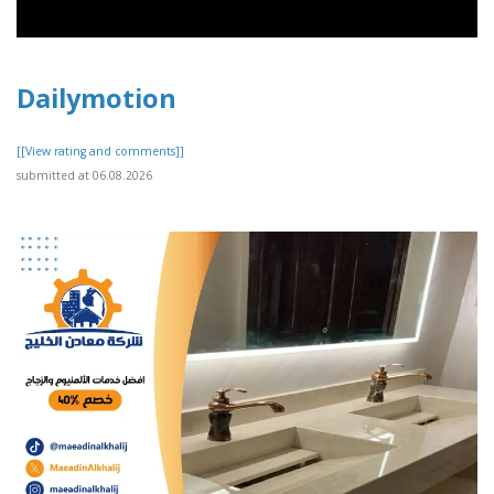
Dailymotion
[[View rating and comments]]
submitted at 06.08.2026