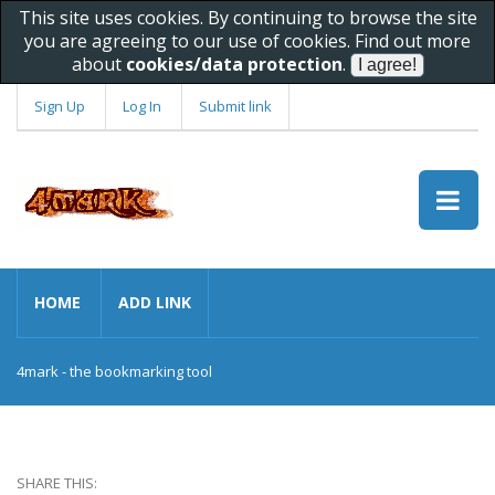
This site uses cookies. By continuing to browse the site
you are agreeing to our use of cookies. Find out more
about
cookies/data protection
.
Sign Up
Log In
Submit link
HOME
ADD LINK
4mark - the bookmarking tool
SHARE THIS: