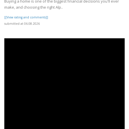
Buying a home is one of the biggest financial decisions you'll ever
make, and choosing the right Alp..
[[View rating and comments]]
submitted at 06.08.2026