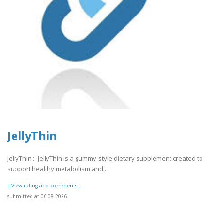
JellyThin
JellyThin :- JellyThin is a gummy-style dietary supplement created to
support healthy metabolism and..
[[View rating and comments]]
submitted at 06.08.2026