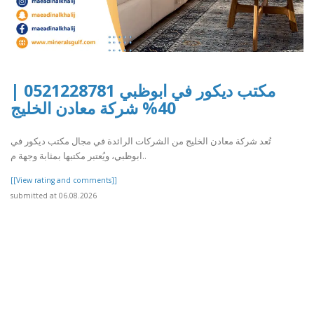
مكتب ديكور في ابوظبي 0521228781 |
40% شركة معادن الخليج
تُعد شركة معادن الخليج من الشركات الرائدة في مجال مكتب ديكور في
ابوظبي، ويُعتبر مكتبها بمثابة وجهة م..
[[View rating and comments]]
submitted at 06.08.2026