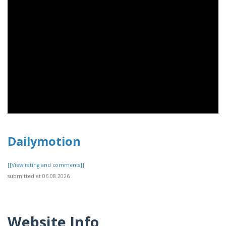
Dailymotion
[[View rating and comments]]
submitted at 06.08.2026
Website Info