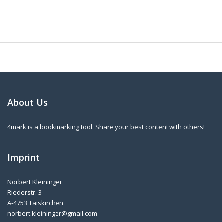
About Us
4mark is a bookmarking tool. Share your best content with others!
Imprint
Norbert Kleininger
Riederstr. 3
A-4753 Taiskirchen
norbert.kleininger@gmail.com