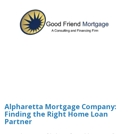
Alpharetta Mortgage Company:
Finding the Right Home Loan
Partner