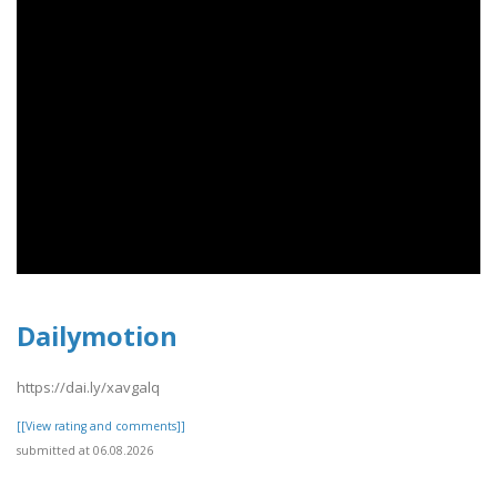
Dailymotion
https://dai.ly/xavgalq
[[View rating and comments]]
submitted at 06.08.2026