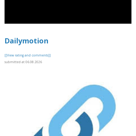
Dailymotion
[[View rating and comments]]
submitted at 06.08.2026