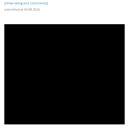
[[View rating and comments]]
submitted at 06.08.2026