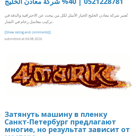
0521228781 | 40% شركة معادن الخليج
تُعتبر شركة معادن الخليج الخيار الأمثل لكل من يبحث عن الاحترافية والدقة في
تركيب مغاسل رخام في الشار..
[[View rating and comments]]
submitted at 06.08.2026
Затянуть машину в пленку
Санкт-Петербург предлагают
многие, но результат зависит от