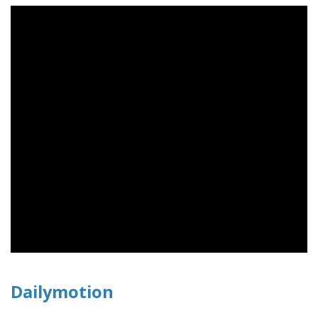
Dailymotion