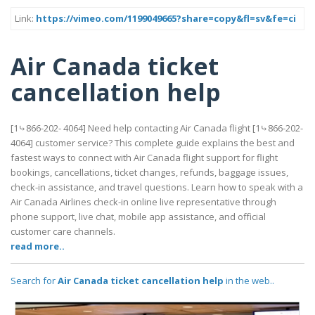
Link:
https://vimeo.com/1199049665?share=copy&fl=sv&fe=ci
Air Canada ticket
cancellation help
[1⤷866-202- 4064] Need help contacting Air Canada flight [1⤷866-202-
4064] customer service? This complete guide explains the best and
fastest ways to connect with Air Canada flight support for flight
bookings, cancellations, ticket changes, refunds, baggage issues,
check-in assistance, and travel questions. Learn how to speak with a
Air Canada Airlines check-in online live representative through
phone support, live chat, mobile app assistance, and official
customer care channels.
read more..
Search for
Air Canada ticket cancellation help
in the web..