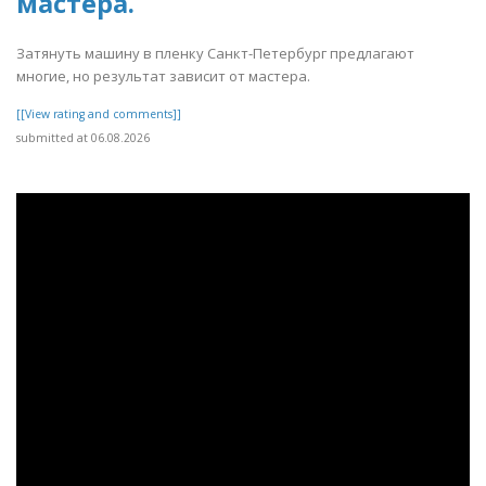
мастера.
Затянуть машину в пленку Санкт-Петербург предлагают
многие, но результат зависит от мастера.
[[View rating and comments]]
submitted at 06.08.2026