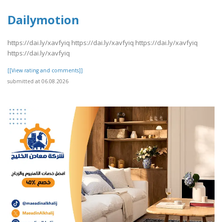
Dailymotion
https://dai.ly/xavfyiq https://dai.ly/xavfyiq https://dai.ly/xavfyiq
https://dai.ly/xavfyiq
[[View rating and comments]]
submitted at 06.08.2026