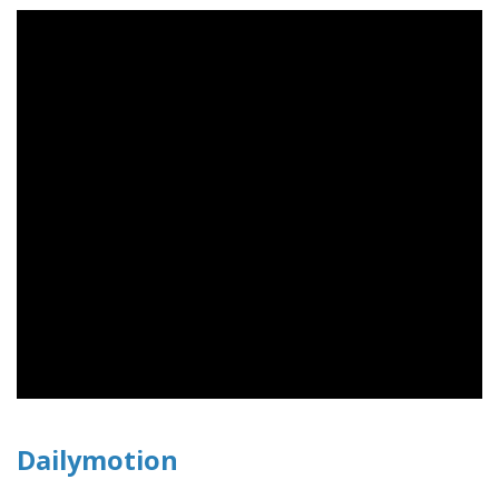
Dailymotion