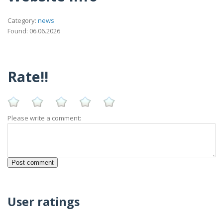
Category:
news
Found: 06.06.2026
Rate!!
Please write a comment:
User ratings