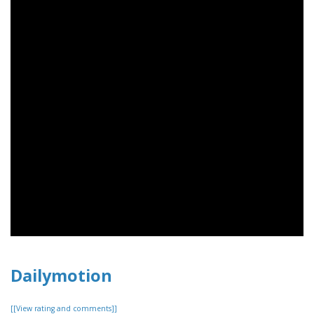
Dailymotion
[[View rating and comments]]