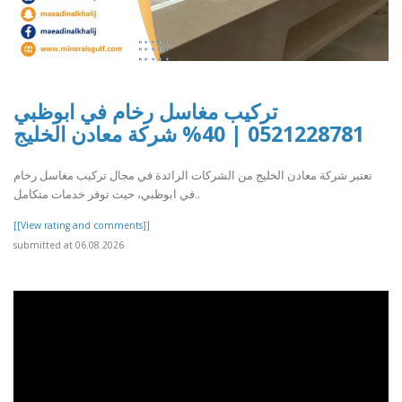
تركيب مغاسل رخام في ابوظبي
0521228781 | 40% شركة معادن الخليج
تعتبر شركة معادن الخليج من الشركات الرائدة في مجال تركيب مغاسل رخام
في ابوظبي، حيث توفر خدمات متكامل..
[[View rating and comments]]
submitted at 06.08.2026