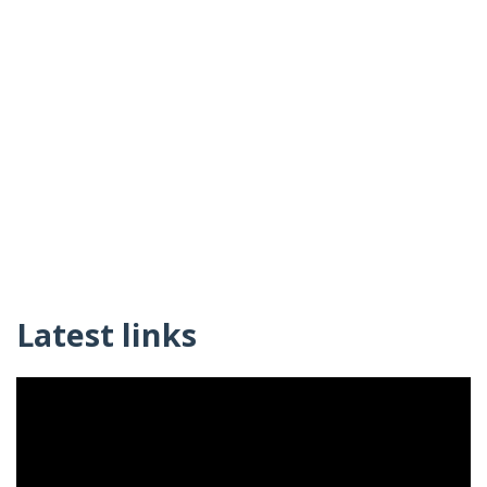
Latest links